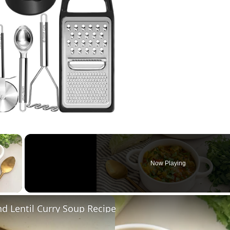
×
Now Playing
 Video
d Lentil Curry Soup Recipe