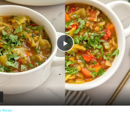
Play
Video
p Recipe