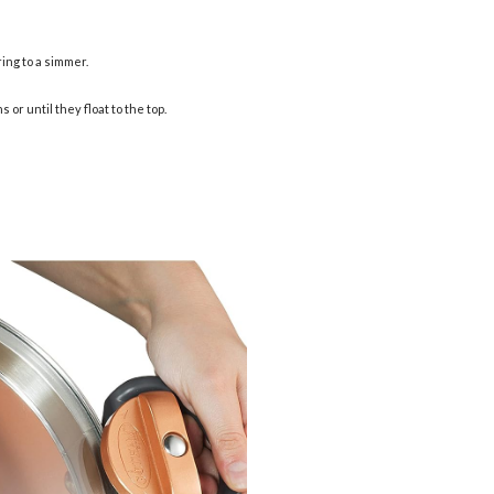
ing to a simmer.
or until they float to the top.