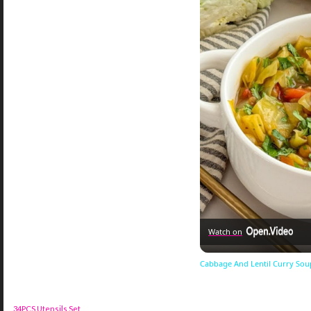
Watch on
Cabbage And Lentil Curry Sou
34PCS Utensils Set