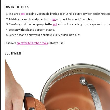
INSTRUCTIONS
In a large
pot
, combine vegetable broth, coconut milk, curry powder, and ginger. Br
Add diced carrots and peas to the
pot
and cook for about 5 minutes.
Carefully add the dumplings to the
pot
and cook according to package instructions 
Season with salt and pepper to taste.
Serve hot and enjoy your delicious curry dumpling soup!
Discover
my favorite kitchen tools
I always use.
EQUIPMENT