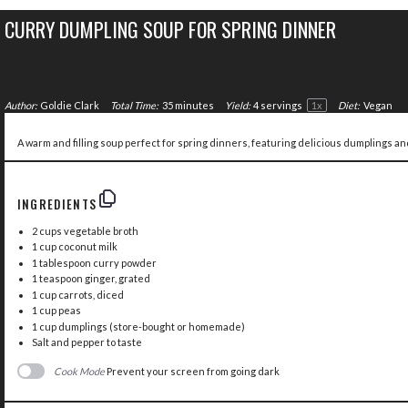
CURRY DUMPLING SOUP FOR SPRING DINNER
Author:
Goldie Clark
Total Time:
35 minutes
Yield:
4
servings
1
x
Diet:
Vegan
A warm and filling soup perfect for spring dinners, featuring delicious dumplings and
INGREDIENTS
2 cups
vegetable broth
1 cup
coconut milk
1 tablespoon
curry powder
1 teaspoon
ginger, grated
1 cup
carrots, diced
1 cup
peas
1 cup
dumplings (store-bought or homemade)
Salt and pepper to taste
Cook Mode
Prevent your screen from going dark