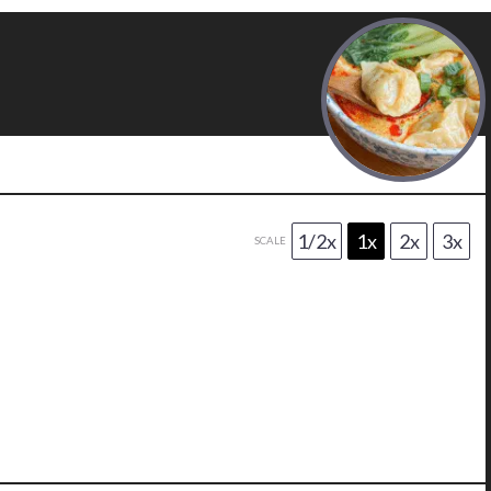
1/2x
1x
2x
3x
SCALE