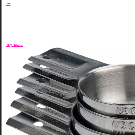
Pot
Buy Now →