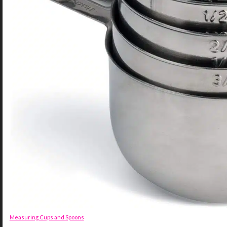
Measuring Cups and Spoons