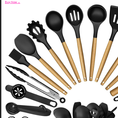
Buy Now →