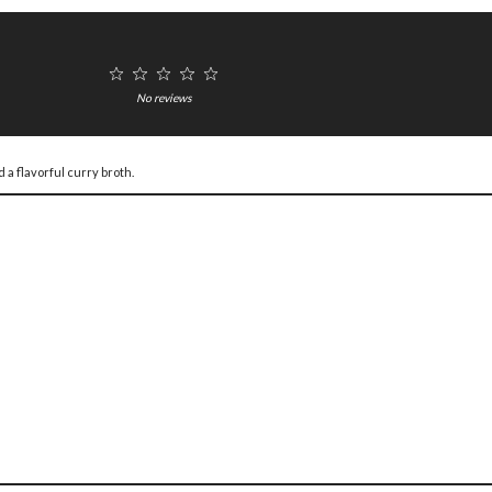
1
2
3
4
5
Star
Stars
Stars
Stars
Stars
No reviews
 a flavorful curry broth.