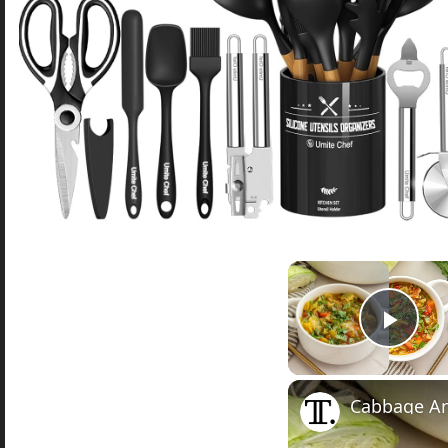
Play
Cabbage An