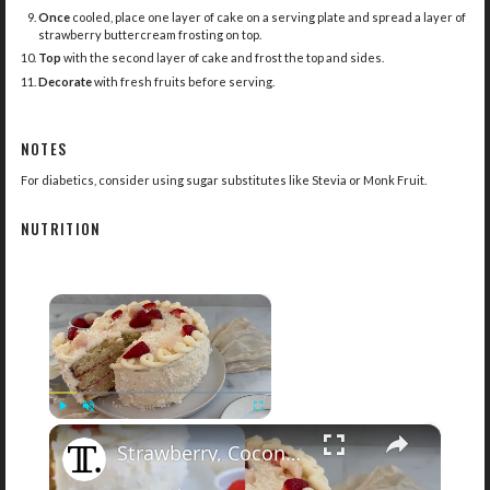
Once
cooled, place one layer of cake on a serving plate and spread a layer of
strawberry buttercream frosting on top.
Top
with the second layer of cake and frost the top and sides.
Decorate
with fresh fruits before serving.
NOTES
For diabetics, consider using sugar substitutes like Stevia or Monk Fruit.
NUTRITION
×
×
Play
Unmute
Fullscreen
Strawberry, Coconut, And Lychee Layer Cake Recipe
Now Playing