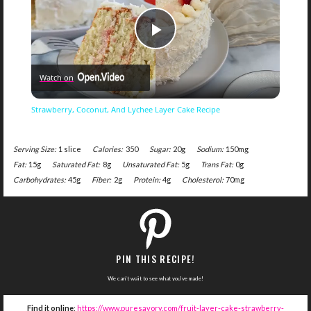
Play
Watch on
Video
Strawberry, Coconut, And Lychee Layer Cake Recipe
Serving Size:
1 slice
Calories:
350
Sugar:
20g
Sodium:
150mg
Fat:
15g
Saturated Fat:
8g
Unsaturated Fat:
5g
Trans Fat:
0g
Carbohydrates:
45g
Fiber:
2g
Protein:
4g
Cholesterol:
70mg
PIN THIS RECIPE!
We can't wait to see what you've made!
Find it online
:
https://www.puresavory.com/fruit-layer-cake-strawberry-