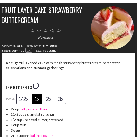
FRUIT LAYER CAKE STRAWBERRY
BUTTERCREAM
1
2
3
4
5
Star
Stars
Stars
Stars
Stars
No reviews
Author:
seliane
Total Time:
45 minutes
1
x
Yield:
8
servings
Diet:
Vegetarian
A delightful layered cake with fresh strawberry buttercream, perfect for
celebrations and summer gatherings.
INGREDIENTS
1/2x
1x
2x
3x
SCALE
2 cups
all-purpose flour
1 1/2 cups
granulated sugar
1/2 cup
unsalted butter, softened
1 cup
milk
3
eggs
2 teaspoons
baking powder