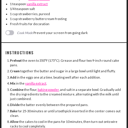
1 teaspoon
vanilla extract
1/4 teaspoon
salt
1 cup
strawberries, pureed
1 cup
strawberry buttercream frosting
Fresh fruits for decoration
Cook Mode
Prevent your screen from going dark
INSTRUCTIONS
Preheat
the oven to 350°F (175°C). Grease and flour two 9-inch round cake
pans.
Cream
together the butter and sugar in a large bowl until light and fluffy.
Add
in the eggs one at a time, beating well after each addition.
Mix
in the
vanilla extract
.
Combine
the flour,
baking powder
, and salt in a separate bowl. Gradually add
the dry ingredients to the creamed mixture, alternating with the milk until
just combined.
Divide
the batter evenly between the prepared pans.
Bake
for 25-30 minutes or until a toothpick inserted in the center comes out
clean.
Allow
the cakes to cool in the pans for 10 minutes, then turn out onto wire
racks to cool completely.