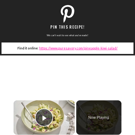
PIN THIS RECIPE!
We can't wait to see what you've made!
Find it online
:
https://www.puresavory.com/pineapple-kiwi-salad/
×
Now Playing
Play Video