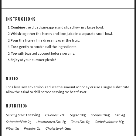
INSTRUCTIONS
Combine
the diced pineapple and sliced kiwi in a large bowl.
Whisk
together the honey and lime juice in a separate small bowl.
Pour
the honey lime dressing over the fruit.
Toss
gently to combine all the ingredients.
Top
with toasted coconut before serving.
Enjoy
at your summer picnic!
NOTES
For a less sweet version, reduce the amount of honey or use a sugar substitute.
Allow the salad to chill before serving for best flavor.
NUTRITION
Serving Size:
1 serving
Calories:
250
Sugar:
20g
Sodium:
5mg
Fat:
4g
Saturated Fat:
2g
Unsaturated Fat:
2g
Trans Fat:
0g
Carbohydrates:
60g
Fiber:
5g
Protein:
2g
Cholesterol:
0mg