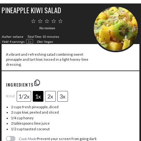
PINEAPPLE KIWI SALAD
1
2
3
4
5
Star
Stars
Stars
Stars
Stars
No reviews
Author:
seliane
Total Time:
10 minutes
1
x
Yield:
4
servings
Diet:
Vegan
A vibrant and refreshing salad combining sweet
pineapple and tart kiwi, tossed in a light honey-lime
dressing.
INGREDIENTS
1/2x
1x
2x
3x
SCALE
2 cups
fresh pineapple, diced
2 cups
kiwi, peeled and sliced
1/4 cup
honey
2 tablespoons
lime juice
1/2 cup
toasted coconut
Cook Mode
Prevent your screen from going dark