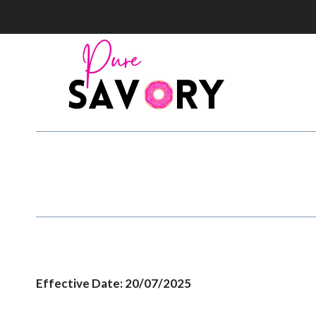
Skip
to
content
Effective Date: 20/07/2025