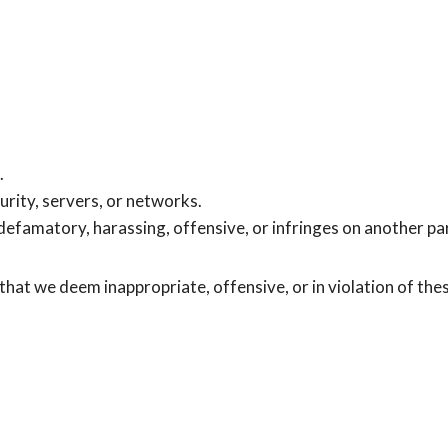
.
urity, servers, or networks.
 defamatory, harassing, offensive, or infringes on another par
hat we deem inappropriate, offensive, or in violation of the