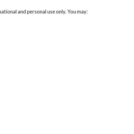
mational and personal use only. You may: