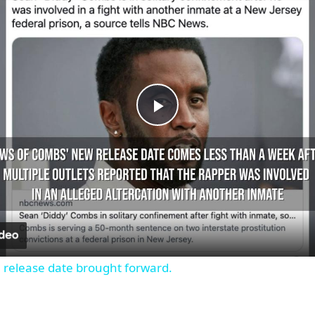
Play
Video
 release date brought forward.