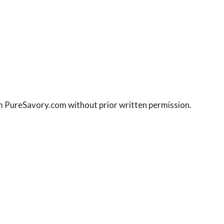
rom PureSavory.com without prior written permission.