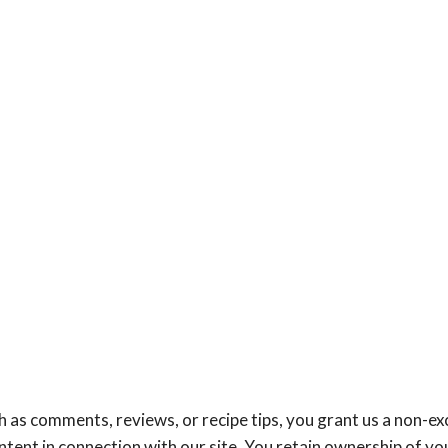
 as comments, reviews, or recipe tips, you grant us a non-exc
ntent in connection with our site. You retain ownership of yo