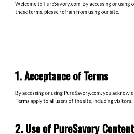
Welcome to PureSavory.com. By accessing or using our
these terms, please refrain from using our site.
1. Acceptance of Terms
By accessing or using PureSavory.com, you acknowledg
Terms apply to all users of the site, including visitors
2. Use of PureSavory Content