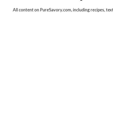
All content on PureSavory.com, including recipes, text