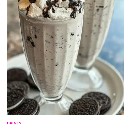
DRINKS