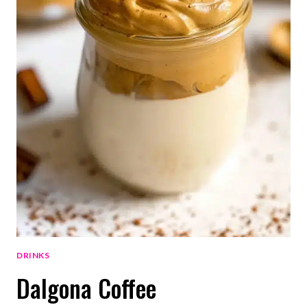
DRINKS
Dalgona Coffee