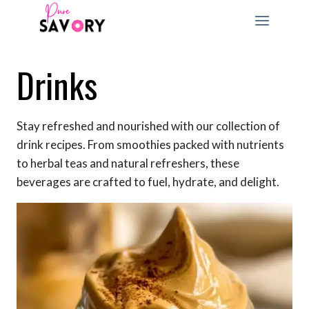
Skip
to
content
Drinks
Stay refreshed and nourished with our collection of
drink recipes. From smoothies packed with nutrients
to herbal teas and natural refreshers, these
beverages are crafted to fuel, hydrate, and delight.