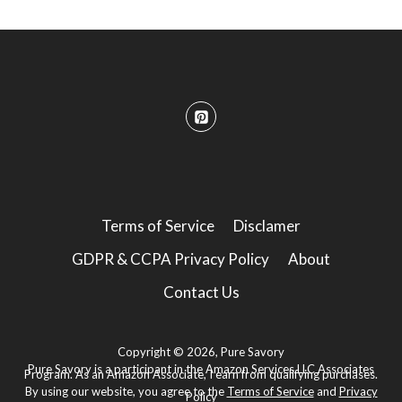
Terms of Service
Disclamer
GDPR & CCPA Privacy Policy
About
Contact Us
Copyright © 2026, Pure Savory
Pure Savory is a participant in the Amazon Services LLC Associates
Program. As an Amazon Associate, I earn from qualifying purchases.
By using our website, you agree to the
Terms of Service
and
Privacy
Policy