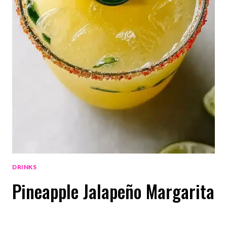
DRINKS
Pineapple Jalapeño Margarita