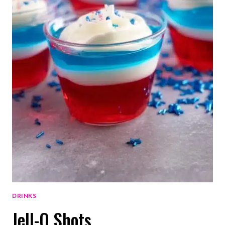
DRINKS
Jell-O Shots