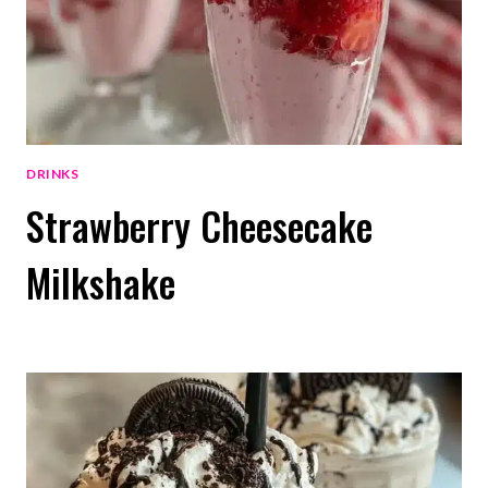
DRINKS
Strawberry Cheesecake
Milkshake