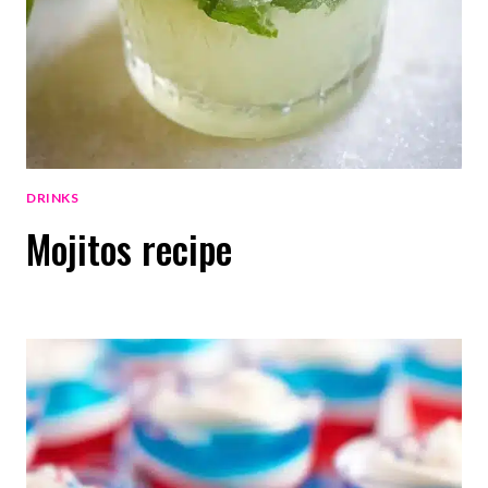
DRINKS
Mojitos recipe