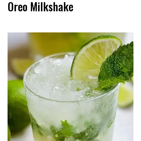
Oreo Milkshake