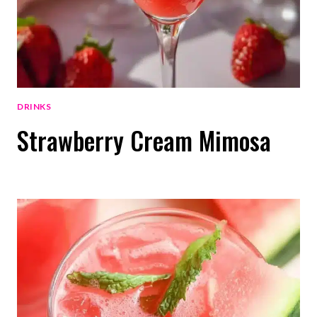
DRINKS
Strawberry Cream Mimosa