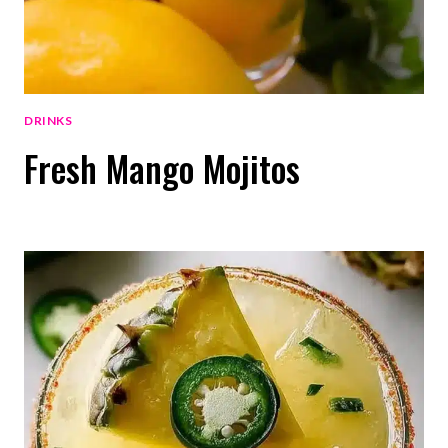
DRINKS
Fresh Mango Mojitos