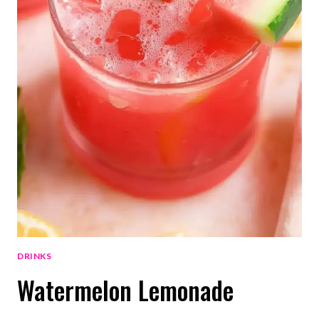
DRINKS
Watermelon Lemonade