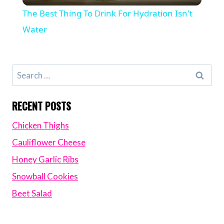
Video
The Best Thing To Drink For Hydration Isn't
Water
Search
for:
RECENT POSTS
Chicken Thighs
Cauliflower Cheese
Honey Garlic Ribs
Snowball Cookies
Beet Salad