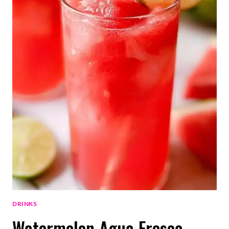
DRINKS
Watermelon Agua Fresca