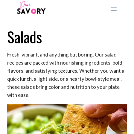
Skip
to
content
Salads
Fresh, vibrant, and anything but boring. Our salad
recipes are packed with nourishing ingredients, bold
flavors, and satisfying textures. Whether you want a
quick lunch, a light side, or a hearty bowl-style meal,
these salads bring color and nutrition to your plate
with ease.