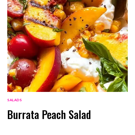
SALADS
Burrata Peach Salad