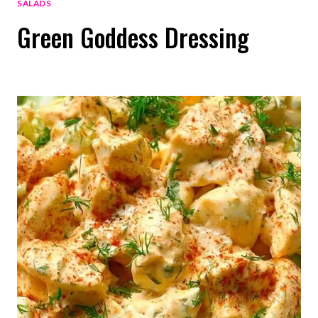
SALADS
Green Goddess Dressing