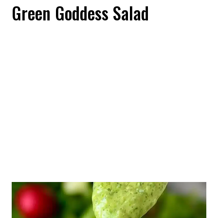
Green Goddess Salad