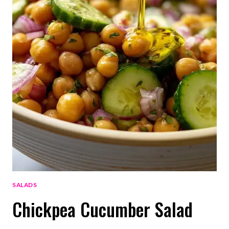
SALADS
Chickpea Cucumber Salad