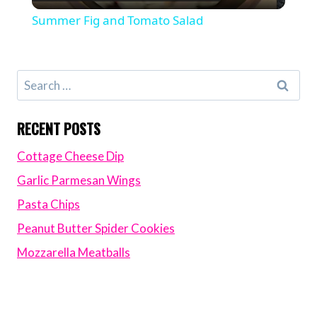
Video
Summer Fig and Tomato Salad
Search
for:
RECENT POSTS
Cottage Cheese Dip
Garlic Parmesan Wings
Pasta Chips
Peanut Butter Spider Cookies
Mozzarella Meatballs