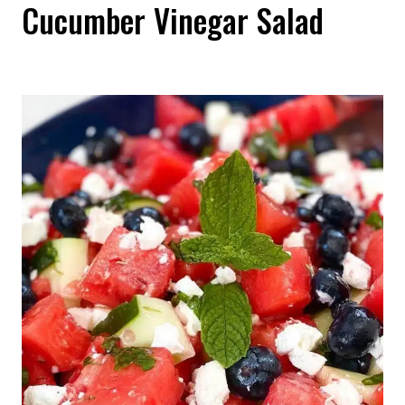
Cucumber Vinegar Salad