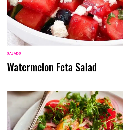
SALADS
Watermelon Feta Salad