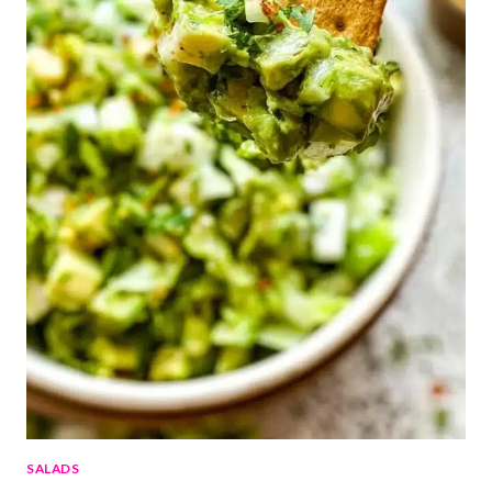
SALADS