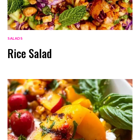
SALADS
Rice Salad