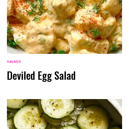
SALADS
Deviled Egg Salad