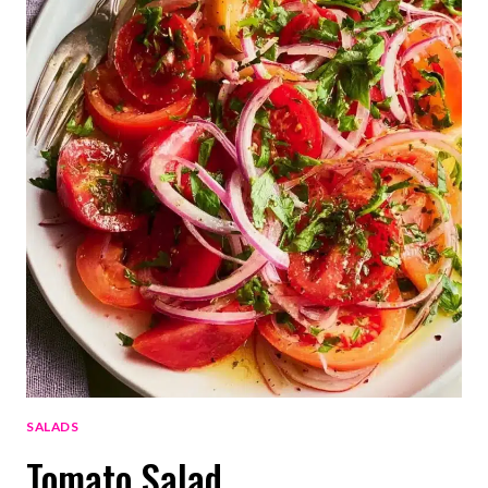
SALADS
Tomato Salad