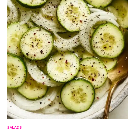
SALADS