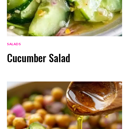
SALADS
Cucumber Salad