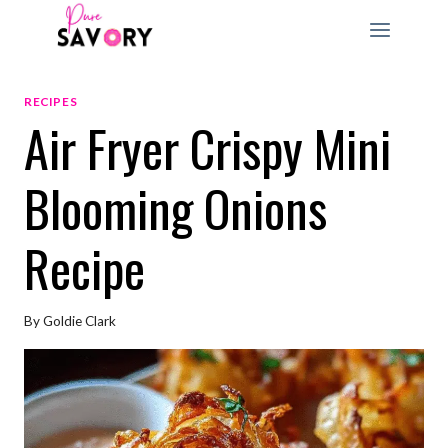
Skip
to
content
RECIPES
Air Fryer Crispy Mini
Blooming Onions
Recipe
By
Goldie Clark