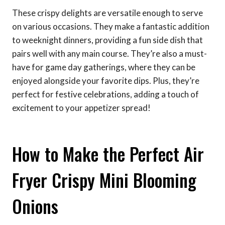
These crispy delights are versatile enough to serve
on various occasions. They make a fantastic addition
to weeknight dinners, providing a fun side dish that
pairs well with any main course. They’re also a must-
have for game day gatherings, where they can be
enjoyed alongside your favorite dips. Plus, they’re
perfect for festive celebrations, adding a touch of
excitement to your appetizer spread!
How to Make the Perfect Air
Fryer Crispy Mini Blooming
Onions