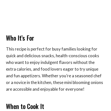
Who It’s For
This recipe is perfect for busy families looking for
quick and delicious snacks, health-conscious cooks
who want to enjoy indulgent flavors without the
extra calories, and food lovers eager to try unique
and fun appetizers. Whether you’re a seasoned chef
or a novice in the kitchen, these mini blooming onions
are accessible and enjoyable for everyone!
When to Cook It