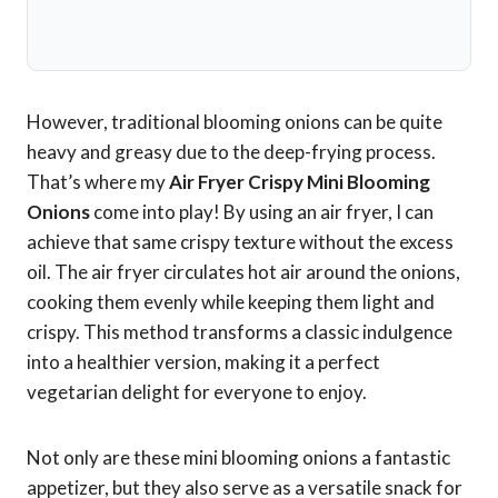
However, traditional blooming onions can be quite
heavy and greasy due to the deep-frying process.
That’s where my
Air Fryer Crispy Mini Blooming
Onions
come into play! By using an air fryer, I can
achieve that same crispy texture without the excess
oil. The air fryer circulates hot air around the onions,
cooking them evenly while keeping them light and
crispy. This method transforms a classic indulgence
into a healthier version, making it a perfect
vegetarian delight for everyone to enjoy.
Not only are these mini blooming onions a fantastic
appetizer, but they also serve as a versatile snack for