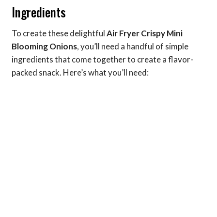
Ingredients
To create these delightful
Air Fryer Crispy Mini
Blooming Onions
, you’ll need a handful of simple
ingredients that come together to create a flavor-
packed snack. Here’s what you’ll need: