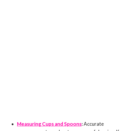
Measuring Cups and Spoons
:
Accurate