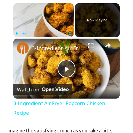
×
Now Playing
×
Play
Unmute
Fullscreen
3-Ingredient Air Fryer Popcorn Chicken Recipe
Play
Watch on
Video
3-Ingredient Air Fryer Popcorn Chicken
Recipe
Imagine the satisfying crunch as you take a bite,