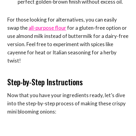
perfect golden-brown finish without excess oil.
For those looking for alternatives, you can easily
swap the
all-purpose flour
for a gluten-free option or
use almond milk instead of buttermilk for a dairy-free
version. Feel free to experiment with spices like
cayenne for heat or Italian seasoning for a herby
twist!
Step-by-Step Instructions
Now that you have your ingredients ready, let’s dive
into the step-by-step process of making these crispy
mini blooming onions: