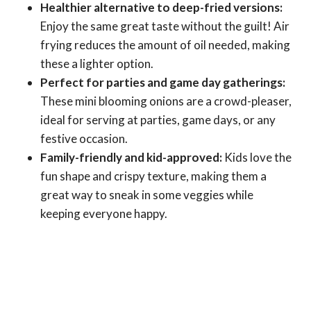
Healthier alternative to deep-fried versions:
Enjoy the same great taste without the guilt! Air
frying reduces the amount of oil needed, making
these a lighter option.
Perfect for parties and game day gatherings:
These mini blooming onions are a crowd-pleaser,
ideal for serving at parties, game days, or any
festive occasion.
Family-friendly and kid-approved:
Kids love the
fun shape and crispy texture, making them a
great way to sneak in some veggies while
keeping everyone happy.