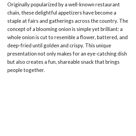
Originally popularized by a well-known restaurant
chain, these delightful appetizers have become a
staple at fairs and gatherings across the country. The
concept of a blooming onion is simple yet brilliant: a
whole onion is cut to resemble a flower, battered, and
deep-fried until golden and crispy. This unique
presentation not only makes for an eye-catching dish
but also creates a fun, shareable snack that brings
people together.