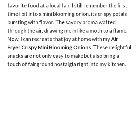
favorite food at a local fair. I still remember the first
time I bit into a mini blooming onion, its crispy petals
bursting with flavor. The savory aroma wafted
through the air, drawing me in like a moth to a flame.
Now, I can recreate that joy at home with my
Air
Fryer Crispy Mini Blooming Onions
. These delightful
snacks are not only easy to make but also bring a
touch of fairground nostalgia right into my kitchen.