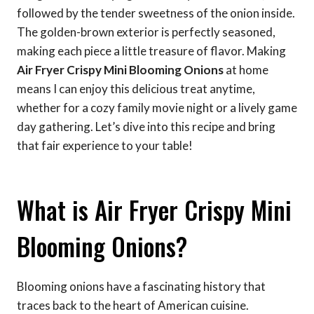
followed by the tender sweetness of the onion inside.
The golden-brown exterior is perfectly seasoned,
making each piece a little treasure of flavor. Making
Air Fryer Crispy Mini Blooming Onions
at home
means I can enjoy this delicious treat anytime,
whether for a cozy family movie night or a lively game
day gathering. Let’s dive into this recipe and bring
that fair experience to your table!
What is Air Fryer Crispy Mini
Blooming Onions?
Blooming onions have a fascinating history that
traces back to the heart of American cuisine.