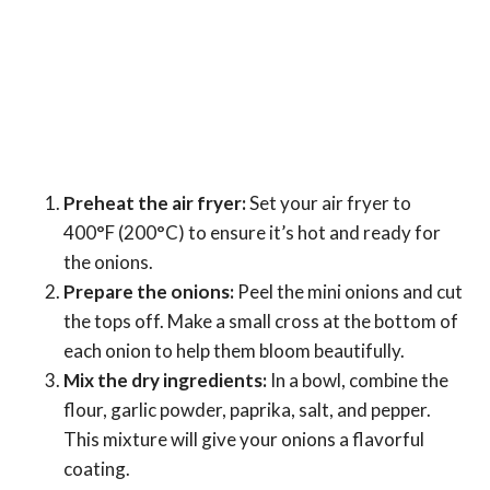
Preheat the air fryer:
Set your air fryer to
400°F (200°C) to ensure it’s hot and ready for
the onions.
Prepare the onions:
Peel the mini onions and cut
the tops off. Make a small cross at the bottom of
each onion to help them bloom beautifully.
Mix the dry ingredients:
In a bowl, combine the
flour, garlic powder, paprika, salt, and pepper.
This mixture will give your onions a flavorful
coating.