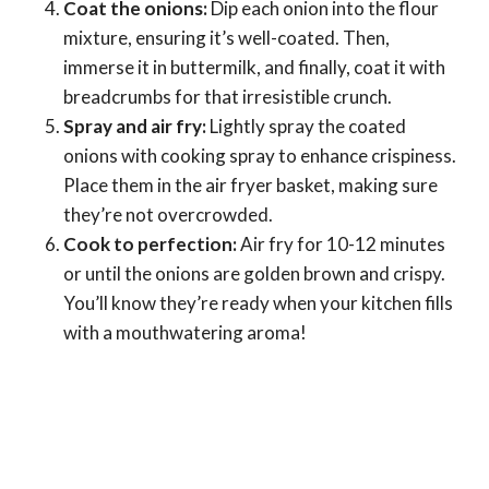
Coat the onions:
Dip each onion into the flour
mixture, ensuring it’s well-coated. Then,
immerse it in buttermilk, and finally, coat it with
breadcrumbs for that irresistible crunch.
Spray and air fry:
Lightly spray the coated
onions with cooking spray to enhance crispiness.
Place them in the air fryer basket, making sure
they’re not overcrowded.
Cook to perfection:
Air fry for 10-12 minutes
or until the onions are golden brown and crispy.
You’ll know they’re ready when your kitchen fills
with a mouthwatering aroma!