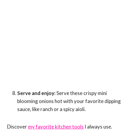
Serve and enjoy:
Serve these crispy mini
blooming onions hot with your favorite dipping
sauce, like ranch or a spicy aioli.
Discover
my favorite kitchen tools
I always use.