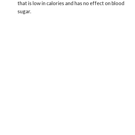
that is low in calories and has no effect on blood
sugar.