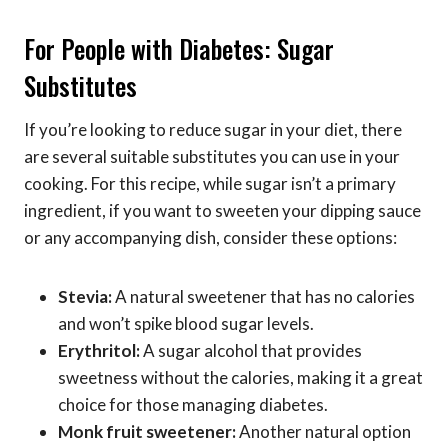
For People with Diabetes: Sugar
Substitutes
If you’re looking to reduce sugar in your diet, there
are several suitable substitutes you can use in your
cooking. For this recipe, while sugar isn’t a primary
ingredient, if you want to sweeten your dipping sauce
or any accompanying dish, consider these options:
Stevia:
A natural sweetener that has no calories
and won’t spike blood sugar levels.
Erythritol:
A sugar alcohol that provides
sweetness without the calories, making it a great
choice for those managing diabetes.
Monk fruit sweetener:
Another natural option