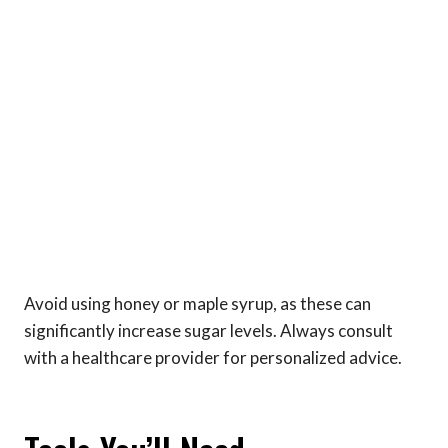
Avoid using honey or maple syrup, as these can
significantly increase sugar levels. Always consult
with a healthcare provider for personalized advice.