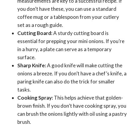
measurements are key to a successful recipe. If
you don’t have these, you can use a standard
coffee mug or a tablespoon from your cutlery
set as a rough guide.
Cutting Board:
A sturdy cutting board is
essential for prepping your mini onions. If you’re
in a hurry, a plate can serve as a temporary
surface.
Sharp Knife:
A good knife will make cutting the
onions a breeze. If you don’t have a chef’s knife, a
paring knife can also do the trick for smaller
tasks.
Cooking Spray:
This helps achieve that golden-
brown finish. If you don’t have cooking spray, you
can brush the onions lightly with oil using a pastry
brush.