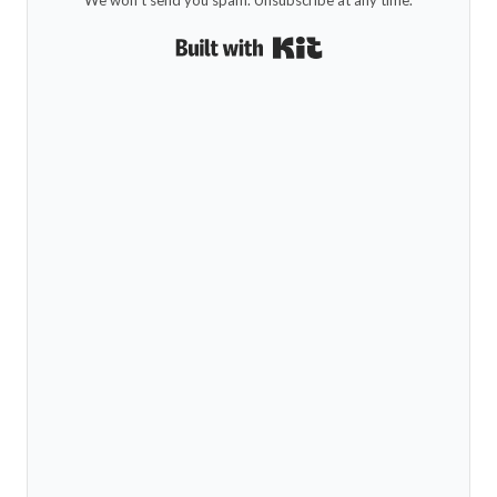
Built with Kit