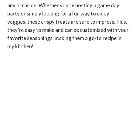
any occasion. Whether you’re hosting a game day
party or simply looking for a fun way to enjoy
veggies, these crispy treats are sure to impress. Plus,
they’re easy to make and can be customized with your
favorite seasonings, making them a go-to recipe in
my kitchen!