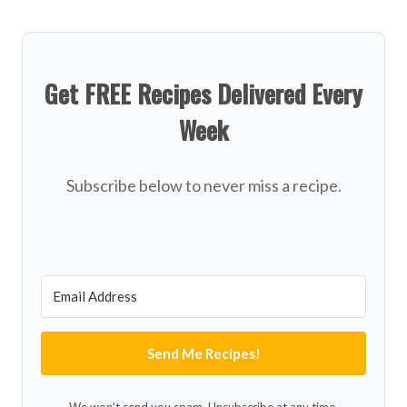
Get FREE Recipes Delivered Every
Week
Subscribe below to never miss a recipe.
Send Me Recipes!
We won't send you spam. Unsubscribe at any time.