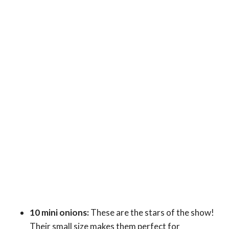
10 mini onions:
These are the stars of the show!
Their small size makes them perfect for