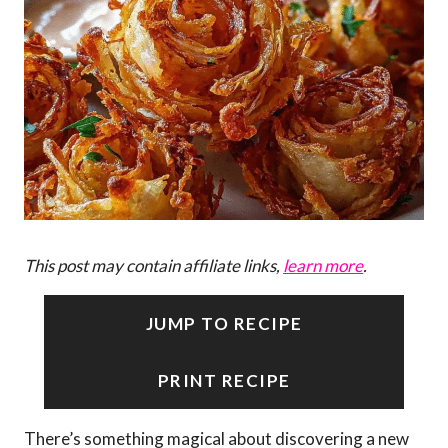
This post may contain affiliate links,
learn more
.
JUMP TO RECIPE
PRINT RECIPE
There’s something magical about discovering a new