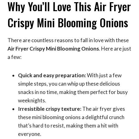
Why You’ll Love This Air Fryer
Crispy Mini Blooming Onions
There are countless reasons to fall in love with these
Air Fryer Crispy Mini Blooming Onions
. Here are just
a few:
Quick and easy preparation:
With just a few
simple steps, you can whip up these delicious
snacks in no time, making them perfect for busy
weeknights.
Irresistible crispy texture:
The air fryer gives
these mini blooming onions a delightful crunch
that’s hard to resist, making them a hit with
everyone.