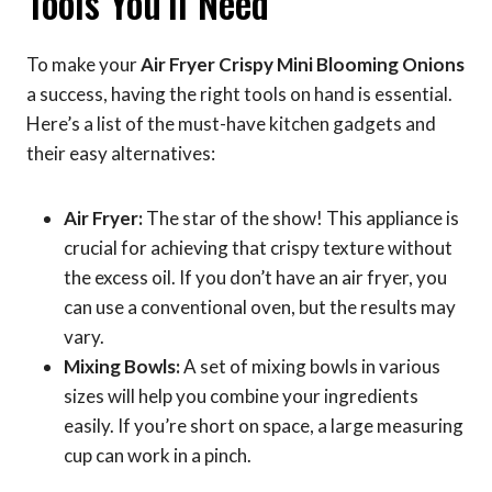
Tools You’ll Need
To make your
Air Fryer Crispy Mini Blooming Onions
a success, having the right tools on hand is essential.
Here’s a list of the must-have kitchen gadgets and
their easy alternatives:
Air Fryer:
The star of the show! This appliance is
crucial for achieving that crispy texture without
the excess oil. If you don’t have an air fryer, you
can use a conventional oven, but the results may
vary.
Mixing Bowls:
A set of mixing bowls in various
sizes will help you combine your ingredients
easily. If you’re short on space, a large measuring
cup can work in a pinch.