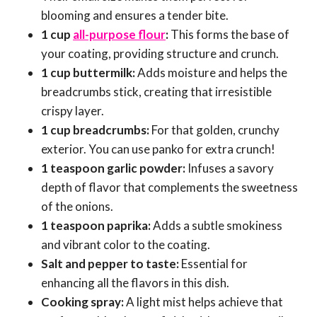
blooming and ensures a tender bite.
1 cup
all-purpose flour
:
This forms the base of
your coating, providing structure and crunch.
1 cup buttermilk:
Adds moisture and helps the
breadcrumbs stick, creating that irresistible
crispy layer.
1 cup breadcrumbs:
For that golden, crunchy
exterior. You can use panko for extra crunch!
1 teaspoon garlic powder:
Infuses a savory
depth of flavor that complements the sweetness
of the onions.
1 teaspoon paprika:
Adds a subtle smokiness
and vibrant color to the coating.
Salt and pepper to taste:
Essential for
enhancing all the flavors in this dish.
Cooking spray:
A light mist helps achieve that