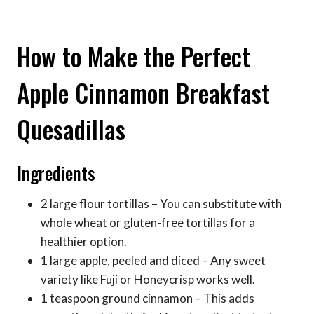
How to Make the Perfect
Apple Cinnamon Breakfast
Quesadillas
Ingredients
2 large flour tortillas – You can substitute with
whole wheat or gluten-free tortillas for a
healthier option.
1 large apple, peeled and diced – Any sweet
variety like Fuji or Honeycrisp works well.
1 teaspoon ground cinnamon – This adds