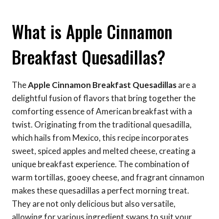
What is Apple Cinnamon
Breakfast Quesadillas?
The
Apple Cinnamon Breakfast Quesadillas
are a
delightful fusion of flavors that bring together the
comforting essence of American breakfast with a
twist. Originating from the traditional quesadilla,
which hails from Mexico, this recipe incorporates
sweet, spiced apples and melted cheese, creating a
unique breakfast experience. The combination of
warm tortillas, gooey cheese, and fragrant cinnamon
makes these quesadillas a perfect morning treat.
They are not only delicious but also versatile,
allowing for various ingredient swaps to suit your