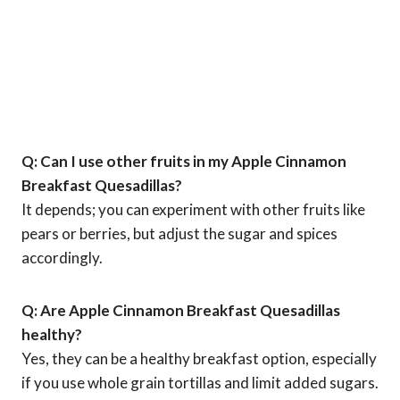
Q: Can I use other fruits in my Apple Cinnamon
Breakfast Quesadillas?
It depends; you can experiment with other fruits like
pears or berries, but adjust the sugar and spices
accordingly.
Q: Are Apple Cinnamon Breakfast Quesadillas
healthy?
Yes, they can be a healthy breakfast option, especially
if you use whole grain tortillas and limit added sugars.