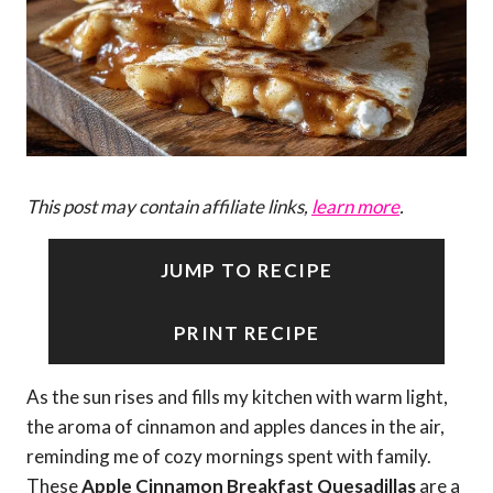
This post may contain affiliate links,
learn more
.
JUMP TO RECIPE
PRINT RECIPE
As the sun rises and fills my kitchen with warm light,
the aroma of cinnamon and apples dances in the air,
reminding me of cozy mornings spent with family.
These
Apple Cinnamon Breakfast Quesadillas
are a