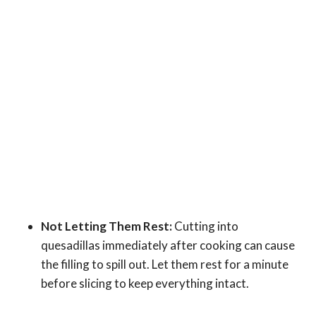
Not Letting Them Rest:
Cutting into
quesadillas immediately after cooking can cause
the filling to spill out. Let them rest for a minute
before slicing to keep everything intact.