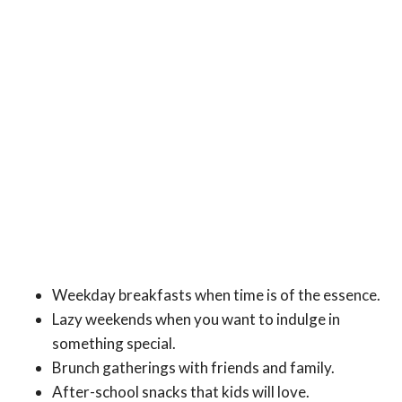
Weekday breakfasts when time is of the essence.
Lazy weekends when you want to indulge in
something special.
Brunch gatherings with friends and family.
After-school snacks that kids will love.