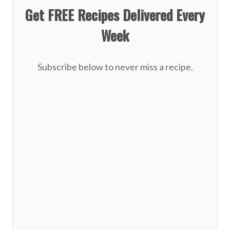
Get FREE Recipes Delivered Every
Week
Subscribe below to never miss a recipe.