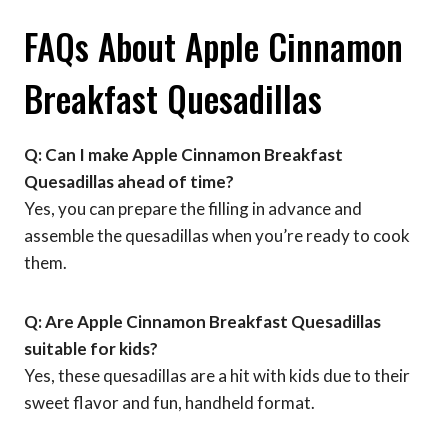
FAQs About Apple Cinnamon
Breakfast Quesadillas
Q: Can I make Apple Cinnamon Breakfast
Quesadillas ahead of time?
Yes, you can prepare the filling in advance and
assemble the quesadillas when you’re ready to cook
them.
Q: Are Apple Cinnamon Breakfast Quesadillas
suitable for kids?
Yes, these quesadillas are a hit with kids due to their
sweet flavor and fun, handheld format.