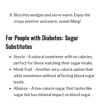
Slice into wedges and serve warm. Enjoy the
crispy exterior and warm, sweet filling!
For People with Diabetes: Sugar
Substitutes
Stevia – A natural sweetener with no calories,
perfect for those watching their sugar intake.
Monk fruit – Another zero-calorie option that
adds sweetness without affecting blood sugar
levels.
Allulose – A low-calorie sugar that tastes like
sugar but has minimal impact on blood sugar.