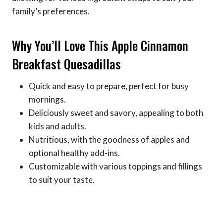
family’s preferences.
Why You’ll Love This Apple Cinnamon
Breakfast Quesadillas
Quick and easy to prepare, perfect for busy
mornings.
Deliciously sweet and savory, appealing to both
kids and adults.
Nutritious, with the goodness of apples and
optional healthy add-ins.
Customizable with various toppings and fillings
to suit your taste.