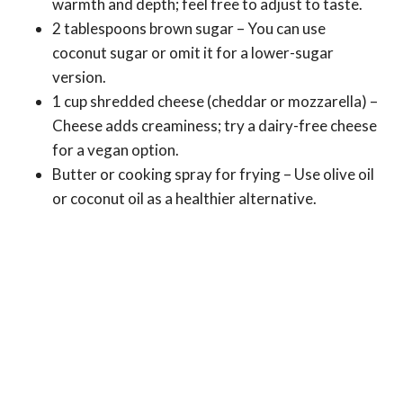
warmth and depth; feel free to adjust to taste.
2 tablespoons brown sugar – You can use
coconut sugar or omit it for a lower-sugar
version.
1 cup shredded cheese (cheddar or mozzarella) –
Cheese adds creaminess; try a dairy-free cheese
for a vegan option.
Butter or cooking spray for frying – Use olive oil
or coconut oil as a healthier alternative.