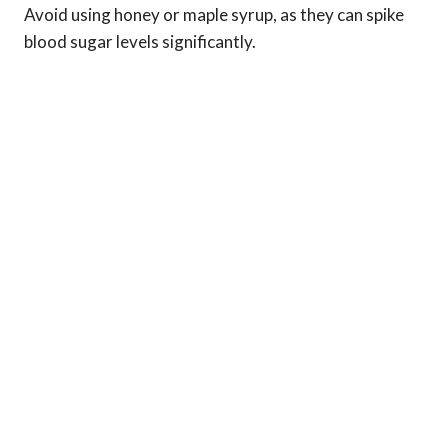
Avoid using honey or maple syrup, as they can spike
blood sugar levels significantly.