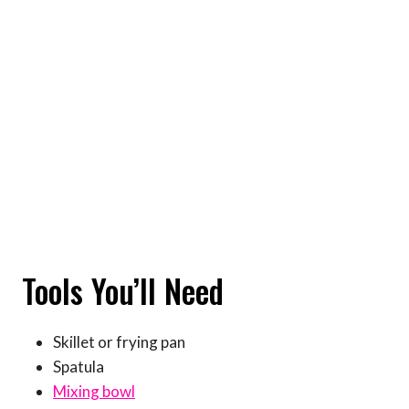
Tools You’ll Need
Skillet or frying pan
Spatula
Mixing bowl