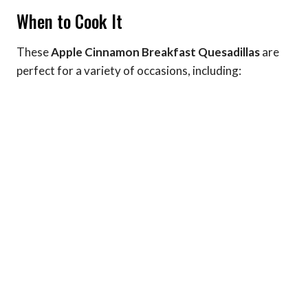
When to Cook It
These
Apple Cinnamon Breakfast Quesadillas
are
perfect for a variety of occasions, including: