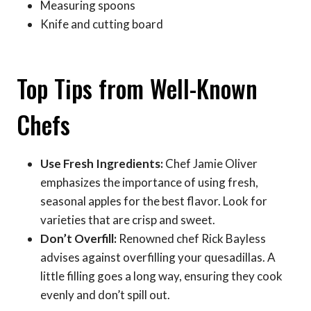
Measuring spoons
Knife and cutting board
Top Tips from Well-Known
Chefs
Use Fresh Ingredients:
Chef Jamie Oliver
emphasizes the importance of using fresh,
seasonal apples for the best flavor. Look for
varieties that are crisp and sweet.
Don’t Overfill:
Renowned chef Rick Bayless
advises against overfilling your quesadillas. A
little filling goes a long way, ensuring they cook
evenly and don’t spill out.