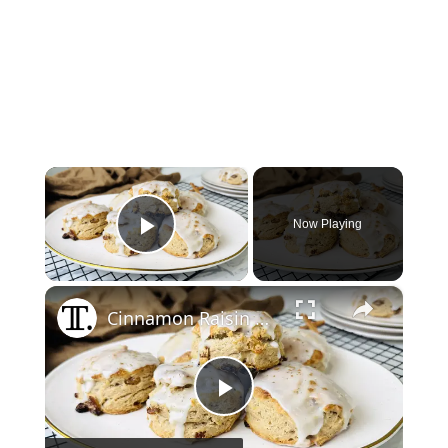
×
Now Playing
Play Video
×
Cinnamon Raisin Biscuits Recipe
Play