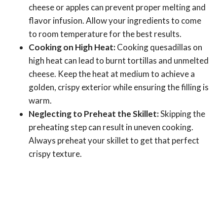
cheese or apples can prevent proper melting and
flavor infusion. Allow your ingredients to come
to room temperature for the best results.
Cooking on High Heat:
Cooking quesadillas on
high heat can lead to burnt tortillas and unmelted
cheese. Keep the heat at medium to achieve a
golden, crispy exterior while ensuring the filling is
warm.
Neglecting to Preheat the Skillet:
Skipping the
preheating step can result in uneven cooking.
Always preheat your skillet to get that perfect
crispy texture.