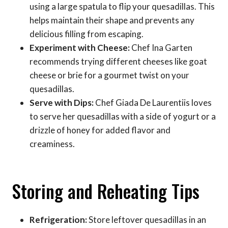
using a large spatula to flip your quesadillas. This
helps maintain their shape and prevents any
delicious filling from escaping.
Experiment with Cheese:
Chef Ina Garten
recommends trying different cheeses like goat
cheese or brie for a gourmet twist on your
quesadillas.
Serve with Dips:
Chef Giada De Laurentiis loves
to serve her quesadillas with a side of yogurt or a
drizzle of honey for added flavor and
creaminess.
Storing and Reheating Tips
Refrigeration:
Store leftover quesadillas in an