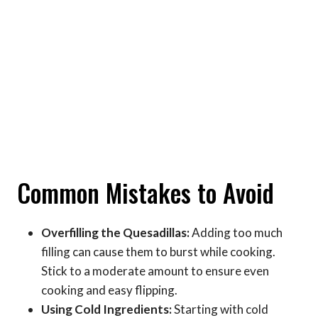
Common Mistakes to Avoid
Overfilling the Quesadillas:
Adding too much
filling can cause them to burst while cooking.
Stick to a moderate amount to ensure even
cooking and easy flipping.
Using Cold Ingredients:
Starting with cold