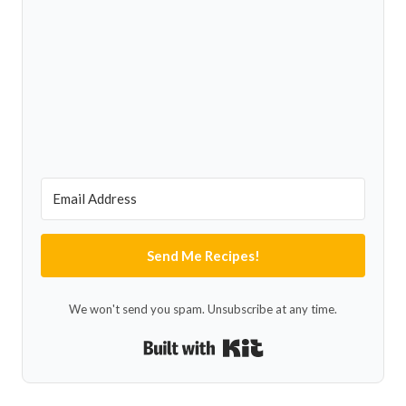
Send Me Recipes!
We won't send you spam. Unsubscribe at any time.
Built with Kit