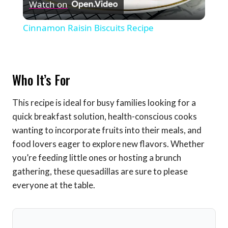
Watch on
Video
Cinnamon Raisin Biscuits Recipe
Who It’s For
This recipe is ideal for busy families looking for a
quick breakfast solution, health-conscious cooks
wanting to incorporate fruits into their meals, and
food lovers eager to explore new flavors. Whether
you’re feeding little ones or hosting a brunch
gathering, these quesadillas are sure to please
everyone at the table.