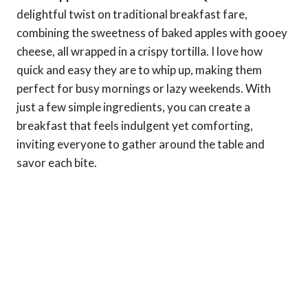
delightful twist on traditional breakfast fare,
combining the sweetness of baked apples with gooey
cheese, all wrapped in a crispy tortilla. I love how
quick and easy they are to whip up, making them
perfect for busy mornings or lazy weekends. With
just a few simple ingredients, you can create a
breakfast that feels indulgent yet comforting,
inviting everyone to gather around the table and
savor each bite.