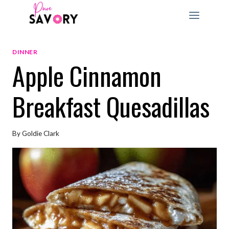
Skip
to
content
DINNER
Apple Cinnamon
Breakfast Quesadillas
By
Goldie Clark