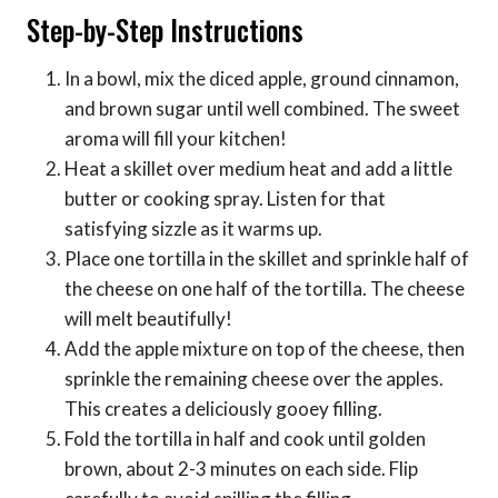
Step-by-Step Instructions
In a bowl, mix the diced apple, ground cinnamon,
and brown sugar until well combined. The sweet
aroma will fill your kitchen!
Heat a skillet over medium heat and add a little
butter or cooking spray. Listen for that
satisfying sizzle as it warms up.
Place one tortilla in the skillet and sprinkle half of
the cheese on one half of the tortilla. The cheese
will melt beautifully!
Add the apple mixture on top of the cheese, then
sprinkle the remaining cheese over the apples.
This creates a deliciously gooey filling.
Fold the tortilla in half and cook until golden
brown, about 2-3 minutes on each side. Flip