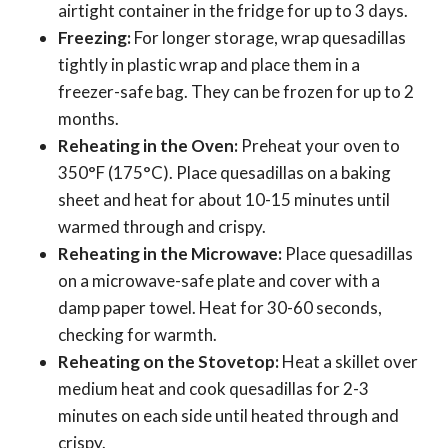
airtight container in the fridge for up to 3 days.
Freezing:
For longer storage, wrap quesadillas
tightly in plastic wrap and place them in a
freezer-safe bag. They can be frozen for up to 2
months.
Reheating in the Oven:
Preheat your oven to
350°F (175°C). Place quesadillas on a baking
sheet and heat for about 10-15 minutes until
warmed through and crispy.
Reheating in the Microwave:
Place quesadillas
on a microwave-safe plate and cover with a
damp paper towel. Heat for 30-60 seconds,
checking for warmth.
Reheating on the Stovetop:
Heat a skillet over
medium heat and cook quesadillas for 2-3
minutes on each side until heated through and
crispy.