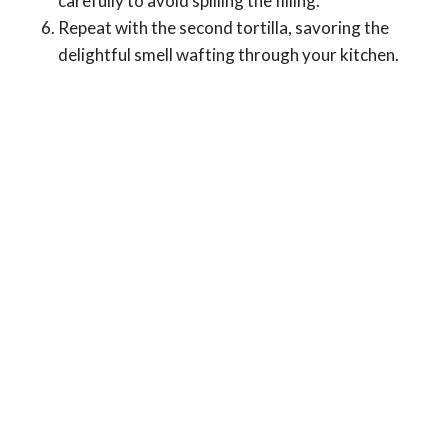
carefully to avoid spilling the filling.
Repeat with the second tortilla, savoring the
delightful smell wafting through your kitchen.