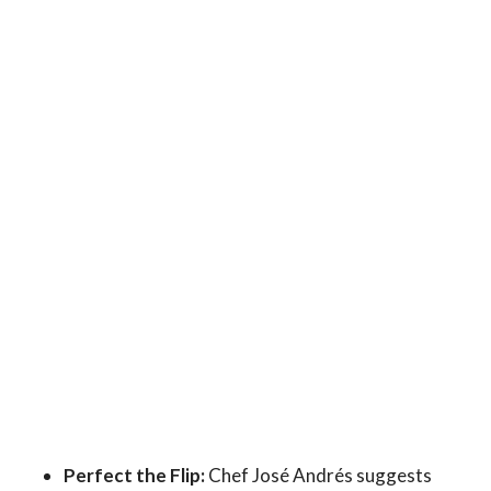
Perfect the Flip:
Chef José Andrés suggests