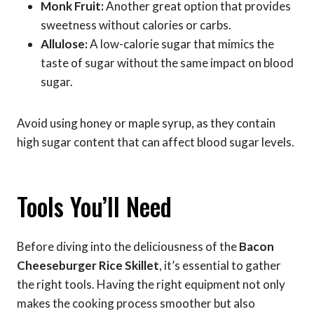
Monk Fruit:
Another great option that provides
sweetness without calories or carbs.
Allulose:
A low-calorie sugar that mimics the
taste of sugar without the same impact on blood
sugar.
Avoid using honey or maple syrup, as they contain
high sugar content that can affect blood sugar levels.
Tools You’ll Need
Before diving into the deliciousness of the
Bacon
Cheeseburger Rice Skillet
, it’s essential to gather
the right tools. Having the right equipment not only
makes the cooking process smoother but also