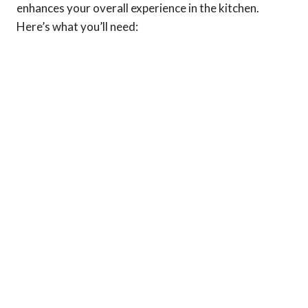
enhances your overall experience in the kitchen.
Here’s what you’ll need: