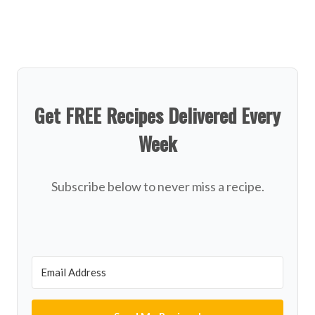
Get FREE Recipes Delivered Every
Week
Subscribe below to never miss a recipe.