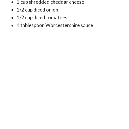
1 cup shredded cheddar cheese
1/2 cup diced onion
1/2 cup diced tomatoes
1 tablespoon Worcestershire sauce