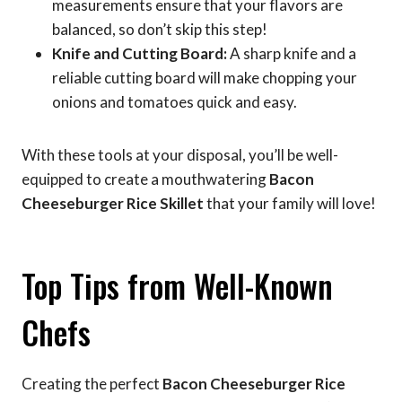
measurements ensure that your flavors are
balanced, so don’t skip this step!
Knife and Cutting Board:
A sharp knife and a
reliable cutting board will make chopping your
onions and tomatoes quick and easy.
With these tools at your disposal, you’ll be well-
equipped to create a mouthwatering
Bacon
Cheeseburger Rice Skillet
that your family will love!
Top Tips from Well-Known
Chefs
Creating the perfect
Bacon Cheeseburger Rice