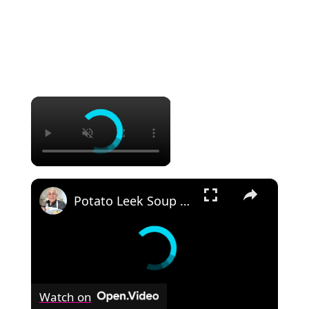
×
×
Potato Leek Soup with Crispy Guanciale – Easy and Delicious Comfort Food!
Watch on