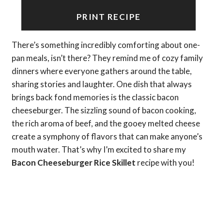
PRINT RECIPE
There’s something incredibly comforting about one-
pan meals, isn’t there? They remind me of cozy family
dinners where everyone gathers around the table,
sharing stories and laughter. One dish that always
brings back fond memories is the classic bacon
cheeseburger. The sizzling sound of bacon cooking,
the rich aroma of beef, and the gooey melted cheese
create a symphony of flavors that can make anyone’s
mouth water. That’s why I’m excited to share my
Bacon Cheeseburger Rice Skillet
recipe with you!