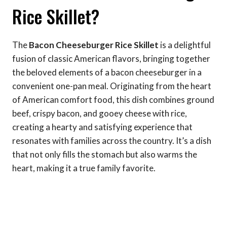
Rice Skillet?
The
Bacon Cheeseburger Rice Skillet
is a delightful
fusion of classic American flavors, bringing together
the beloved elements of a bacon cheeseburger in a
convenient one-pan meal. Originating from the heart
of American comfort food, this dish combines ground
beef, crispy bacon, and gooey cheese with rice,
creating a hearty and satisfying experience that
resonates with families across the country. It’s a dish
that not only fills the stomach but also warms the
heart, making it a true family favorite.