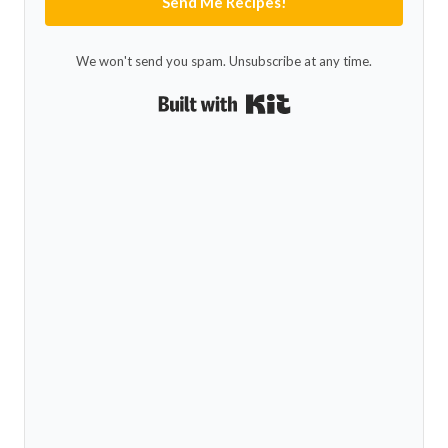
Send Me Recipes!
We won't send you spam. Unsubscribe at any time.
Built with Kit