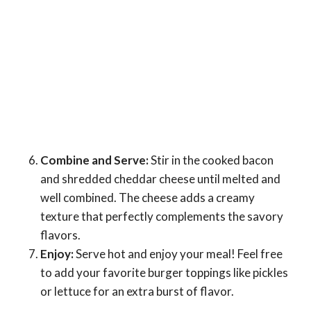
Combine and Serve:
Stir in the cooked bacon
and shredded cheddar cheese until melted and
well combined. The cheese adds a creamy
texture that perfectly complements the savory
flavors.
Enjoy:
Serve hot and enjoy your meal! Feel free
to add your favorite burger toppings like pickles
or lettuce for an extra burst of flavor.