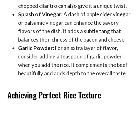
chopped cilantro can also give it a unique twist.
Splash of Vinegar:
A dash of apple cider vinegar
or balsamic vinegar can enhance the savory
flavors of the dish. It adds a subtle tang that
balances the richness of the bacon and cheese.
Garlic Powder:
For an extra layer of flavor,
consider adding a teaspoon of garlic powder
when you add the rice. It complements the beef
beautifully and adds depth to the overall taste.
Achieving Perfect Rice Texture