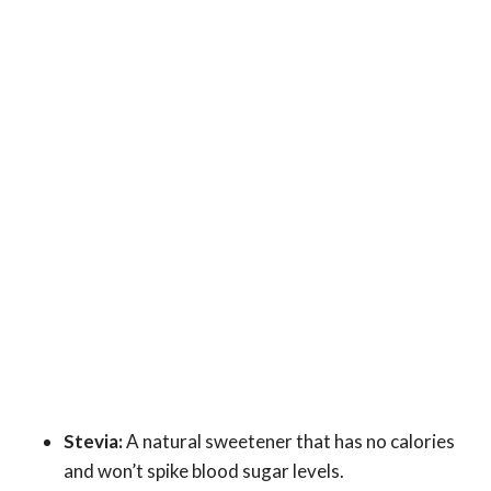
Stevia:
A natural sweetener that has no calories
and won’t spike blood sugar levels.