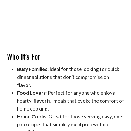
Who It’s For
Busy Families:
Ideal for those looking for quick
dinner solutions that don’t compromise on
flavor.
Food Lovers:
Perfect for anyone who enjoys
hearty, flavorful meals that evoke the comfort of
home cooking.
Home Cooks:
Great for those seeking easy, one-
pan recipes that simplify meal prep without