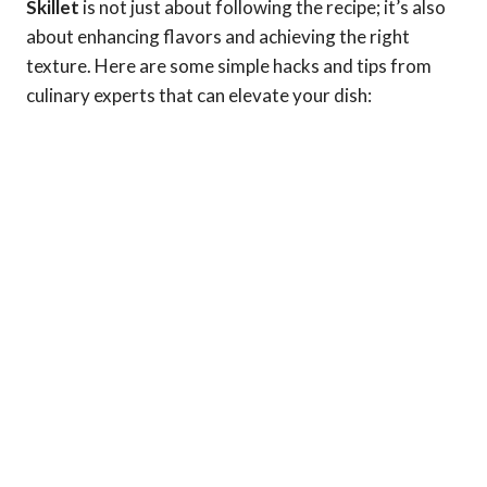
Skillet
is not just about following the recipe; it’s also
about enhancing flavors and achieving the right
texture. Here are some simple hacks and tips from
culinary experts that can elevate your dish: