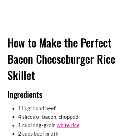
How to Make the Perfect
Bacon Cheeseburger Rice
Skillet
Ingredients
1 lb ground beef
4 slices of bacon, chopped
1 cup long-grain
white rice
2 cups beef broth