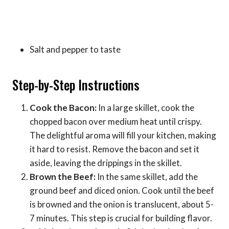
Salt and pepper to taste
Step-by-Step Instructions
Cook the Bacon:
In a large skillet, cook the
chopped bacon over medium heat until crispy.
The delightful aroma will fill your kitchen, making
it hard to resist. Remove the bacon and set it
aside, leaving the drippings in the skillet.
Brown the Beef:
In the same skillet, add the
ground beef and diced onion. Cook until the beef
is browned and the onion is translucent, about 5-
7 minutes. This step is crucial for building flavor.