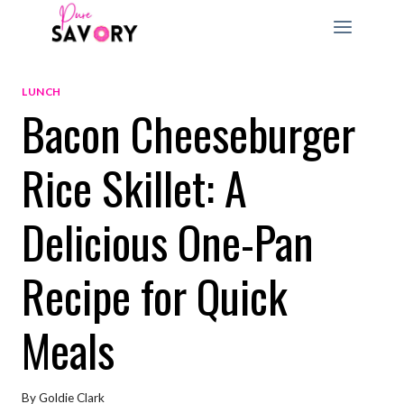
Skip
to
content
LUNCH
Bacon Cheeseburger
Rice Skillet: A
Delicious One-Pan
Recipe for Quick
Meals
By
Goldie Clark