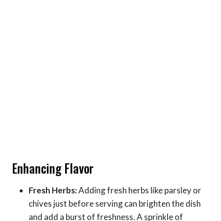
Enhancing Flavor
Fresh Herbs:
Adding fresh herbs like parsley or
chives just before serving can brighten the dish
and add a burst of freshness. A sprinkle of