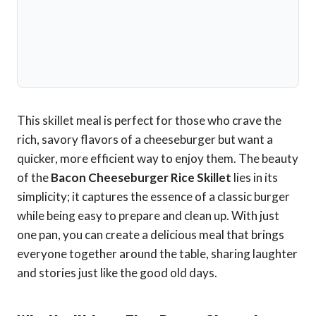
This skillet meal is perfect for those who crave the
rich, savory flavors of a cheeseburger but want a
quicker, more efficient way to enjoy them. The beauty
of the
Bacon Cheeseburger Rice Skillet
lies in its
simplicity; it captures the essence of a classic burger
while being easy to prepare and clean up. With just
one pan, you can create a delicious meal that brings
everyone together around the table, sharing laughter
and stories just like the good old days.