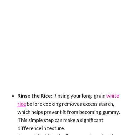
Rinse the Rice:
Rinsing your long-grain
white
rice
before cooking removes excess starch,
which helps prevent it from becoming gummy.
This simple step can make a significant
difference in texture.