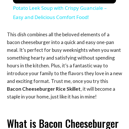
Potato Leek Soup with Crispy Guanciale –
Easy and Delicious Comfort Food!
This dish combines all the beloved elements of a
bacon cheeseburger into a quick and easy one-pan
meal. It’s perfect for busy weeknights when you want
something hearty and satisfying without spending
hours in the kitchen. Plus, it’s a fantastic way to
introduce your family to the flavors they love in a new
and exciting format. Trust me, once you try this
Bacon Cheeseburger Rice Skillet
, it will become a
staple in your home, just like it has in mine!
What is Bacon Cheeseburger