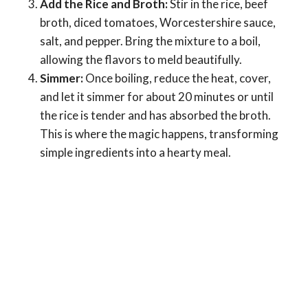
Add the Rice and Broth:
Stir in the rice, beef
broth, diced tomatoes, Worcestershire sauce,
salt, and pepper. Bring the mixture to a boil,
allowing the flavors to meld beautifully.
Simmer:
Once boiling, reduce the heat, cover,
and let it simmer for about 20 minutes or until
the rice is tender and has absorbed the broth.
This is where the magic happens, transforming
simple ingredients into a hearty meal.