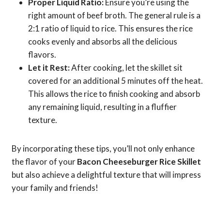
Proper Liquid Ratio:
Ensure you’re using the
right amount of beef broth. The general rule is a
2:1 ratio of liquid to rice. This ensures the rice
cooks evenly and absorbs all the delicious
flavors.
Let it Rest:
After cooking, let the skillet sit
covered for an additional 5 minutes off the heat.
This allows the rice to finish cooking and absorb
any remaining liquid, resulting in a fluffier
texture.
By incorporating these tips, you’ll not only enhance
the flavor of your
Bacon Cheeseburger Rice Skillet
but also achieve a delightful texture that will impress
your family and friends!