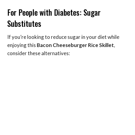
For People with Diabetes: Sugar
Substitutes
If you’re looking to reduce sugar in your diet while
enjoying this
Bacon Cheeseburger Rice Skillet
,
consider these alternatives: