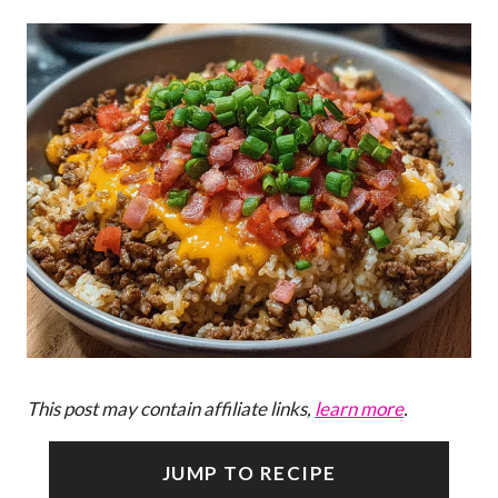
This post may contain affiliate links,
learn more
.
JUMP TO RECIPE