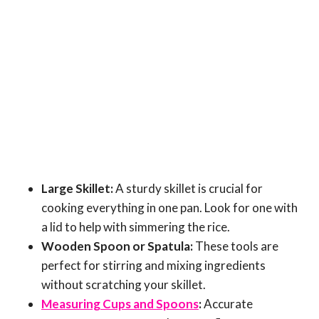
Large Skillet:
A sturdy skillet is crucial for
cooking everything in one pan. Look for one with
a lid to help with simmering the rice.
Wooden Spoon or Spatula:
These tools are
perfect for stirring and mixing ingredients
without scratching your skillet.
Measuring Cups and Spoons
:
Accurate