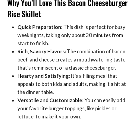
Why You’ll Love This Bacon Cheeseburger
Rice Skillet
Quick Preparation:
This dish is perfect for busy
weeknights, taking only about 30 minutes from
start to finish.
Rich, Savory Flavors:
The combination of bacon,
beef, and cheese creates a mouthwatering taste
that’s reminiscent of a classic cheeseburger.
Hearty and Satisfying:
It’s a filling meal that
appeals to both kids and adults, making it a hit at
the dinner table.
Versatile and Customizable:
You can easily add
your favorite burger toppings, like pickles or
lettuce, to make it your own.