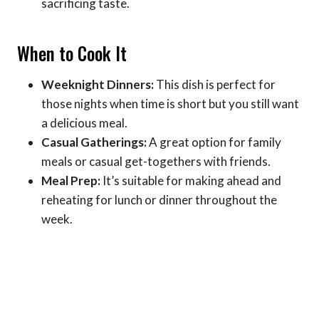
sacrificing taste.
When to Cook It
Weeknight Dinners:
This dish is perfect for
those nights when time is short but you still want
a delicious meal.
Casual Gatherings:
A great option for family
meals or casual get-togethers with friends.
Meal Prep:
It’s suitable for making ahead and
reheating for lunch or dinner throughout the
week.