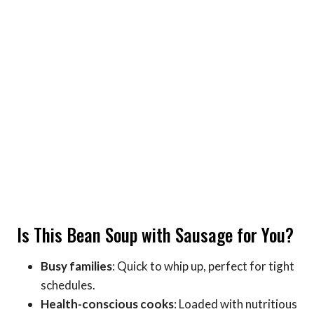
Is This Bean Soup with Sausage for You?
Busy families
: Quick to whip up, perfect for tight
schedules.
Health-conscious cooks
: Loaded with nutritious