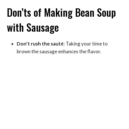
Don’ts of Making Bean Soup
with Sausage
Don’t rush the sauté
: Taking your time to
brown the sausage enhances the flavor.