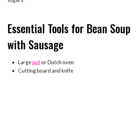
Essential Tools for Bean Soup
with Sausage
Large
pot
or Dutch oven
Cutting board and knife