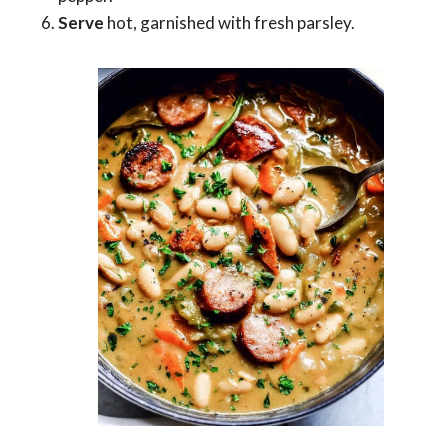
Serve
hot, garnished with fresh parsley.