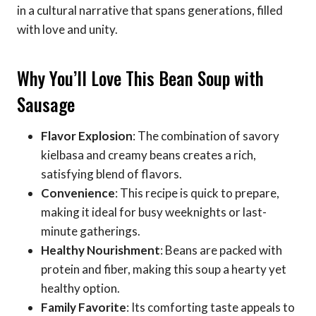
in a cultural narrative that spans generations, filled
with love and unity.
Why You’ll Love This Bean Soup with
Sausage
Flavor Explosion
: The combination of savory
kielbasa and creamy beans creates a rich,
satisfying blend of flavors.
Convenience
: This recipe is quick to prepare,
making it ideal for busy weeknights or last-
minute gatherings.
Healthy Nourishment
: Beans are packed with
protein and fiber, making this soup a hearty yet
healthy option.
Family Favorite
: Its comforting taste appeals to