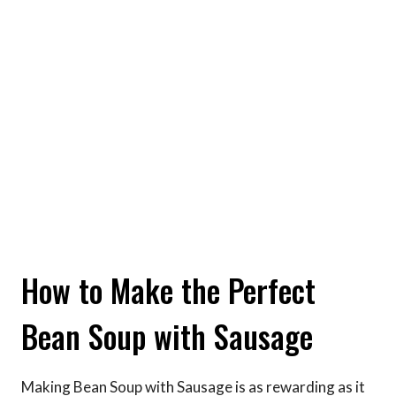
How to Make the Perfect
Bean Soup with Sausage
Making Bean Soup with Sausage is as rewarding as it