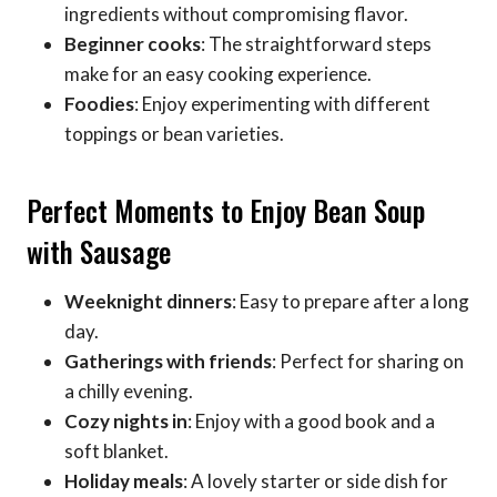
ingredients without compromising flavor.
Beginner cooks
: The straightforward steps
make for an easy cooking experience.
Foodies
: Enjoy experimenting with different
toppings or bean varieties.
Perfect Moments to Enjoy Bean Soup
with Sausage
Weeknight dinners
: Easy to prepare after a long
day.
Gatherings with friends
: Perfect for sharing on
a chilly evening.
Cozy nights in
: Enjoy with a good book and a
soft blanket.
Holiday meals
: A lovely starter or side dish for