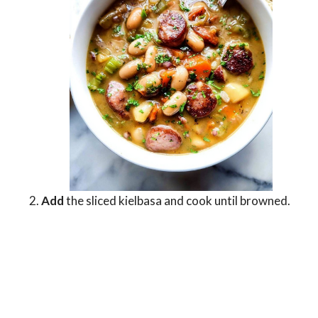
Add
the sliced kielbasa and cook until browned.