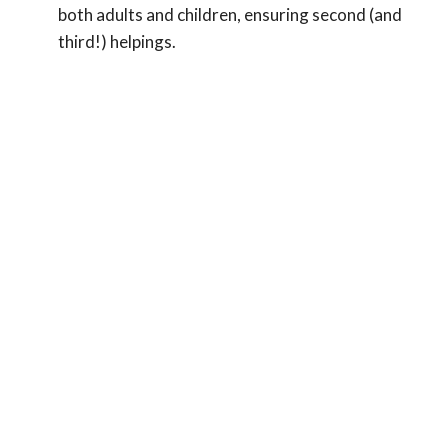
both adults and children, ensuring second (and
third!) helpings.