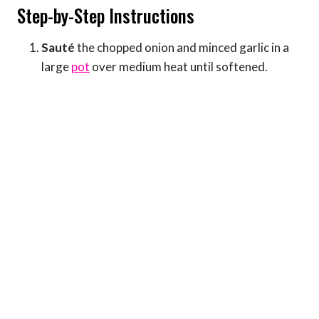
Step-by-Step Instructions
Sauté
the chopped onion and minced garlic in a
large
pot
over medium heat until softened.