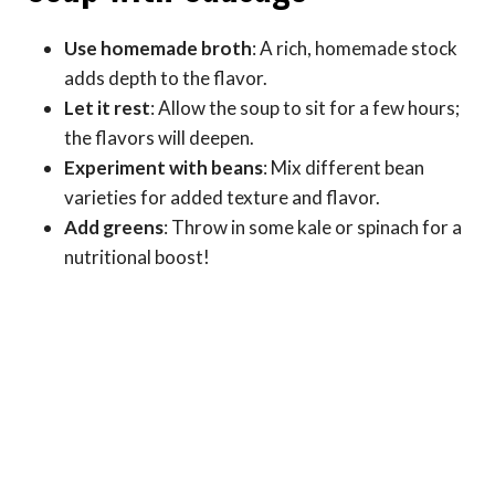
Use homemade broth
: A rich, homemade stock
adds depth to the flavor.
Let it rest
: Allow the soup to sit for a few hours;
the flavors will deepen.
Experiment with beans
: Mix different bean
varieties for added texture and flavor.
Add greens
: Throw in some kale or spinach for a
nutritional boost!