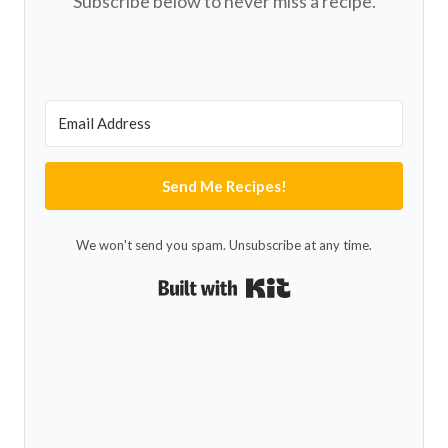
Subscribe below to never miss a recipe.
Send Me Recipes!
We won't send you spam. Unsubscribe at any time.
Built with Kit