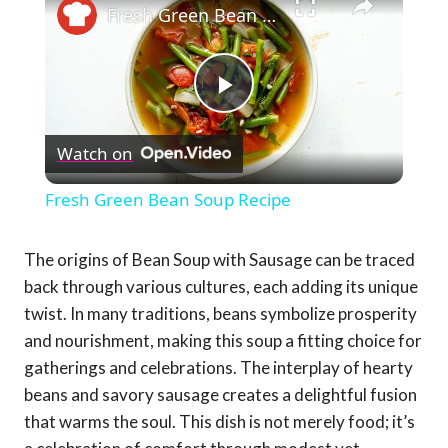
Fresh Green Bean Soup Recipe
Play
Watch on
Video
Fresh Green Bean Soup Recipe
The origins of Bean Soup with Sausage can be traced
back through various cultures, each adding its unique
twist. In many traditions, beans symbolize prosperity
and nourishment, making this soup a fitting choice for
gatherings and celebrations. The interplay of hearty
beans and savory sausage creates a delightful fusion
that warms the soul. This dish is not merely food; it’s