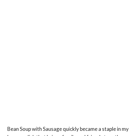
Bean Soup with Sausage quickly became a staple in my