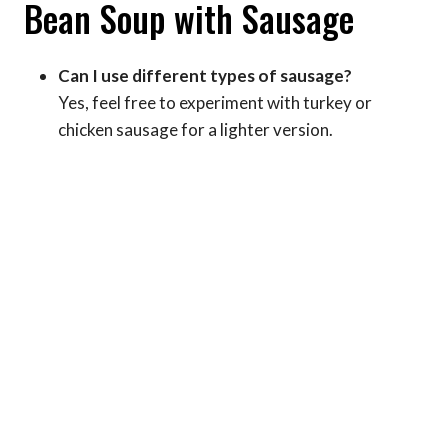
Bean Soup with Sausage
Can I use different types of sausage?
Yes, feel free to experiment with turkey or
chicken sausage for a lighter version.