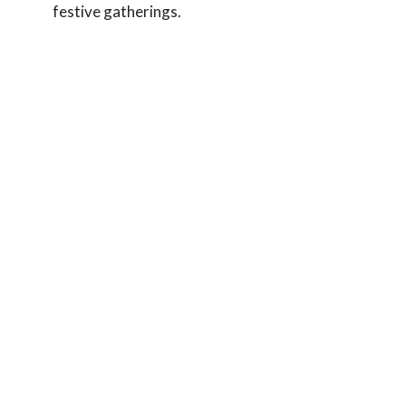
festive gatherings.