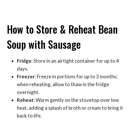
How to Store & Reheat Bean
Soup with Sausage
Fridge
: Store in an airtight container for up to 4
days.
Freezer
: Freeze in portions for up to 3 months;
when reheating, allow to thaw in the fridge
overnight.
Reheat
: Warm gently on the stovetop over low
heat, adding a splash of broth or cream to bring it
back to life.