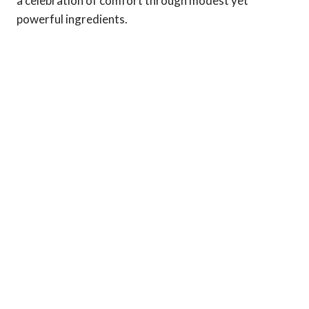
a celebration of comfort through modest yet
powerful ingredients.