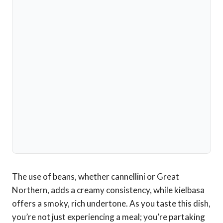
The use of beans, whether cannellini or Great
Northern, adds a creamy consistency, while kielbasa
offers a smoky, rich undertone. As you taste this dish,
you’re not just experiencing a meal; you’re partaking