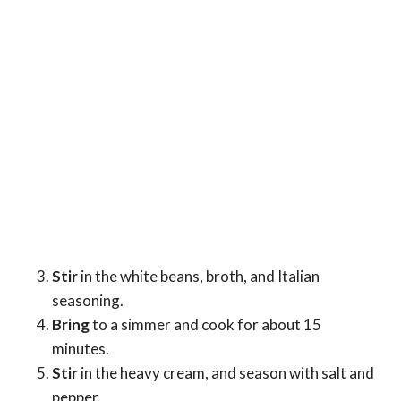
Stir
in the white beans, broth, and Italian
seasoning.
Bring
to a simmer and cook for about 15
minutes.
Stir
in the heavy cream, and season with salt and
pepper.