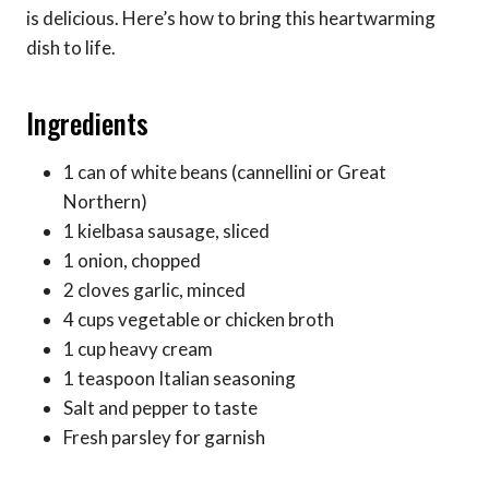
is delicious. Here’s how to bring this heartwarming
dish to life.
Ingredients
1 can of white beans (cannellini or Great
Northern)
1 kielbasa sausage, sliced
1 onion, chopped
2 cloves garlic, minced
4 cups vegetable or chicken broth
1 cup heavy cream
1 teaspoon Italian seasoning
Salt and pepper to taste
Fresh parsley for garnish