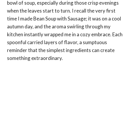
bowl of soup, especially during those crisp evenings
when the leaves start to turn. I recall the very first
time I made Bean Soup with Sausage; it was on a cool
autumn day, and the aroma swirling through my
kitchen instantly wrapped me in a cozy embrace. Each
spoonful carried layers of flavor, a sumptuous
reminder that the simplest ingredients can create
something extraordinary.