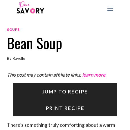
Skip
to
content
SOUPS
Bean Soup
By
Ravelle
This post may contain affiliate links,
learn more
.
JUMP TO RECIPE
PRINT RECIPE
There’s something truly comforting about a warm