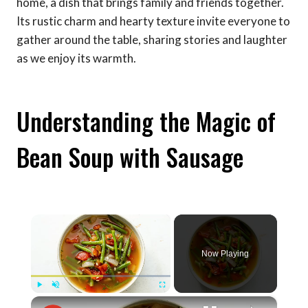
home, a dish that brings family and friends together.
Its rustic charm and hearty texture invite everyone to
gather around the table, sharing stories and laughter
as we enjoy its warmth.
Understanding the Magic of
Bean Soup with Sausage
×
Now Playing
×
Play
Unmute
Fullscreen