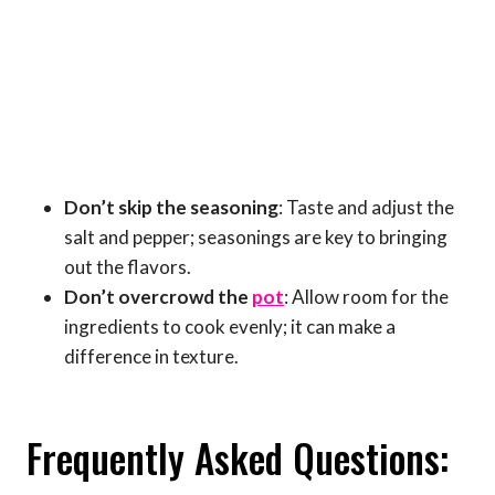
Don’t skip the seasoning
: Taste and adjust the
salt and pepper; seasonings are key to bringing
out the flavors.
Don’t overcrowd the
pot
: Allow room for the
ingredients to cook evenly; it can make a
difference in texture.
Frequently Asked Questions: