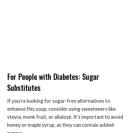
For People with Diabetes: Sugar
Substitutes
If you’re looking for sugar-free alternatives to
enhance this soup, consider using sweeteners like
stevia, monk fruit, or allulose. It’s important to avoid
honey or maple syrup, as they can contain added
sugars.