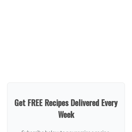
Get FREE Recipes Delivered Every
Week