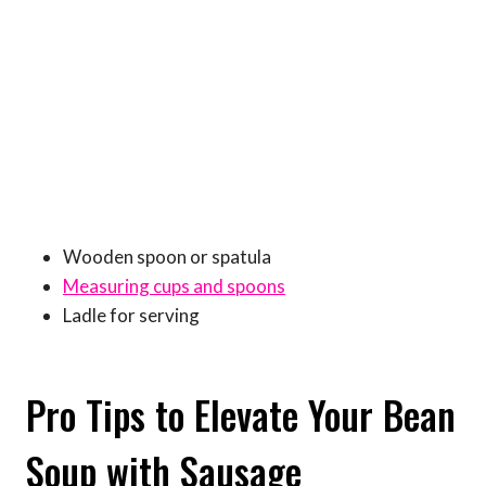
Wooden spoon or spatula
Measuring cups and spoons
Ladle for serving
Pro Tips to Elevate Your Bean
Soup with Sausage