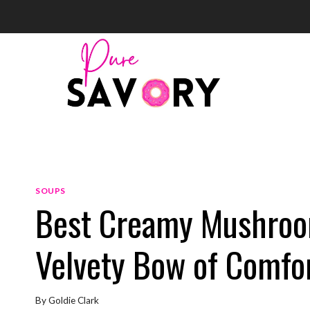
Skip
to
content
SOUPS
Best Creamy Mushroom
Velvety Bow of Comfor
By
Goldie Clark