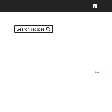
Search recipes