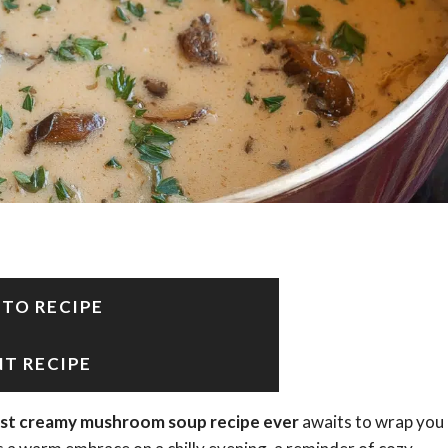
 TO RECIPE
NT RECIPE
st creamy mushroom soup recipe ever
awaits to wrap you