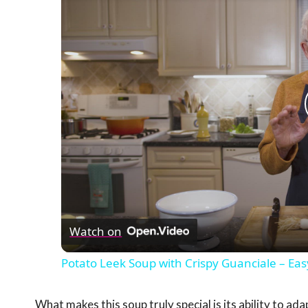
Watch on
Potato Leek Soup with Crispy Guanciale – Eas
What makes this soup truly special is its ability to ad