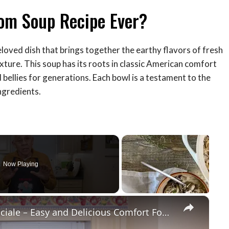
om Soup Recipe Ever?
eloved dish that brings together the earthy flavors of fresh
ture. This soup has its roots in classic American comfort
 bellies for generations. Each bowl is a testament to the
ngredients.
Now Playing
×
Potato Leek Soup with Crispy Guanciale – Easy and Delicious Comfort Food!