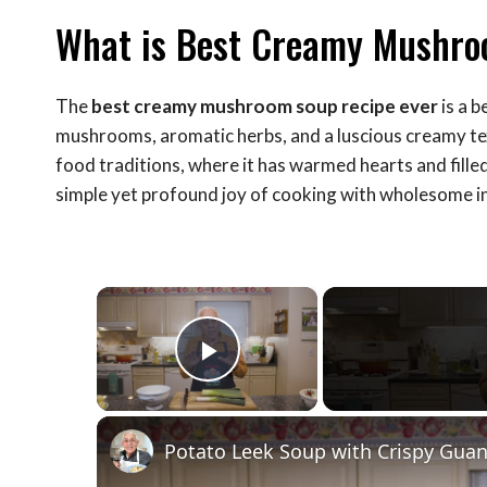
What is Best Creamy Mushro
The
best creamy mushroom soup recipe ever
is a b
mushrooms, aromatic herbs, and a luscious creamy tex
food traditions, where it has warmed hearts and filled
simple yet profound joy of cooking with wholesome i
×
Play Video