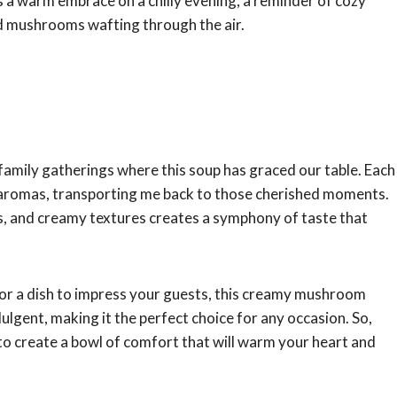
it’s a warm embrace on a chilly evening, a reminder of cozy
ed mushrooms wafting through the air.
ss family gatherings where this soup has graced our table. Each
y aromas, transporting me back to those cherished moments.
, and creamy textures creates a symphony of taste that
 or a dish to impress your guests, this creamy mushroom
ndulgent, making it the perfect choice for any occasion. So,
w to create a bowl of comfort that will warm your heart and