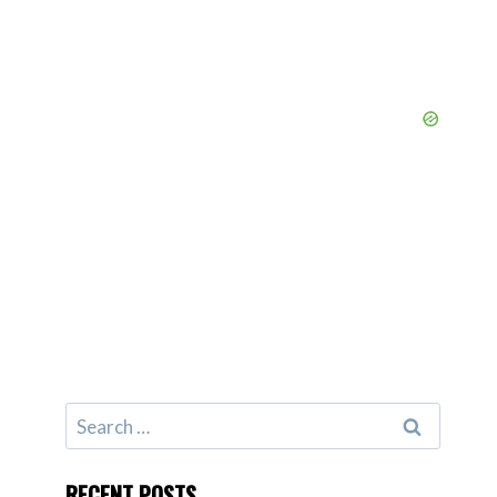
Search
for:
RECENT POSTS