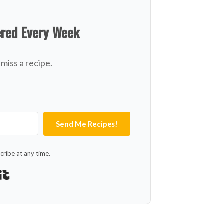
ered Every Week
miss a recipe.
Send Me Recipes!
ribe at any time.
Built with Kit