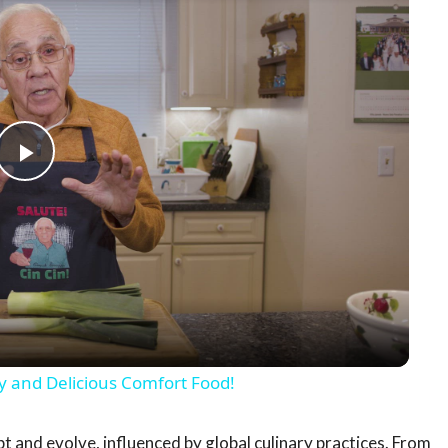
Play
Video
y and Delicious Comfort Food!
apt and evolve, influenced by global culinary practices. From