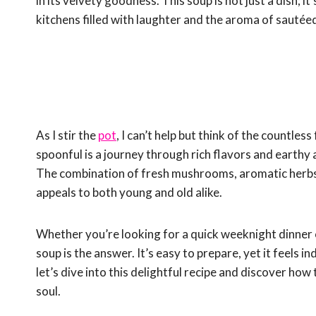
in its velvety goodness. This soup is not just a dish; 
kitchens filled with laughter and the aroma of sauté
As I stir the
pot
, I can’t help but think of the countle
spoonful is a journey through rich flavors and earth
The combination of fresh mushrooms, aromatic herbs
appeals to both young and old alike.
Whether you’re looking for a quick weeknight dinner
soup is the answer. It’s easy to prepare, yet it feels i
let’s dive into this delightful recipe and discover ho
soul.