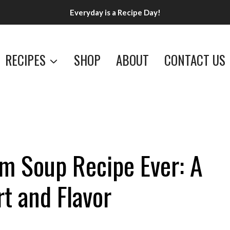
Everyday is a Recipe Day!
RECIPES
SHOP
ABOUT
CONTACT US
 Soup Recipe Ever: A
t and Flavor