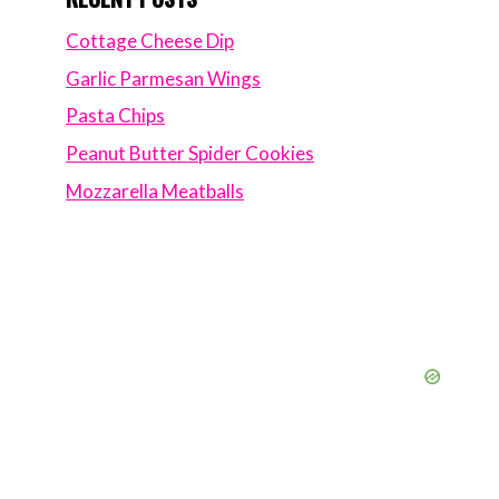
Cottage Cheese Dip
Garlic Parmesan Wings
Pasta Chips
Peanut Butter Spider Cookies
Mozzarella Meatballs