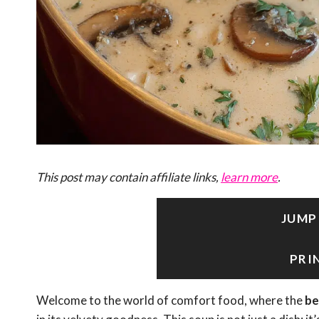
This post may contain affiliate links,
learn more
.
JUMP
PRI
Welcome to the world of comfort food, where the
be