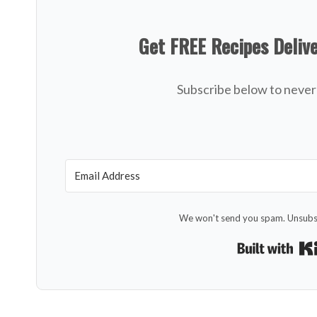
Get FREE Recipes Deliv
Subscribe below to never 
We won't send you spam. Unsubsc