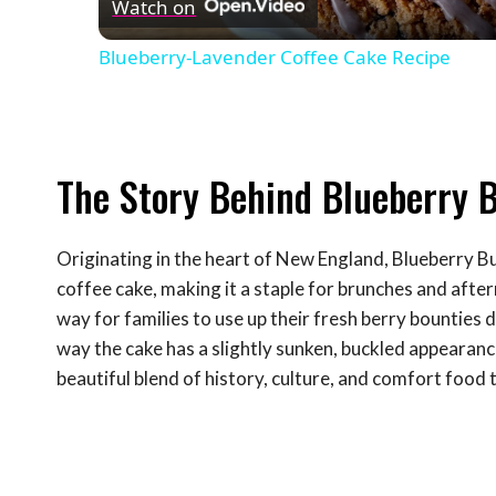
Watch on
Blueberry-Lavender Coffee Cake Recipe
The Story Behind Blueberry 
Originating in the heart of New England, Blueberry Buc
coffee cake, making it a staple for brunches and after
way for families to use up their fresh berry bounties
way the cake has a slightly sunken, buckled appearance
beautiful blend of history, culture, and comfort food 