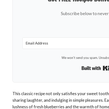
Subscribe below to never 
We won't send you spam. Unsubsc
This classic recipe not only satisfies your sweet tooth
sharing laughter, and indulging in simple pleasures. E
lushness of fresh blueberries and the warmth of home