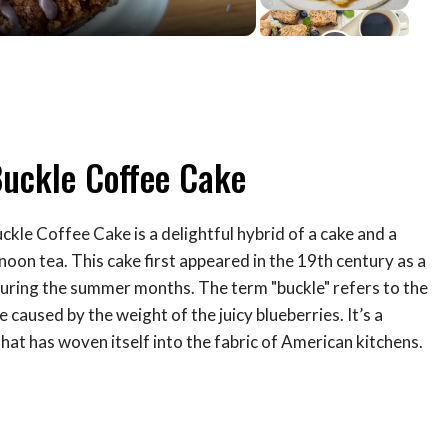
Buckle Coffee Cake
kle Coffee Cake is a delightful hybrid of a cake and a
noon tea. This cake first appeared in the 19th century as a
 during the summer months. The term "buckle" refers to the
 caused by the weight of the juicy blueberries. It’s a
that has woven itself into the fabric of American kitchens.