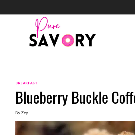
Skip
to
content
BREAKFAST
Blueberry Buckle Cof
By
Zey