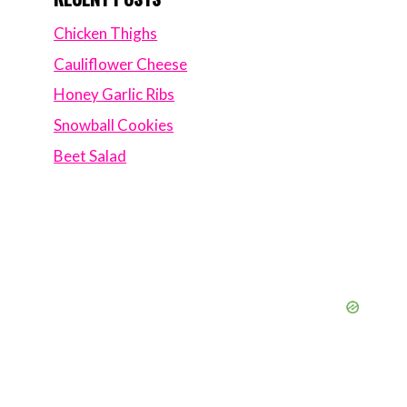
Chicken Thighs
Cauliflower Cheese
Honey Garlic Ribs
Snowball Cookies
Beet Salad