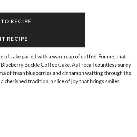
 TO RECIPE
NT RECIPE
e of cake paired with a warm cup of coffee. For me, that
 Blueberry Buckle Coffee Cake. As I recall countless sunny
ma of fresh blueberries and cinnamon wafting through the
 a cherished tradition, a slice of joy that brings smiles