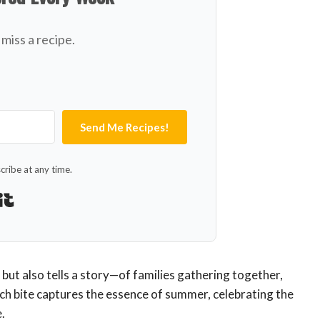
miss a recipe.
Send Me Recipes!
ribe at any time.
Built with Kit
 but also tells a story—of families gathering together,
ach bite captures the essence of summer, celebrating the
.