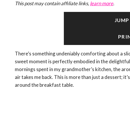
This post may contain affiliate links,
learn more
.
JUMP
PRI
There’s something undeniably comforting about a slic
sweet moment is perfectly embodied in the delightful
mornings spent in my grandmother’s kitchen, the aro
air takes me back. This is more than just a dessert; it’s
around the breakfast table.