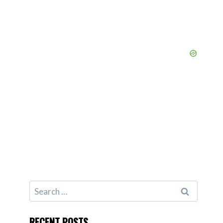
Search
for:
RECENT POSTS