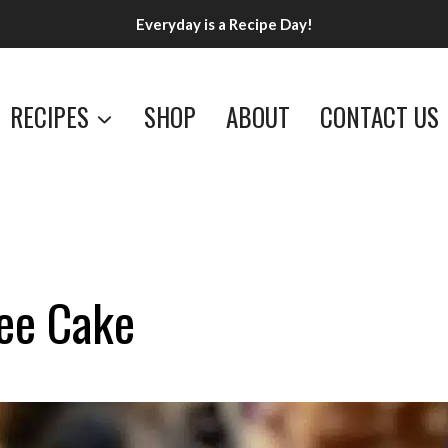
Everyday is a Recipe Day!
RECIPES
SHOP
ABOUT
CONTACT US
fee Cake