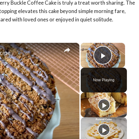
erry Buckle Coffee Cake is truly a treat worth sharing. The
topping elevates this cake beyond simple morning fare,
ared with loved ones or enjoyed in quiet solitude.
×
×
cipe
Play Vid
Now Playing
y
eo