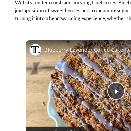
With its tender crumb and bursting blueberries, Blueb
juxtaposition of sweet berries and a cinnamon-sugar 
turning it into a heartwarming experience, whether sh
Blueberry-Lavender Coffee Cake Re
Pla
Vid