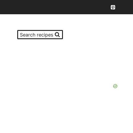
Search recipes