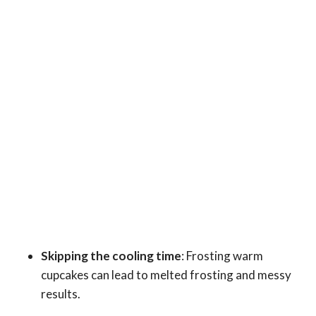
Skipping the cooling time
: Frosting warm
cupcakes can lead to melted frosting and messy
results.