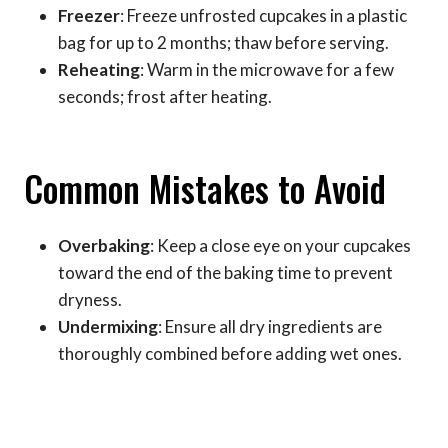
Freezer
: Freeze unfrosted cupcakes in a plastic
bag for up to 2 months; thaw before serving.
Reheating
: Warm in the microwave for a few
seconds; frost after heating.
Common Mistakes to Avoid
Overbaking
: Keep a close eye on your cupcakes
toward the end of the baking time to prevent
dryness.
Undermixing
: Ensure all dry ingredients are
thoroughly combined before adding wet ones.