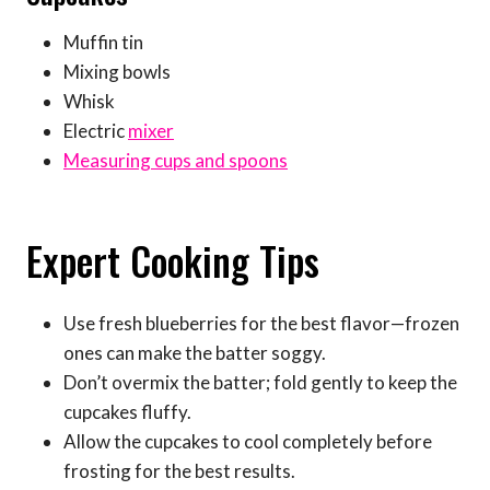
Muffin tin
Mixing bowls
Whisk
Electric
mixer
Measuring cups and spoons
Expert Cooking Tips
Use fresh blueberries for the best flavor—frozen
ones can make the batter soggy.
Don’t overmix the batter; fold gently to keep the
cupcakes fluffy.
Allow the cupcakes to cool completely before
frosting for the best results.