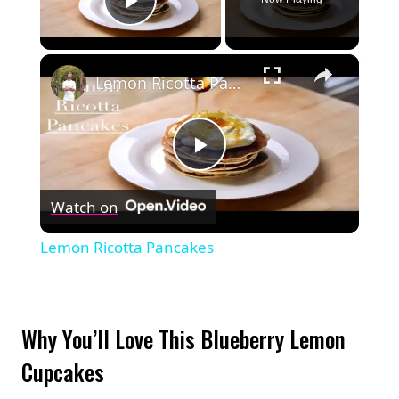
Play Video
×
Lemon Ricotta Pancakes
Play
Watch on
Video
Lemon Ricotta Pancakes
Why You’ll Love This Blueberry Lemon
Cupcakes