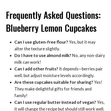
Frequently Asked Questions:
Blueberry Lemon Cupcakes
Can I use gluten-free flour?
Yes, but it may
alter the texture slightly.
Do I have to use almond milk?
No, any non-dairy
milk can work!
Can I add other fruits?
It depends—berries pair
well, but adjust moisture levels accordingly.
Are these cupcakes suitable for sharing?
Yes!
They make delightful gifts for friends and
family!
Can I use regular butter instead of vegan?
Yes,
it will change the recipe but should still work well.