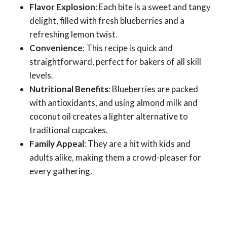
Flavor Explosion
: Each bite is a sweet and tangy
delight, filled with fresh blueberries and a
refreshing lemon twist.
Convenience
: This recipe is quick and
straightforward, perfect for bakers of all skill
levels.
Nutritional Benefits
: Blueberries are packed
with antioxidants, and using almond milk and
coconut oil creates a lighter alternative to
traditional cupcakes.
Family Appeal
: They are a hit with kids and
adults alike, making them a crowd-pleaser for
every gathering.