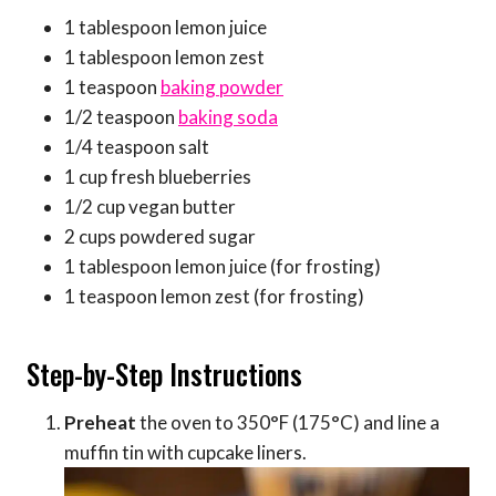
1 tablespoon lemon juice
1 tablespoon lemon zest
1 teaspoon
baking powder
1/2 teaspoon
baking soda
1/4 teaspoon salt
1 cup fresh blueberries
1/2 cup vegan butter
2 cups powdered sugar
1 tablespoon lemon juice (for frosting)
1 teaspoon lemon zest (for frosting)
Step-by-Step Instructions
Preheat
the oven to 350°F (175°C) and line a
muffin tin with cupcake liners.