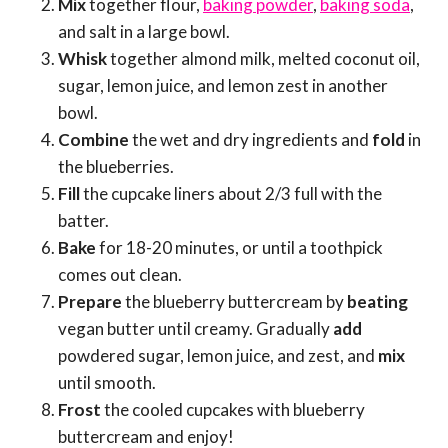
Mix
together flour,
baking powder
,
baking soda
,
and salt in a large bowl.
Whisk
together almond milk, melted coconut oil,
sugar, lemon juice, and lemon zest in another
bowl.
Combine
the wet and dry ingredients and
fold
in
the blueberries.
Fill
the cupcake liners about 2/3 full with the
batter.
Bake
for 18-20 minutes, or until a toothpick
comes out clean.
Prepare
the blueberry buttercream by
beating
vegan butter until creamy. Gradually
add
powdered sugar, lemon juice, and zest, and
mix
until smooth.
Frost
the cooled cupcakes with blueberry
buttercream and enjoy!