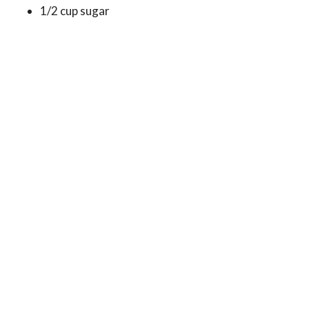
1/2 cup sugar