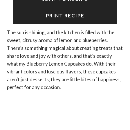
PRINT RECIPE
The sun is shining, and the kitchen is filled with the
sweet, citrusy aroma of lemon and blueberries.
There’s something magical about creating treats that
share love and joy with others, and that’s exactly
what my Blueberry Lemon Cupcakes do. With their
vibrant colors and luscious flavors, these cupcakes
aren’t just desserts; they are little bites of happiness,
perfect for any occasion.