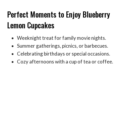
Perfect Moments to Enjoy Blueberry
Lemon Cupcakes
Weeknight treat for family movie nights.
Summer gatherings, picnics, or barbecues.
Celebrating birthdays or special occasions.
Cozy afternoons with a cup of tea or coffee.