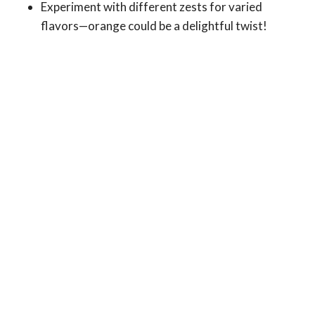
Experiment with different zests for varied
flavors—orange could be a delightful twist!