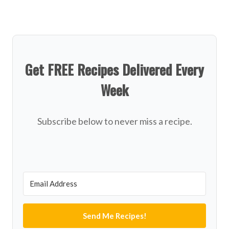
Get FREE Recipes Delivered Every
Week
Subscribe below to never miss a recipe.
Send Me Recipes!