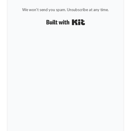
We won't send you spam. Unsubscribe at any time.
Built with Kit