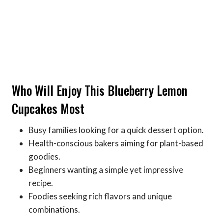
Who Will Enjoy This Blueberry Lemon
Cupcakes Most
Busy families looking for a quick dessert option.
Health-conscious bakers aiming for plant-based
goodies.
Beginners wanting a simple yet impressive
recipe.
Foodies seeking rich flavors and unique
combinations.