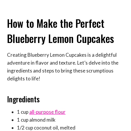
How to Make the Perfect
Blueberry Lemon Cupcakes
Creating Blueberry Lemon Cupcakes is a delightful
adventure in flavor and texture. Let’s delve into the
ingredients and steps to bring these scrumptious
delights to life!
Ingredients
1 cup
all-purpose flour
1 cup almond milk
1/2 cup coconut oil, melted