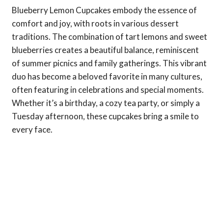
Blueberry Lemon Cupcakes embody the essence of
comfort and joy, with roots in various dessert
traditions. The combination of tart lemons and sweet
blueberries creates a beautiful balance, reminiscent
of summer picnics and family gatherings. This vibrant
duo has become a beloved favorite in many cultures,
often featuring in celebrations and special moments.
Whether it’s a birthday, a cozy tea party, or simply a
Tuesday afternoon, these cupcakes bring a smile to
every face.