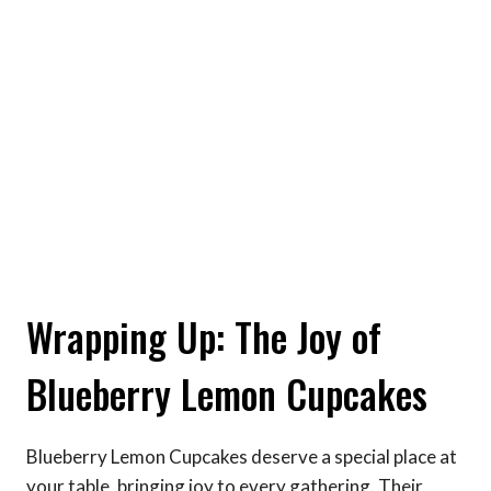
Wrapping Up: The Joy of
Blueberry Lemon Cupcakes
Blueberry Lemon Cupcakes deserve a special place at
your table, bringing joy to every gathering. Their