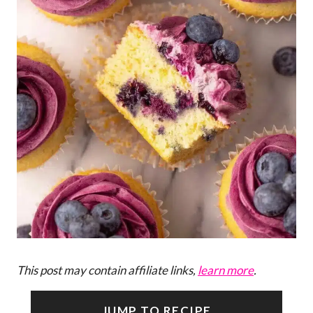
This post may contain affiliate links,
learn more
.
JUMP TO RECIPE