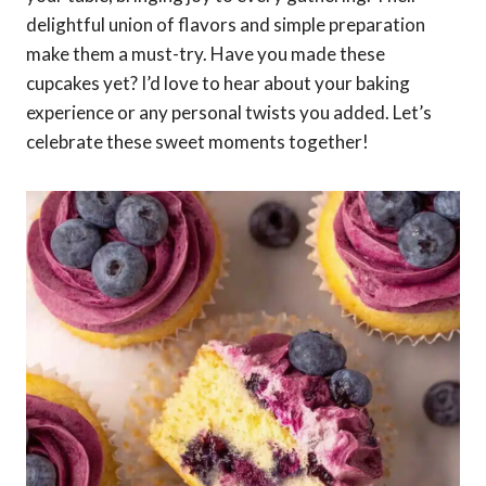
delightful union of flavors and simple preparation
make them a must-try. Have you made these
cupcakes yet? I’d love to hear about your baking
experience or any personal twists you added. Let’s
celebrate these sweet moments together!