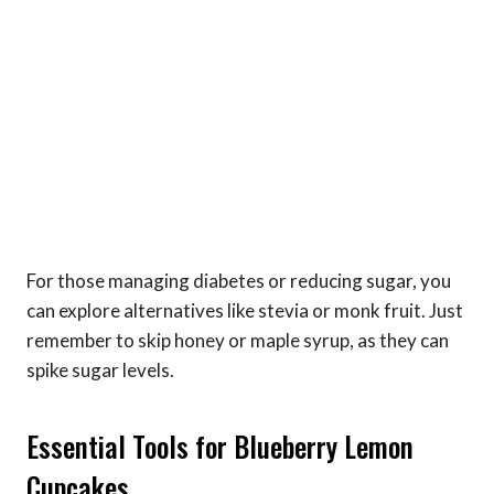
For those managing diabetes or reducing sugar, you
can explore alternatives like stevia or monk fruit. Just
remember to skip honey or maple syrup, as they can
spike sugar levels.
Essential Tools for Blueberry Lemon
Cupcakes