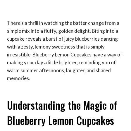
There’s a thrill in watching the batter change from a
simple mix into a fluffy, golden delight. Biting into a
cupcake reveals a burst of juicy blueberries dancing
with a zesty, lemony sweetness that is simply
irresistible. Blueberry Lemon Cupcakes have a way of
making your day a little brighter, reminding you of
warm summer afternoons, laughter, and shared
memories.
Understanding the Magic of
Blueberry Lemon Cupcakes