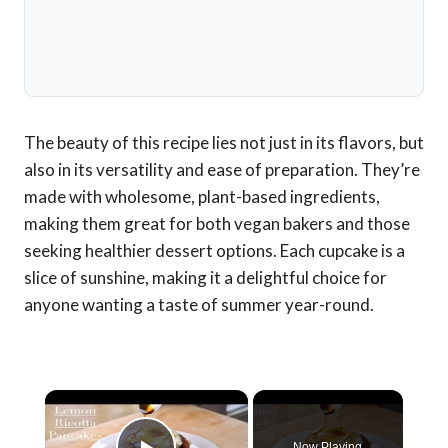
The beauty of this recipe lies not just in its flavors, but
also in its versatility and ease of preparation. They’re
made with wholesome, plant-based ingredients,
making them great for both vegan bakers and those
seeking healthier dessert options. Each cupcake is a
slice of sunshine, making it a delightful choice for
anyone wanting a taste of summer year-round.
×
Now Playing