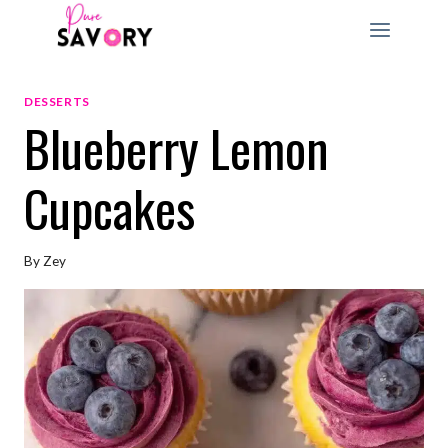
Skip
to
content
DESSERTS
Blueberry Lemon
Cupcakes
By
Zey