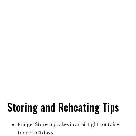
Storing and Reheating Tips
Fridge
: Store cupcakes in an airtight container
for up to 4 days.