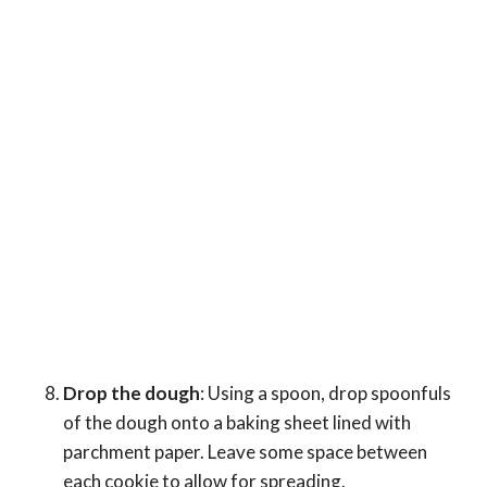
Drop the dough
: Using a spoon, drop spoonfuls
of the dough onto a baking sheet lined with
parchment paper. Leave some space between
each cookie to allow for spreading.