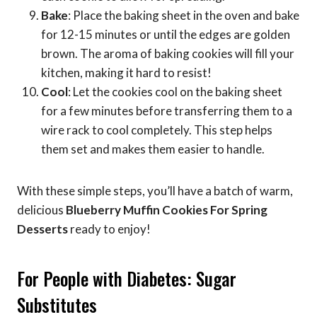
Bake
: Place the baking sheet in the oven and bake
for 12-15 minutes or until the edges are golden
brown. The aroma of baking cookies will fill your
kitchen, making it hard to resist!
Cool
: Let the cookies cool on the baking sheet
for a few minutes before transferring them to a
wire rack to cool completely. This step helps
them set and makes them easier to handle.
With these simple steps, you’ll have a batch of warm,
delicious
Blueberry Muffin Cookies For Spring
Desserts
ready to enjoy!
For People with Diabetes: Sugar
Substitutes