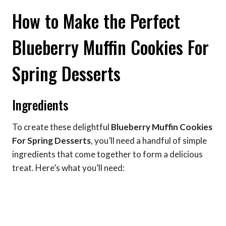
How to Make the Perfect
Blueberry Muffin Cookies For
Spring Desserts
Ingredients
To create these delightful
Blueberry Muffin Cookies
For Spring Desserts
, you’ll need a handful of simple
ingredients that come together to form a delicious
treat. Here’s what you’ll need: