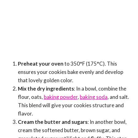
Preheat your oven
to 350°F (175°C). This
ensures your cookies bake evenly and develop
that lovely golden color.
Mix the dry ingredients
: In a bowl, combine the
flour, oats,
baking powder
,
baking soda
, and salt.
This blend will give your cookies structure and
flavor.
Cream the butter and sugars
: In another bowl,
cream the softened butter, brown sugar, and