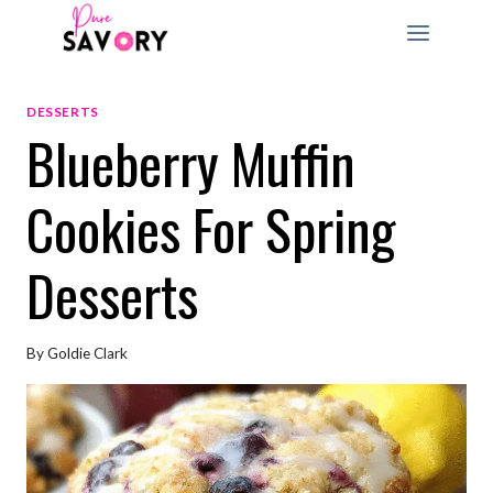
Skip
to
content
DESSERTS
Blueberry Muffin
Cookies For Spring
Desserts
By
Goldie Clark