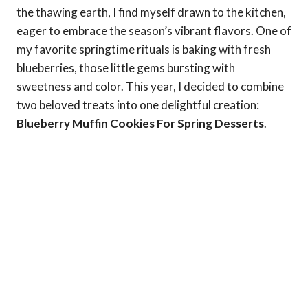
the thawing earth, I find myself drawn to the kitchen,
eager to embrace the season’s vibrant flavors. One of
my favorite springtime rituals is baking with fresh
blueberries, those little gems bursting with
sweetness and color. This year, I decided to combine
two beloved treats into one delightful creation:
Blueberry Muffin Cookies For Spring Desserts
.