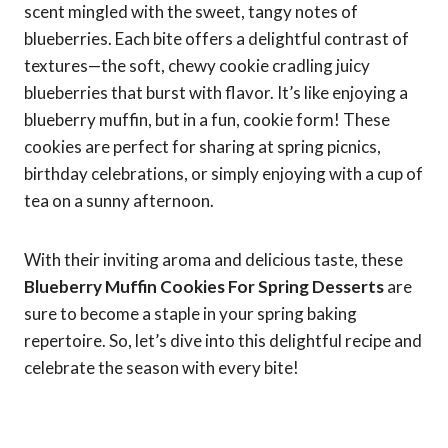
scent mingled with the sweet, tangy notes of
blueberries. Each bite offers a delightful contrast of
textures—the soft, chewy cookie cradling juicy
blueberries that burst with flavor. It’s like enjoying a
blueberry muffin, but in a fun, cookie form! These
cookies are perfect for sharing at spring picnics,
birthday celebrations, or simply enjoying with a cup of
tea on a sunny afternoon.
With their inviting aroma and delicious taste, these
Blueberry Muffin Cookies For Spring Desserts
are
sure to become a staple in your spring baking
repertoire. So, let’s dive into this delightful recipe and
celebrate the season with every bite!