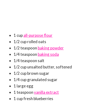
1 cup
all-purpose flour
1/2 cup rolled oats
1/2 teaspoon
baking powder
1/4 teaspoon
baking soda
1/4 teaspoon salt
1/2 cup unsalted butter, softened
1/2 cup brown sugar
1/4 cup granulated sugar
1 large egg
1 teaspoon
vanilla extract
1 cup fresh blueberries