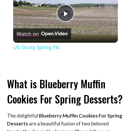
Play
Watch on
Video
US: Dusty Spring Till.
What is Blueberry Muffin
Cookies For Spring Desserts?
The delightful
Blueberry Muffin Cookies For Spring
Desserts
are a beautiful fusion of two beloved