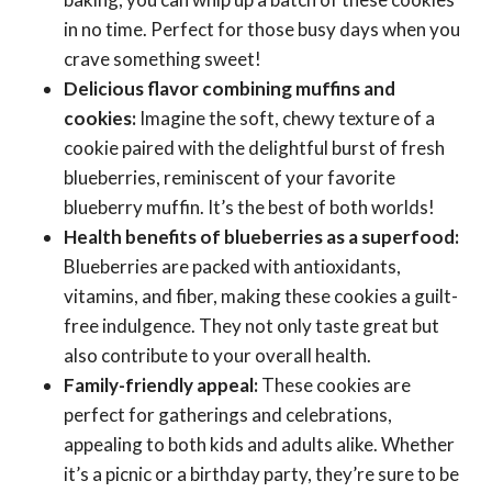
in no time. Perfect for those busy days when you
crave something sweet!
Delicious flavor combining muffins and
cookies:
Imagine the soft, chewy texture of a
cookie paired with the delightful burst of fresh
blueberries, reminiscent of your favorite
blueberry muffin. It’s the best of both worlds!
Health benefits of blueberries as a superfood:
Blueberries are packed with antioxidants,
vitamins, and fiber, making these cookies a guilt-
free indulgence. They not only taste great but
also contribute to your overall health.
Family-friendly appeal:
These cookies are
perfect for gatherings and celebrations,
appealing to both kids and adults alike. Whether
it’s a picnic or a birthday party, they’re sure to be