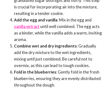
granulated sugar until light and fluffy. This step
is crucial for incorporating air into the mixture,
resulting in a tender cookie.
Add the egg and vanilla
: Mix in the egg and
vanilla extract
until well combined. The egg acts
as a binder, while the vanilla adds a warm, inviting
aroma.
Combine wet and dry ingredients
: Gradually
add the dry mixture to the wet ingredients,
mixing until just combined. Be careful not to
overmix, as this can lead to tough cookies.
Fold in the blueberries
: Gently fold in the fresh
blueberries, ensuring they are evenly distributed
throughout the dough.