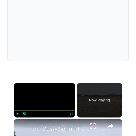
×
Now Playing
×
Play
Unmute
Fullscreen
US: Dusty Spring Till.