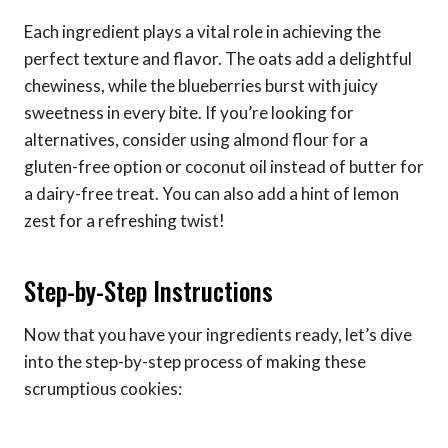
Each ingredient plays a vital role in achieving the
perfect texture and flavor. The oats add a delightful
chewiness, while the blueberries burst with juicy
sweetness in every bite. If you’re looking for
alternatives, consider using almond flour for a
gluten-free option or coconut oil instead of butter for
a dairy-free treat. You can also add a hint of lemon
zest for a refreshing twist!
Step-by-Step Instructions
Now that you have your ingredients ready, let’s dive
into the step-by-step process of making these
scrumptious cookies: