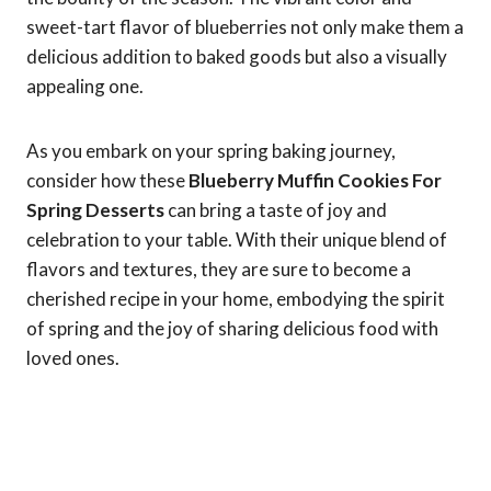
sweet-tart flavor of blueberries not only make them a
delicious addition to baked goods but also a visually
appealing one.
As you embark on your spring baking journey,
consider how these
Blueberry Muffin Cookies For
Spring Desserts
can bring a taste of joy and
celebration to your table. With their unique blend of
flavors and textures, they are sure to become a
cherished recipe in your home, embodying the spirit
of spring and the joy of sharing delicious food with
loved ones.