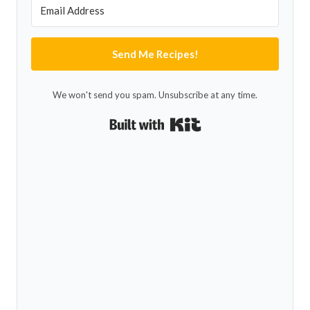
Send Me Recipes!
We won't send you spam. Unsubscribe at any time.
Built with Kit