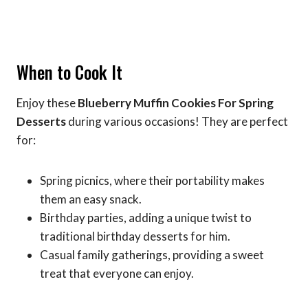
When to Cook It
Enjoy these
Blueberry Muffin Cookies For Spring
Desserts
during various occasions! They are perfect
for:
Spring picnics, where their portability makes
them an easy snack.
Birthday parties, adding a unique twist to
traditional birthday desserts for him.
Casual family gatherings, providing a sweet
treat that everyone can enjoy.