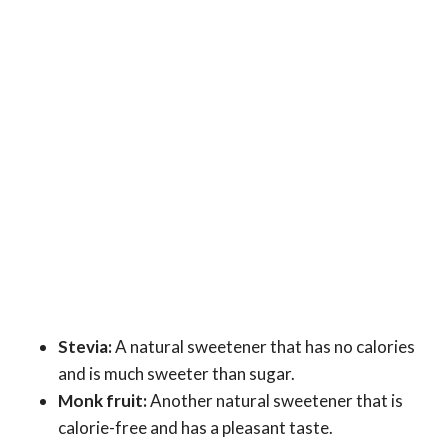
Stevia:
A natural sweetener that has no calories
and is much sweeter than sugar.
Monk fruit:
Another natural sweetener that is
calorie-free and has a pleasant taste.