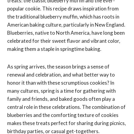
treats: the classic blueberry muffin and the ever-
popular cookie. This recipe draws inspiration from
the traditional blueberry muffin, which has roots in
American baking culture, particularly in New England.
Blueberries, native to North America, have long been
celebrated for their sweet flavor and vibrant color,
making them a staple in springtime baking.
As spring arrives, the season brings a sense of
renewal and celebration, and what better way to
honor it than with these scrumptious cookies? In
many cultures, spring is a time for gathering with
family and friends, and baked goods often play a
central role in these celebrations. The combination of
blueberries and the comforting texture of cookies
makes these treats perfect for sharing during picnics,
birthday parties, or casual get-togethers.