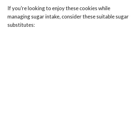
If you’re looking to enjoy these cookies while
managing sugar intake, consider these suitable sugar
substitutes: