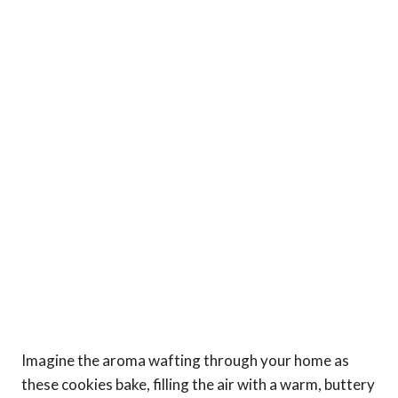
Imagine the aroma wafting through your home as
these cookies bake, filling the air with a warm, buttery