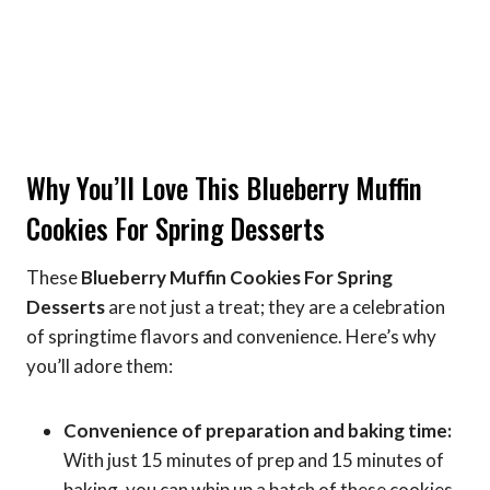
Why You’ll Love This Blueberry Muffin
Cookies For Spring Desserts
These
Blueberry Muffin Cookies For Spring
Desserts
are not just a treat; they are a celebration
of springtime flavors and convenience. Here’s why
you’ll adore them:
Convenience of preparation and baking time:
With just 15 minutes of prep and 15 minutes of
baking, you can whip up a batch of these cookies