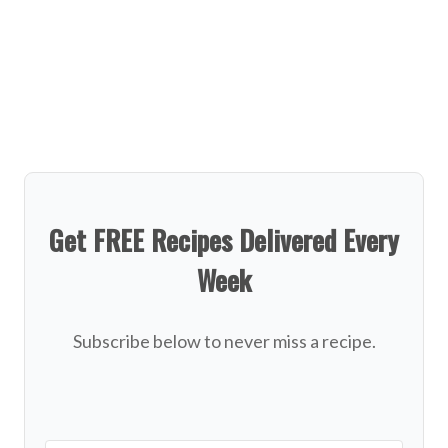
Get FREE Recipes Delivered Every
Week
Subscribe below to never miss a recipe.