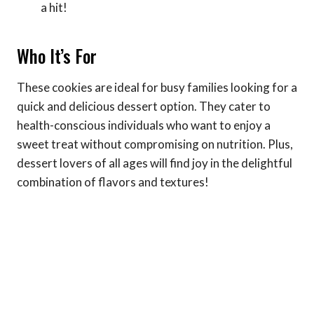
a hit!
Who It’s For
These cookies are ideal for busy families looking for a
quick and delicious dessert option. They cater to
health-conscious individuals who want to enjoy a
sweet treat without compromising on nutrition. Plus,
dessert lovers of all ages will find joy in the delightful
combination of flavors and textures!