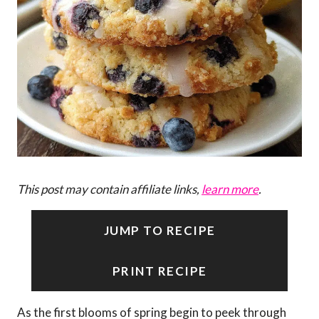
This post may contain affiliate links,
learn more
.
JUMP TO RECIPE
PRINT RECIPE
As the first blooms of spring begin to peek through