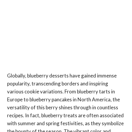
Globally, blueberry desserts have gained immense
popularity, transcending borders and inspiring
various cookie variations. From blueberry tarts in
Europe to blueberry pancakes in North America, the
versatility of this berry shines through in countless
recipes. In fact, blueberry treats are often associated
with summer and spring festivities, as they symbolize
the bounty of the season. The vibrant color and