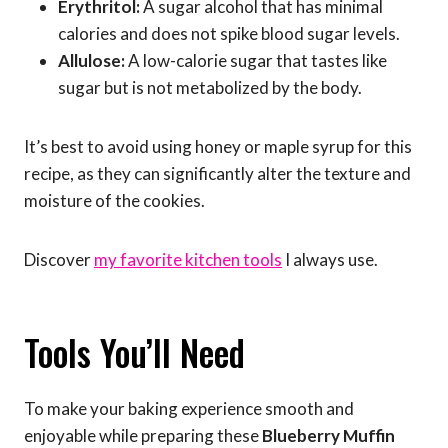
Erythritol:
A sugar alcohol that has minimal
calories and does not spike blood sugar levels.
Allulose:
A low-calorie sugar that tastes like
sugar but is not metabolized by the body.
It’s best to avoid using honey or maple syrup for this
recipe, as they can significantly alter the texture and
moisture of the cookies.
Discover
my favorite kitchen tools
I always use.
Tools You’ll Need
To make your baking experience smooth and
enjoyable while preparing these
Blueberry Muffin