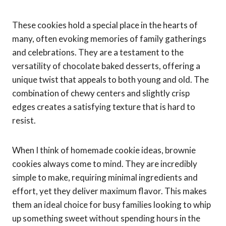
These cookies hold a special place in the hearts of
many, often evoking memories of family gatherings
and celebrations. They are a testament to the
versatility of chocolate baked desserts, offering a
unique twist that appeals to both young and old. The
combination of chewy centers and slightly crisp
edges creates a satisfying texture that is hard to
resist.
When I think of homemade cookie ideas, brownie
cookies always come to mind. They are incredibly
simple to make, requiring minimal ingredients and
effort, yet they deliver maximum flavor. This makes
them an ideal choice for busy families looking to whip
up something sweet without spending hours in the