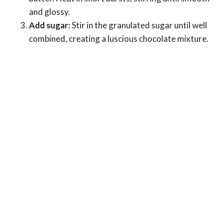
and glossy.
Add sugar:
Stir in the granulated sugar until well
combined, creating a luscious chocolate mixture.