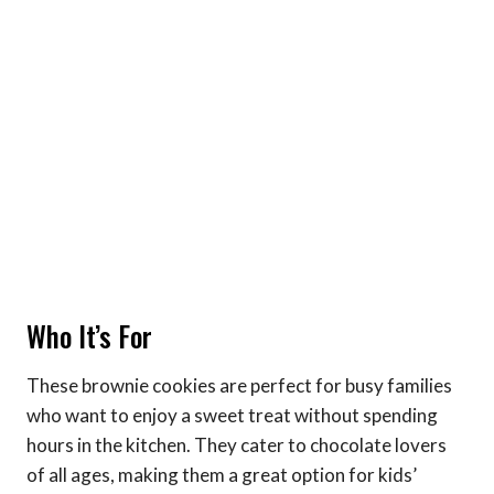
Who It’s For
These brownie cookies are perfect for busy families
who want to enjoy a sweet treat without spending
hours in the kitchen. They cater to chocolate lovers
of all ages, making them a great option for kids’