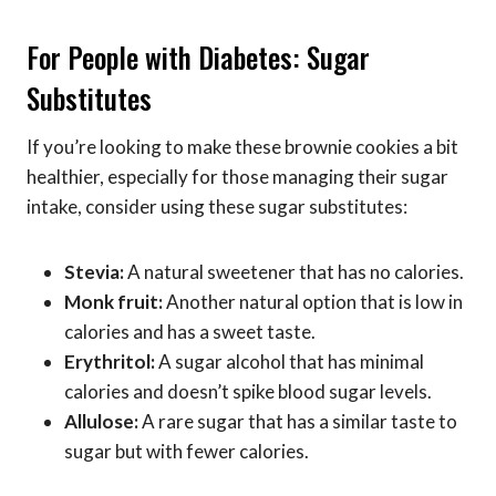
For People with Diabetes: Sugar
Substitutes
If you’re looking to make these brownie cookies a bit
healthier, especially for those managing their sugar
intake, consider using these sugar substitutes:
Stevia:
A natural sweetener that has no calories.
Monk fruit:
Another natural option that is low in
calories and has a sweet taste.
Erythritol:
A sugar alcohol that has minimal
calories and doesn’t spike blood sugar levels.
Allulose:
A rare sugar that has a similar taste to
sugar but with fewer calories.