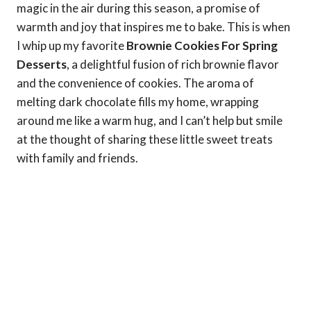
magic in the air during this season, a promise of
warmth and joy that inspires me to bake. This is when
I whip up my favorite
Brownie Cookies For Spring
Desserts
, a delightful fusion of rich brownie flavor
and the convenience of cookies. The aroma of
melting dark chocolate fills my home, wrapping
around me like a warm hug, and I can’t help but smile
at the thought of sharing these little sweet treats
with family and friends.