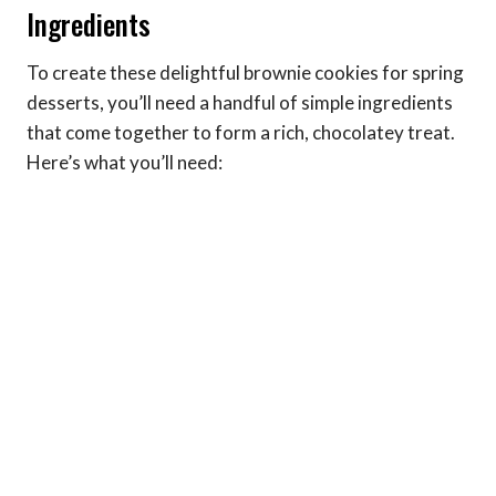
Ingredients
To create these delightful brownie cookies for spring
desserts, you’ll need a handful of simple ingredients
that come together to form a rich, chocolatey treat.
Here’s what you’ll need: