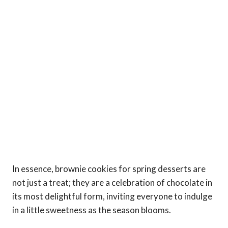
In essence, brownie cookies for spring desserts are
not just a treat; they are a celebration of chocolate in
its most delightful form, inviting everyone to indulge
in a little sweetness as the season blooms.