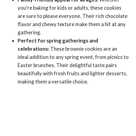
you’re baking for kids or adults, these cookies
are sure to please everyone. Their rich chocolate
flavor and chewy texture make them a hit at any
gathering.
Perfect for spring gatherings and
celebrations:
These brownie cookies are an
ideal addition to any spring event, from picnics to
Easter brunches. Their delightful taste pairs
beautifully with fresh fruits and lighter desserts,
making them a versatile choice.