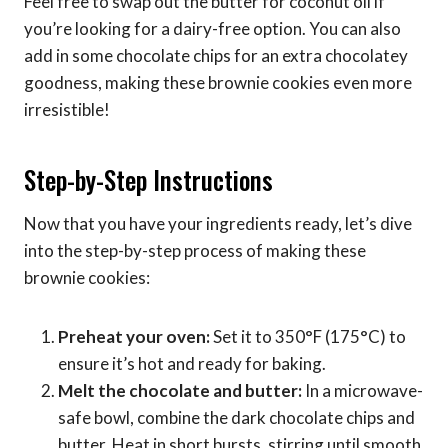
Feel free to swap out the butter for coconut oil if
you’re looking for a dairy-free option. You can also
add in some chocolate chips for an extra chocolatey
goodness, making these brownie cookies even more
irresistible!
Step-by-Step Instructions
Now that you have your ingredients ready, let’s dive
into the step-by-step process of making these
brownie cookies:
Preheat your oven:
Set it to 350°F (175°C) to
ensure it’s hot and ready for baking.
Melt the chocolate and butter:
In a microwave-
safe bowl, combine the dark chocolate chips and
butter. Heat in short bursts, stirring until smooth