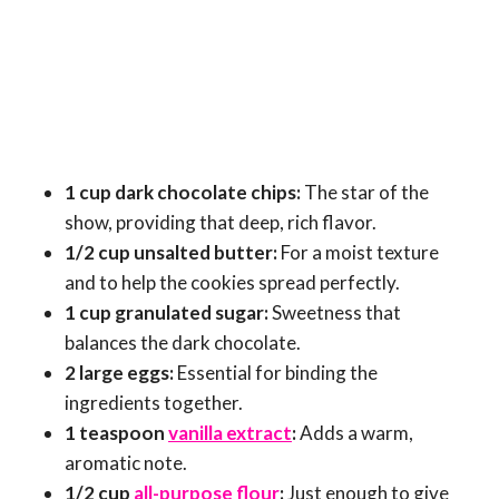
1 cup dark chocolate chips:
The star of the
show, providing that deep, rich flavor.
1/2 cup unsalted butter:
For a moist texture
and to help the cookies spread perfectly.
1 cup granulated sugar:
Sweetness that
balances the dark chocolate.
2 large eggs:
Essential for binding the
ingredients together.
1 teaspoon
vanilla extract
:
Adds a warm,
aromatic note.
1/2 cup
all-purpose flour
:
Just enough to give