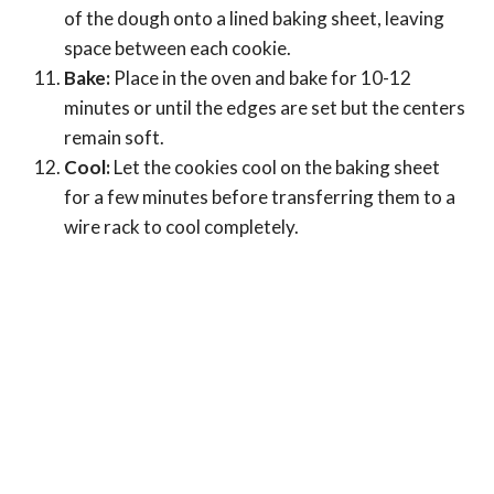
of the dough onto a lined baking sheet, leaving
space between each cookie.
Bake:
Place in the oven and bake for 10-12
minutes or until the edges are set but the centers
remain soft.
Cool:
Let the cookies cool on the baking sheet
for a few minutes before transferring them to a
wire rack to cool completely.