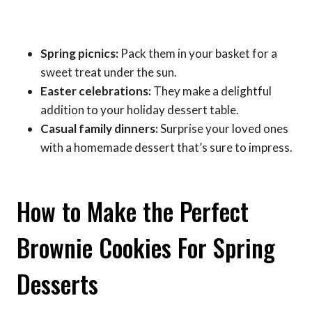
Spring picnics:
Pack them in your basket for a
sweet treat under the sun.
Easter celebrations:
They make a delightful
addition to your holiday dessert table.
Casual family dinners:
Surprise your loved ones
with a homemade dessert that’s sure to impress.
How to Make the Perfect
Brownie Cookies For Spring
Desserts