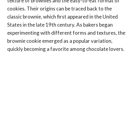
texture of brownies and the easy-to-eat format of
cookies. Their origins can be traced back to the
classic brownie, which first appeared in the United
States in the late 19th century. As bakers began
experimenting with different forms and textures, the
brownie cookie emerged as a popular variation,
quickly becoming a favorite among chocolate lovers.