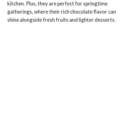
kitchen. Plus, they are perfect for springtime
gatherings, where their rich chocolate flavor can
shine alongside fresh fruits and lighter desserts.