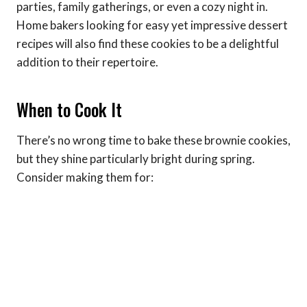
parties, family gatherings, or even a cozy night in.
Home bakers looking for easy yet impressive dessert
recipes will also find these cookies to be a delightful
addition to their repertoire.
When to Cook It
There’s no wrong time to bake these brownie cookies,
but they shine particularly bright during spring.
Consider making them for: