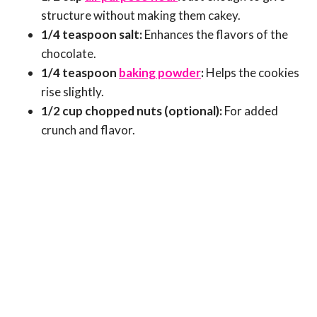
structure without making them cakey.
1/4 teaspoon salt:
Enhances the flavors of the
chocolate.
1/4 teaspoon
baking powder
:
Helps the cookies
rise slightly.
1/2 cup chopped nuts (optional):
For added
crunch and flavor.