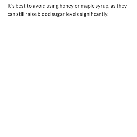
It’s best to avoid using honey or maple syrup, as they
can still raise blood sugar levels significantly.