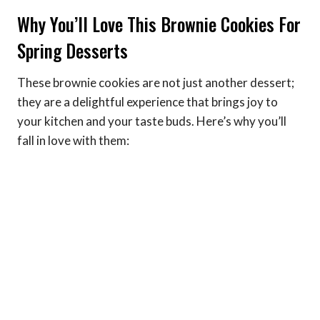
Why You’ll Love This Brownie Cookies For
Spring Desserts
These brownie cookies are not just another dessert;
they are a delightful experience that brings joy to
your kitchen and your taste buds. Here’s why you’ll
fall in love with them: