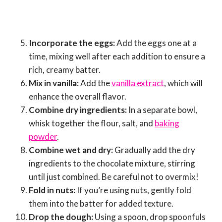
Incorporate the eggs:
Add the eggs one at a
time, mixing well after each addition to ensure a
rich, creamy batter.
Mix in vanilla:
Add the
vanilla extract
, which will
enhance the overall flavor.
Combine dry ingredients:
In a separate bowl,
whisk together the flour, salt, and
baking
powder
.
Combine wet and dry:
Gradually add the dry
ingredients to the chocolate mixture, stirring
until just combined. Be careful not to overmix!
Fold in nuts:
If you’re using nuts, gently fold
them into the batter for added texture.
Drop the dough:
Using a spoon, drop spoonfuls