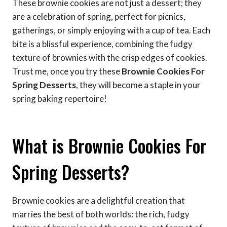
These brownie cookies are not just a dessert; they
are a celebration of spring, perfect for picnics,
gatherings, or simply enjoying with a cup of tea. Each
bite is a blissful experience, combining the fudgy
texture of brownies with the crisp edges of cookies.
Trust me, once you try these
Brownie Cookies For
Spring Desserts
, they will become a staple in your
spring baking repertoire!
What is Brownie Cookies For
Spring Desserts?
Brownie cookies are a delightful creation that
marries the best of both worlds: the rich, fudgy