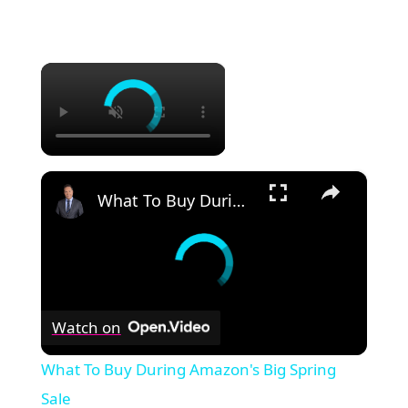
×
×
What To Buy During Amazon's Big Spring Sale
Watch on
What To Buy During Amazon's Big Spring
Sale