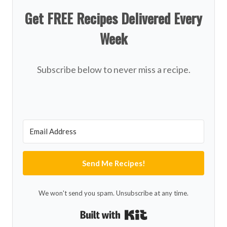
Get FREE Recipes Delivered Every
Week
Subscribe below to never miss a recipe.
Send Me Recipes!
We won't send you spam. Unsubscribe at any time.
Built with Kit