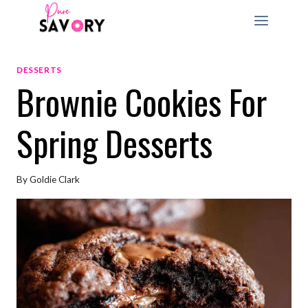
Skip
to
content
DESSERTS
Brownie Cookies For
Spring Desserts
By
Goldie Clark