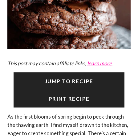
This post may contain affiliate links,
learn more
.
JUMP TO RECIPE
PRINT RECIPE
As the first blooms of spring begin to peek through
the thawing earth, I find myself drawn to the kitchen,
eager to create something special. There’s a certain