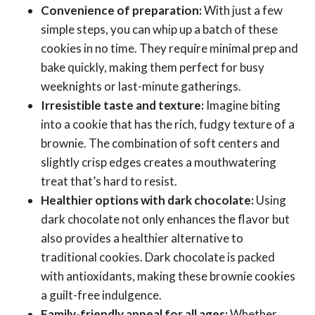
Convenience of preparation:
With just a few
simple steps, you can whip up a batch of these
cookies in no time. They require minimal prep and
bake quickly, making them perfect for busy
weeknights or last-minute gatherings.
Irresistible taste and texture:
Imagine biting
into a cookie that has the rich, fudgy texture of a
brownie. The combination of soft centers and
slightly crisp edges creates a mouthwatering
treat that’s hard to resist.
Healthier options with dark chocolate:
Using
dark chocolate not only enhances the flavor but
also provides a healthier alternative to
traditional cookies. Dark chocolate is packed
with antioxidants, making these brownie cookies
a guilt-free indulgence.
Family-friendly appeal for all ages:
Whether