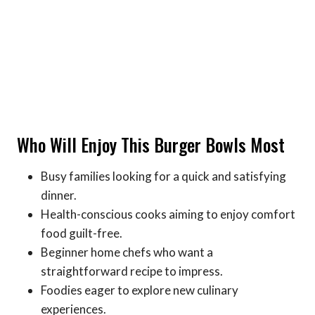
Who Will Enjoy This Burger Bowls Most
Busy families looking for a quick and satisfying
dinner.
Health-conscious cooks aiming to enjoy comfort
food guilt-free.
Beginner home chefs who want a
straightforward recipe to impress.
Foodies eager to explore new culinary
experiences.