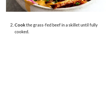
Cook
the grass-fed beef in a skillet until fully
cooked.