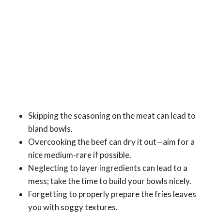
Skipping the seasoning on the meat can lead to
bland bowls.
Overcooking the beef can dry it out—aim for a
nice medium-rare if possible.
Neglecting to layer ingredients can lead to a
mess; take the time to build your bowls nicely.
Forgetting to properly prepare the fries leaves
you with soggy textures.