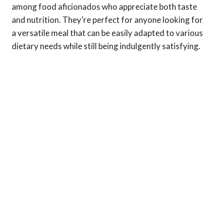
among food aficionados who appreciate both taste
and nutrition. They’re perfect for anyone looking for
a versatile meal that can be easily adapted to various
dietary needs while still being indulgently satisfying.