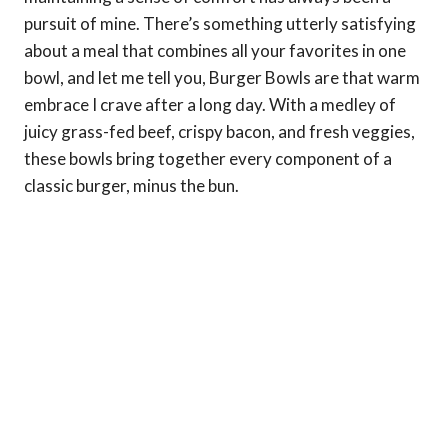
pursuit of mine. There’s something utterly satisfying
about a meal that combines all your favorites in one
bowl, and let me tell you, Burger Bowls are that warm
embrace I crave after a long day. With a medley of
juicy grass-fed beef, crispy bacon, and fresh veggies,
these bowls bring together every component of a
classic burger, minus the bun.