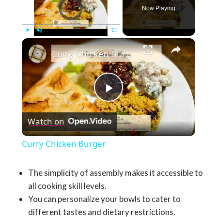
Video Player is loading.
Now Playing
×
Play
Unmute
Fullscreen
Curry Chicken Burger
Play
Watch on
Video
Curry Chicken Burger
The simplicity of assembly makes it accessible to
all cooking skill levels.
You can personalize your bowls to cater to
different tastes and dietary restrictions.