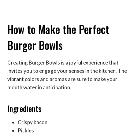
How to Make the Perfect
Burger Bowls
Creating Burger Bowls is a joyful experience that
invites you to engage your senses in the kitchen. The
vibrant colors and aromas are sure to make your
mouth water in anticipation.
Ingredients
Crispy bacon
Pickles