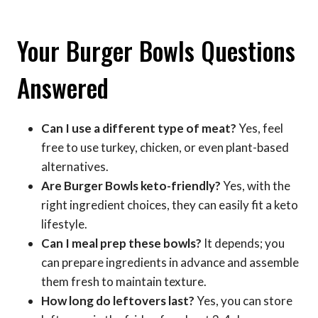
Your Burger Bowls Questions
Answered
Can I use a different type of meat?
Yes, feel
free to use turkey, chicken, or even plant-based
alternatives.
Are Burger Bowls keto-friendly?
Yes, with the
right ingredient choices, they can easily fit a keto
lifestyle.
Can I meal prep these bowls?
It depends; you
can prepare ingredients in advance and assemble
them fresh to maintain texture.
How long do leftovers last?
Yes, you can store