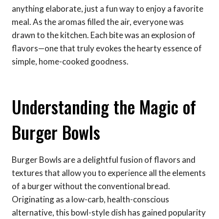
anything elaborate, just a fun way to enjoy a favorite
meal. As the aromas filled the air, everyone was
drawn to the kitchen. Each bite was an explosion of
flavors—one that truly evokes the hearty essence of
simple, home-cooked goodness.
Understanding the Magic of
Burger Bowls
Burger Bowls are a delightful fusion of flavors and
textures that allow you to experience all the elements
of a burger without the conventional bread.
Originating as a low-carb, health-conscious
alternative, this bowl-style dish has gained popularity