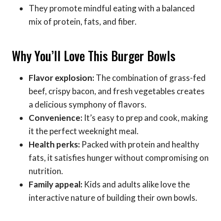
They promote mindful eating with a balanced
mix of protein, fats, and fiber.
Why You’ll Love This Burger Bowls
Flavor explosion:
The combination of grass-fed
beef, crispy bacon, and fresh vegetables creates
a delicious symphony of flavors.
Convenience:
It’s easy to prep and cook, making
it the perfect weeknight meal.
Health perks:
Packed with protein and healthy
fats, it satisfies hunger without compromising on
nutrition.
Family appeal:
Kids and adults alike love the
interactive nature of building their own bowls.