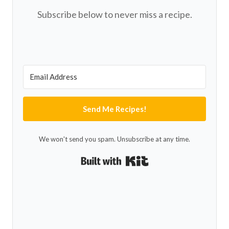
Subscribe below to never miss a recipe.
Send Me Recipes!
We won't send you spam. Unsubscribe at any time.
Built with Kit