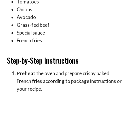
Tomatoes
Onions
Avocado
Grass-fed beef
Special sauce
French fries
Step-by-Step Instructions
Preheat
the oven and prepare crispy baked
French fries according to package instructions or
your recipe.