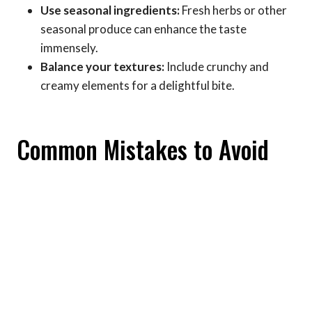
Use seasonal ingredients:
Fresh herbs or other
seasonal produce can enhance the taste
immensely.
Balance your textures:
Include crunchy and
creamy elements for a delightful bite.
Common Mistakes to Avoid