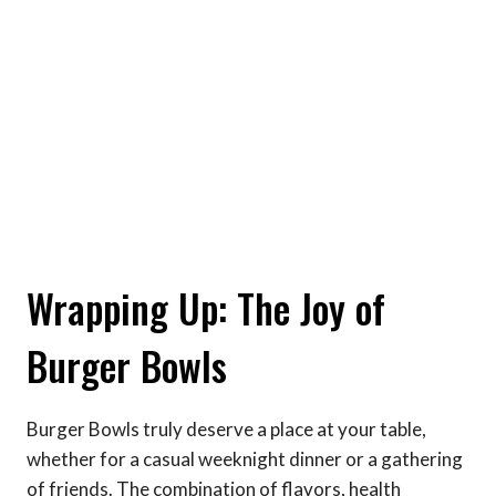
Wrapping Up: The Joy of
Burger Bowls
Burger Bowls truly deserve a place at your table,
whether for a casual weeknight dinner or a gathering
of friends. The combination of flavors, health