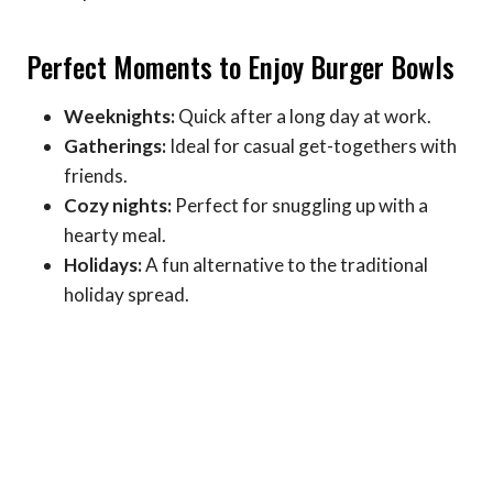
Perfect Moments to Enjoy Burger Bowls
Weeknights:
Quick after a long day at work.
Gatherings:
Ideal for casual get-togethers with
friends.
Cozy nights:
Perfect for snuggling up with a
hearty meal.
Holidays:
A fun alternative to the traditional
holiday spread.