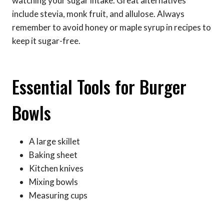
watching your sugar intake. Great alternatives
include stevia, monk fruit, and allulose. Always
remember to avoid honey or maple syrup in recipes to
keep it sugar-free.
Essential Tools for Burger
Bowls
A large skillet
Baking sheet
Kitchen knives
Mixing bowls
Measuring cups