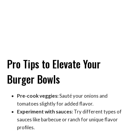
Pro Tips to Elevate Your
Burger Bowls
Pre-cook veggies:
Sauté your onions and
tomatoes slightly for added flavor.
Experiment with sauces:
Try different types of
sauces like barbecue or ranch for unique flavor
profiles.