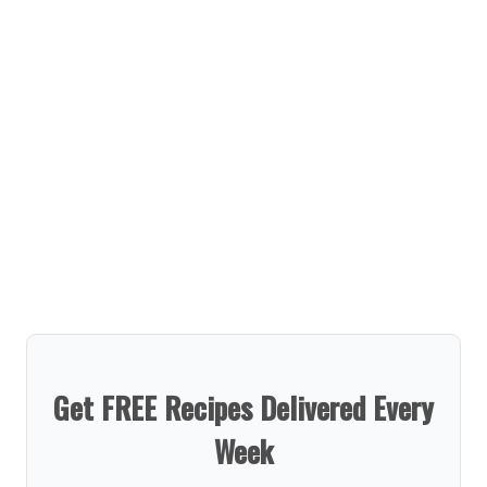
Get FREE Recipes Delivered Every
Week