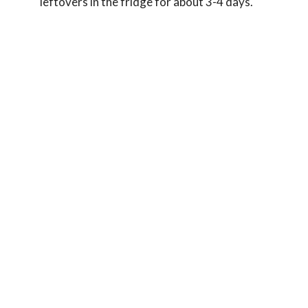
leftovers in the fridge for about 3-4 days.