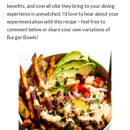
benefits, and overall vibe they bring to your dining
experience is unmatched. I’d love to hear about your
experimentation with this recipe – feel free to
comment below or share your own variations of
Burger Bowls!