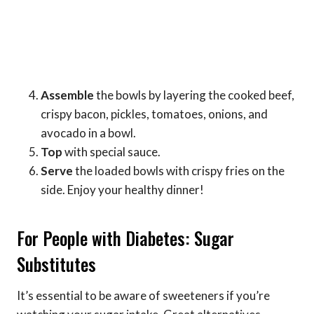
Assemble
the bowls by layering the cooked beef,
crispy bacon, pickles, tomatoes, onions, and
avocado in a bowl.
Top
with special sauce.
Serve
the loaded bowls with crispy fries on the
side. Enjoy your healthy dinner!
For People with Diabetes: Sugar
Substitutes
It’s essential to be aware of sweeteners if you’re