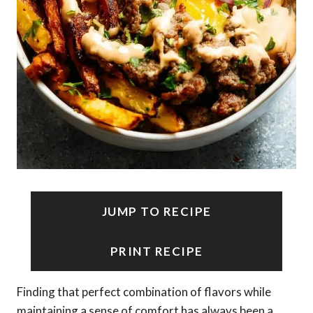
JUMP TO RECIPE
PRINT RECIPE
Finding that perfect combination of flavors while
maintaining a sense of comfort has always been a