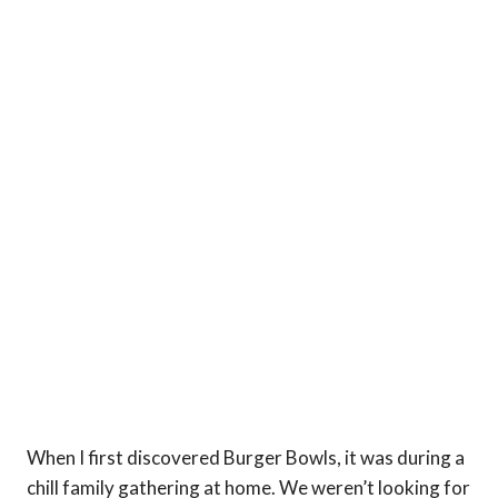
When I first discovered Burger Bowls, it was during a
chill family gathering at home. We weren’t looking for