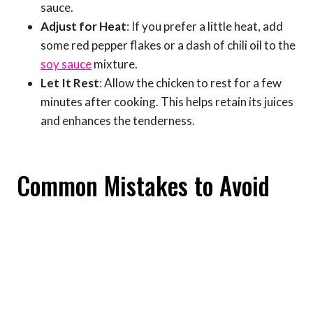
sauce.
Adjust for Heat
: If you prefer a little heat, add
some red pepper flakes or a dash of chili oil to the
soy sauce
mixture.
Let It Rest
: Allow the chicken to rest for a few
minutes after cooking. This helps retain its juices
and enhances the tenderness.
Common Mistakes to Avoid