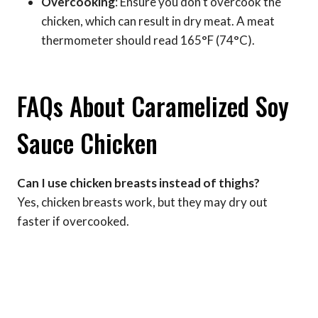
Overcooking
: Ensure you don’t overcook the
chicken, which can result in dry meat. A meat
thermometer should read 165°F (74°C).
FAQs About Caramelized Soy
Sauce Chicken
Can I use chicken breasts instead of thighs?
Yes, chicken breasts work, but they may dry out
faster if overcooked.