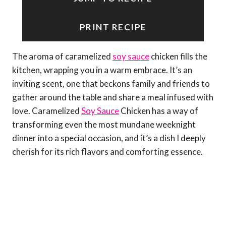
PRINT RECIPE
The aroma of caramelized
soy sauce
chicken fills the
kitchen, wrapping you in a warm embrace. It’s an
inviting scent, one that beckons family and friends to
gather around the table and share a meal infused with
love. Caramelized
Soy Sauce
Chicken has a way of
transforming even the most mundane weeknight
dinner into a special occasion, and it’s a dish I deeply
cherish for its rich flavors and comforting essence.