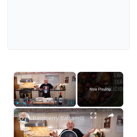
×
Now Playing
×
Play
Unmute
Fullscreen
Raspberry Balsamic Chicken Thighs – Sweet, Tangy, and Irresistible!