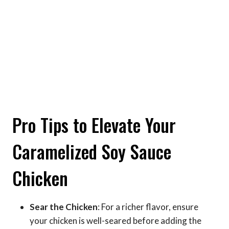
Pro Tips to Elevate Your
Caramelized Soy Sauce
Chicken
Sear the Chicken
: For a richer flavor, ensure
your chicken is well-seared before adding the