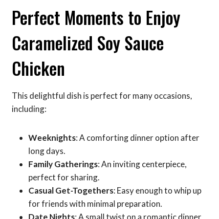
Perfect Moments to Enjoy
Caramelized Soy Sauce
Chicken
This delightful dish is perfect for many occasions,
including:
Weeknights
: A comforting dinner option after
long days.
Family Gatherings
: An inviting centerpiece,
perfect for sharing.
Casual Get-Togethers
: Easy enough to whip up
for friends with minimal preparation.
Date Nights
: A small twist on a romantic dinner