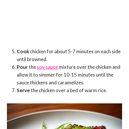
Cook
chicken for about 5-7 minutes on each side
until browned.
Pour
the
soy sauce
mixture over the chicken and
allow it to simmer for 10-15 minutes until the
sauce thickens and caramelizes.
Serve
the chicken over a bed of warm rice.