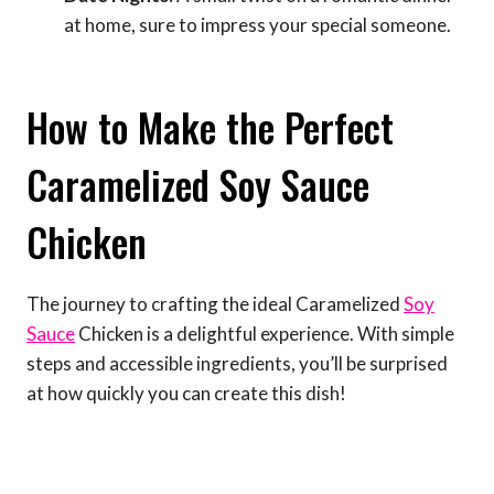
at home, sure to impress your special someone.
How to Make the Perfect
Caramelized Soy Sauce
Chicken
The journey to crafting the ideal Caramelized
Soy
Sauce
Chicken is a delightful experience. With simple
steps and accessible ingredients, you’ll be surprised
at how quickly you can create this dish!