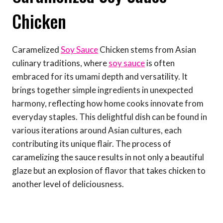
Chicken
Caramelized
Soy Sauce
Chicken stems from Asian
culinary traditions, where
soy sauce
is often
embraced for its umami depth and versatility. It
brings together simple ingredients in unexpected
harmony, reflecting how home cooks innovate from
everyday staples. This delightful dish can be found in
various iterations around Asian cultures, each
contributing its unique flair. The process of
caramelizing the sauce results in not only a beautiful
glaze but an explosion of flavor that takes chicken to
another level of deliciousness.