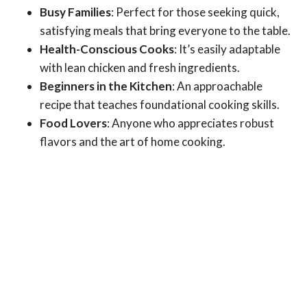
Busy Families
: Perfect for those seeking quick,
satisfying meals that bring everyone to the table.
Health-Conscious Cooks
: It’s easily adaptable
with lean chicken and fresh ingredients.
Beginners in the Kitchen
: An approachable
recipe that teaches foundational cooking skills.
Food Lovers
: Anyone who appreciates robust
flavors and the art of home cooking.