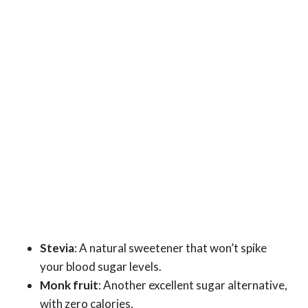
Stevia
: A natural sweetener that won’t spike
your blood sugar levels.
Monk fruit
: Another excellent sugar alternative,
with zero calories.