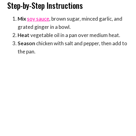
Step-by-Step Instructions
Mix
soy sauce
, brown sugar, minced garlic, and
grated ginger in a bowl.
Heat
vegetable oil in a pan over medium heat.
Season
chicken with salt and pepper, then add to
the pan.