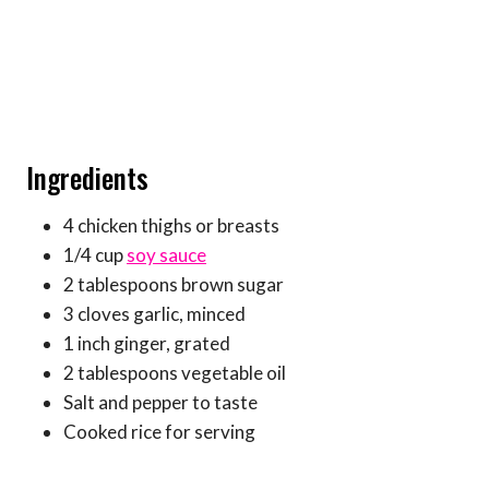
Ingredients
4 chicken thighs or breasts
1/4 cup
soy sauce
2 tablespoons brown sugar
3 cloves garlic, minced
1 inch ginger, grated
2 tablespoons vegetable oil
Salt and pepper to taste
Cooked rice for serving