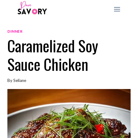
Skip
to
content
DINNER
Caramelized Soy
Sauce Chicken
By
Seliane