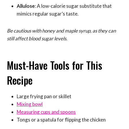
Allulose
: A low-calorie sugar substitute that
mimics regular sugar’s taste.
Be cautious with honey and maple syrup, as they can
still affect blood sugar levels.
Must-Have Tools for This
Recipe
Large frying pan or skillet
Mixing bowl
Measuring cups and spoons
Tongs or a spatula for flipping the chicken