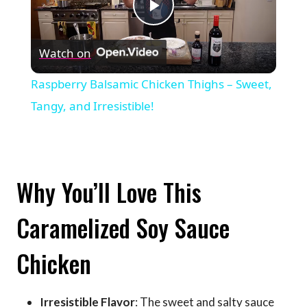
Play
Watch on
Video
Raspberry Balsamic Chicken Thighs – Sweet,
Tangy, and Irresistible!
Why You’ll Love This
Caramelized Soy Sauce
Chicken
Irresistible Flavor
: The sweet and salty sauce