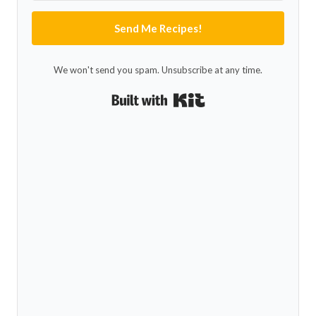
Send Me Recipes!
We won't send you spam. Unsubscribe at any time.
Built with Kit