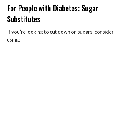
For People with Diabetes: Sugar
Substitutes
If you’re looking to cut down on sugars, consider
using: