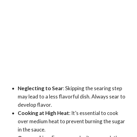
Neglecting to Sear
: Skipping the searing step
may lead to a less flavorful dish. Always sear to
develop flavor.
Cooking at High Heat
: It’s essential to cook
over medium heat to prevent burning the sugar
in the sauce.