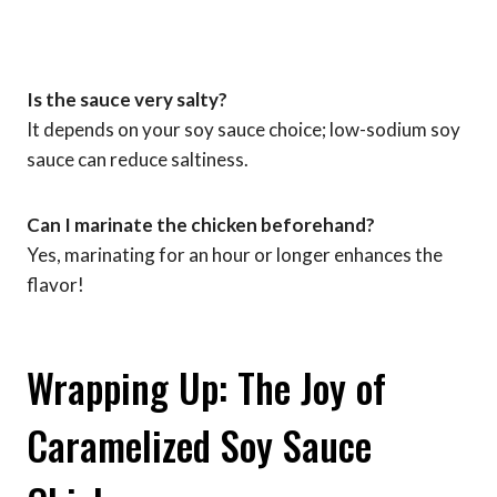
Is the sauce very salty?
It depends on your soy sauce choice; low-sodium soy
sauce can reduce saltiness.
Can I marinate the chicken beforehand?
Yes, marinating for an hour or longer enhances the
flavor!
Wrapping Up: The Joy of
Caramelized Soy Sauce