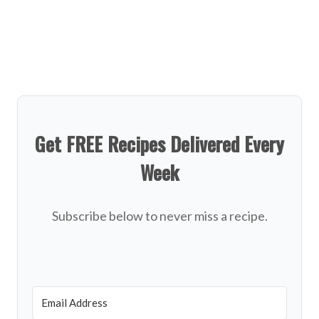
Get FREE Recipes Delivered Every
Week
Subscribe below to never miss a recipe.