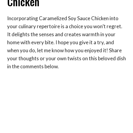
Chicken
Incorporating Caramelized Soy Sauce Chicken into
your culinary repertoire is a choice you won’t regret.
It delights the senses and creates warmth in your
home with every bite. I hope you give it a try, and
when you do, let me know how you enjoyed it! Share
your thoughts or your own twists on this beloved dish
in the comments below.