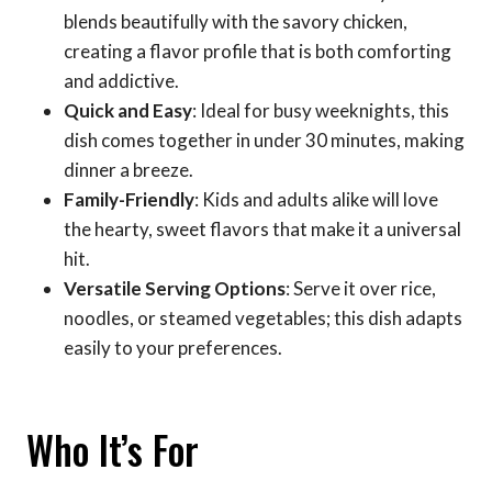
blends beautifully with the savory chicken,
creating a flavor profile that is both comforting
and addictive.
Quick and Easy
: Ideal for busy weeknights, this
dish comes together in under 30 minutes, making
dinner a breeze.
Family-Friendly
: Kids and adults alike will love
the hearty, sweet flavors that make it a universal
hit.
Versatile Serving Options
: Serve it over rice,
noodles, or steamed vegetables; this dish adapts
easily to your preferences.
Who It’s For