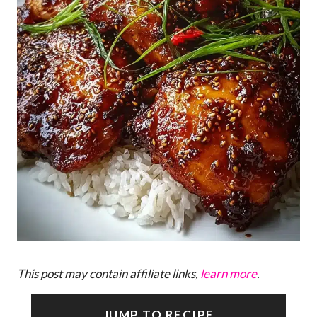
This post may contain affiliate links,
learn more
.
JUMP TO RECIPE