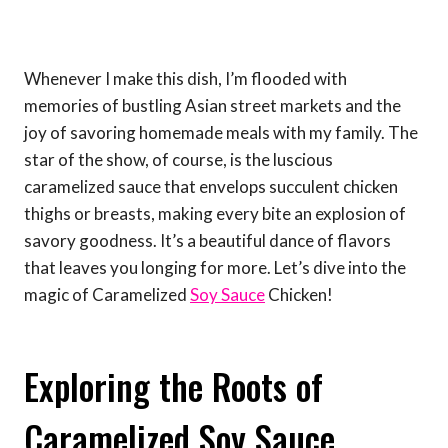
Whenever I make this dish, I’m flooded with
memories of bustling Asian street markets and the
joy of savoring homemade meals with my family. The
star of the show, of course, is the luscious
caramelized sauce that envelops succulent chicken
thighs or breasts, making every bite an explosion of
savory goodness. It’s a beautiful dance of flavors
that leaves you longing for more. Let’s dive into the
magic of Caramelized
Soy Sauce
Chicken!
Exploring the Roots of
Caramelized Soy Sauce