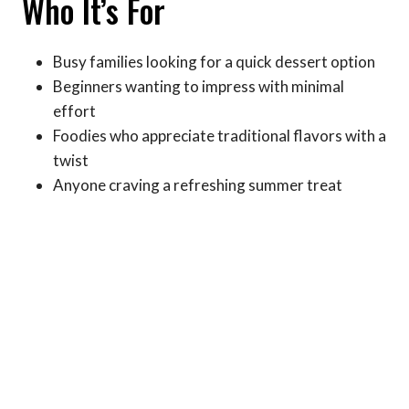
Who It’s For
Busy families looking for a quick dessert option
Beginners wanting to impress with minimal
effort
Foodies who appreciate traditional flavors with a
twist
Anyone craving a refreshing summer treat