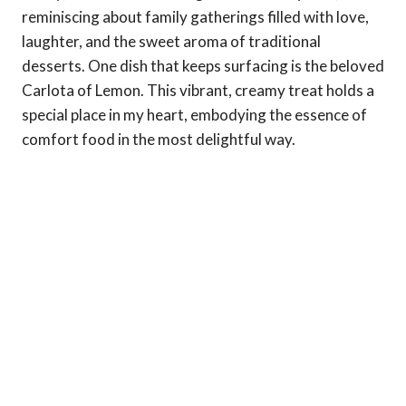
reminiscing about family gatherings filled with love,
laughter, and the sweet aroma of traditional
desserts. One dish that keeps surfacing is the beloved
Carlota of Lemon. This vibrant, creamy treat holds a
special place in my heart, embodying the essence of
comfort food in the most delightful way.