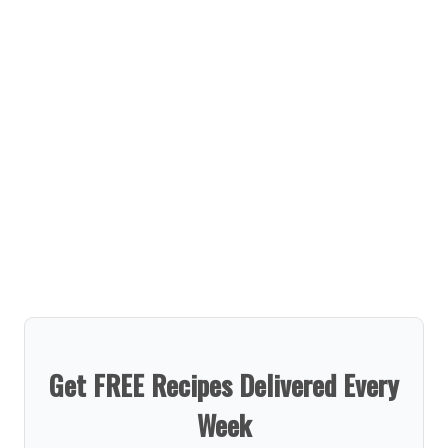
Get FREE Recipes Delivered Every
Week