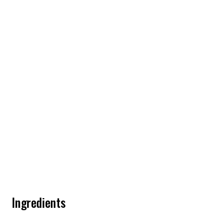
Ingredients