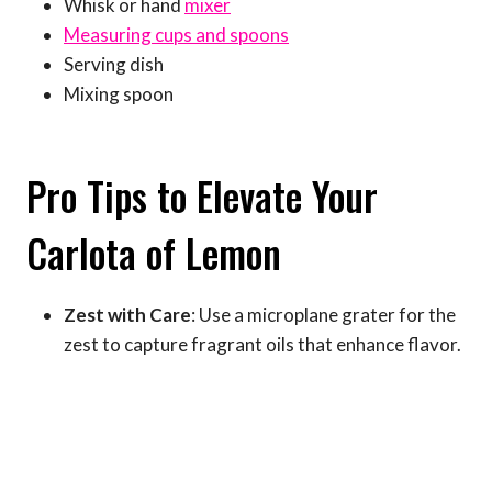
Whisk or hand
mixer
Measuring cups and spoons
Serving dish
Mixing spoon
Pro Tips to Elevate Your
Carlota of Lemon
Zest with Care
: Use a microplane grater for the
zest to capture fragrant oils that enhance flavor.