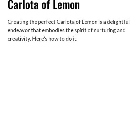
Carlota of Lemon
Creating the perfect Carlota of Lemon is a delightful
endeavor that embodies the spirit of nurturing and
creativity. Here’s how to do it.