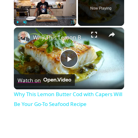
Now Playing
×
Play
Unmute
Fullscreen
Why This Lemon Butter Cod with Capers Will Be Your Go-To Seafood Recipe
Play
Watch on
Video
Why This Lemon Butter Cod with Capers Will
Be Your Go-To Seafood Recipe