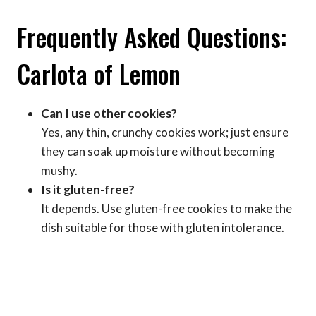
Frequently Asked Questions:
Carlota of Lemon
Can I use other cookies?
Yes, any thin, crunchy cookies work; just ensure
they can soak up moisture without becoming
mushy.
Is it gluten-free?
It depends. Use gluten-free cookies to make the
dish suitable for those with gluten intolerance.