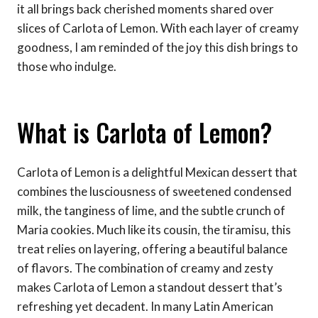
it all brings back cherished moments shared over
slices of Carlota of Lemon. With each layer of creamy
goodness, I am reminded of the joy this dish brings to
those who indulge.
What is Carlota of Lemon?
Carlota of Lemon is a delightful Mexican dessert that
combines the lusciousness of sweetened condensed
milk, the tanginess of lime, and the subtle crunch of
Maria cookies. Much like its cousin, the tiramisu, this
treat relies on layering, offering a beautiful balance
of flavors. The combination of creamy and zesty
makes Carlota of Lemon a standout dessert that’s
refreshing yet decadent. In many Latin American