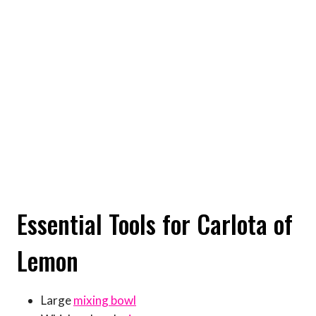
Essential Tools for Carlota of
Lemon
Large
mixing bowl