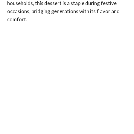
households, this dessert is a staple during festive
occasions, bridging generations with its flavor and
comfort.