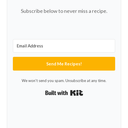
Subscribe below to never miss a recipe.
Send Me Recipes!
We won't send you spam. Unsubscribe at any time.
Built with Kit