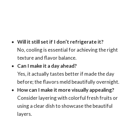
Will it still set if I don’t refrigerate it?
No, cooling is essential for achieving the right
texture and flavor balance.
Can I make it a day ahead?
Yes, it actually tastes better if made the day
before; the flavors meld beautifully overnight.
How can I make it more visually appealing?
Consider layering with colorful fresh fruits or
using a clear dish to showcase the beautiful
layers.