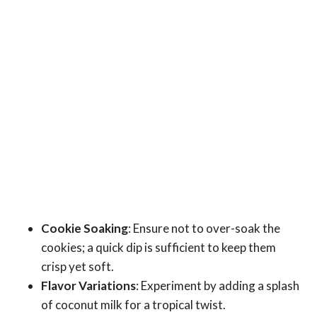
Cookie Soaking
: Ensure not to over-soak the
cookies; a quick dip is sufficient to keep them
crisp yet soft.
Flavor Variations
: Experiment by adding a splash
of coconut milk for a tropical twist.