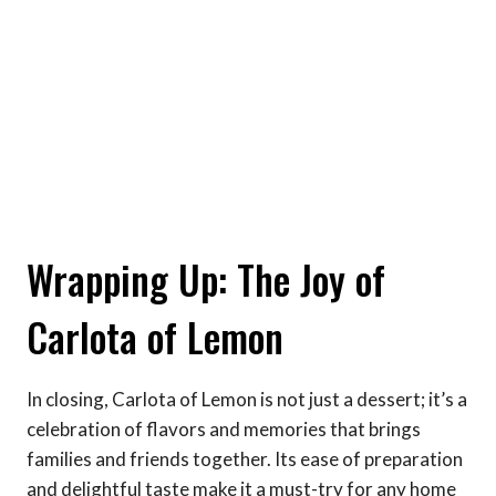
Wrapping Up: The Joy of
Carlota of Lemon
In closing, Carlota of Lemon is not just a dessert; it’s a
celebration of flavors and memories that brings
families and friends together. Its ease of preparation
and delightful taste make it a must-try for any home