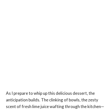
As I prepare to whip up this delicious dessert, the
anticipation builds. The clinking of bowls, the zesty
scent of fresh lime juice wafting through the kitchen—