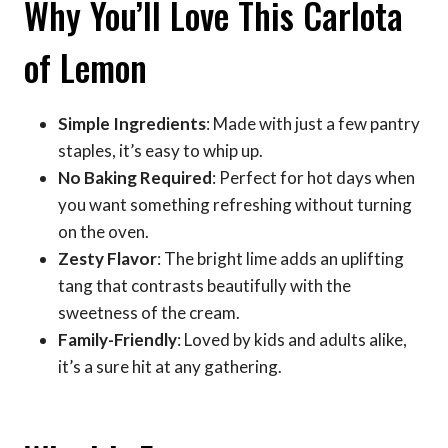
Why You’ll Love This Carlota
of Lemon
Simple Ingredients
: Made with just a few pantry
staples, it’s easy to whip up.
No Baking Required
: Perfect for hot days when
you want something refreshing without turning
on the oven.
Zesty Flavor
: The bright lime adds an uplifting
tang that contrasts beautifully with the
sweetness of the cream.
Family-Friendly
: Loved by kids and adults alike,
it’s a sure hit at any gathering.