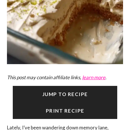
This post may contain affiliate links,
learn more
.
JUMP TO RECIPE
PRINT RECIPE
Lately, I’ve been wandering down memory lane,