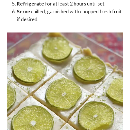
Refrigerate
for at least 2 hours until set.
Serve
chilled, garnished with chopped fresh fruit
if desired.