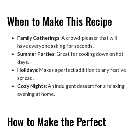
When to Make This Recipe
Family Gatherings
: A crowd-pleaser that will
have everyone asking for seconds.
Summer Parties
: Great for cooling down on hot
days.
Holidays
: Makes a perfect addition to any festive
spread.
Cozy Nights
: An indulgent dessert for a relaxing
evening at home.
How to Make the Perfect