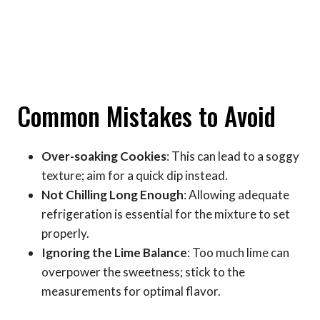
Common Mistakes to Avoid
Over-soaking Cookies
: This can lead to a soggy
texture; aim for a quick dip instead.
Not Chilling Long Enough
: Allowing adequate
refrigeration is essential for the mixture to set
properly.
Ignoring the Lime Balance
: Too much lime can
overpower the sweetness; stick to the
measurements for optimal flavor.