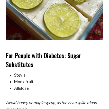
For People with Diabetes: Sugar
Substitutes
Stevia
Monk fruit
Allulose
Avoid honey or maple syrup, as they can spike blood