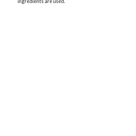
ingredients are used.