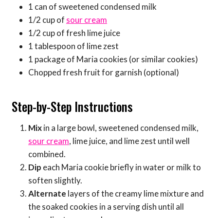
1 can of sweetened condensed milk
1/2 cup of
sour cream
1/2 cup of fresh lime juice
1 tablespoon of lime zest
1 package of Maria cookies (or similar cookies)
Chopped fresh fruit for garnish (optional)
Step-by-Step Instructions
Mix
in a large bowl, sweetened condensed milk,
sour cream
, lime juice, and lime zest until well
combined.
Dip
each Maria cookie briefly in water or milk to
soften slightly.
Alternate
layers of the creamy lime mixture and
the soaked cookies in a serving dish until all