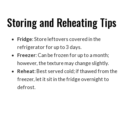
Storing and Reheating Tips
Fridge
: Store leftovers covered in the
refrigerator for up to 3 days.
Freezer
: Can be frozen for up to a month;
however, the texture may change slightly.
Reheat
: Best served cold; if thawed from the
freezer, let it sit in the fridge overnight to
defrost.