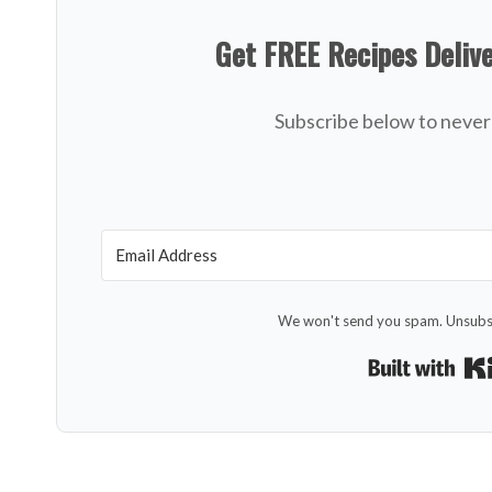
Get FREE Recipes Deliv
Subscribe below to never 
We won't send you spam. Unsubsc