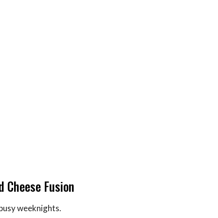
ed Cheese Fusion
 busy weeknights.