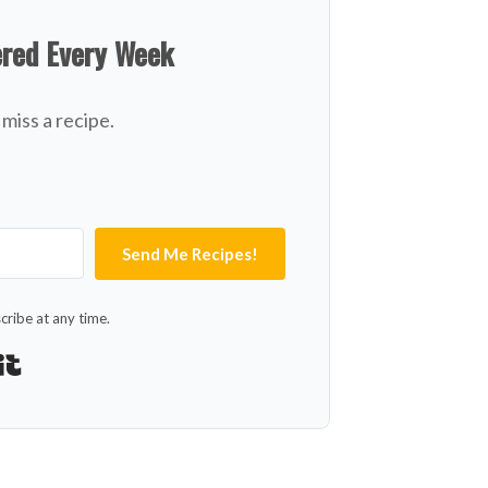
ered Every Week
miss a recipe.
Send Me Recipes!
ribe at any time.
Built with Kit