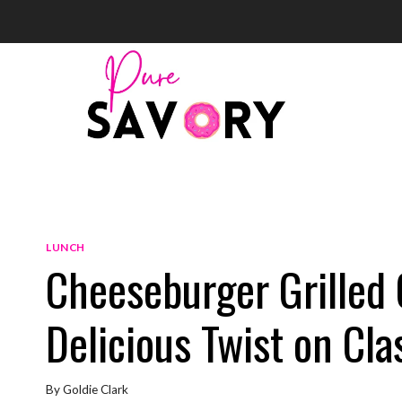
Skip
to
content
LUNCH
Cheeseburger Grilled 
Delicious Twist on Cla
By
Goldie Clark