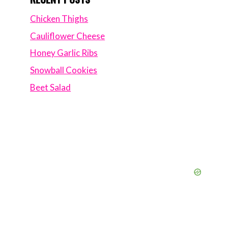
Chicken Thighs
Cauliflower Cheese
Honey Garlic Ribs
Snowball Cookies
Beet Salad