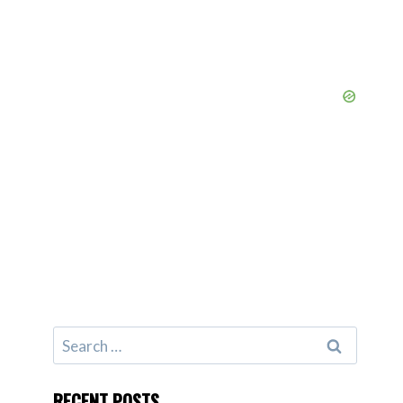
Search
for:
RECENT POSTS