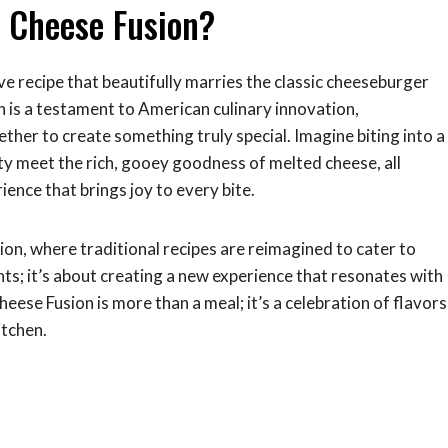
d Cheese Fusion?
ive recipe that beautifully marries the classic cheeseburger
h is a testament to American culinary innovation,
er to create something truly special. Imagine biting into a
ty meet the rich, gooey goodness of melted cheese, all
rience that brings joy to every bite.
ation, where traditional recipes are reimagined to cater to
nts; it’s about creating a new experience that resonates with
se Fusion is more than a meal; it’s a celebration of flavors
itchen.