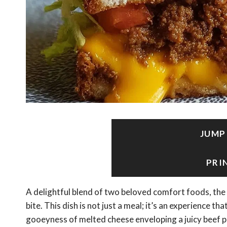
JUMP
PRI
A delightful blend of two beloved comfort foods, the
bite. This dish is not just a meal; it’s an experience t
gooeyness of melted cheese enveloping a juicy beef pa