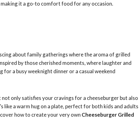
e, making it a go-to comfort food for any occasion.
iscing about family gatherings where the aroma of grilled
is inspired by those cherished moments, where laughter and
g for a busy weeknight dinner or a casual weekend
t not only satisfies your cravings for a cheeseburger but also
s like a warm hug on a plate, perfect for both kids and adults
 discover how to create your very own
Cheeseburger Grilled