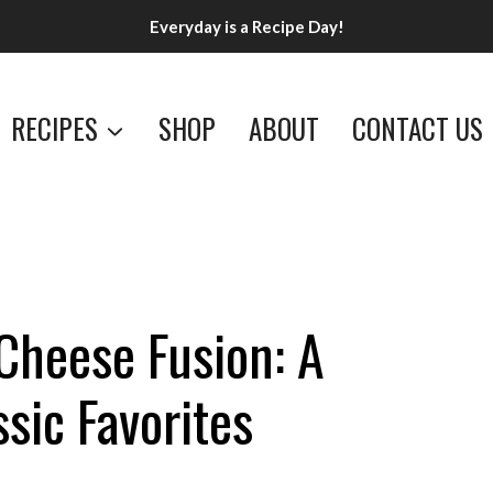
Everyday is a Recipe Day!
RECIPES
SHOP
ABOUT
CONTACT US
Cheese Fusion: A
ssic Favorites