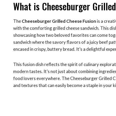
What is Cheeseburger Grille
The
Cheeseburger Grilled Cheese Fusion
is a creat
with the comforting grilled cheese sandwich. This dis
showcasing how two beloved favorites can come togeth
sandwich where the savory flavors of a juicy beef pat
encased in crispy, buttery bread. It’s a delightful expe
This fusion dish reflects the spirit of culinary explor
modern tastes. It’s not just about combining ingredie
food lovers everywhere. The Cheeseburger Grilled Chee
and textures that can easily become a staple in your k