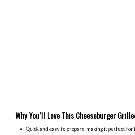
Why You’ll Love This Cheeseburger Grill
Quick and easy to prepare, making it perfect for