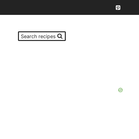
Search recipes