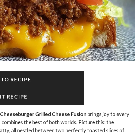
 TO RECIPE
NT RECIPE
Cheeseburger Grilled Cheese Fusion
brings joy to every
hat combines the best of both worlds. Picture this: the
tty, all nestled between two perfectly toasted slices of