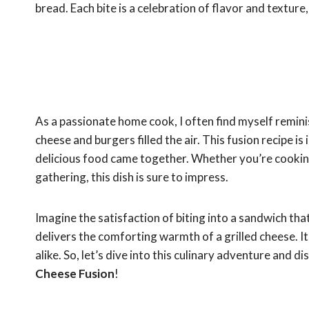
bread. Each bite is a celebration of flavor and textur
As a passionate home cook, I often find myself remin
cheese and burgers filled the air. This fusion recipe 
delicious food came together. Whether you’re cookin
gathering, this dish is sure to impress.
Imagine the satisfaction of biting into a sandwich tha
delivers the comforting warmth of a grilled cheese. It’
alike. So, let’s dive into this culinary adventure and
Cheese Fusion
!