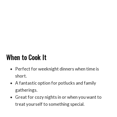
When to Cook It
Perfect for weeknight dinners when time is
short.
A fantastic option for potlucks and family
gatherings.
Great for cozy nights in or when you want to
treat yourself to something special.