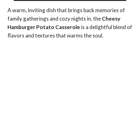
A warm, inviting dish that brings back memories of
family gatherings and cozy nights in, the
Cheesy
Hamburger Potato Casserole
is a delightful blend of
flavors and textures that warms the soul.