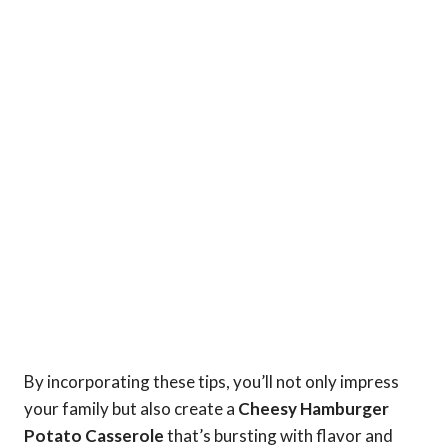
By incorporating these tips, you’ll not only impress
your family but also create a
Cheesy Hamburger
Potato Casserole
that’s bursting with flavor and