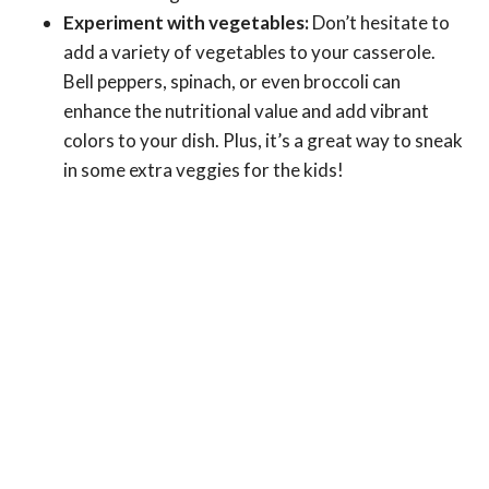
Experiment with vegetables:
Don’t hesitate to
add a variety of vegetables to your casserole.
Bell peppers, spinach, or even broccoli can
enhance the nutritional value and add vibrant
colors to your dish. Plus, it’s a great way to sneak
in some extra veggies for the kids!