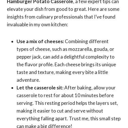
Hamburger Potato Casserole
, a few expert tips can
elevate your dish from good to great. Here are some
insights from culinary professionals that I’ve found
invaluable in my own kitchen:
Use a mix of cheeses:
Combining different
types of cheese, such as mozzarella, gouda, or
pepper jack, can add a delightful complexity to
the flavor profile. Each cheese brings its unique
taste and texture, making every bite a little
adventure.
Let the casserole sit:
After baking, allow your
casserole to rest for about 10 minutes before
serving. This resting period helps the layers set,
making it easier to cut and serve without
everything falling apart. Trust me, this small step
can make a big difference!