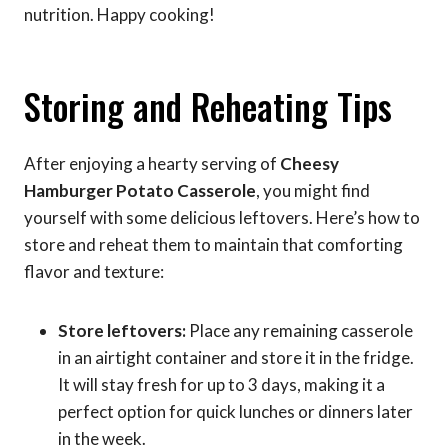
nutrition. Happy cooking!
Storing and Reheating Tips
After enjoying a hearty serving of
Cheesy
Hamburger Potato Casserole
, you might find
yourself with some delicious leftovers. Here’s how to
store and reheat them to maintain that comforting
flavor and texture:
Store leftovers:
Place any remaining casserole
in an airtight container and store it in the fridge.
It will stay fresh for up to 3 days, making it a
perfect option for quick lunches or dinners later
in the week.