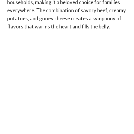
households, making it a beloved choice for families
everywhere. The combination of savory beef, creamy
potatoes, and gooey cheese creates a symphony of
flavors that warms the heart and fills the belly.