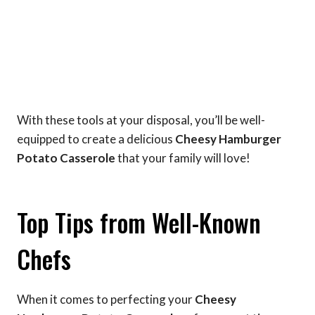
With these tools at your disposal, you’ll be well-
equipped to create a delicious
Cheesy Hamburger
Potato Casserole
that your family will love!
Top Tips from Well-Known
Chefs
When it comes to perfecting your
Cheesy