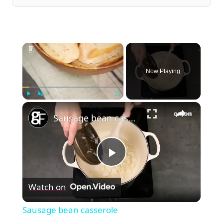
×
Now Playing
×
Play
Unmute
Fullscreen
Sausage bean casserole
Play
Watch on
Video
Sausage bean casserole