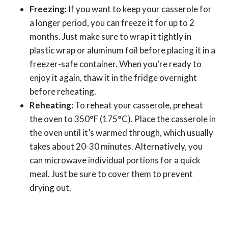
Freezing:
If you want to keep your casserole for
a longer period, you can freeze it for up to 2
months. Just make sure to wrap it tightly in
plastic wrap or aluminum foil before placing it in a
freezer-safe container. When you’re ready to
enjoy it again, thaw it in the fridge overnight
before reheating.
Reheating:
To reheat your casserole, preheat
the oven to 350°F (175°C). Place the casserole in
the oven until it’s warmed through, which usually
takes about 20-30 minutes. Alternatively, you
can microwave individual portions for a quick
meal. Just be sure to cover them to prevent
drying out.