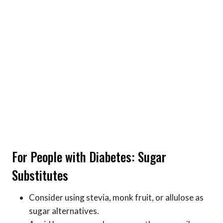
For People with Diabetes: Sugar
Substitutes
Consider using stevia, monk fruit, or allulose as
sugar alternatives.