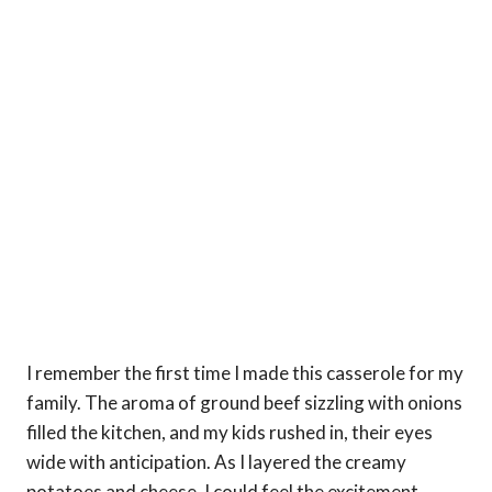
I remember the first time I made this casserole for my
family. The aroma of ground beef sizzling with onions
filled the kitchen, and my kids rushed in, their eyes
wide with anticipation. As I layered the creamy
potatoes and cheese, I could feel the excitement