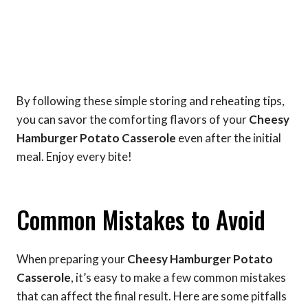
By following these simple storing and reheating tips,
you can savor the comforting flavors of your
Cheesy
Hamburger Potato Casserole
even after the initial
meal. Enjoy every bite!
Common Mistakes to Avoid
When preparing your
Cheesy Hamburger Potato
Casserole
, it’s easy to make a few common mistakes
that can affect the final result. Here are some pitfalls