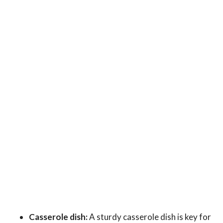
Casserole dish:
A sturdy casserole dish is key for