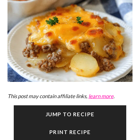
This post may contain affiliate links,
learn more
.
JUMP TO RECIPE
PRINT RECIPE