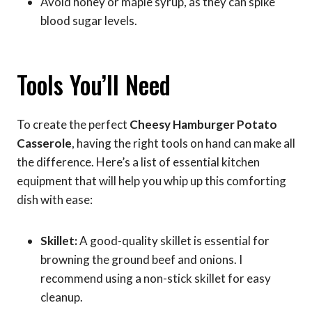
Avoid honey or maple syrup, as they can spike
blood sugar levels.
Tools You’ll Need
To create the perfect
Cheesy Hamburger Potato
Casserole
, having the right tools on hand can make all
the difference. Here’s a list of essential kitchen
equipment that will help you whip up this comforting
dish with ease:
Skillet:
A good-quality skillet is essential for
browning the ground beef and onions. I
recommend using a non-stick skillet for easy
cleanup.