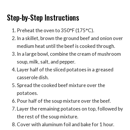
Step-by-Step Instructions
Preheat the oven to 350°F (175°C).
In a skillet, brown the ground beef and onion over
medium heat until the beef is cooked through.
In a large bowl, combine the cream of mushroom
soup, milk, salt, and pepper.
Layer half of the sliced potatoes in a greased
casserole dish.
Spread the cooked beef mixture over the
potatoes.
Pour half of the soup mixture over the beef.
Layer the remaining potatoes on top, followed by
the rest of the soup mixture.
Cover with aluminum foil and bake for 1 hour.