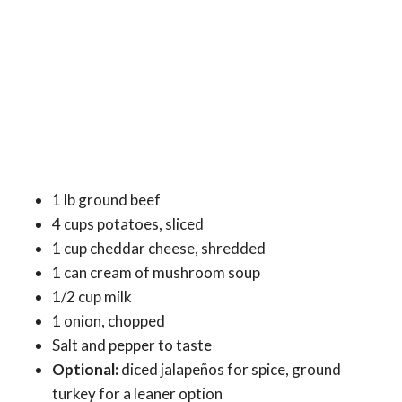
1 lb ground beef
4 cups potatoes, sliced
1 cup cheddar cheese, shredded
1 can cream of mushroom soup
1/2 cup milk
1 onion, chopped
Salt and pepper to taste
Optional:
diced jalapeños for spice, ground
turkey for a leaner option