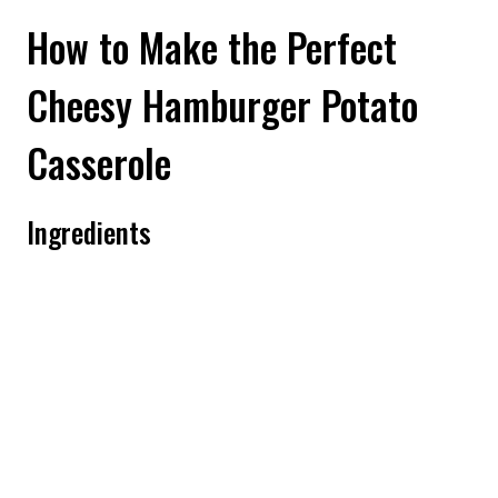
How to Make the Perfect
Cheesy Hamburger Potato
Casserole
Ingredients