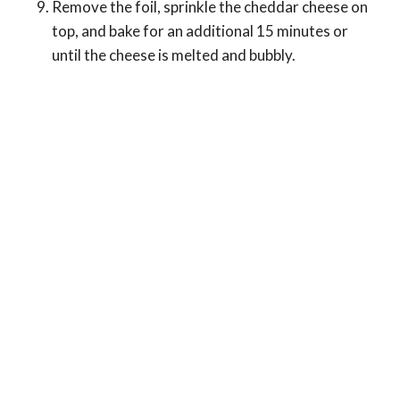
Remove the foil, sprinkle the cheddar cheese on
top, and bake for an additional 15 minutes or
until the cheese is melted and bubbly.