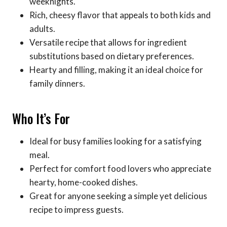
weeknights.
Rich, cheesy flavor that appeals to both kids and
adults.
Versatile recipe that allows for ingredient
substitutions based on dietary preferences.
Hearty and filling, making it an ideal choice for
family dinners.
Who It’s For
Ideal for busy families looking for a satisfying
meal.
Perfect for comfort food lovers who appreciate
hearty, home-cooked dishes.
Great for anyone seeking a simple yet delicious
recipe to impress guests.