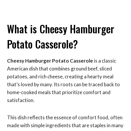
What is Cheesy Hamburger
Potato Casserole?
Cheesy Hamburger Potato Casserole
is a classic
American dish that combines ground beef, sliced
potatoes, and rich cheese, creating a hearty meal
that’s loved by many. Its roots can be traced back to
home-cooked meals that prioritize comfort and
satisfaction.
This dish reflects the essence of comfort food, often
made with simple ingredients that are staples in many