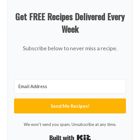
Get FREE Recipes Delivered Every
Week
Subscribe below to never miss a recipe.
Send Me Recipes!
We won't send you spam. Unsubscribe at any time.
Built with Kit