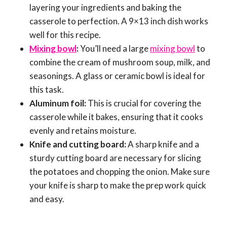
layering your ingredients and baking the
casserole to perfection. A 9×13 inch dish works
well for this recipe.
Mixing bowl
:
You’ll need a large
mixing bowl
to
combine the cream of mushroom soup, milk, and
seasonings. A glass or ceramic bowl is ideal for
this task.
Aluminum foil:
This is crucial for covering the
casserole while it bakes, ensuring that it cooks
evenly and retains moisture.
Knife and cutting board:
A sharp knife and a
sturdy cutting board are necessary for slicing
the potatoes and chopping the onion. Make sure
your knife is sharp to make the prep work quick
and easy.