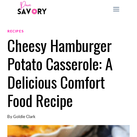
Skip
to
content
RECIPES
Cheesy Hamburger
Potato Casserole: A
Delicious Comfort
Food Recipe
By
Goldie Clark