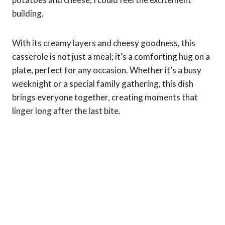
building.
With its creamy layers and cheesy goodness, this
casserole is not just a meal; it’s a comforting hug on a
plate, perfect for any occasion. Whether it’s a busy
weeknight or a special family gathering, this dish
brings everyone together, creating moments that
linger long after the last bite.