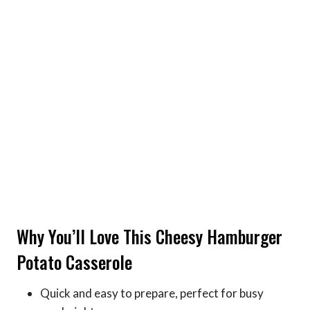
Why You’ll Love This Cheesy Hamburger
Potato Casserole
Quick and easy to prepare, perfect for busy