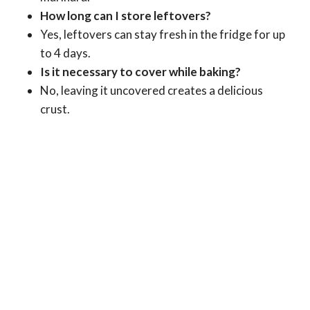
How long can I store leftovers?
Yes, leftovers can stay fresh in the fridge for up
to 4 days.
Is it necessary to cover while baking?
No, leaving it uncovered creates a delicious
crust.