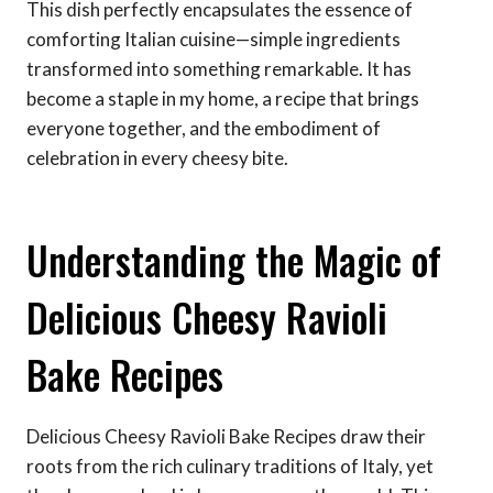
This dish perfectly encapsulates the essence of
comforting Italian cuisine—simple ingredients
transformed into something remarkable. It has
become a staple in my home, a recipe that brings
everyone together, and the embodiment of
celebration in every cheesy bite.
Understanding the Magic of
Delicious Cheesy Ravioli
Bake Recipes
Delicious Cheesy Ravioli Bake Recipes draw their
roots from the rich culinary traditions of Italy, yet