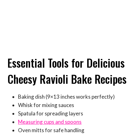
Essential Tools for Delicious
Cheesy Ravioli Bake Recipes
Baking dish (9×13 inches works perfectly)
Whisk for mixing sauces
Spatula for spreading layers
Measuring cups and spoons
Oven mitts for safe handling