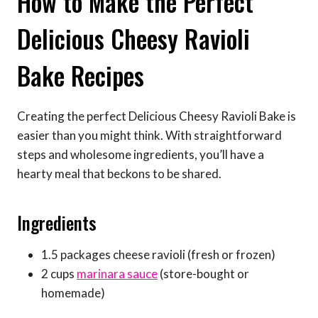
How to Make the Perfect
Delicious Cheesy Ravioli
Bake Recipes
Creating the perfect Delicious Cheesy Ravioli Bake is
easier than you might think. With straightforward
steps and wholesome ingredients, you’ll have a
hearty meal that beckons to be shared.
Ingredients
1.5 packages cheese ravioli (fresh or frozen)
2 cups
marinara sauce
(store-bought or
homemade)