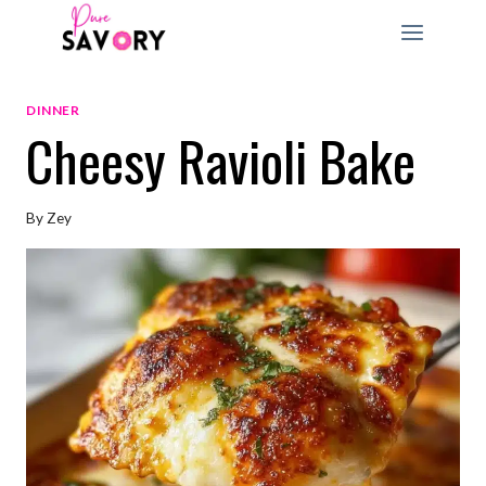
Skip
to
content
DINNER
Cheesy Ravioli Bake
By
Zey