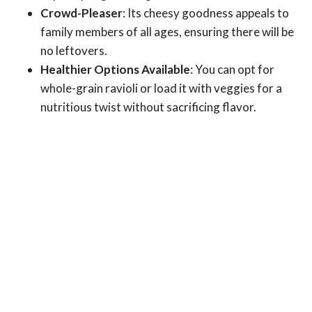
Crowd-Pleaser
: Its cheesy goodness appeals to
family members of all ages, ensuring there will be
no leftovers.
Healthier Options Available
: You can opt for
whole-grain ravioli or load it with veggies for a
nutritious twist without sacrificing flavor.