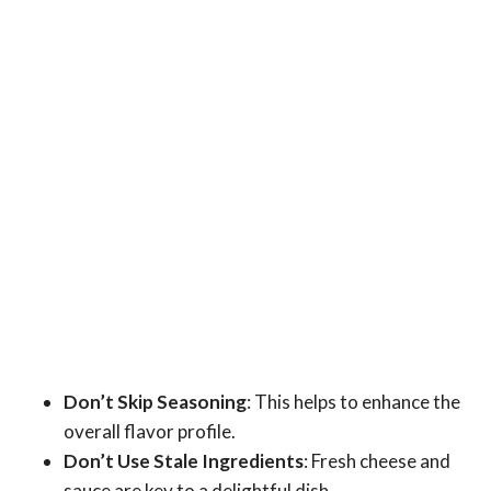
Don’t Skip Seasoning
: This helps to enhance the
overall flavor profile.
Don’t Use Stale Ingredients
: Fresh cheese and
sauce are key to a delightful dish.