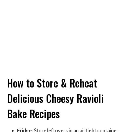
How to Store & Reheat
Delicious Cheesy Ravioli
Bake Recipes
Fridge
: Store leftovers in an airtight container