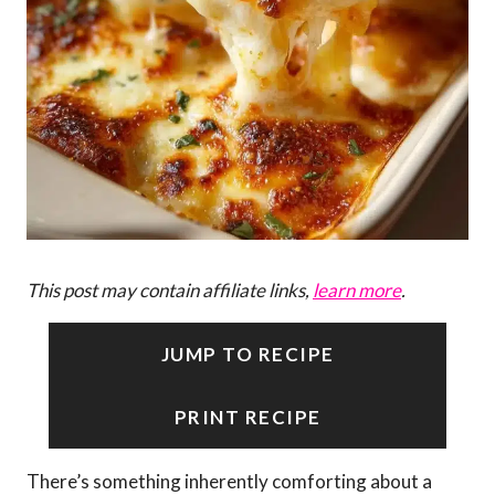
This post may contain affiliate links,
learn more
.
JUMP TO RECIPE
PRINT RECIPE
There’s something inherently comforting about a