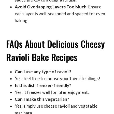
Avoid Overlapping Layers Too Much
: Ensure
each layer is well-seasoned and spaced for even
baking.
FAQs About Delicious Cheesy
Ravioli Bake Recipes
Can I use any type of ravioli?
Yes, feel free to choose your favorite fillings!
Is this dish freezer-friendly?
Yes, it freezes well for later enjoyment.
Can I make this vegetarian?
Yes, simply use cheese ravioli and vegetable
marinara.