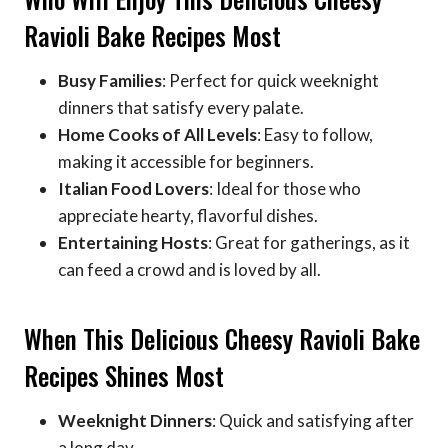
Ravioli Bake Recipes Most
Busy Families
: Perfect for quick weeknight
dinners that satisfy every palate.
Home Cooks of All Levels
: Easy to follow,
making it accessible for beginners.
Italian Food Lovers
: Ideal for those who
appreciate hearty, flavorful dishes.
Entertaining Hosts
: Great for gatherings, as it
can feed a crowd and is loved by all.
When This Delicious Cheesy Ravioli Bake
Recipes Shines Most
Weeknight Dinners
: Quick and satisfying after
a long day.