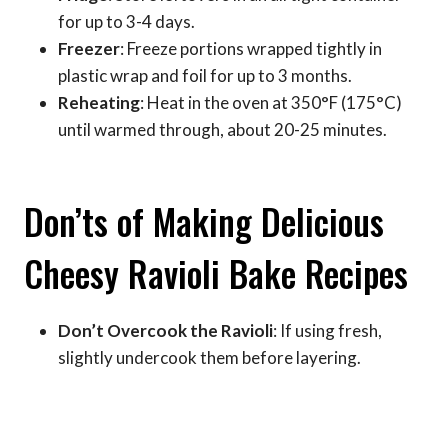
for up to 3-4 days.
Freezer
: Freeze portions wrapped tightly in
plastic wrap and foil for up to 3 months.
Reheating
: Heat in the oven at 350°F (175°C)
until warmed through, about 20-25 minutes.
Don’ts of Making Delicious
Cheesy Ravioli Bake Recipes
Don’t Overcook the Ravioli
: If using fresh,
slightly undercook them before layering.