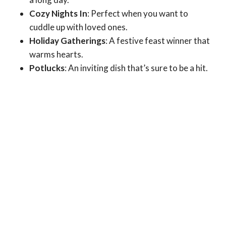
Cozy Nights In
: Perfect when you want to
cuddle up with loved ones.
Holiday Gatherings
: A festive feast winner that
warms hearts.
Potlucks
: An inviting dish that’s sure to be a hit.