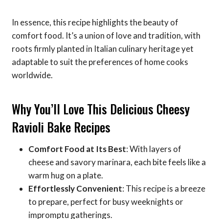
In essence, this recipe highlights the beauty of
comfort food. It’s a union of love and tradition, with
roots firmly planted in Italian culinary heritage yet
adaptable to suit the preferences of home cooks
worldwide.
Why You’ll Love This Delicious Cheesy
Ravioli Bake Recipes
Comfort Food at Its Best
: With layers of
cheese and savory marinara, each bite feels like a
warm hug on a plate.
Effortlessly Convenient
: This recipe is a breeze
to prepare, perfect for busy weeknights or
impromptu gatherings.