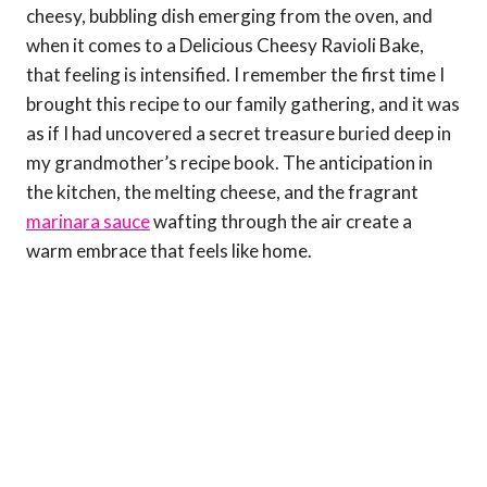
cheesy, bubbling dish emerging from the oven, and
when it comes to a Delicious Cheesy Ravioli Bake,
that feeling is intensified. I remember the first time I
brought this recipe to our family gathering, and it was
as if I had uncovered a secret treasure buried deep in
my grandmother’s recipe book. The anticipation in
the kitchen, the melting cheese, and the fragrant
marinara sauce
wafting through the air create a
warm embrace that feels like home.