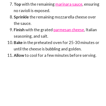
Top
with the remaining
marinara sauce
, ensuring
no ravioli is exposed.
Sprinkle
the remaining mozzarella cheese over
the sauce.
Finish
with the grated
parmesan cheese
, Italian
seasoning, and salt.
Bake
in the preheated oven for 25-30 minutes or
until the cheese is bubbling and golden.
Allow
to cool for a few minutes before serving.