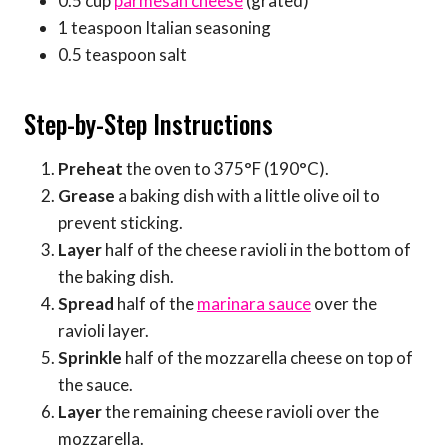
0.5 cup
parmesan cheese
(grated)
1 teaspoon Italian seasoning
0.5 teaspoon salt
Step-by-Step Instructions
Preheat
the oven to 375°F (190°C).
Grease
a baking dish with a little olive oil to
prevent sticking.
Layer
half of the cheese ravioli in the bottom of
the baking dish.
Spread
half of the
marinara sauce
over the
ravioli layer.
Sprinkle
half of the mozzarella cheese on top of
the sauce.
Layer
the remaining cheese ravioli over the
mozzarella.