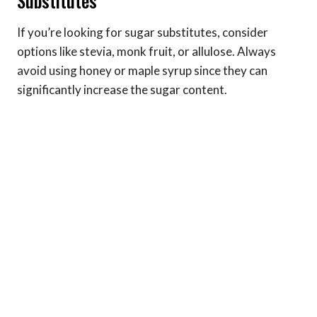
Substitutes
If you’re looking for sugar substitutes, consider
options like stevia, monk fruit, or allulose. Always
avoid using honey or maple syrup since they can
significantly increase the sugar content.