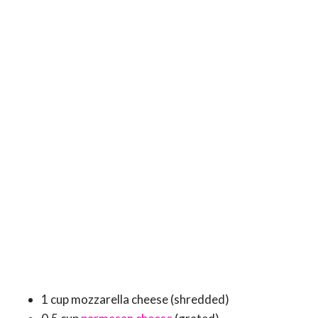
1 cup mozzarella cheese (shredded)