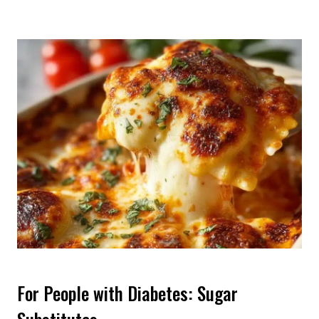
For People with Diabetes: Sugar