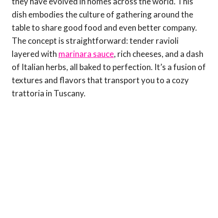
they have evolved in homes across the world. This
dish embodies the culture of gathering around the
table to share good food and even better company.
The concept is straightforward: tender ravioli
layered with
marinara sauce
, rich cheeses, and a dash
of Italian herbs, all baked to perfection. It’s a fusion of
textures and flavors that transport you to a cozy
trattoria in Tuscany.