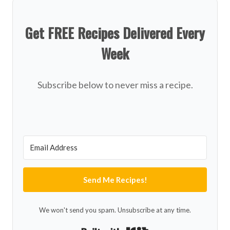
Get FREE Recipes Delivered Every
Week
Subscribe below to never miss a recipe.
Send Me Recipes!
We won't send you spam. Unsubscribe at any time.
Built with Kit