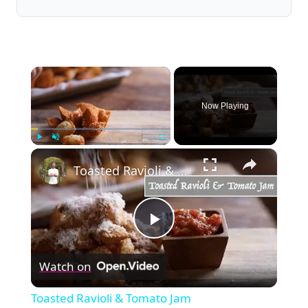
×
Now Playing
×
Play
Unmute
Fullscreen
Toasted Ravioli & Tomato Jam
Play
Watch on
Video
Toasted Ravioli & Tomato Jam