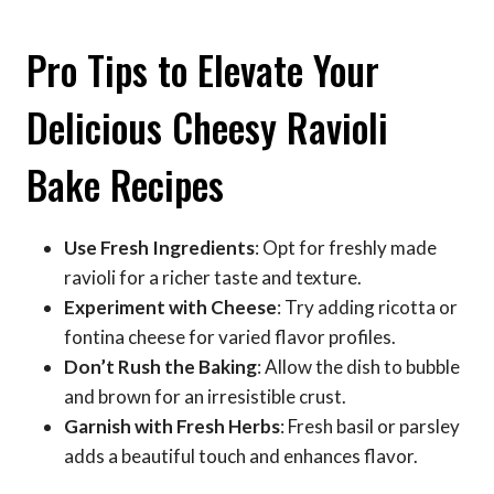
Pro Tips to Elevate Your
Delicious Cheesy Ravioli
Bake Recipes
Use Fresh Ingredients
: Opt for freshly made
ravioli for a richer taste and texture.
Experiment with Cheese
: Try adding ricotta or
fontina cheese for varied flavor profiles.
Don’t Rush the Baking
: Allow the dish to bubble
and brown for an irresistible crust.
Garnish with Fresh Herbs
: Fresh basil or parsley
adds a beautiful touch and enhances flavor.