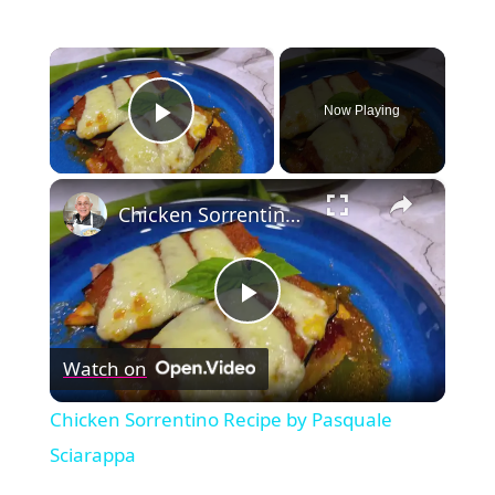
×
Now Playing
Play Video
×
Chicken Sorrentino Recipe by Pasquale Sciarappa
Play
Watch on
Video
Chicken Sorrentino Recipe by Pasquale
Sciarappa