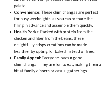
palate.
Convenience
: These chimichangas are perfect
for busy weeknights, as you can prepare the
filling in advance and assemble them quickly.
Health Perks
: Packed with protein from the
chicken and fiber from the beans, these
delightfully crispy creations can be made
healthier by opting for baked instead of fried.
Family Appeal
: Everyone loves a good
chimichanga! They are fun to eat, making them a
hit at family dinners or casual gatherings.