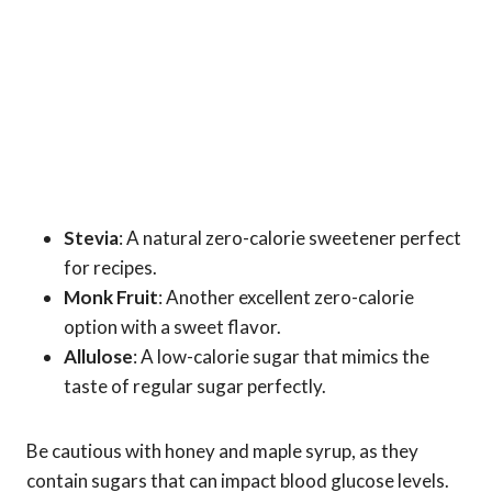
Stevia
: A natural zero-calorie sweetener perfect
for recipes.
Monk Fruit
: Another excellent zero-calorie
option with a sweet flavor.
Allulose
: A low-calorie sugar that mimics the
taste of regular sugar perfectly.
Be cautious with honey and maple syrup, as they
contain sugars that can impact blood glucose levels.