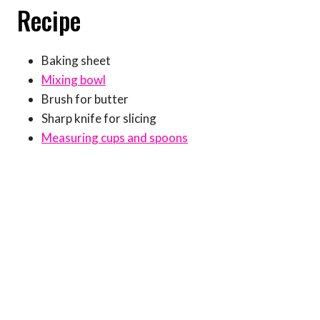
Recipe
Baking sheet
Mixing bowl
Brush for butter
Sharp knife for slicing
Measuring cups and spoons