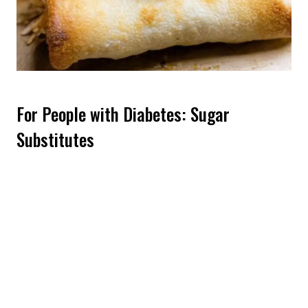
For People with Diabetes: Sugar
Substitutes