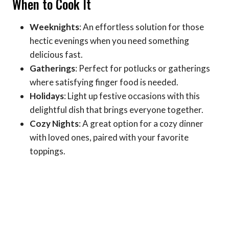
When to Cook It
Weeknights
: An effortless solution for those
hectic evenings when you need something
delicious fast.
Gatherings
: Perfect for potlucks or gatherings
where satisfying finger food is needed.
Holidays
: Light up festive occasions with this
delightful dish that brings everyone together.
Cozy Nights
: A great option for a cozy dinner
with loved ones, paired with your favorite
toppings.