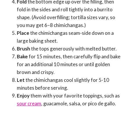
Fold
the bottom edge up over the filling, then
fold in the sides and roll tightly into a burrito
shape. (Avoid overfilling; tortilla sizes vary, so
you may get 6–8 chimichangas.)
Place
the chimichangas seam-side down on a
large baking sheet.
Brush
the tops generously with melted butter.
Bake
for 15 minutes, then carefully flip and bake
for an additional 10 minutes or until golden
brown and crispy.
Let
the chimichangas cool slightly for 5-10
minutes before serving.
Enjoy
them with your favorite toppings, such as
sour cream
, guacamole, salsa, or pico de gallo.