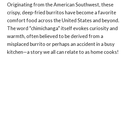
Originating from the American Southwest, these
crispy, deep-fried burritos have become a favorite
comfort food across the United States and beyond.
The word “chimichanga” itself evokes curiosity and
warmth, often believed to be derived from a
misplaced burrito or perhaps an accident in a busy
kitchen—a story we all can relate to as home cooks!