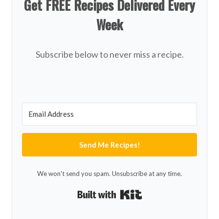
Get FREE Recipes Delivered Every
Week
Subscribe below to never miss a recipe.
Send Me Recipes!
We won't send you spam. Unsubscribe at any time.
Built with Kit