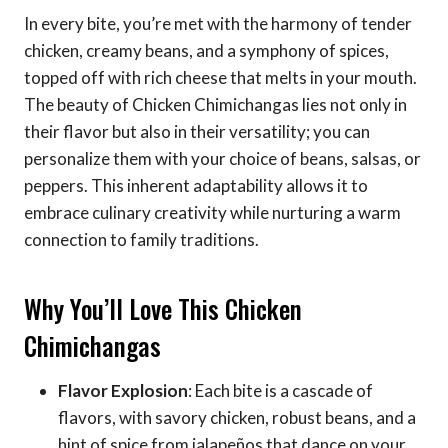
In every bite, you’re met with the harmony of tender
chicken, creamy beans, and a symphony of spices,
topped off with rich cheese that melts in your mouth.
The beauty of Chicken Chimichangas lies not only in
their flavor but also in their versatility; you can
personalize them with your choice of beans, salsas, or
peppers. This inherent adaptability allows it to
embrace culinary creativity while nurturing a warm
connection to family traditions.
Why You’ll Love This Chicken
Chimichangas
Flavor Explosion
: Each bite is a cascade of
flavors, with savory chicken, robust beans, and a
hint of spice from jalapeños that dance on your