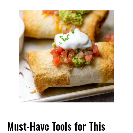
Must-Have Tools for This