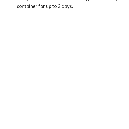
container for up to 3 days.