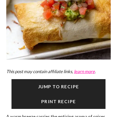
This post may contain affiliate links,
learn more
.
JUMP TO RECIPE
PRINT RECIPE
A warm breeze carries the enticing aroma of spices