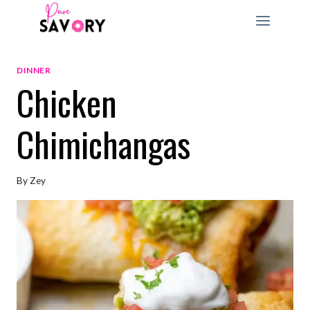
Skip
to
content
DINNER
Chicken
Chimichangas
By
Zey