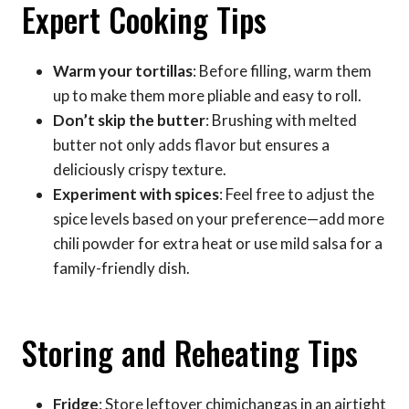
Expert Cooking Tips
Warm your tortillas
: Before filling, warm them
up to make them more pliable and easy to roll.
Don’t skip the butter
: Brushing with melted
butter not only adds flavor but ensures a
deliciously crispy texture.
Experiment with spices
: Feel free to adjust the
spice levels based on your preference—add more
chili powder for extra heat or use mild salsa for a
family-friendly dish.
Storing and Reheating Tips
Fridge
: Store leftover chimichangas in an airtight