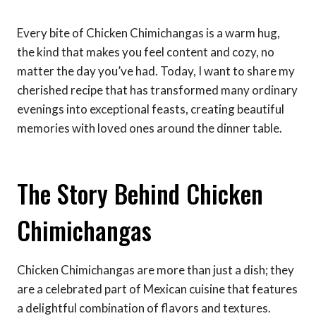
Every bite of Chicken Chimichangas is a warm hug,
the kind that makes you feel content and cozy, no
matter the day you’ve had. Today, I want to share my
cherished recipe that has transformed many ordinary
evenings into exceptional feasts, creating beautiful
memories with loved ones around the dinner table.
The Story Behind Chicken
Chimichangas
Chicken Chimichangas are more than just a dish; they
are a celebrated part of Mexican cuisine that features
a delightful combination of flavors and textures.