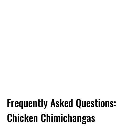
Frequently Asked Questions:
Chicken Chimichangas