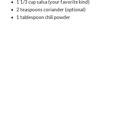
1 1/3 cup salsa (your favorite kind)
2 teaspoons coriander (optional)
1 tablespoon chili powder