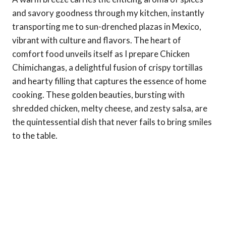
and savory goodness through my kitchen, instantly
transporting me to sun-drenched plazas in Mexico,
vibrant with culture and flavors. The heart of
comfort food unveils itself as I prepare Chicken
Chimichangas, a delightful fusion of crispy tortillas
and hearty filling that captures the essence of home
cooking. These golden beauties, bursting with
shredded chicken, melty cheese, and zesty salsa, are
the quintessential dish that never fails to bring smiles
to the table.