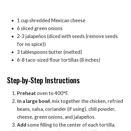
1 cup shredded Mexican cheese
6 sliced green onions
2-3 jalapeños (diced with seeds (remove seeds
for no spice))
3 tablespoons butter (melted)
6-8 taco-sized flour tortillas (8 inches)
Step-by-Step Instructions
Preheat
oven to 400°F.
In a large bowl
, mix together the chicken, refried
beans, salsa, coriander (if using), chili powder,
cheese, green onions, and jalapeños.
Add
some filling to the center of each tortilla.