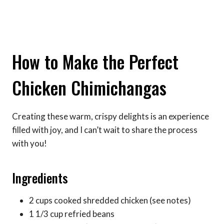
How to Make the Perfect
Chicken Chimichangas
Creating these warm, crispy delights is an experience
filled with joy, and I can’t wait to share the process
with you!
Ingredients
2 cups cooked shredded chicken (see notes)
1 1/3 cup refried beans