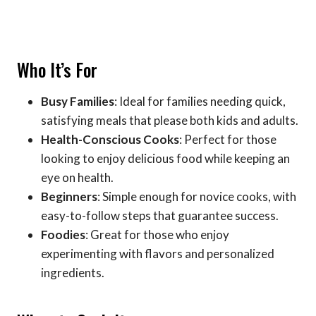
Who It’s For
Busy Families
: Ideal for families needing quick,
satisfying meals that please both kids and adults.
Health-Conscious Cooks
: Perfect for those
looking to enjoy delicious food while keeping an
eye on health.
Beginners
: Simple enough for novice cooks, with
easy-to-follow steps that guarantee success.
Foodies
: Great for those who enjoy
experimenting with flavors and personalized
ingredients.