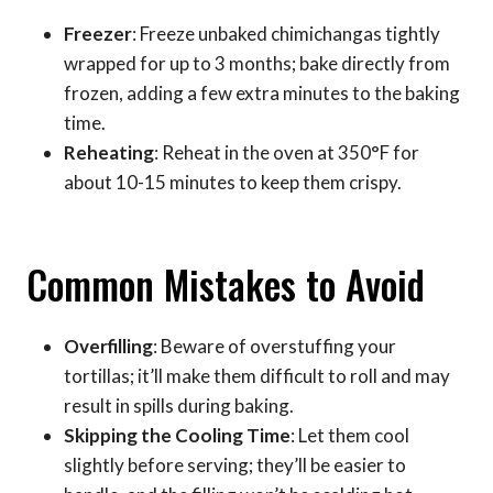
Freezer
: Freeze unbaked chimichangas tightly
wrapped for up to 3 months; bake directly from
frozen, adding a few extra minutes to the baking
time.
Reheating
: Reheat in the oven at 350°F for
about 10-15 minutes to keep them crispy.
Common Mistakes to Avoid
Overfilling
: Beware of overstuffing your
tortillas; it’ll make them difficult to roll and may
result in spills during baking.
Skipping the Cooling Time
: Let them cool
slightly before serving; they’ll be easier to