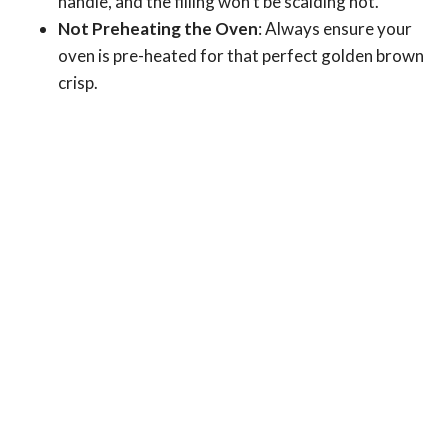
handle, and the filling won’t be scalding hot.
Not Preheating the Oven
: Always ensure your
oven is pre-heated for that perfect golden brown
crisp.