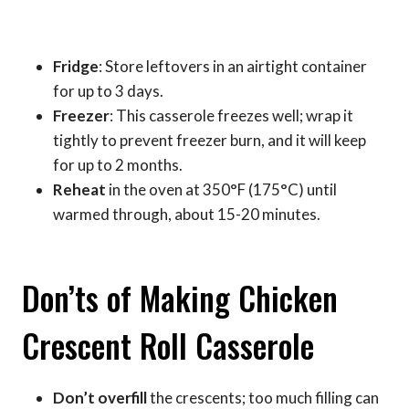
Fridge
: Store leftovers in an airtight container
for up to 3 days.
Freezer
: This casserole freezes well; wrap it
tightly to prevent freezer burn, and it will keep
for up to 2 months.
Reheat
in the oven at 350°F (175°C) until
warmed through, about 15-20 minutes.
Don’ts of Making Chicken
Crescent Roll Casserole
Don’t overfill
the crescents; too much filling can