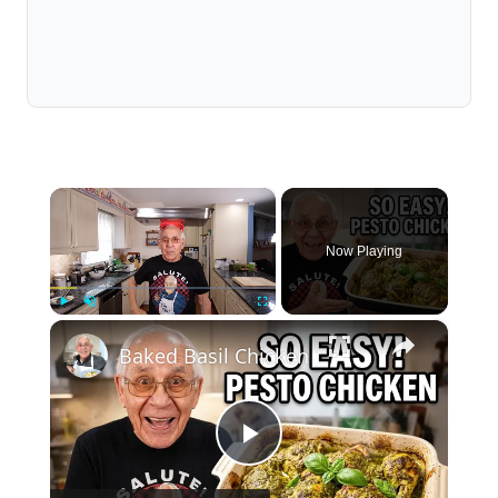
×
Now Playing
×
Play
Unmute
Fullscreen
Baked Basil Chicken
Play