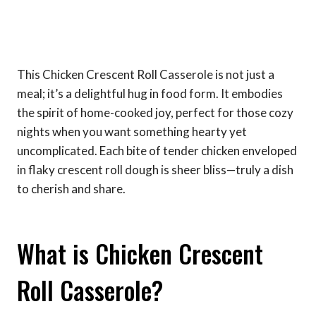
This Chicken Crescent Roll Casserole is not just a
meal; it’s a delightful hug in food form. It embodies
the spirit of home-cooked joy, perfect for those cozy
nights when you want something hearty yet
uncomplicated. Each bite of tender chicken enveloped
in flaky crescent roll dough is sheer bliss—truly a dish
to cherish and share.
What is Chicken Crescent
Roll Casserole?