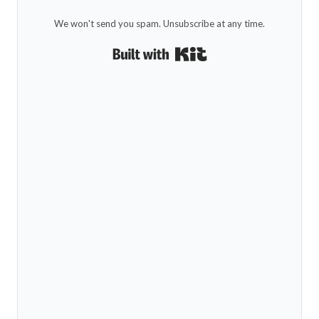
We won't send you spam. Unsubscribe at any time.
Built with Kit