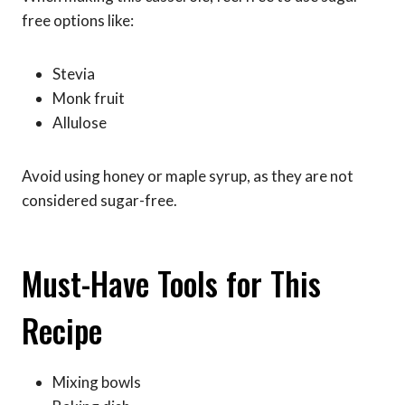
free options like:
Stevia
Monk fruit
Allulose
Avoid using honey or maple syrup, as they are not
considered sugar-free.
Must-Have Tools for This
Recipe
Mixing bowls