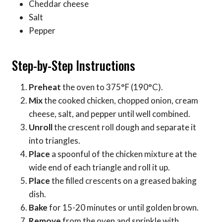
Cheddar cheese
Salt
Pepper
Step-by-Step Instructions
Preheat
the oven to 375°F (190°C).
Mix
the cooked chicken, chopped onion, cream
cheese, salt, and pepper until well combined.
Unroll
the crescent roll dough and separate it
into triangles.
Place
a spoonful of the chicken mixture at the
wide end of each triangle and roll it up.
Place
the filled crescents on a greased baking
dish.
Bake
for 15-20 minutes or until golden brown.
Remove
from the oven and sprinkle with