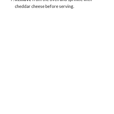
cheddar cheese before serving.