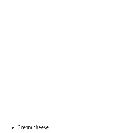
Cream cheese