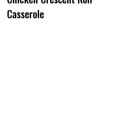
Casserole