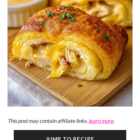
This post may contain affiliate links,
learn more
.
JUMP TO RECIPE