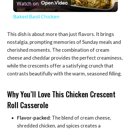
Watch on
Video
Baked Basil Chicken
This dish is about more than just flavors. It brings
nostalgia, prompting memories of Sunday meals and
cherished moments. The combination of cream
cheese and cheddar provides the perfect creaminess,
while the crescents offer a satisfying crunch that
contrasts beautifully with the warm, seasoned filling.
Why You’ll Love This Chicken Crescent
Roll Casserole
Flavor-packed
: The blend of cream cheese,
shredded chicken, and spices creates a