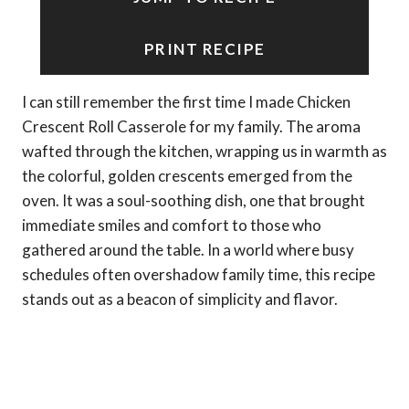
PRINT RECIPE
I can still remember the first time I made Chicken
Crescent Roll Casserole for my family. The aroma
wafted through the kitchen, wrapping us in warmth as
the colorful, golden crescents emerged from the
oven. It was a soul-soothing dish, one that brought
immediate smiles and comfort to those who
gathered around the table. In a world where busy
schedules often overshadow family time, this recipe
stands out as a beacon of simplicity and flavor.