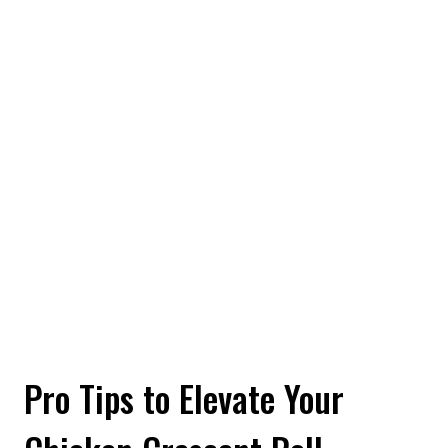
Pro Tips to Elevate Your