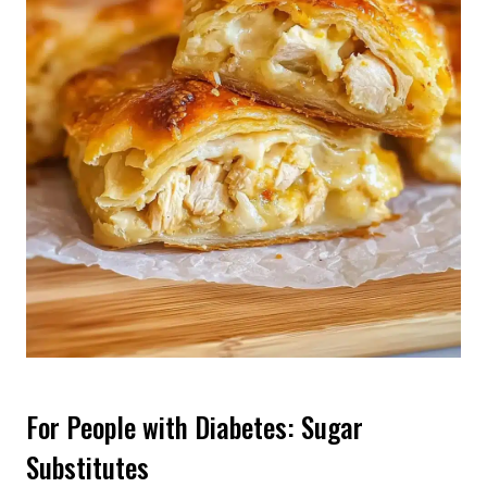
For People with Diabetes: Sugar
Substitutes