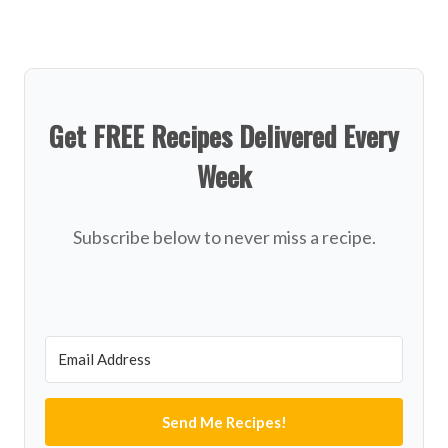
Get FREE Recipes Delivered Every
Week
Subscribe below to never miss a recipe.
Send Me Recipes!