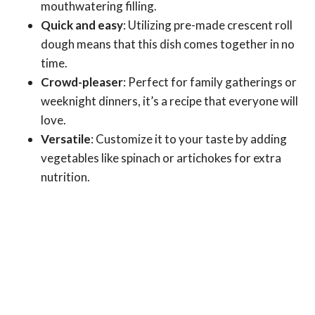
mouthwatering filling.
Quick and easy
: Utilizing pre-made crescent roll
dough means that this dish comes together in no
time.
Crowd-pleaser
: Perfect for family gatherings or
weeknight dinners, it’s a recipe that everyone will
love.
Versatile
: Customize it to your taste by adding
vegetables like spinach or artichokes for extra
nutrition.