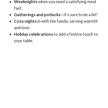
Weeknights
when you need a satisfying meal
fast.
Gatherings and potlucks
—it’s sure to be a hit!
Cozy nights
in with the family, serving warmth
and love.
Holiday celebrations
to add a festive touch to
your table.