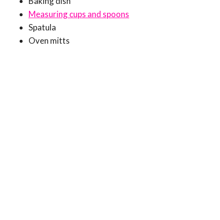
Baking dish
Measuring cups and spoons
Spatula
Oven mitts