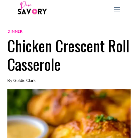
Skip
to
content
DINNER
Chicken Crescent Roll
Casserole
By
Goldie Clark