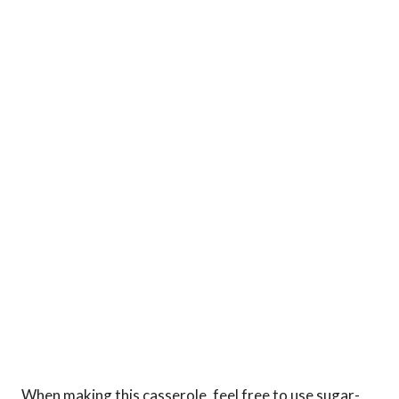
When making this casserole, feel free to use sugar-