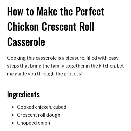
How to Make the Perfect
Chicken Crescent Roll
Casserole
Cooking this casserole is a pleasure, filled with easy
steps that bring the family together in the kitchen. Let
me guide you through the process!
Ingredients
Cooked chicken, cubed
Crescent roll dough
Chopped onion