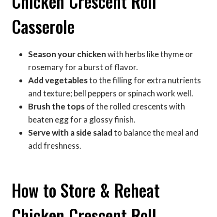
Chicken Crescent Roll
Casserole
Season your chicken
with herbs like thyme or
rosemary for a burst of flavor.
Add vegetables
to the filling for extra nutrients
and texture; bell peppers or spinach work well.
Brush the tops
of the rolled crescents with
beaten egg for a glossy finish.
Serve with a side salad
to balance the meal and
add freshness.
How to Store & Reheat
Chicken Crescent Roll