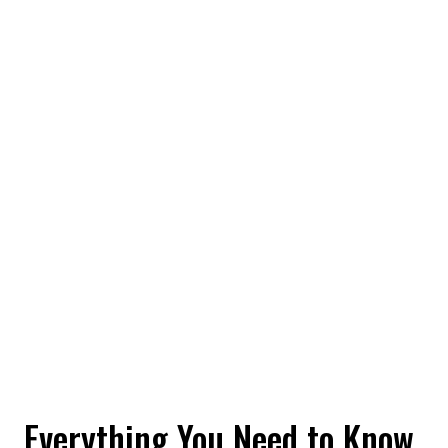
Everything You Need to Know