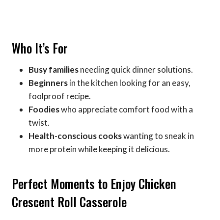
Who It’s For
Busy families
needing quick dinner solutions.
Beginners
in the kitchen looking for an easy,
foolproof recipe.
Foodies
who appreciate comfort food with a
twist.
Health-conscious cooks
wanting to sneak in
more protein while keeping it delicious.
Perfect Moments to Enjoy Chicken
Crescent Roll Casserole