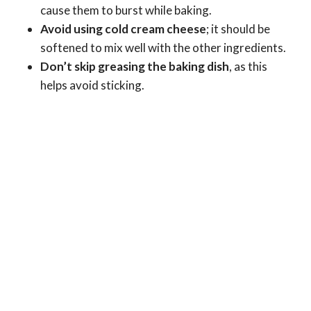
cause them to burst while baking.
Avoid using cold cream cheese
; it should be
softened to mix well with the other ingredients.
Don’t skip greasing the baking dish
, as this
helps avoid sticking.