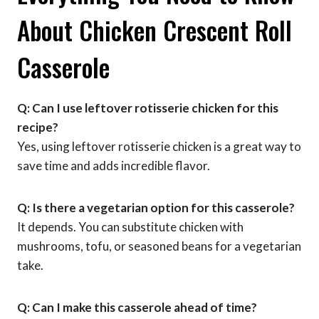
About Chicken Crescent Roll
Casserole
Q: Can I use leftover rotisserie chicken for this
recipe?
Yes, using leftover rotisserie chicken is a great way to
save time and adds incredible flavor.
Q: Is there a vegetarian option for this casserole?
It depends. You can substitute chicken with
mushrooms, tofu, or seasoned beans for a vegetarian
take.
Q: Can I make this casserole ahead of time?