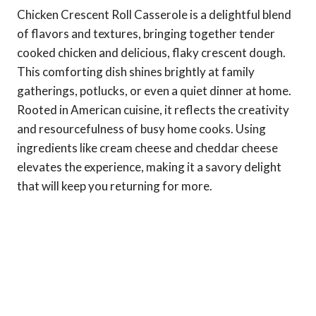
Chicken Crescent Roll Casserole is a delightful blend
of flavors and textures, bringing together tender
cooked chicken and delicious, flaky crescent dough.
This comforting dish shines brightly at family
gatherings, potlucks, or even a quiet dinner at home.
Rooted in American cuisine, it reflects the creativity
and resourcefulness of busy home cooks. Using
ingredients like cream cheese and cheddar cheese
elevates the experience, making it a savory delight
that will keep you returning for more.