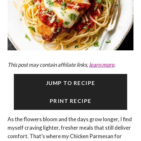
This post may contain affiliate links,
learn more
.
JUMP TO RECIPE
PRINT RECIPE
As the flowers bloom and the days grow longer, I find
myself craving lighter, fresher meals that still deliver
comfort. That’s where my Chicken Parmesan for