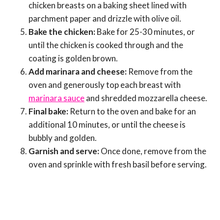
chicken breasts on a baking sheet lined with
parchment paper and drizzle with olive oil.
Bake the chicken:
Bake for 25-30 minutes, or
until the chicken is cooked through and the
coating is golden brown.
Add marinara and cheese:
Remove from the
oven and generously top each breast with
marinara sauce
and shredded mozzarella cheese.
Final bake:
Return to the oven and bake for an
additional 10 minutes, or until the cheese is
bubbly and golden.
Garnish and serve:
Once done, remove from the
oven and sprinkle with fresh basil before serving.