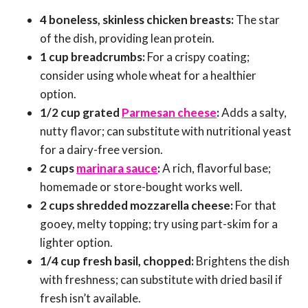
4 boneless, skinless chicken breasts:
The star
of the dish, providing lean protein.
1 cup breadcrumbs:
For a crispy coating;
consider using whole wheat for a healthier
option.
1/2 cup grated
Parmesan cheese
:
Adds a salty,
nutty flavor; can substitute with nutritional yeast
for a dairy-free version.
2 cups
marinara sauce
:
A rich, flavorful base;
homemade or store-bought works well.
2 cups shredded mozzarella cheese:
For that
gooey, melty topping; try using part-skim for a
lighter option.
1/4 cup fresh basil, chopped:
Brightens the dish
with freshness; can substitute with dried basil if
fresh isn’t available.