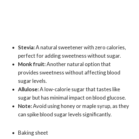
Stevia:
A natural sweetener with zero calories,
perfect for adding sweetness without sugar.
Monk fruit:
Another natural option that
provides sweetness without affecting blood
sugar levels.
Allulose:
A low-calorie sugar that tastes like
sugar but has minimal impact on blood glucose.
Note:
Avoid using honey or maple syrup, as they
can spike blood sugar levels significantly.
Baking sheet