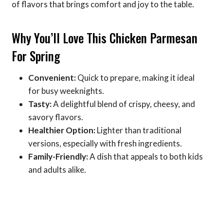
of flavors that brings comfort and joy to the table.
Why You’ll Love This Chicken Parmesan
For Spring
Convenient:
Quick to prepare, making it ideal
for busy weeknights.
Tasty:
A delightful blend of crispy, cheesy, and
savory flavors.
Healthier Option:
Lighter than traditional
versions, especially with fresh ingredients.
Family-Friendly:
A dish that appeals to both kids
and adults alike.