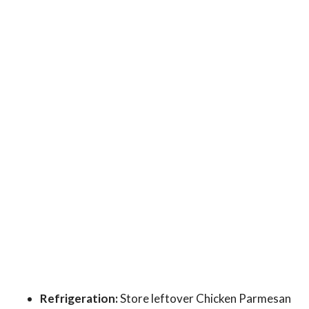
Refrigeration:
Store leftover Chicken Parmesan