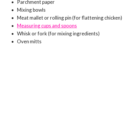
Parchment paper
Mixing bowls
Meat mallet or rolling pin (for flattening chicken)
Measuring cups and spoons
Whisk or fork (for mixing ingredients)
Oven mitts