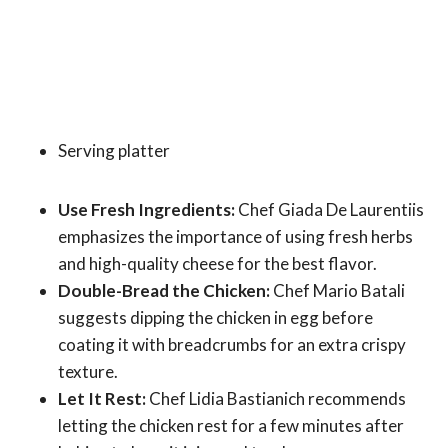
Serving platter
Use Fresh Ingredients:
Chef Giada De Laurentiis
emphasizes the importance of using fresh herbs
and high-quality cheese for the best flavor.
Double-Bread the Chicken:
Chef Mario Batali
suggests dipping the chicken in egg before
coating it with breadcrumbs for an extra crispy
texture.
Let It Rest:
Chef Lidia Bastianich recommends
letting the chicken rest for a few minutes after