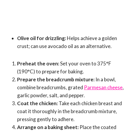
Olive oil for drizzling:
Helps achieve a golden
crust; can use avocado oil as an alternative.
Preheat the oven:
Set your oven to 375°F
(190°C) to prepare for baking.
Prepare the breadcrumb mixture:
In a bowl,
combine breadcrumbs, grated
Parmesan cheese
,
garlic powder, salt, and pepper.
Coat the chicken:
Take each chicken breast and
coat it thoroughly in the breadcrumb mixture,
pressing gently to adhere.
Arrange on a baking sheet:
Place the coated