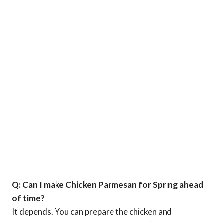
Q: Can I make Chicken Parmesan for Spring ahead
of time?
It depends. You can prepare the chicken and