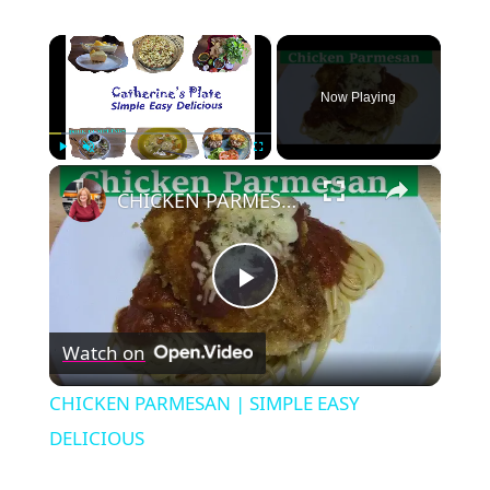
×
Now Playing
×
Play
Unmute
Fullscreen
CHICKEN PARMESAN | SIMPLE EASY DELICIOUS
Play
Watch on
Video
CHICKEN PARMESAN | SIMPLE EASY
DELICIOUS