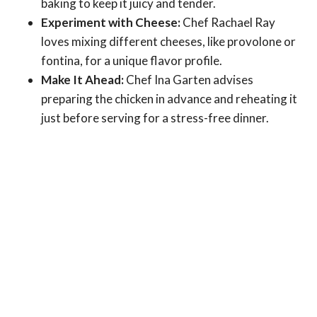
baking to keep it juicy and tender.
Experiment with Cheese:
Chef Rachael Ray
loves mixing different cheeses, like provolone or
fontina, for a unique flavor profile.
Make It Ahead:
Chef Ina Garten advises
preparing the chicken in advance and reheating it
just before serving for a stress-free dinner.