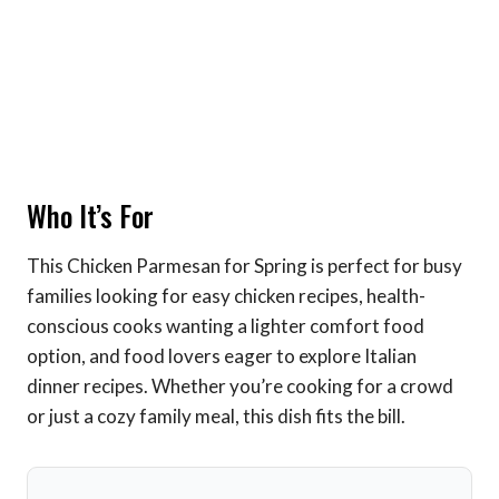
Who It’s For
This Chicken Parmesan for Spring is perfect for busy
families looking for easy chicken recipes, health-
conscious cooks wanting a lighter comfort food
option, and food lovers eager to explore Italian
dinner recipes. Whether you’re cooking for a crowd
or just a cozy family meal, this dish fits the bill.