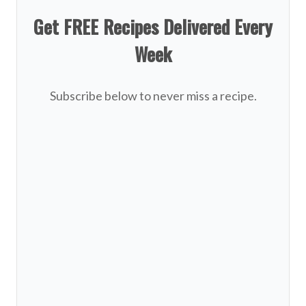
Get FREE Recipes Delivered Every
Week
Subscribe below to never miss a recipe.