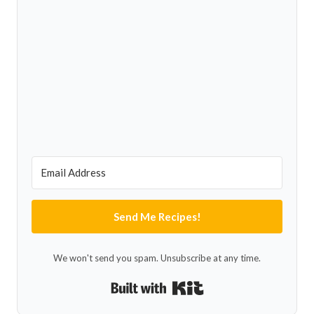
Send Me Recipes!
We won't send you spam. Unsubscribe at any time.
Built with Kit