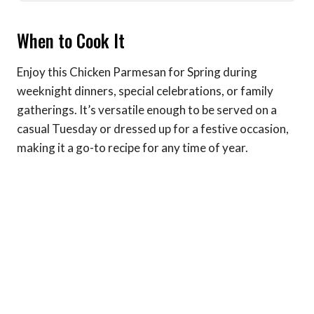
When to Cook It
Enjoy this Chicken Parmesan for Spring during
weeknight dinners, special celebrations, or family
gatherings. It’s versatile enough to be served on a
casual Tuesday or dressed up for a festive occasion,
making it a go-to recipe for any time of year.