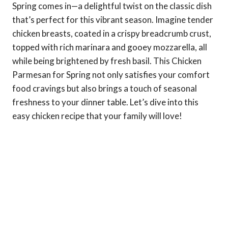
Spring comes in—a delightful twist on the classic dish
that’s perfect for this vibrant season. Imagine tender
chicken breasts, coated in a crispy breadcrumb crust,
topped with rich marinara and gooey mozzarella, all
while being brightened by fresh basil. This Chicken
Parmesan for Spring not only satisfies your comfort
food cravings but also brings a touch of seasonal
freshness to your dinner table. Let’s dive into this
easy chicken recipe that your family will love!