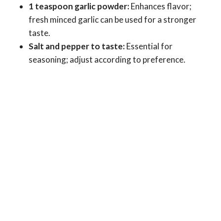
1 teaspoon garlic powder:
Enhances flavor;
fresh minced garlic can be used for a stronger
taste.
Salt and pepper to taste:
Essential for
seasoning; adjust according to preference.