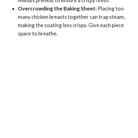
Always preheat to ensure a crispy finish.
Overcrowding the Baking Sheet:
Placing too
many chicken breasts together can trap steam,
making the coating less crispy. Give each piece
space to breathe.