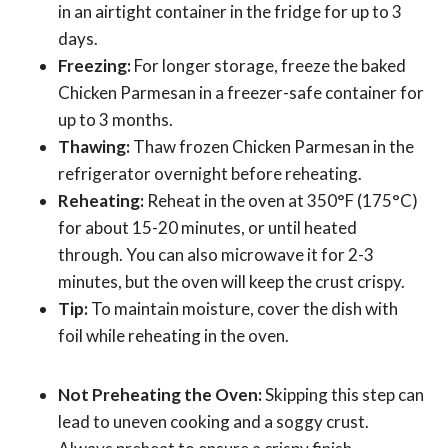
in an airtight container in the fridge for up to 3
days.
Freezing:
For longer storage, freeze the baked
Chicken Parmesan in a freezer-safe container for
up to 3 months.
Thawing:
Thaw frozen Chicken Parmesan in the
refrigerator overnight before reheating.
Reheating:
Reheat in the oven at 350°F (175°C)
for about 15-20 minutes, or until heated
through. You can also microwave it for 2-3
minutes, but the oven will keep the crust crispy.
Tip:
To maintain moisture, cover the dish with
foil while reheating in the oven.
Not Preheating the Oven:
Skipping this step can
lead to uneven cooking and a soggy crust.