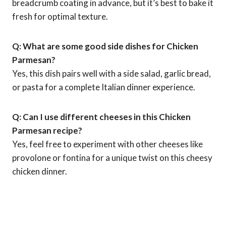
breadcrumb coating in advance, but it’s best to bake it
fresh for optimal texture.
Q: What are some good side dishes for Chicken
Parmesan?
Yes, this dish pairs well with a side salad, garlic bread,
or pasta for a complete Italian dinner experience.
Q: Can I use different cheeses in this Chicken
Parmesan recipe?
Yes, feel free to experiment with other cheeses like
provolone or fontina for a unique twist on this cheesy
chicken dinner.