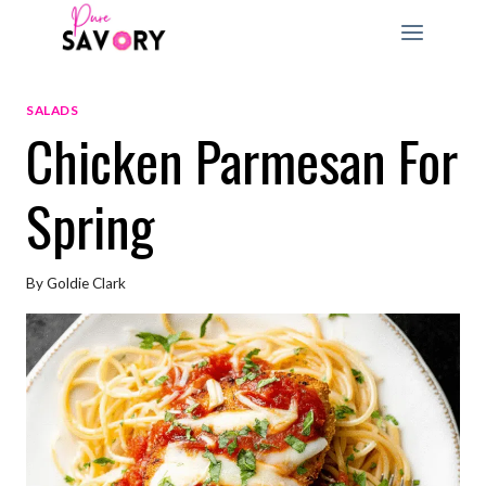
Skip
to
content
SALADS
Chicken Parmesan For
Spring
By
Goldie Clark