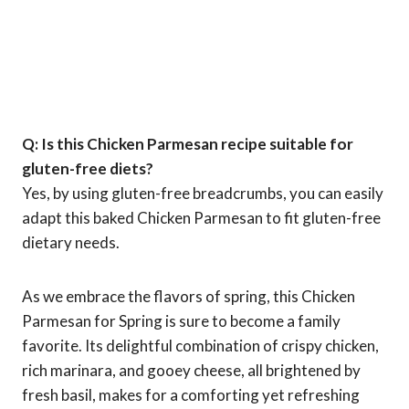
Q: Is this Chicken Parmesan recipe suitable for
gluten-free diets?
Yes, by using gluten-free breadcrumbs, you can easily
adapt this baked Chicken Parmesan to fit gluten-free
dietary needs.
As we embrace the flavors of spring, this Chicken
Parmesan for Spring is sure to become a family
favorite. Its delightful combination of crispy chicken,
rich marinara, and gooey cheese, all brightened by
fresh basil, makes for a comforting yet refreshing