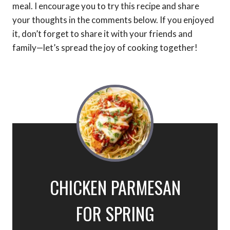
meal. I encourage you to try this recipe and share
your thoughts in the comments below. If you enjoyed
it, don’t forget to share it with your friends and
family—let’s spread the joy of cooking together!
CHICKEN PARMESAN
FOR SPRING