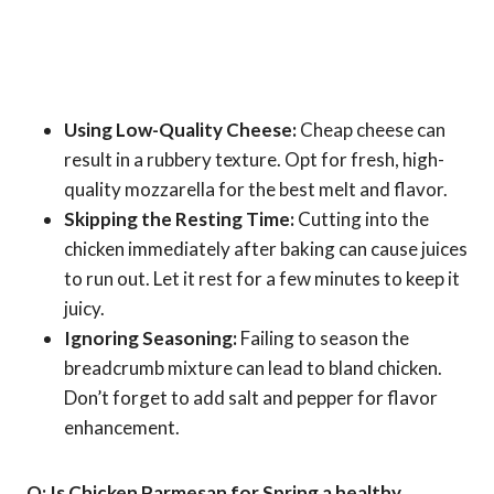
Using Low-Quality Cheese:
Cheap cheese can
result in a rubbery texture. Opt for fresh, high-
quality mozzarella for the best melt and flavor.
Skipping the Resting Time:
Cutting into the
chicken immediately after baking can cause juices
to run out. Let it rest for a few minutes to keep it
juicy.
Ignoring Seasoning:
Failing to season the
breadcrumb mixture can lead to bland chicken.
Don’t forget to add salt and pepper for flavor
enhancement.
Q: Is Chicken Parmesan for Spring a healthy