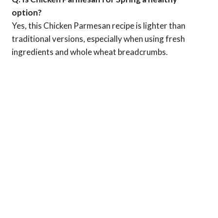
option?
Yes, this Chicken Parmesan recipe is lighter than
traditional versions, especially when using fresh
ingredients and whole wheat breadcrumbs.