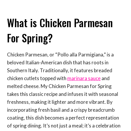
What is Chicken Parmesan
For Spring?
Chicken Parmesan, or “Pollo alla Parmigiana,” is a
beloved Italian-American dish that has roots in
Southern Italy. Traditionally, it features breaded
chicken cutlets topped with
marinara sauce
and
melted cheese. My Chicken Parmesan for Spring
takes this classic recipe and infuses it with seasonal
freshness, making it lighter and more vibrant. By
incorporating fresh basil and a crispy breadcrumb
coating, this dish becomes a perfect representation
of spring dining. It’s not just a meal; it’s a celebration