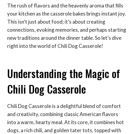
The rush of flavors and the heavenly aroma that fills
your kitchen as the casserole bakes brings instant joy.
This isn’t just about food; it’s about creating
connections, evoking memories, and perhaps starting
new traditions around the dinner table. So let’s dive
right into the world of Chili Dog Casserole!
Understanding the Magic of
Chili Dog Casserole
Chili Dog Casserole is a delightful blend of comfort
and creativity, combining classic American flavors
into a warm, hearty meal. At its core, it combines hot
dogs, a rich chili, and golden tater tots, topped with