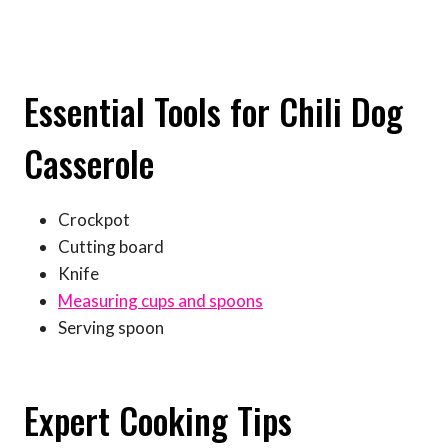
Essential Tools for Chili Dog
Casserole
Crockpot
Cutting board
Knife
Measuring cups and spoons
Serving spoon
Expert Cooking Tips