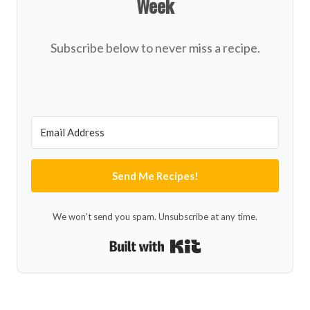
Week
Subscribe below to never miss a recipe.
Send Me Recipes!
We won't send you spam. Unsubscribe at any time.
Built with Kit