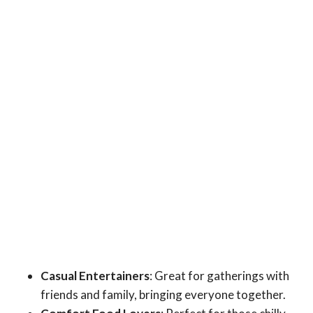
Casual Entertainers
: Great for gatherings with
friends and family, bringing everyone together.