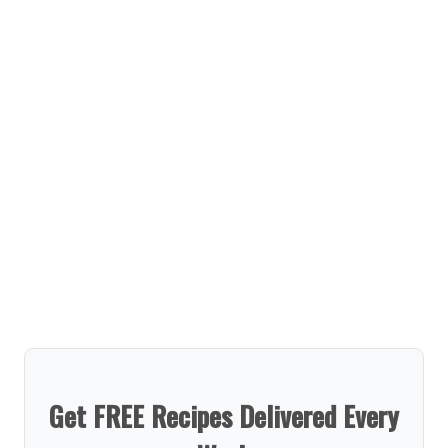
Get FREE Recipes Delivered Every