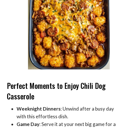
Perfect Moments to Enjoy Chili Dog
Casserole
Weeknight Dinners
: Unwind after a busy day
with this effortless dish.
Game Day
: Serve it at your next big game for a