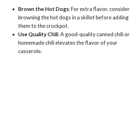
Brown the Hot Dogs
: For extra flavor, consider
browning the hot dogs in a skillet before adding
them to the crockpot.
Use Quality Chili
: A good-quality canned chili or
homemade chili elevates the flavor of your
casserole.