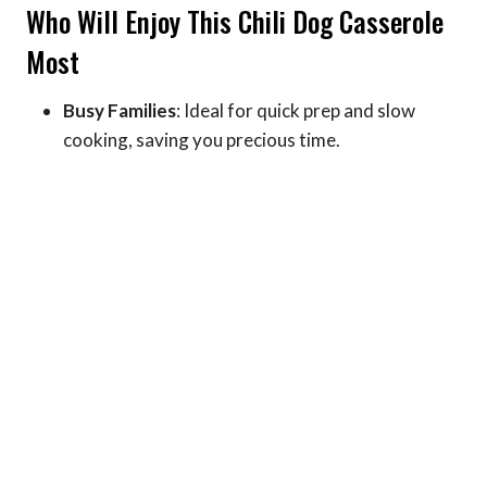
Who Will Enjoy This Chili Dog Casserole
Most
Busy Families
: Ideal for quick prep and slow
cooking, saving you precious time.