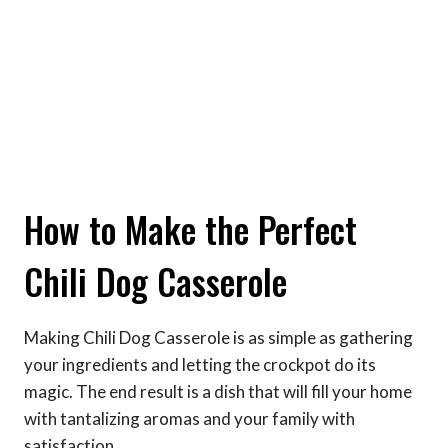
How to Make the Perfect
Chili Dog Casserole
Making Chili Dog Casserole is as simple as gathering
your ingredients and letting the crockpot do its
magic. The end result is a dish that will fill your home
with tantalizing aromas and your family with
satisfaction.