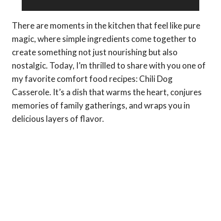
There are moments in the kitchen that feel like pure
magic, where simple ingredients come together to
create something not just nourishing but also
nostalgic. Today, I’m thrilled to share with you one of
my favorite comfort food recipes: Chili Dog
Casserole. It’s a dish that warms the heart, conjures
memories of family gatherings, and wraps you in
delicious layers of flavor.