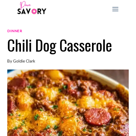
Skip
to
content
DINNER
Chili Dog Casserole
By
Goldie Clark