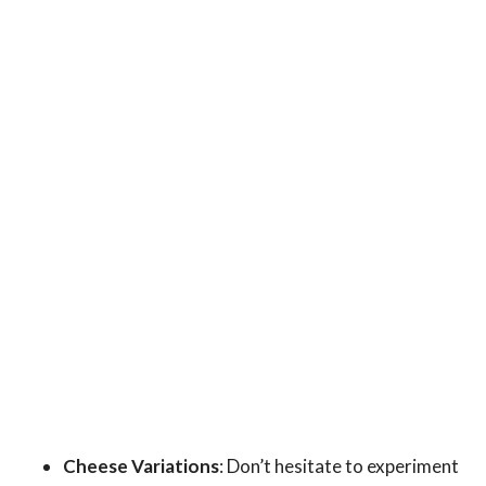
Cheese Variations
: Don’t hesitate to experiment