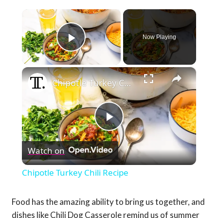
×
Now Playing
Play Video
×
Chipotle Turkey Chili Recipe
Play
Watch on
Video
Chipotle Turkey Chili Recipe
Food has the amazing ability to bring us together, and
dishes like Chili Dog Casserole remind us of summer