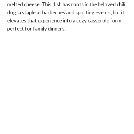
melted cheese. This dish has roots in the beloved chili
dog, a staple at barbecues and sporting events, but it
elevates that experience into a cozy casserole form,
perfect for family dinners.