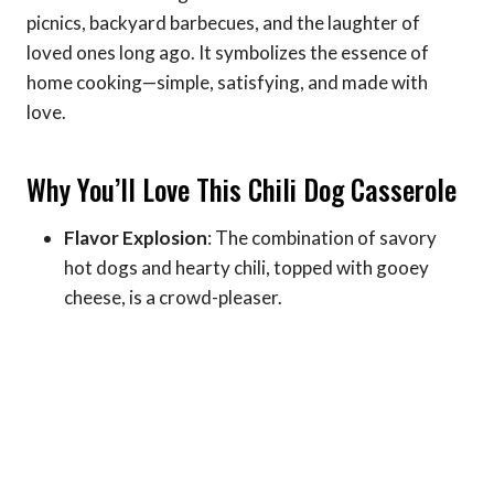
picnics, backyard barbecues, and the laughter of
loved ones long ago. It symbolizes the essence of
home cooking—simple, satisfying, and made with
love.
Why You’ll Love This Chili Dog Casserole
Flavor Explosion
: The combination of savory
hot dogs and hearty chili, topped with gooey
cheese, is a crowd-pleaser.