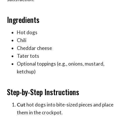
Ingredients
Hot dogs
Chili
Cheddar cheese
Tater tots
Optional toppings (e.g., onions, mustard,
ketchup)
Step-by-Step Instructions
Cut
hot dogs into bite-sized pieces and place
them in the crockpot.