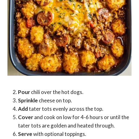
Pour
chili over the hot dogs.
Sprinkle
cheese on top.
Add
tater tots evenly across the top.
Cover
and cook on low for 4-6 hours or until the
tater tots are golden and heated through.
Serve
with optional toppings.