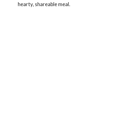
hearty, shareable meal.