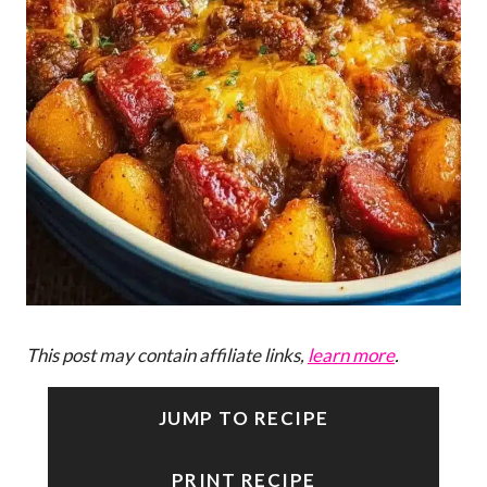
This post may contain affiliate links,
learn more
.
JUMP TO RECIPE
PRINT RECIPE