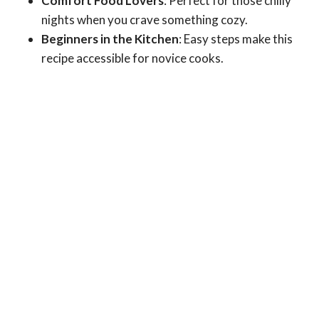
Comfort Food Lovers
: Perfect for those chilly
nights when you crave something cozy.
Beginners in the Kitchen
: Easy steps make this
recipe accessible for novice cooks.