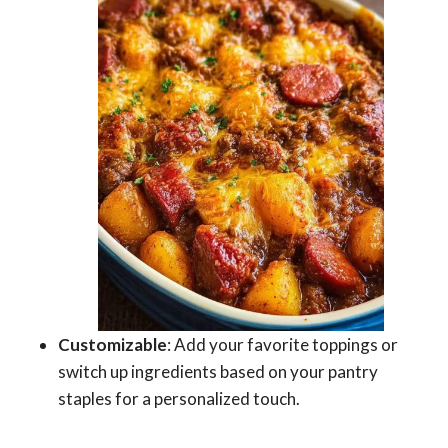
Customizable
: Add your favorite toppings or
switch up ingredients based on your pantry
staples for a personalized touch.