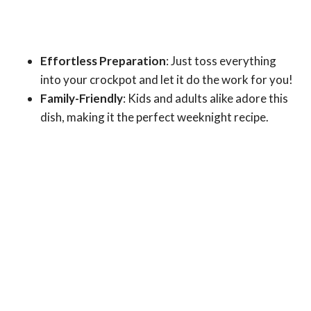
Effortless Preparation
: Just toss everything
into your crockpot and let it do the work for you!
Family-Friendly
: Kids and adults alike adore this
dish, making it the perfect weeknight recipe.