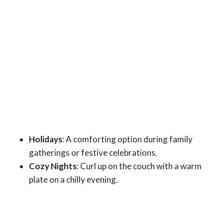
Holidays
: A comforting option during family
gatherings or festive celebrations.
Cozy Nights
: Curl up on the couch with a warm
plate on a chilly evening.