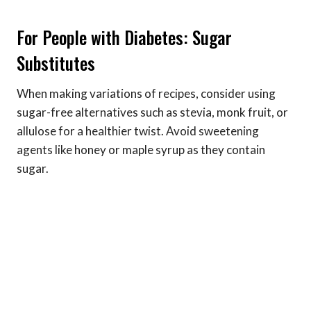
For People with Diabetes: Sugar
Substitutes
When making variations of recipes, consider using
sugar-free alternatives such as stevia, monk fruit, or
allulose for a healthier twist. Avoid sweetening
agents like honey or maple syrup as they contain
sugar.