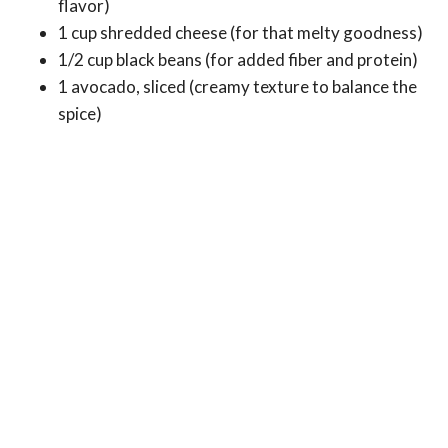
flavor)
1 cup shredded cheese (for that melty goodness)
1/2 cup black beans (for added fiber and protein)
1 avocado, sliced (creamy texture to balance the
spice)