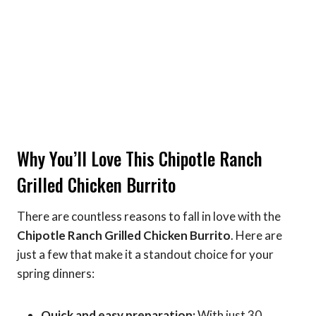
Why You’ll Love This Chipotle Ranch
Grilled Chicken Burrito
There are countless reasons to fall in love with the
Chipotle Ranch Grilled Chicken Burrito
. Here are
just a few that make it a standout choice for your
spring dinners:
Quick and easy preparation:
With just 30