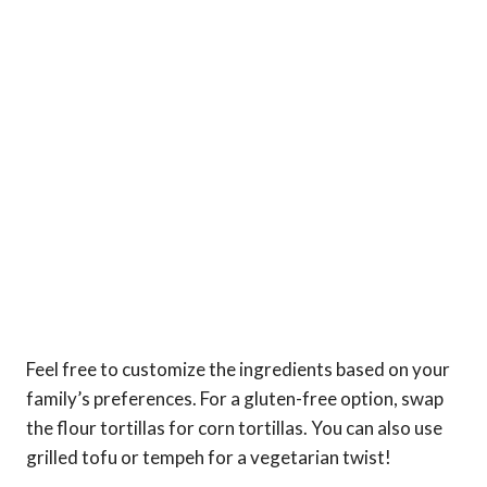
Feel free to customize the ingredients based on your
family’s preferences. For a gluten-free option, swap
the flour tortillas for corn tortillas. You can also use
grilled tofu or tempeh for a vegetarian twist!