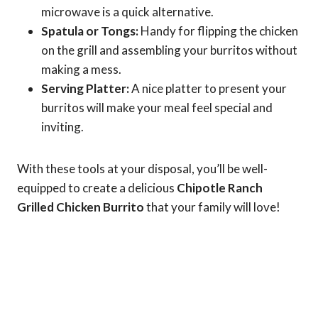
microwave is a quick alternative.
Spatula or Tongs:
Handy for flipping the chicken
on the grill and assembling your burritos without
making a mess.
Serving Platter:
A nice platter to present your
burritos will make your meal feel special and
inviting.
With these tools at your disposal, you’ll be well-
equipped to create a delicious
Chipotle Ranch
Grilled Chicken Burrito
that your family will love!