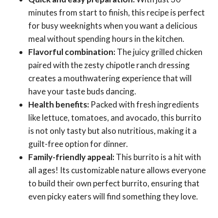
minutes from start to finish, this recipe is perfect
for busy weeknights when you want a delicious
meal without spending hours in the kitchen.
Flavorful combination:
The juicy grilled chicken
paired with the zesty chipotle ranch dressing
creates a mouthwatering experience that will
have your taste buds dancing.
Health benefits:
Packed with fresh ingredients
like lettuce, tomatoes, and avocado, this burrito
is not only tasty but also nutritious, making it a
guilt-free option for dinner.
Family-friendly appeal:
This burrito is a hit with
all ages! Its customizable nature allows everyone
to build their own perfect burrito, ensuring that
even picky eaters will find something they love.