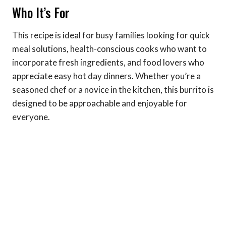
Who It’s For
This recipe is ideal for busy families looking for quick
meal solutions, health-conscious cooks who want to
incorporate fresh ingredients, and food lovers who
appreciate easy hot day dinners. Whether you’re a
seasoned chef or a novice in the kitchen, this burrito is
designed to be approachable and enjoyable for
everyone.