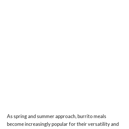
As spring and summer approach, burrito meals
become increasingly popular for their versatility and