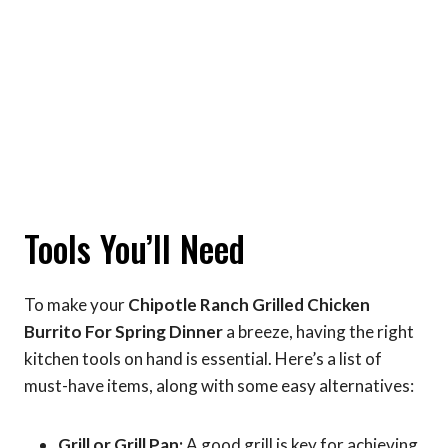
Tools You’ll Need
To make your
Chipotle Ranch Grilled Chicken
Burrito For Spring Dinner
a breeze, having the right
kitchen tools on hand is essential. Here’s a list of
must-have items, along with some easy alternatives:
Grill or Grill Pan:
A good grill is key for achieving