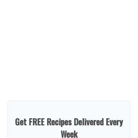
Get FREE Recipes Delivered Every
Week