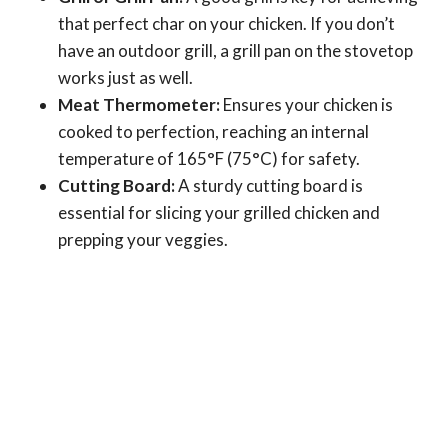
that perfect char on your chicken. If you don’t
have an outdoor grill, a grill pan on the stovetop
works just as well.
Meat Thermometer:
Ensures your chicken is
cooked to perfection, reaching an internal
temperature of 165°F (75°C) for safety.
Cutting Board:
A sturdy cutting board is
essential for slicing your grilled chicken and
prepping your veggies.