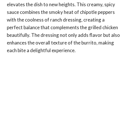
elevates the dish to new heights. This creamy, spicy
sauce combines the smoky heat of chipotle peppers
with the coolness of ranch dressing, creating a
perfect balance that complements the grilled chicken
beautifully. The dressing not only adds flavor but also
enhances the overall texture of the burrito, making
each bite a delightful experience.