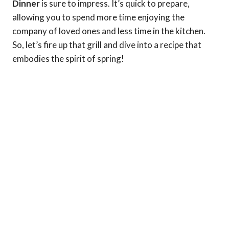
Dinner
is sure to impress. It’s quick to prepare,
allowing you to spend more time enjoying the
company of loved ones and less time in the kitchen.
So, let’s fire up that grill and dive into a recipe that
embodies the spirit of spring!