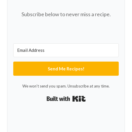
Subscribe below to never miss a recipe.
Send Me Recipes!
We won't send you spam. Unsubscribe at any time.
Built with Kit