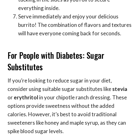
everything inside.
Serve immediately and enjoy your delicious
burrito! The combination of flavors and textures
will have everyone coming back for seconds.
For People with Diabetes: Sugar
Substitutes
If you’re looking to reduce sugar in your diet,
consider using suitable sugar substitutes like
stevia
or
erythritol
in your chipotle ranch dressing. These
options provide sweetness without the added
calories. However, it’s best to avoid traditional
sweeteners like honey and maple syrup, as they can
spike blood sugar levels.