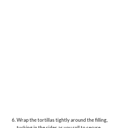
Wrap the tortillas tightly around the filling,
tucking in the sides as you roll to secure