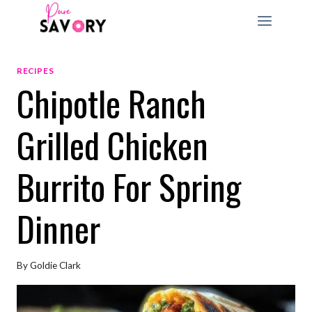
Skip
to
content
RECIPES
Chipotle Ranch
Grilled Chicken
Burrito For Spring
Dinner
By
Goldie Clark