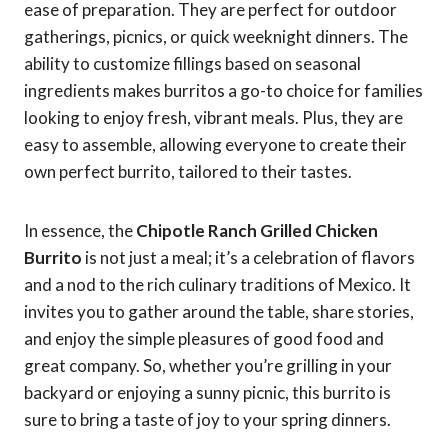
ease of preparation. They are perfect for outdoor
gatherings, picnics, or quick weeknight dinners. The
ability to customize fillings based on seasonal
ingredients makes burritos a go-to choice for families
looking to enjoy fresh, vibrant meals. Plus, they are
easy to assemble, allowing everyone to create their
own perfect burrito, tailored to their tastes.
In essence, the
Chipotle Ranch Grilled Chicken
Burrito
is not just a meal; it’s a celebration of flavors
and a nod to the rich culinary traditions of Mexico. It
invites you to gather around the table, share stories,
and enjoy the simple pleasures of good food and
great company. So, whether you’re grilling in your
backyard or enjoying a sunny picnic, this burrito is
sure to bring a taste of joy to your spring dinners.