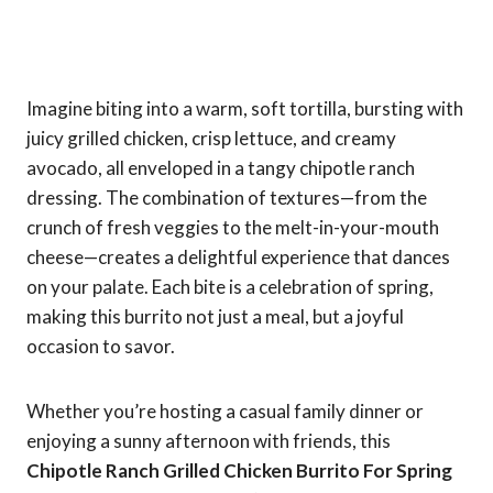
Imagine biting into a warm, soft tortilla, bursting with
juicy grilled chicken, crisp lettuce, and creamy
avocado, all enveloped in a tangy chipotle ranch
dressing. The combination of textures—from the
crunch of fresh veggies to the melt-in-your-mouth
cheese—creates a delightful experience that dances
on your palate. Each bite is a celebration of spring,
making this burrito not just a meal, but a joyful
occasion to savor.
Whether you’re hosting a casual family dinner or
enjoying a sunny afternoon with friends, this
Chipotle Ranch Grilled Chicken Burrito For Spring