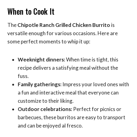
When to Cook It
The
Chipotle Ranch Grilled Chicken Burrito
is
versatile enough for various occasions. Here are
some perfect moments to whip it up:
Weeknight dinners:
When time is tight, this
recipe delivers a satisfying meal without the
fuss.
Family gatherings:
Impress your loved ones with
a fun and interactive meal that everyone can
customize to their liking.
Outdoor celebrations:
Perfect for picnics or
barbecues, these burritos are easy to transport
and can be enjoyed al fresco.