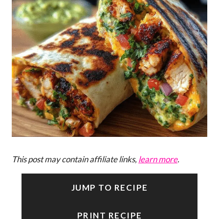
This post may contain affiliate links,
learn more
.
JUMP TO RECIPE
PRINT RECIPE