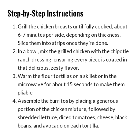
Step-by-Step Instructions
Grill the chicken breasts until fully cooked, about
6-7 minutes per side, depending on thickness.
Slice them into strips once they’re done.
In a bowl, mix the grilled chicken with the chipotle
ranch dressing, ensuring every piece is coated in
that delicious, zesty flavor.
Warm the flour tortillas on a skillet or in the
microwave for about 15 seconds to make them
pliable.
Assemble the burritos by placing a generous
portion of the chicken mixture, followed by
shredded lettuce, diced tomatoes, cheese, black
beans, and avocado on each tortilla.