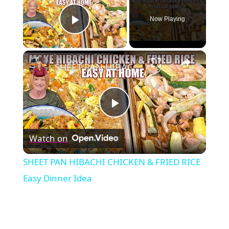
Now Playing
Play Video
×
SHEET PAN HIBACHI CHICKEN & FRIED RICE Easy Dinner Idea
Play
Watch on
Video
SHEET PAN HIBACHI CHICKEN & FRIED RICE
Easy Dinner Idea