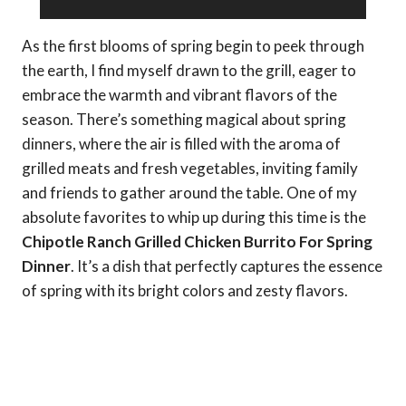
As the first blooms of spring begin to peek through
the earth, I find myself drawn to the grill, eager to
embrace the warmth and vibrant flavors of the
season. There’s something magical about spring
dinners, where the air is filled with the aroma of
grilled meats and fresh vegetables, inviting family
and friends to gather around the table. One of my
absolute favorites to whip up during this time is the
Chipotle Ranch Grilled Chicken Burrito For Spring
Dinner
. It’s a dish that perfectly captures the essence
of spring with its bright colors and zesty flavors.