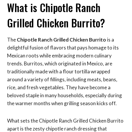
What is Chipotle Ranch
Grilled Chicken Burrito?
The
Chipotle Ranch Grilled Chicken Burrito
is a
delightful fusion of flavors that pays homage to its
Mexican roots while embracing modern culinary
trends. Burritos, which originated in Mexico, are
traditionally made with a flour tortilla wrapped
around a variety of fillings, including meats, beans,
rice, and fresh vegetables. They have become a
beloved staple in many households, especially during
the warmer months when grilling season kicks off.
What sets the Chipotle Ranch Grilled Chicken Burrito
apart is the zesty chipotle ranch dressing that