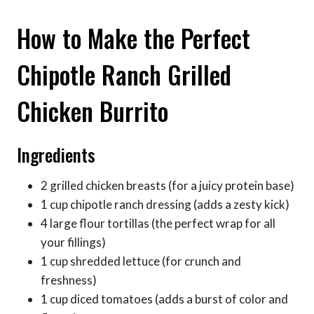
How to Make the Perfect
Chipotle Ranch Grilled
Chicken Burrito
Ingredients
2 grilled chicken breasts (for a juicy protein base)
1 cup chipotle ranch dressing (adds a zesty kick)
4 large flour tortillas (the perfect wrap for all
your fillings)
1 cup shredded lettuce (for crunch and
freshness)
1 cup diced tomatoes (adds a burst of color and