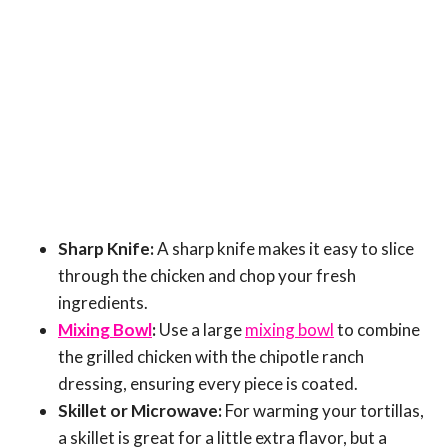
Sharp Knife:
A sharp knife makes it easy to slice
through the chicken and chop your fresh
ingredients.
Mixing Bowl
:
Use a large
mixing bowl
to combine
the grilled chicken with the chipotle ranch
dressing, ensuring every piece is coated.
Skillet or Microwave:
For warming your tortillas,
a skillet is great for a little extra flavor, but a