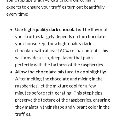
experts to ensure your truffles turn out beautifully
every time:
Use high-quality dark chocolate:
The flavor of
your truffles largely depends on the chocolate
you choose. Opt for a high-quality dark
chocolate with at least 60% cocoa content. This
will provide a rich, deep flavor that pairs
perfectly with the tartness of the raspberries.
Allow the chocolate mixture to cool slightly:
After melting the chocolate and mixing in the
raspberries, let the mixture cool for a few
minutes before refrigerating. This step helps
preserve the texture of the raspberries, ensuring
they maintain their shape and vibrant color in the
truffles.