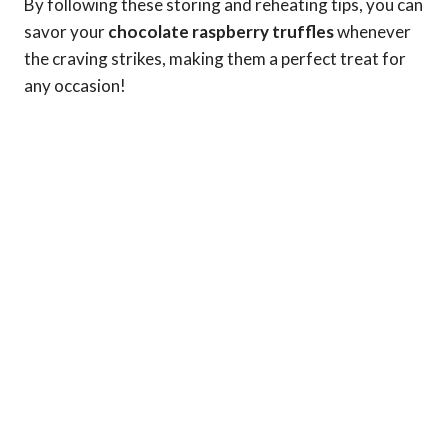
By following these storing and reheating tips, you can
savor your
chocolate raspberry truffles
whenever
the craving strikes, making them a perfect treat for
any occasion!