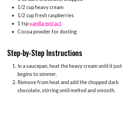
1/2 cup heavy cream
1/2 cup fresh raspberries
1 tsp
vanilla extract
Cocoa powder for dusting
Step-by-Step Instructions
In a saucepan, heat the heavy cream until it just
begins to simmer.
Remove from heat and add the chopped dark
chocolate, stirring until melted and smooth.