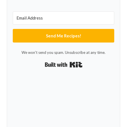
Send Me Recipes!
We won't send you spam. Unsubscribe at any time.
Built with Kit