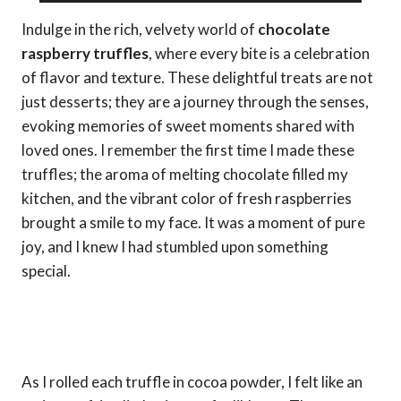
Indulge in the rich, velvety world of
chocolate
raspberry truffles
, where every bite is a celebration
of flavor and texture. These delightful treats are not
just desserts; they are a journey through the senses,
evoking memories of sweet moments shared with
loved ones. I remember the first time I made these
truffles; the aroma of melting chocolate filled my
kitchen, and the vibrant color of fresh raspberries
brought a smile to my face. It was a moment of pure
joy, and I knew I had stumbled upon something
special.
As I rolled each truffle in cocoa powder, I felt like an