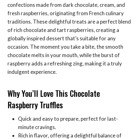
confections made from dark chocolate, cream, and
fresh raspberries, originating from French culinary
traditions. These delightful treats are a perfect blend
of rich chocolate and tart raspberries, creating a
globally inspired dessert that’s suitable for any
occasion. The moment you take a bite, the smooth
chocolate melts in your mouth, while the burst of
raspberry adds a refreshing zing, making it a truly
indulgent experience.
Why You’ll Love This Chocolate
Raspberry Truffles
Quick and easy to prepare, perfect for last-
minute cravings.
Rich in flavor, offering a delightful balance of