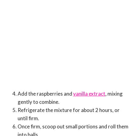
Add the raspberries and
vanilla extract
, mixing
gently to combine.
Refrigerate the mixture for about 2 hours, or
until firm.
Once firm, scoop out small portions and roll them
into balls.