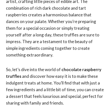
artist, crafting little pieces of edible art. The
combination of rich dark chocolate and tart
raspberries creates a harmonious balance that
dances on your palate. Whether you’re preparing
them for a special occasion or simply treating
yourself after a long day, these truffles are sure to
impress. They are a testament to the beauty of
simple ingredients coming together to create
something extraordinary.
So, let’s dive into the world of
chocolate raspberry
truffles
and discover how easy it is to make these
indulgent treats at home. You’ll find that with just a
few ingredients and a little bit of time, you can create
a dessert that feels luxurious and special, perfect for
sharing with family and friends.