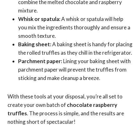
combine the melted chocolate and raspberry
mixture.
Whisk or spatula:
A whisk or spatula will help
you mix the ingredients thoroughly and ensure a
smooth texture.
Baking sheet:
A baking sheet is handy for placing
the rolled truffles as they chill in the refrigerator.
Parchment paper:
Lining your baking sheet with
parchment paper will prevent the truffles from
sticking and make cleanup a breeze.
With these tools at your disposal, you’re all set to
create your own batch of
chocolate raspberry
truffles
. The process is simple, and the results are
nothing short of spectacular!