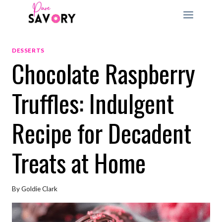
Skip
to
content
DESSERTS
Chocolate Raspberry
Truffles: Indulgent
Recipe for Decadent
Treats at Home
By
Goldie Clark