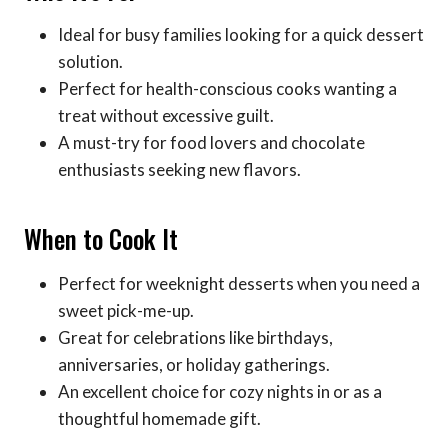
Ideal for busy families looking for a quick dessert
solution.
Perfect for health-conscious cooks wanting a
treat without excessive guilt.
A must-try for food lovers and chocolate
enthusiasts seeking new flavors.
When to Cook It
Perfect for weeknight desserts when you need a
sweet pick-me-up.
Great for celebrations like birthdays,
anniversaries, or holiday gatherings.
An excellent choice for cozy nights in or as a
thoughtful homemade gift.