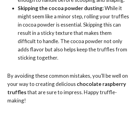
Skipping the cocoa powder dusting:
While it
might seem like a minor step, rolling your truffles
in cocoa powder is essential. Skipping this can
result in a sticky texture that makes them
difficult to handle. The cocoa powder not only
adds flavor but also helps keep the truffles from
sticking together.
By avoiding these common mistakes, you’ll be well on
your way to creating delicious
chocolate raspberry
truffles
that are sure to impress. Happy truffle-
making!