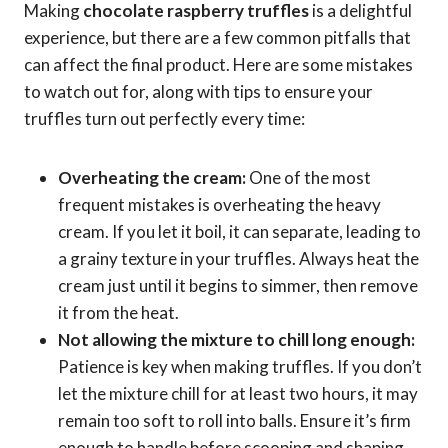
Making
chocolate raspberry truffles
is a delightful
experience, but there are a few common pitfalls that
can affect the final product. Here are some mistakes
to watch out for, along with tips to ensure your
truffles turn out perfectly every time:
Overheating the cream:
One of the most
frequent mistakes is overheating the heavy
cream. If you let it boil, it can separate, leading to
a grainy texture in your truffles. Always heat the
cream just until it begins to simmer, then remove
it from the heat.
Not allowing the mixture to chill long enough:
Patience is key when making truffles. If you don’t
let the mixture chill for at least two hours, it may
remain too soft to roll into balls. Ensure it’s firm
enough to handle before scooping and shaping.