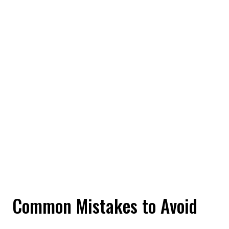
Common Mistakes to Avoid