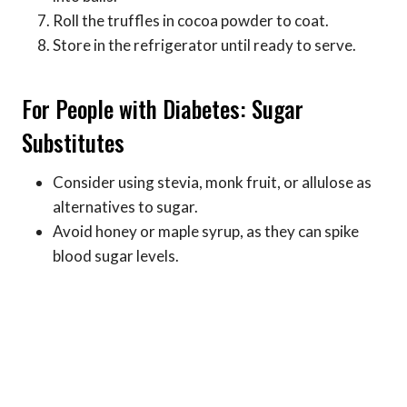
Roll the truffles in cocoa powder to coat.
Store in the refrigerator until ready to serve.
For People with Diabetes: Sugar
Substitutes
Consider using stevia, monk fruit, or allulose as
alternatives to sugar.
Avoid honey or maple syrup, as they can spike
blood sugar levels.