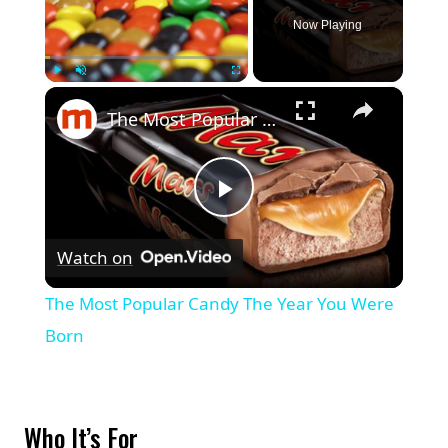
Now Playing
×
Play
Unmute
Fullscreen
The Most Popular Candy The Year You Were Born
Play
Watch on
Video
The Most Popular Candy The Year You Were
Born
Who It’s For