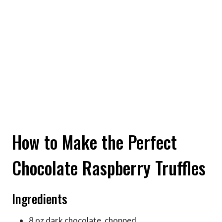
How to Make the Perfect
Chocolate Raspberry Truffles
Ingredients
8 oz dark chocolate, chopped