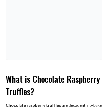
What is Chocolate Raspberry
Truffles?
Chocolate raspberry truffles
are decadent, no-bake