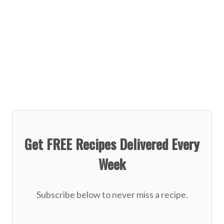
Get FREE Recipes Delivered Every
Week
Subscribe below to never miss a recipe.