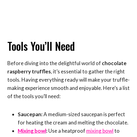
Tools You’ll Need
Before diving into the delightful world of
chocolate
raspberry truffles
, it’s essential to gather the right
tools. Having everything ready will make your truffle-
making experience smooth and enjoyable. Here’s a list
of the tools you’ll need:
Saucepan:
A medium-sized saucepan is perfect
for heating the cream and melting the chocolate.
Mixing bowl
:
Use a heatproof
mixing bowl
to