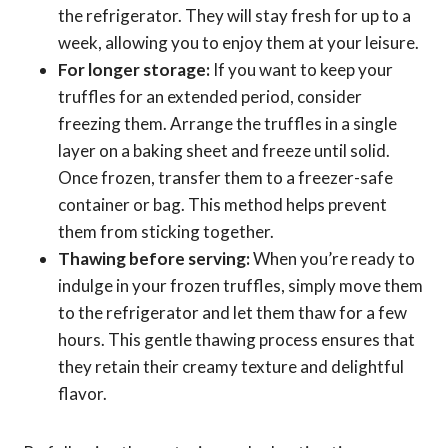
the refrigerator. They will stay fresh for up to a
week, allowing you to enjoy them at your leisure.
For longer storage:
If you want to keep your
truffles for an extended period, consider
freezing them. Arrange the truffles in a single
layer on a baking sheet and freeze until solid.
Once frozen, transfer them to a freezer-safe
container or bag. This method helps prevent
them from sticking together.
Thawing before serving:
When you’re ready to
indulge in your frozen truffles, simply move them
to the refrigerator and let them thaw for a few
hours. This gentle thawing process ensures that
they retain their creamy texture and delightful
flavor.