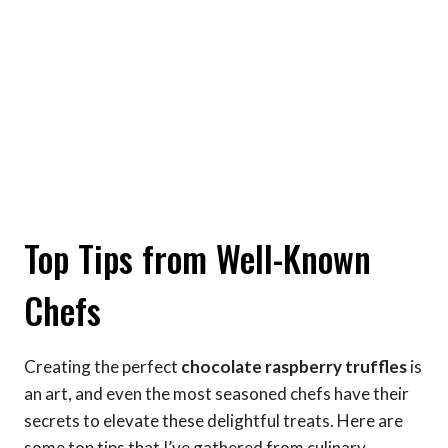
Top Tips from Well-Known
Chefs
Creating the perfect
chocolate raspberry truffles
is
an art, and even the most seasoned chefs have their
secrets to elevate these delightful treats. Here are
some top tips that I’ve gathered from culinary