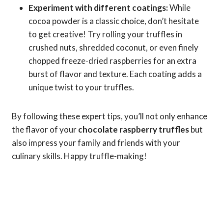
Experiment with different coatings:
While
cocoa powder is a classic choice, don’t hesitate
to get creative! Try rolling your truffles in
crushed nuts, shredded coconut, or even finely
chopped freeze-dried raspberries for an extra
burst of flavor and texture. Each coating adds a
unique twist to your truffles.
By following these expert tips, you’ll not only enhance
the flavor of your
chocolate raspberry truffles
but
also impress your family and friends with your
culinary skills. Happy truffle-making!