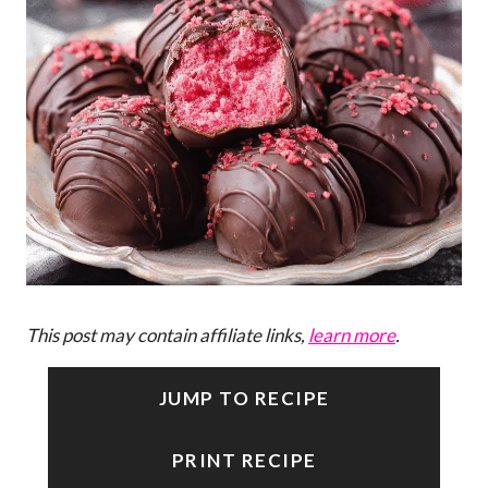
This post may contain affiliate links,
learn more
.
JUMP TO RECIPE
PRINT RECIPE