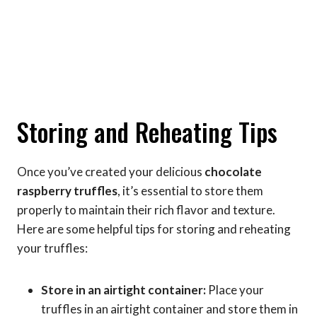
Storing and Reheating Tips
Once you’ve created your delicious
chocolate
raspberry truffles
, it’s essential to store them
properly to maintain their rich flavor and texture.
Here are some helpful tips for storing and reheating
your truffles:
Store in an airtight container:
Place your
truffles in an airtight container and store them in