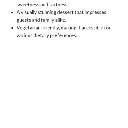
sweetness and tartness.
A visually stunning dessert that impresses
guests and family alike.
Vegetarian-friendly, making it accessible for
various dietary preferences.