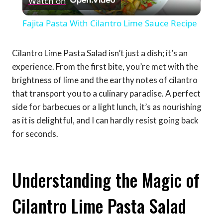
Watch on
Video
Fajita Pasta With Cilantro Lime Sauce Recipe
Cilantro Lime Pasta Salad isn’t just a dish; it’s an
experience. From the first bite, you’re met with the
brightness of lime and the earthy notes of cilantro
that transport you to a culinary paradise. A perfect
side for barbecues or a light lunch, it’s as nourishing
as it is delightful, and I can hardly resist going back
for seconds.
Understanding the Magic of
Cilantro Lime Pasta Salad