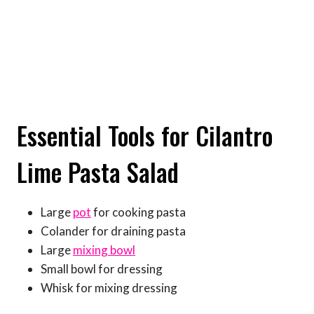
Essential Tools for Cilantro
Lime Pasta Salad
Large
pot
for cooking pasta
Colander for draining pasta
Large
mixing bowl
Small bowl for dressing
Whisk for mixing dressing