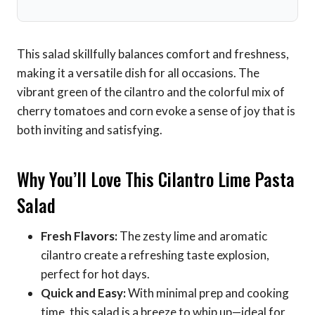
This salad skillfully balances comfort and freshness,
making it a versatile dish for all occasions. The
vibrant green of the cilantro and the colorful mix of
cherry tomatoes and corn evoke a sense of joy that is
both inviting and satisfying.
Why You’ll Love This Cilantro Lime Pasta
Salad
Fresh Flavors:
The zesty lime and aromatic
cilantro create a refreshing taste explosion,
perfect for hot days.
Quick and Easy:
With minimal prep and cooking
time, this salad is a breeze to whip up—ideal for