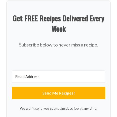
Get FREE Recipes Delivered Every
Week
Subscribe below to never miss a recipe.
Send Me Recipes!
We won't send you spam. Unsubscribe at any time.