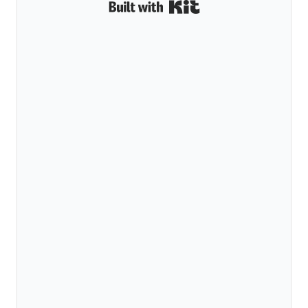
Built with Kit