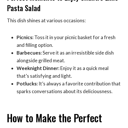
Pasta Salad
This dish shines at various occasions:
Picnics:
Toss it in your picnic basket for a fresh
and filling option.
Barbecues:
Serve it as an irresistible side dish
alongside grilled meat.
Weeknight Dinner:
Enjoy it as a quick meal
that’s satisfying and light.
Potlucks:
It’s always a favorite contribution that
sparks conversations about its deliciousness.
How to Make the Perfect