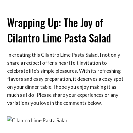
Wrapping Up: The Joy of
Cilantro Lime Pasta Salad
In creating this Cilantro Lime Pasta Salad, I not only
share a recipe; I offer a heartfelt invitation to
celebrate life’s simple pleasures. With its refreshing
flavors and easy preparation, it deserves a cozy spot
on your dinner table. I hope you enjoy making it as
much as I do! Please share your experiences or any
variations you love in the comments below.