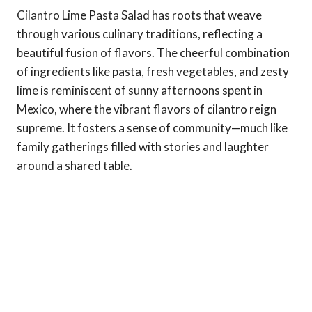
Cilantro Lime Pasta Salad has roots that weave
through various culinary traditions, reflecting a
beautiful fusion of flavors. The cheerful combination
of ingredients like pasta, fresh vegetables, and zesty
lime is reminiscent of sunny afternoons spent in
Mexico, where the vibrant flavors of cilantro reign
supreme. It fosters a sense of community—much like
family gatherings filled with stories and laughter
around a shared table.