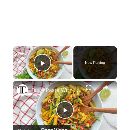
×
Now Playing
Play Video
×
Fajita Pasta With Cilantro Lime Sauce Recipe
Play