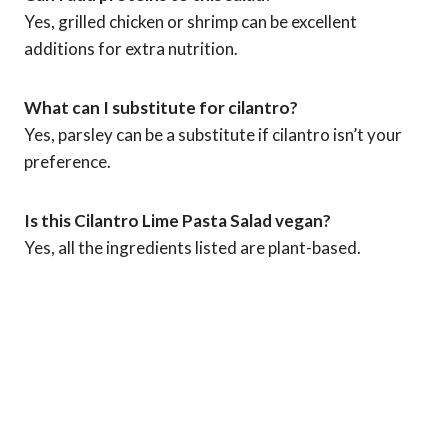
Yes, grilled chicken or shrimp can be excellent
additions for extra nutrition.
What can I substitute for cilantro?
Yes, parsley can be a substitute if cilantro isn’t your
preference.
Is this Cilantro Lime Pasta Salad vegan?
Yes, all the ingredients listed are plant-based.