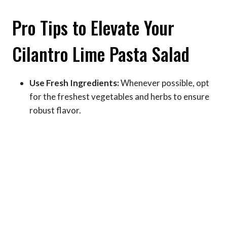
Pro Tips to Elevate Your
Cilantro Lime Pasta Salad
Use Fresh Ingredients:
Whenever possible, opt
for the freshest vegetables and herbs to ensure
robust flavor.