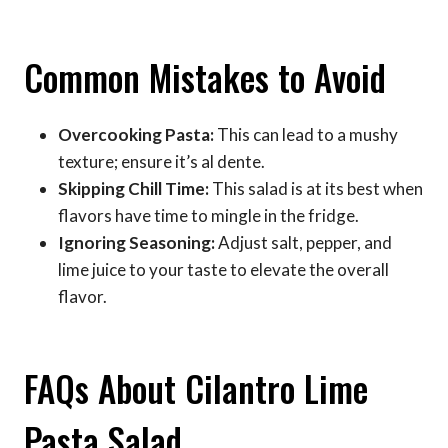
Common Mistakes to Avoid
Overcooking Pasta:
This can lead to a mushy
texture; ensure it’s al dente.
Skipping Chill Time:
This salad is at its best when
flavors have time to mingle in the fridge.
Ignoring Seasoning:
Adjust salt, pepper, and
lime juice to your taste to elevate the overall
flavor.
FAQs About Cilantro Lime
Pasta Salad