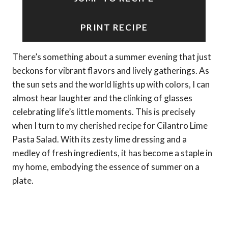
PRINT RECIPE
There’s something about a summer evening that just
beckons for vibrant flavors and lively gatherings. As
the sun sets and the world lights up with colors, I can
almost hear laughter and the clinking of glasses
celebrating life’s little moments. This is precisely
when I turn to my cherished recipe for Cilantro Lime
Pasta Salad. With its zesty lime dressing and a
medley of fresh ingredients, it has become a staple in
my home, embodying the essence of summer on a
plate.