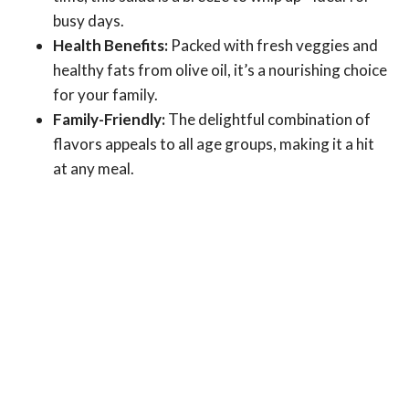
busy days.
Health Benefits:
Packed with fresh veggies and
healthy fats from olive oil, it’s a nourishing choice
for your family.
Family-Friendly:
The delightful combination of
flavors appeals to all age groups, making it a hit
at any meal.