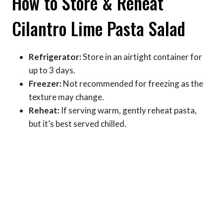
How to Store & Reheat
Cilantro Lime Pasta Salad
Refrigerator:
Store in an airtight container for
up to 3 days.
Freezer:
Not recommended for freezing as the
texture may change.
Reheat:
If serving warm, gently reheat pasta,
but it’s best served chilled.