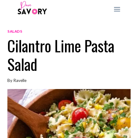
Skip
to
content
SALADS
Cilantro Lime Pasta
Salad
By
Ravelle