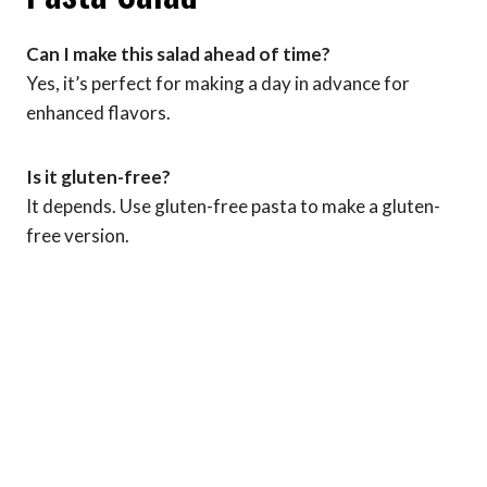
Can I make this salad ahead of time?
Yes, it’s perfect for making a day in advance for
enhanced flavors.
Is it gluten-free?
It depends. Use gluten-free pasta to make a gluten-
free version.