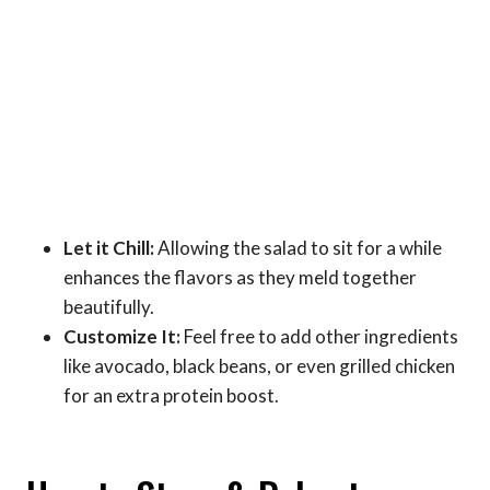
Let it Chill:
Allowing the salad to sit for a while
enhances the flavors as they meld together
beautifully.
Customize It:
Feel free to add other ingredients
like avocado, black beans, or even grilled chicken
for an extra protein boost.