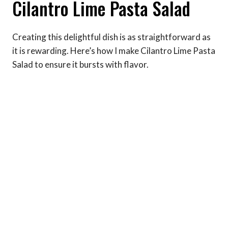
Cilantro Lime Pasta Salad
Creating this delightful dish is as straightforward as
it is rewarding. Here’s how I make Cilantro Lime Pasta
Salad to ensure it bursts with flavor.