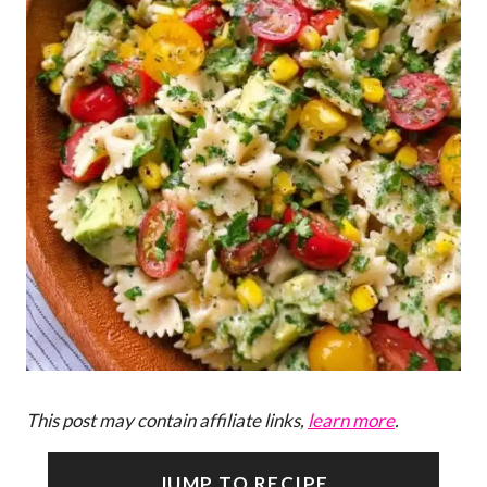
This post may contain affiliate links,
learn more
.
JUMP TO RECIPE