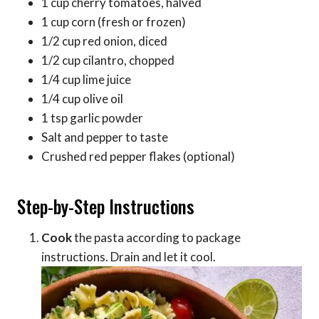
1 cup cherry tomatoes, halved
1 cup corn (fresh or frozen)
1/2 cup red onion, diced
1/2 cup cilantro, chopped
1/4 cup lime juice
1/4 cup olive oil
1 tsp garlic powder
Salt and pepper to taste
Crushed red pepper flakes (optional)
Step-by-Step Instructions
Cook
the pasta according to package
instructions. Drain and let it cool.