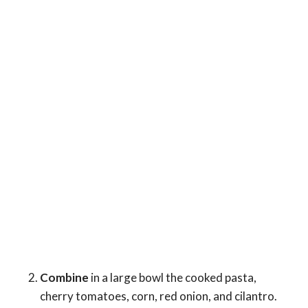
Combine
in a large bowl the cooked pasta,
cherry tomatoes, corn, red onion, and cilantro.