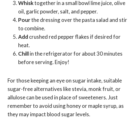
Whisk
together in a small bowl lime juice, olive
oil, garlic powder, salt, and pepper.
Pour
the dressing over the pasta salad and stir
to combine.
Add
crushed red pepper flakes if desired for
heat.
Chill
in the refrigerator for about 30 minutes
before serving. Enjoy!
For those keeping an eye on sugar intake, suitable
sugar-free alternatives like stevia, monk fruit, or
allulose can be used in place of sweeteners. Just
remember to avoid using honey or maple syrup, as
they may impact blood sugar levels.