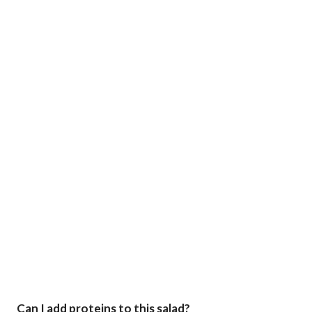
Can I add proteins to this salad?