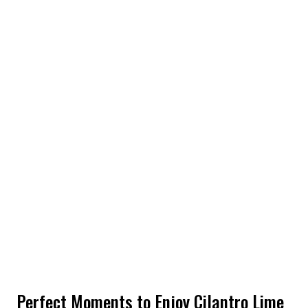
Perfect Moments to Enjoy Cilantro Lime