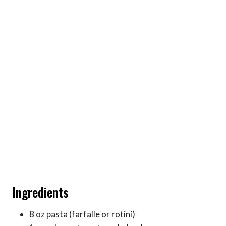
Ingredients
8 oz pasta (farfalle or rotini)