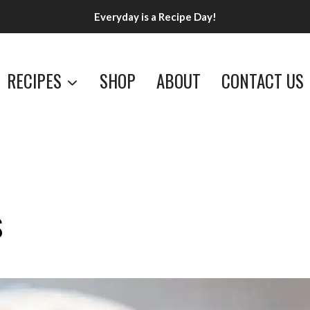
Everyday is a Recipe Day!
RECIPES
SHOP
ABOUT
CONTACT US
s