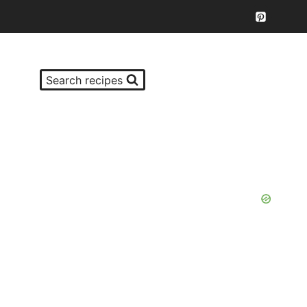
Search recipes