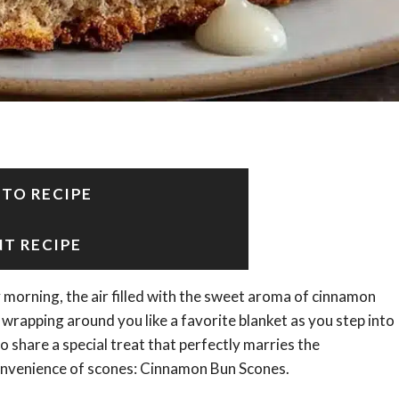
 TO RECIPE
NT RECIPE
morning, the air filled with the sweet aroma of cinnamon
wrapping around you like a favorite blanket as you step into
o share a special treat that perfectly marries the
convenience of scones: Cinnamon Bun Scones.