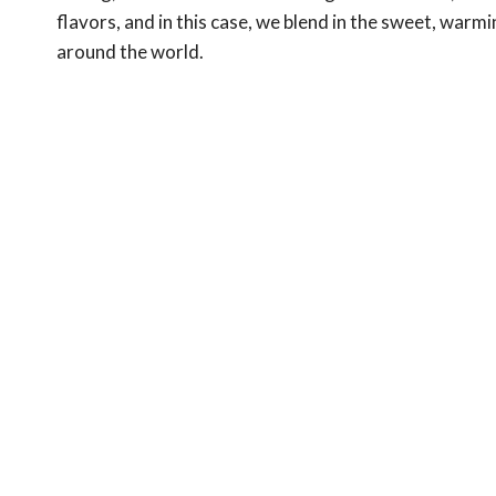
flavors, and in this case, we blend in the sweet, war
around the world.