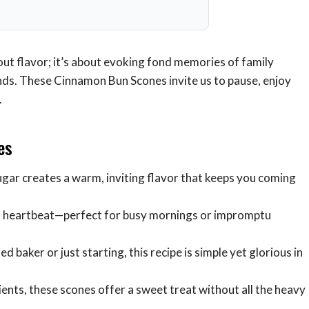
out flavor; it’s about evoking fond memories of family
ds. These Cinnamon Bun Scones invite us to pause, enjoy
.
es
ugar creates a warm, inviting flavor that keeps you coming
 a heartbeat—perfect for busy mornings or impromptu
 baker or just starting, this recipe is simple yet glorious in
nts, these scones offer a sweet treat without all the heavy