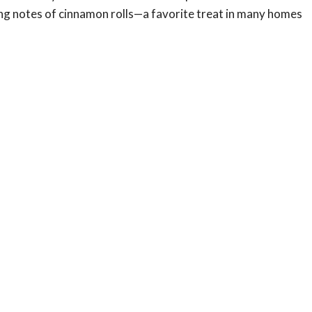
ming notes of cinnamon rolls—a favorite treat in many homes