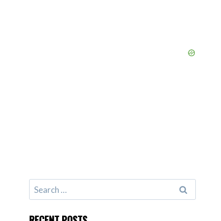
Search
for:
RECENT POSTS