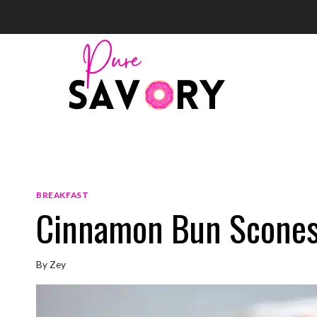
Skip
to
content
BREAKFAST
Cinnamon Bun Scone
By
Zey