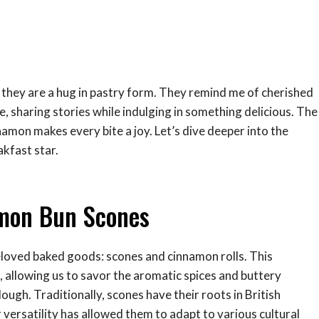
; they are a hug in pastry form. They remind me of cherished
 sharing stories while indulging in something delicious. The
namon makes every bite a joy. Let’s dive deeper into the
kfast star.
amon Bun Scones
eloved baked goods: scones and cinnamon rolls. This
, allowing us to savor the aromatic spices and buttery
ough. Traditionally, scones have their roots in British
 versatility has allowed them to adapt to various cultural