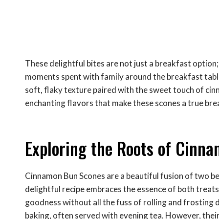
These delightful bites are not just a breakfast option
moments spent with family around the breakfast table,
soft, flaky texture paired with the sweet touch of cin
enchanting flavors that make these scones a true brea
Exploring the Roots of Cinn
Cinnamon Bun Scones are a beautiful fusion of two b
delightful recipe embraces the essence of both treats
goodness without all the fuss of rolling and frosting d
baking, often served with evening tea. However, their