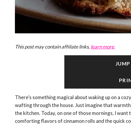
This post may contain affiliate links,
learn more
.
JUMP
PRI
There’s something magical about waking up on a cozy 
wafting through the house. Just imagine that warmth 
the kitchen. Today, on one of those mornings, I want t
comforting flavors of cinnamon rolls and the quick 