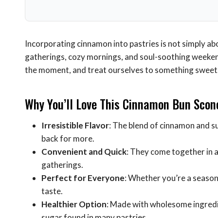
Incorporating cinnamon into pastries is not simply ab
gatherings, cozy mornings, and soul-soothing weeken
the moment, and treat ourselves to something sweet
Why You’ll Love This Cinnamon Bun Scon
Irresistible Flavor
: The blend of cinnamon and s
back for more.
Convenient and Quick
: They come together in
gatherings.
Perfect for Everyone
: Whether you’re a seasoned
taste.
Healthier Option
: Made with wholesome ingredie
sugar found in many pastries.