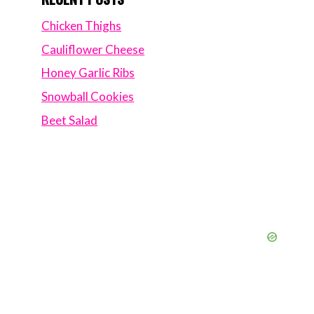
Chicken Thighs
Cauliflower Cheese
Honey Garlic Ribs
Snowball Cookies
Beet Salad