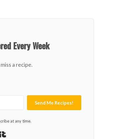
ered Every Week
miss a recipe.
Send Me Recipes!
ribe at any time.
Built with Kit