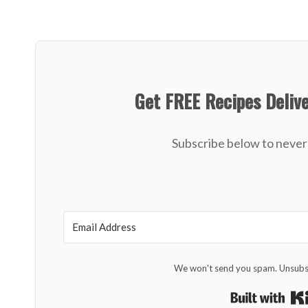
Get FREE Recipes Deliv
Subscribe below to never 
We won't send you spam. Unsubsc