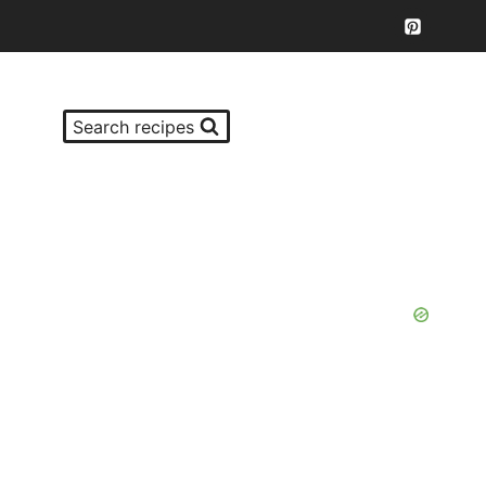
Search recipes