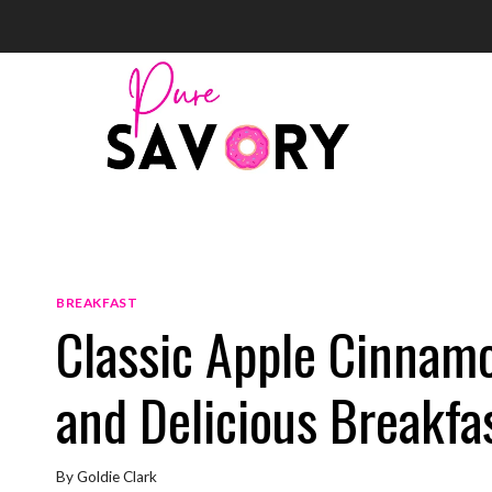
Skip
to
content
BREAKFAST
Classic Apple Cinnamo
and Delicious Breakfas
By
Goldie Clark