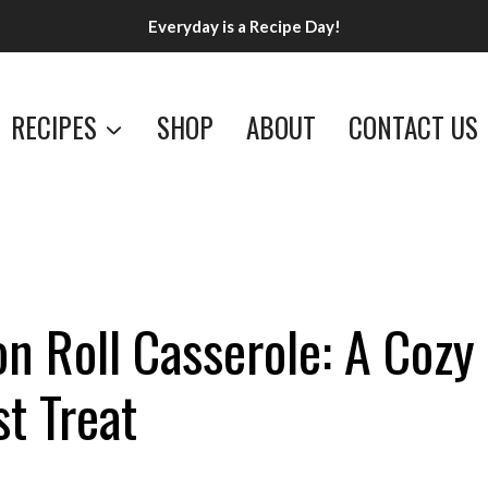
Everyday is a Recipe Day!
RECIPES
SHOP
ABOUT
CONTACT US
n Roll Casserole: A Cozy
t Treat