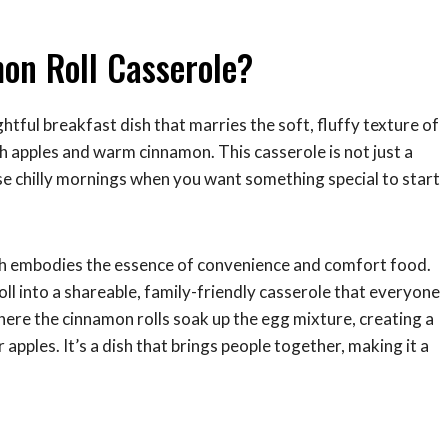
on Roll Casserole?
ightful breakfast dish that marries the soft, fluffy texture of
sh apples and warm cinnamon. This casserole is not just a
ose chilly mornings when you want something special to start
ish embodies the essence of convenience and comfort food.
oll into a shareable, family-friendly casserole that everyone
where the cinnamon rolls soak up the egg mixture, creating a
 apples. It’s a dish that brings people together, making it a