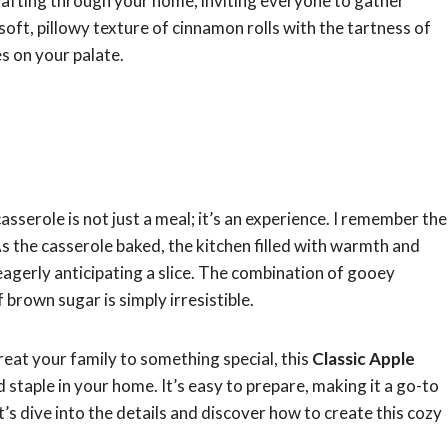
afting through your home, inviting everyone to gather
soft, pillowy texture of cinnamon rolls with the tartness of
s on your palate.
sserole is not just a meal; it’s an experience. I remember the
 As the casserole baked, the kitchen filled with warmth and
eagerly anticipating a slice. The combination of gooey
 brown sugar is simply irresistible.
eat your family to something special, this
Classic Apple
 staple in your home. It’s easy to prepare, making it a go-to
t’s dive into the details and discover how to create this cozy