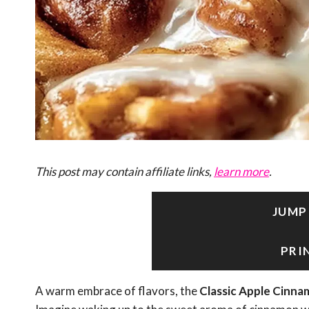
This post may contain affiliate links,
learn more
.
JUMP
PRI
A warm embrace of flavors, the
Classic Apple Cinna