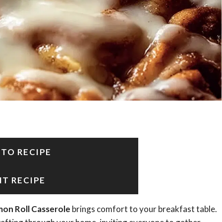
 TO RECIPE
NT RECIPE
mon Roll Casserole
brings comfort to your breakfast table.