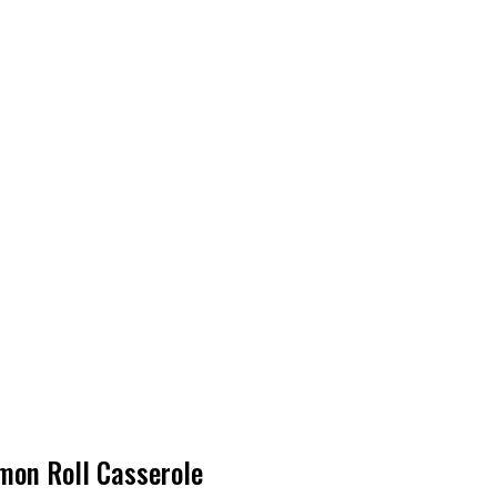
amon Roll Casserole