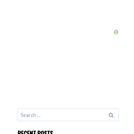
Search
for:
RECENT POSTS