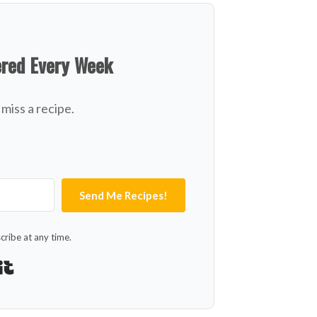
ered Every Week
miss a recipe.
Send Me Recipes!
ribe at any time.
Built with Kit