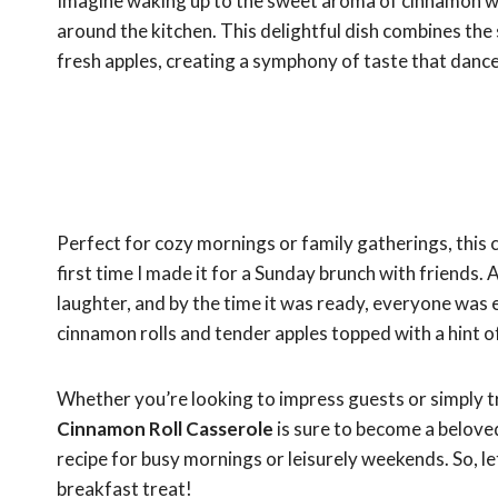
Imagine waking up to the sweet aroma of cinnamon w
around the kitchen. This delightful dish combines the 
fresh apples, creating a symphony of taste that dance
Perfect for cozy mornings or family gatherings, this ca
first time I made it for a Sunday brunch with friends.
laughter, and by the time it was ready, everyone was 
cinnamon rolls and tender apples topped with a hint of
Whether you’re looking to impress guests or simply tr
Cinnamon Roll Casserole
is sure to become a beloved
recipe for busy mornings or leisurely weekends. So, le
breakfast treat!