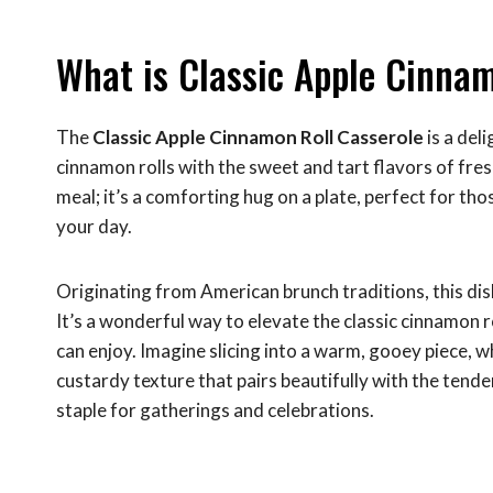
What is Classic Apple Cinnam
The
Classic Apple Cinnamon Roll Casserole
is a del
cinnamon rolls with the sweet and tart flavors of fre
meal; it’s a comforting hug on a plate, perfect for th
your day.
Originating from American brunch traditions, this d
It’s a wonderful way to elevate the classic cinnamon r
can enjoy. Imagine slicing into a warm, gooey piece, 
custardy texture that pairs beautifully with the tender
staple for gatherings and celebrations.