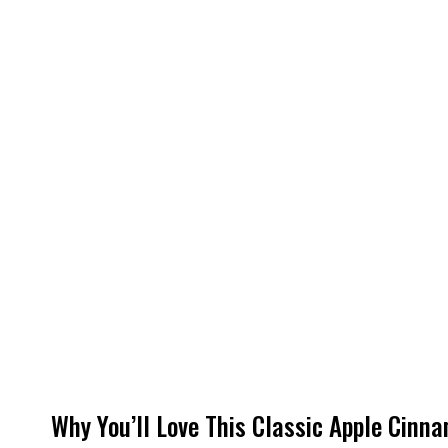
Why You’ll Love This Classic Apple Cinn