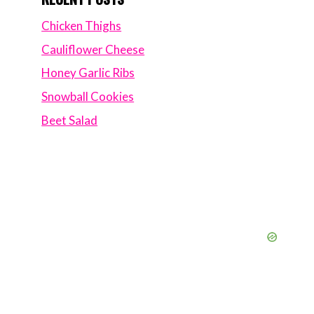
Chicken Thighs
Cauliflower Cheese
Honey Garlic Ribs
Snowball Cookies
Beet Salad