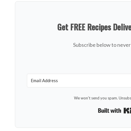
Get FREE Recipes Deliv
Subscribe below to never 
We won't send you spam. Unsubsc