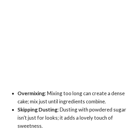
Overmixing
: Mixing too long can create a dense
cake; mix just until ingredients combine.
Skipping Dusting
: Dusting with powdered sugar
isn’t just for looks; it adds a lovely touch of
sweetness.