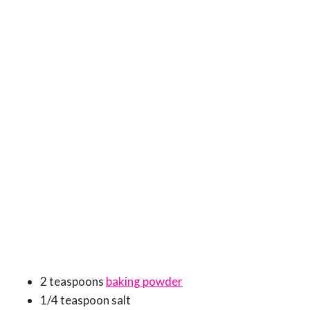
2 teaspoons
baking powder
1/4 teaspoon salt