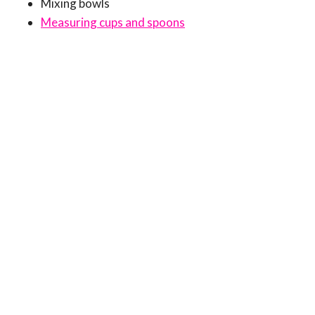
Mixing bowls
Measuring cups and spoons