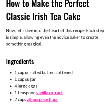
How to Make the Perfect
Classic Irish Tea Cake
Now, let’s dive into the heart of this recipe. Each step
is simple, allowing even the novice baker to create
something magical.
Ingredients
1 cup unsalted butter, softened
1 cup sugar
4 large eggs
1 teaspoon
vanilla extract
2 cups
all-purpose flour