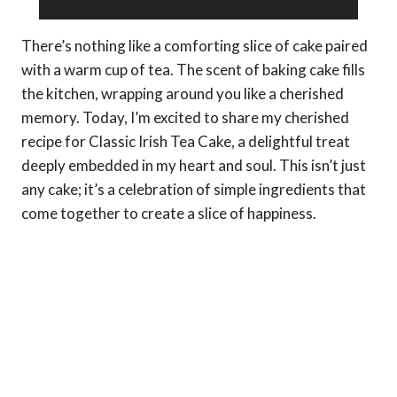
There’s nothing like a comforting slice of cake paired
with a warm cup of tea. The scent of baking cake fills
the kitchen, wrapping around you like a cherished
memory. Today, I’m excited to share my cherished
recipe for Classic Irish Tea Cake, a delightful treat
deeply embedded in my heart and soul. This isn’t just
any cake; it’s a celebration of simple ingredients that
come together to create a slice of happiness.