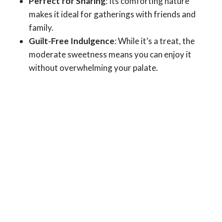
Perfect for Sharing
: Its comforting nature
makes it ideal for gatherings with friends and
family.
Guilt-Free Indulgence
: While it’s a treat, the
moderate sweetness means you can enjoy it
without overwhelming your palate.