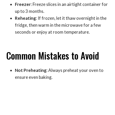
Freezer
: Freeze slices in an airtight container for
up to 3 months.
Reheating
: If frozen, let it thaw overnight in the
fridge, then warm in the microwave for a few
seconds or enjoy at room temperature.
Common Mistakes to Avoid
Not Preheating
: Always preheat your oven to
ensure even baking.