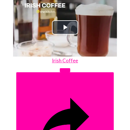
Play
Video
Irish Coffee