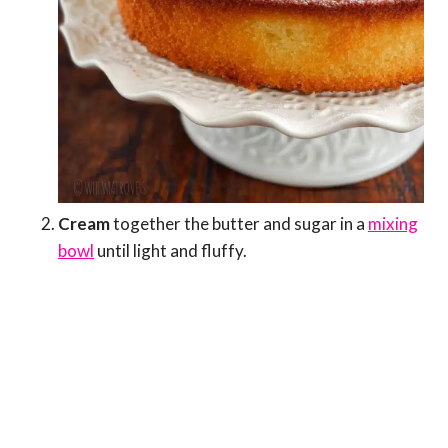
Cream
together the butter and sugar in a
mixing
bowl
until light and fluffy.