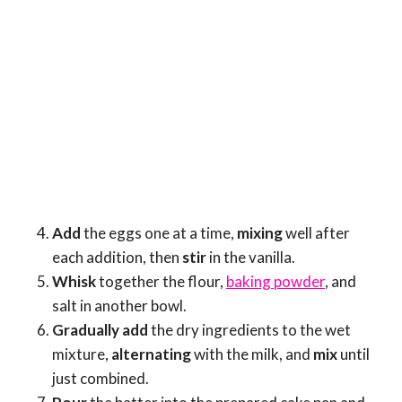
Add
the eggs one at a time,
mixing
well after
each addition, then
stir
in the vanilla.
Whisk
together the flour,
baking powder
, and
salt in another bowl.
Gradually add
the dry ingredients to the wet
mixture,
alternating
with the milk, and
mix
until
just combined.