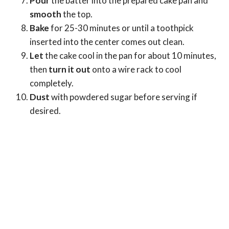
Pour
the batter into the prepared cake pan and
smooth
the top.
Bake
for 25-30 minutes or until a toothpick
inserted into the center comes out clean.
Let
the cake cool in the pan for about 10 minutes,
then
turn it out
onto a wire rack to cool
completely.
Dust
with powdered sugar before serving if
desired.