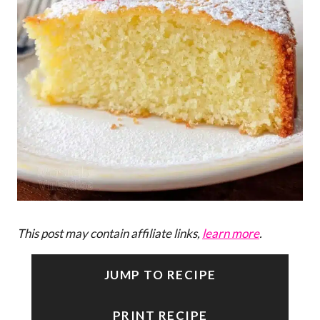
This post may contain affiliate links,
learn more
.
JUMP TO RECIPE
PRINT RECIPE