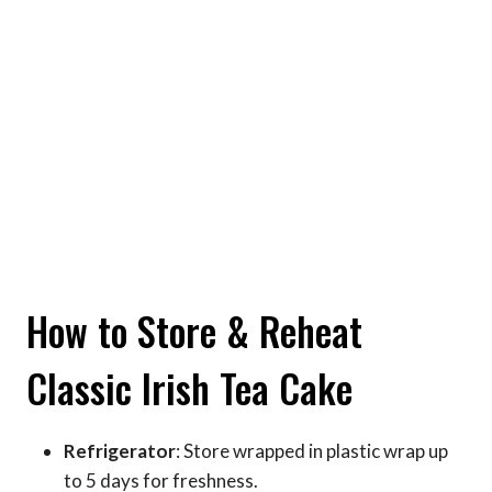
How to Store & Reheat
Classic Irish Tea Cake
Refrigerator
: Store wrapped in plastic wrap up
to 5 days for freshness.