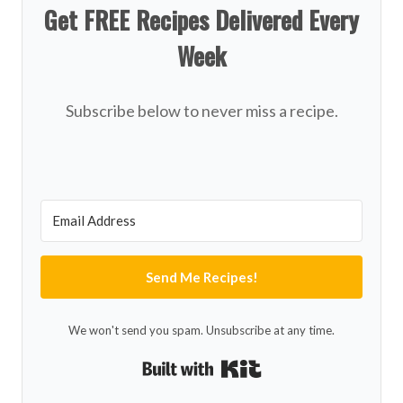
Get FREE Recipes Delivered Every
Week
Subscribe below to never miss a recipe.
Send Me Recipes!
We won't send you spam. Unsubscribe at any time.
Built with Kit