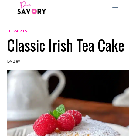
Skip
to
content
DESSERTS
Classic Irish Tea Cake
By
Zey