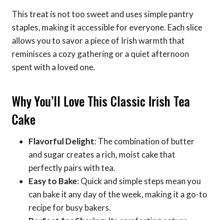
This treat is not too sweet and uses simple pantry
staples, making it accessible for everyone. Each slice
allows you to savor a piece of Irish warmth that
reminisces a cozy gathering or a quiet afternoon
spent with a loved one.
Why You’ll Love This Classic Irish Tea
Cake
Flavorful Delight
: The combination of butter
and sugar creates a rich, moist cake that
perfectly pairs with tea.
Easy to Bake
: Quick and simple steps mean you
can bake it any day of the week, making it a go-to
recipe for busy bakers.