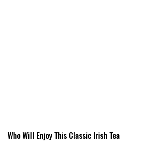
Who Will Enjoy This Classic Irish Tea