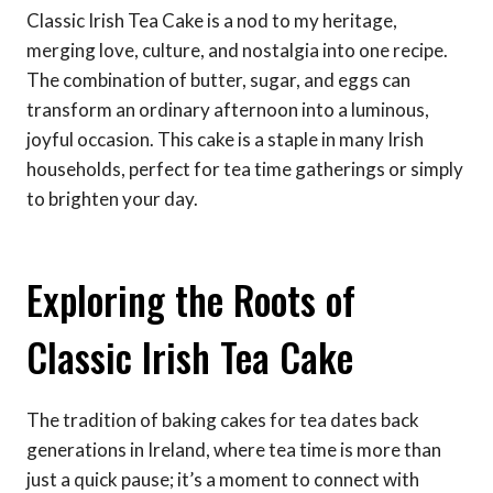
Classic Irish Tea Cake is a nod to my heritage,
merging love, culture, and nostalgia into one recipe.
The combination of butter, sugar, and eggs can
transform an ordinary afternoon into a luminous,
joyful occasion. This cake is a staple in many Irish
households, perfect for tea time gatherings or simply
to brighten your day.
Exploring the Roots of
Classic Irish Tea Cake
The tradition of baking cakes for tea dates back
generations in Ireland, where tea time is more than
just a quick pause; it’s a moment to connect with