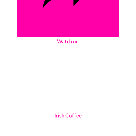
Watch on
Irish Coffee