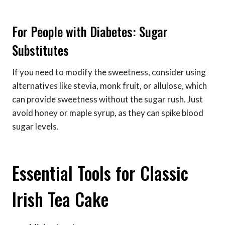
For People with Diabetes: Sugar
Substitutes
If you need to modify the sweetness, consider using
alternatives like stevia, monk fruit, or allulose, which
can provide sweetness without the sugar rush. Just
avoid honey or maple syrup, as they can spike blood
sugar levels.
Essential Tools for Classic
Irish Tea Cake