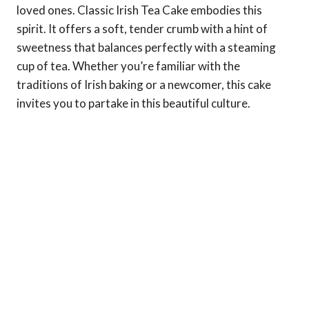
loved ones. Classic Irish Tea Cake embodies this
spirit. It offers a soft, tender crumb with a hint of
sweetness that balances perfectly with a steaming
cup of tea. Whether you’re familiar with the
traditions of Irish baking or a newcomer, this cake
invites you to partake in this beautiful culture.