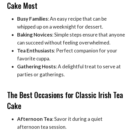
Cake Most
Busy Families
: An easy recipe that can be
whipped up on a weeknight for dessert.
Baking Novices
: Simple steps ensure that anyone
can succeed without feeling overwhelmed.
Tea Enthusiasts
: Perfect companion for your
favorite cuppa.
Gathering Hosts
: A delightful treat to serve at
parties or gatherings.
The Best Occasions for Classic Irish Tea
Cake
Afternoon Tea
: Savor it during a quiet
afternoon tea session.