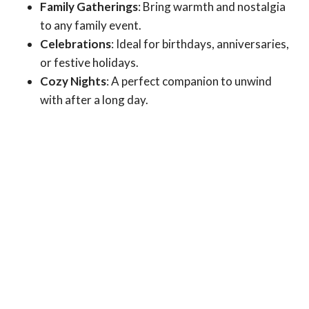
Family Gatherings
: Bring warmth and nostalgia
to any family event.
Celebrations
: Ideal for birthdays, anniversaries,
or festive holidays.
Cozy Nights
: A perfect companion to unwind
with after a long day.