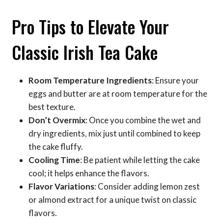
Pro Tips to Elevate Your
Classic Irish Tea Cake
Room Temperature Ingredients
: Ensure your
eggs and butter are at room temperature for the
best texture.
Don’t Overmix
: Once you combine the wet and
dry ingredients, mix just until combined to keep
the cake fluffy.
Cooling Time
: Be patient while letting the cake
cool; it helps enhance the flavors.
Flavor Variations
: Consider adding lemon zest
or almond extract for a unique twist on classic
flavors.