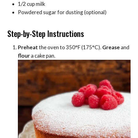
1/2 cup milk
Powdered sugar for dusting (optional)
Step-by-Step Instructions
Preheat
the oven to 350°F (175°C).
Grease
and
flour
a cake pan.