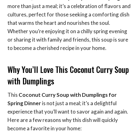
more than just a meal; it’s a celebration of flavors and
cultures, perfect for those seeking a comforting dish
that warms the heart and nourishes the soul.
Whether you’re enjoying it on a chilly spring evening
or sharing it with family and friends, this soup is sure
to become a cherished recipe in your home.
Why You’ll Love This Coconut Curry Soup
with Dumplings
This
Coconut Curry Soup with Dumplings for
Spring Dinner
is not just a meal; it’s a delightful
experience that you’ll want to savor again and again.
Here are a few reasons why this dish will quickly
become a favorite in your home: