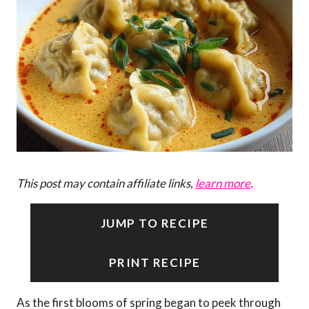
This post may contain affiliate links,
learn more
.
JUMP TO RECIPE
PRINT RECIPE
As the first blooms of spring began to peek through