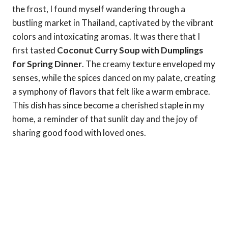
the frost, I found myself wandering through a
bustling market in Thailand, captivated by the vibrant
colors and intoxicating aromas. It was there that I
first tasted
Coconut Curry Soup with Dumplings
for Spring Dinner
. The creamy texture enveloped my
senses, while the spices danced on my palate, creating
a symphony of flavors that felt like a warm embrace.
This dish has since become a cherished staple in my
home, a reminder of that sunlit day and the joy of
sharing good food with loved ones.