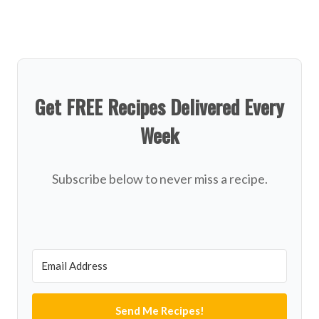
Get FREE Recipes Delivered Every
Week
Subscribe below to never miss a recipe.
Send Me Recipes!