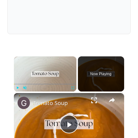
×
Now Playing
×
Play
Unmute
Fullscreen
Tomato Soup
Play