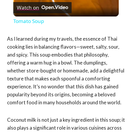
Watch on
Video
Tomato Soup
As I learned during my travels, the essence of Thai
cooking lies in balancing flavors—sweet, salty, sour,
and spicy. This soup embodies that philosophy,
offering a warm hug in a bowl. The dumplings,
whether store-bought or homemade, add a delightful
texture that makes each spoonful a comforting
experience. It’s no wonder that this dish has gained
popularity beyond its origins, becoming a beloved
comfort food in many households around the world.
Coconut milk is not just a key ingredient in this soup; it
also plays a significant role in various cuisines across