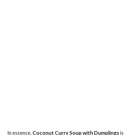
In essence,
Coconut Curry Soup with Dumplings
is