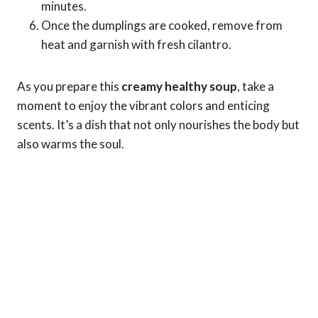
minutes.
Once the dumplings are cooked, remove from
heat and garnish with fresh cilantro.
As you prepare this
creamy healthy soup
, take a
moment to enjoy the vibrant colors and enticing
scents. It’s a dish that not only nourishes the body but
also warms the soul.