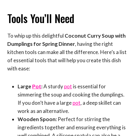
Tools You’ll Need
To whip up this delightful
Coconut Curry Soup with
Dumplings for Spring Dinner
, having the right
kitchen tools can make all the difference. Here’s a list
of essential tools that will help you create this dish
with ease:
Large
Pot
:
A sturdy
pot
is essential for
simmering the soup and cooking the dumplings.
If you don’t have a large
pot
, a deep skillet can
work as an alternative.
Wooden Spoon:
Perfect for stirring the
ingredients together and ensuring everything is
well combined. A silicone spatula can also be a