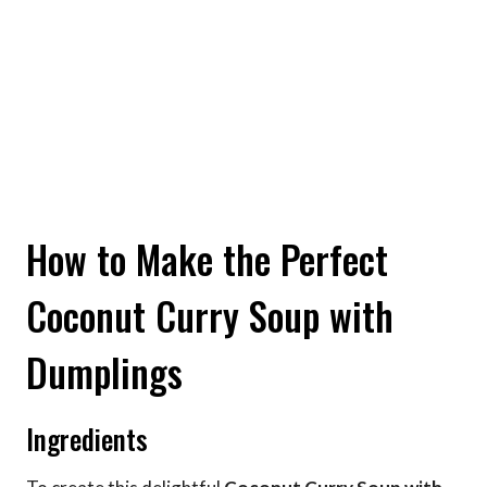
How to Make the Perfect
Coconut Curry Soup with
Dumplings
Ingredients