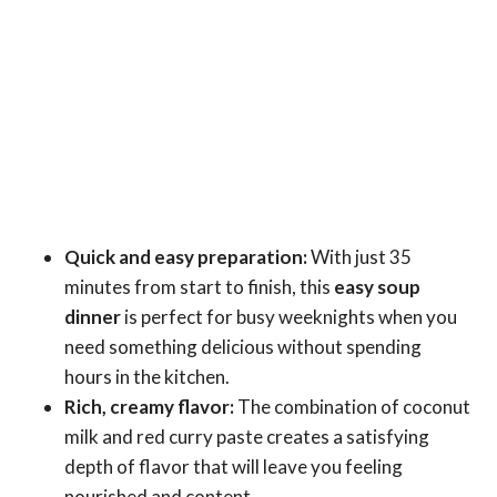
Quick and easy preparation:
With just 35
minutes from start to finish, this
easy soup
dinner
is perfect for busy weeknights when you
need something delicious without spending
hours in the kitchen.
Rich, creamy flavor:
The combination of coconut
milk and red curry paste creates a satisfying
depth of flavor that will leave you feeling
nourished and content.