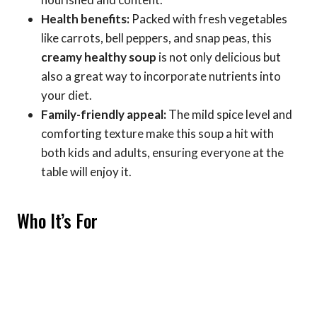
Health benefits:
Packed with fresh vegetables
like carrots, bell peppers, and snap peas, this
creamy healthy soup
is not only delicious but
also a great way to incorporate nutrients into
your diet.
Family-friendly appeal:
The mild spice level and
comforting texture make this soup a hit with
both kids and adults, ensuring everyone at the
table will enjoy it.
Who It’s For