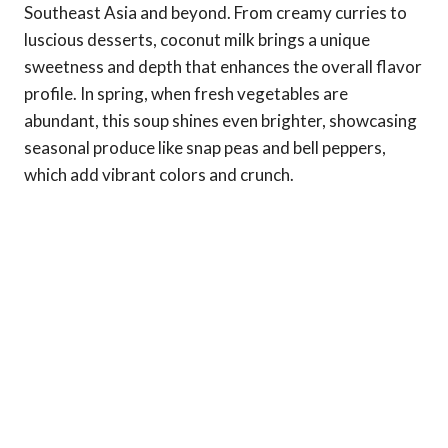
Southeast Asia and beyond. From creamy curries to
luscious desserts, coconut milk brings a unique
sweetness and depth that enhances the overall flavor
profile. In spring, when fresh vegetables are
abundant, this soup shines even brighter, showcasing
seasonal produce like snap peas and bell peppers,
which add vibrant colors and crunch.