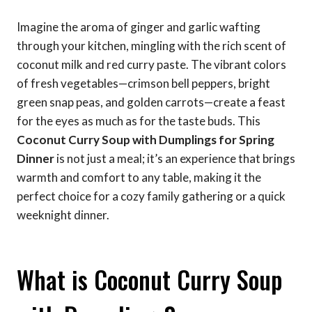
Imagine the aroma of ginger and garlic wafting
through your kitchen, mingling with the rich scent of
coconut milk and red curry paste. The vibrant colors
of fresh vegetables—crimson bell peppers, bright
green snap peas, and golden carrots—create a feast
for the eyes as much as for the taste buds. This
Coconut Curry Soup with Dumplings for Spring
Dinner
is not just a meal; it’s an experience that brings
warmth and comfort to any table, making it the
perfect choice for a cozy family gathering or a quick
weeknight dinner.
What is Coconut Curry Soup