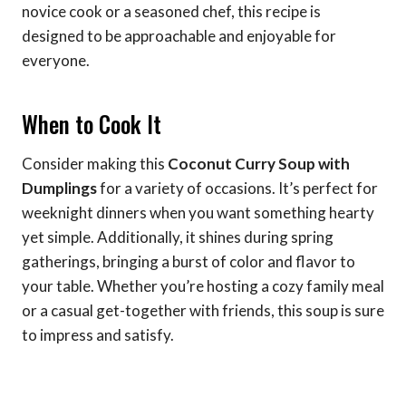
novice cook or a seasoned chef, this recipe is
designed to be approachable and enjoyable for
everyone.
When to Cook It
Consider making this
Coconut Curry Soup with
Dumplings
for a variety of occasions. It’s perfect for
weeknight dinners when you want something hearty
yet simple. Additionally, it shines during spring
gatherings, bringing a burst of color and flavor to
your table. Whether you’re hosting a cozy family meal
or a casual get-together with friends, this soup is sure
to impress and satisfy.