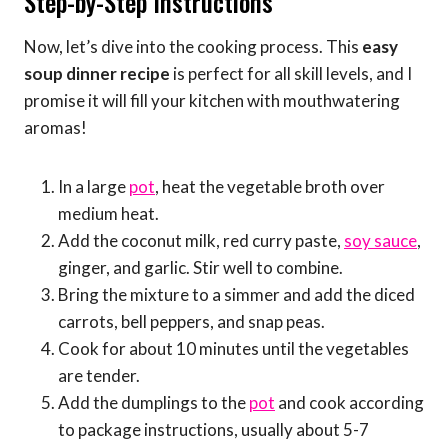
Step-by-Step Instructions
Now, let’s dive into the cooking process. This
easy
soup dinner recipe
is perfect for all skill levels, and I
promise it will fill your kitchen with mouthwatering
aromas!
In a large
pot
, heat the vegetable broth over
medium heat.
Add the coconut milk, red curry paste,
soy sauce
,
ginger, and garlic. Stir well to combine.
Bring the mixture to a simmer and add the diced
carrots, bell peppers, and snap peas.
Cook for about 10 minutes until the vegetables
are tender.
Add the dumplings to the
pot
and cook according
to package instructions, usually about 5-7