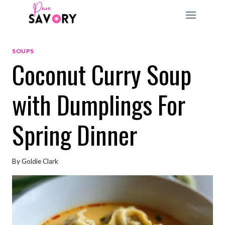
Skip
to
content
SOUPS
Coconut Curry Soup
with Dumplings For
Spring Dinner
By
Goldie Clark