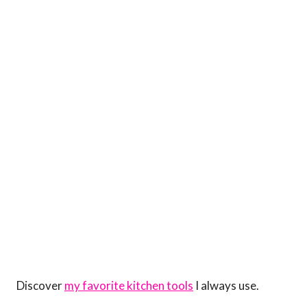
Discover
my favorite kitchen tools
I always use.