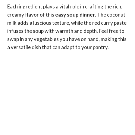
Each ingredient plays a vital role in crafting the rich,
creamy flavor of this
easy soup dinner
. The coconut
milk adds a luscious texture, while the red curry paste
infuses the soup with warmth and depth. Feel free to
swap in any vegetables you have on hand, making this
a versatile dish that can adapt to your pantry.