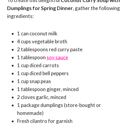
To create this delightful
Coconut Curry Soup with
Dumplings for Spring Dinner
, gather the following
ingredients:
1 can coconut milk
4 cups vegetable broth
2 tablespoons red curry paste
1 tablespoon
soy sauce
1 cup diced carrots
1 cup diced bell peppers
1 cup snap peas
1 tablespoon ginger, minced
2 cloves garlic, minced
1 package dumplings (store-bought or
homemade)
Fresh cilantro for garnish