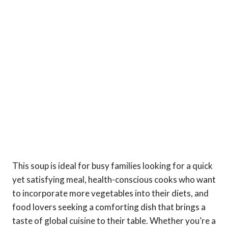
This soup is ideal for busy families looking for a quick
yet satisfying meal, health-conscious cooks who want
to incorporate more vegetables into their diets, and
food lovers seeking a comforting dish that brings a
taste of global cuisine to their table. Whether you’re a