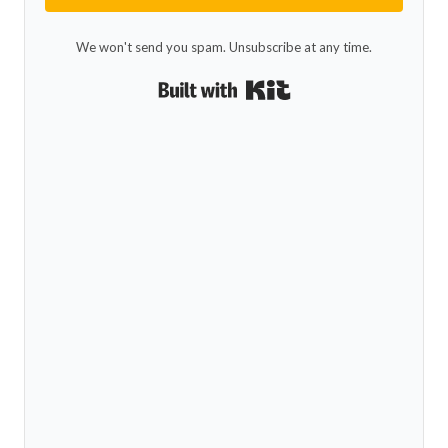
We won't send you spam. Unsubscribe at any time.
Built with Kit