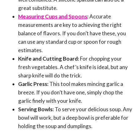
great substitute.
Measuring Cups and Spoons
:
Accurate
measurements are key to achieving the right
balance of flavors. If you don’t have these, you
can use any standard cup or spoon for rough
estimates.
Knife and Cutting Board:
For chopping your
fresh vegetables. A chef’s knife is ideal, but any
sharp knife will do the trick.
Garlic Press:
This tool makes mincing garlic a
breeze. If you don’t have one, simply chop the
garlic finely with your knife.
Serving Bowls:
To serve your delicious soup. Any
bowl will work, but a deep bowl is preferable for
holding the soup and dumplings.