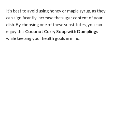
It’s best to avoid using honey or maple syrup, as they
can significantly increase the sugar content of your
dish. By choosing one of these substitutes, you can
enjoy this
Coconut Curry Soup with Dumplings
while keeping your health goals in mind.