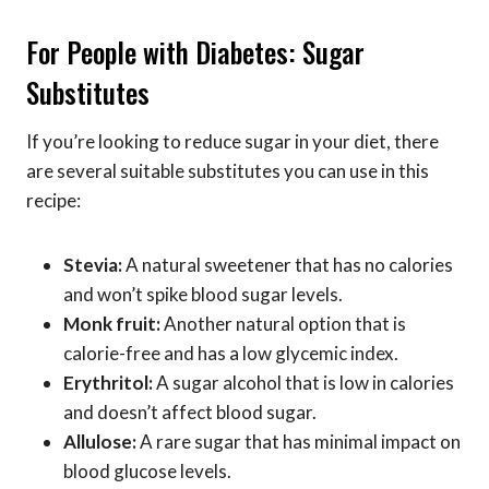
For People with Diabetes: Sugar
Substitutes
If you’re looking to reduce sugar in your diet, there
are several suitable substitutes you can use in this
recipe:
Stevia:
A natural sweetener that has no calories
and won’t spike blood sugar levels.
Monk fruit:
Another natural option that is
calorie-free and has a low glycemic index.
Erythritol:
A sugar alcohol that is low in calories
and doesn’t affect blood sugar.
Allulose:
A rare sugar that has minimal impact on
blood glucose levels.