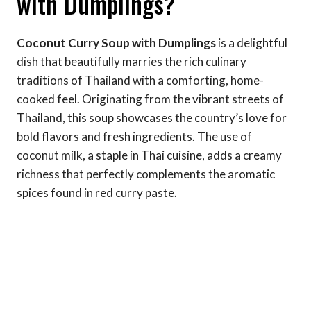
with Dumplings?
Coconut Curry Soup with Dumplings
is a delightful
dish that beautifully marries the rich culinary
traditions of Thailand with a comforting, home-
cooked feel. Originating from the vibrant streets of
Thailand, this soup showcases the country’s love for
bold flavors and fresh ingredients. The use of
coconut milk, a staple in Thai cuisine, adds a creamy
richness that perfectly complements the aromatic
spices found in red curry paste.