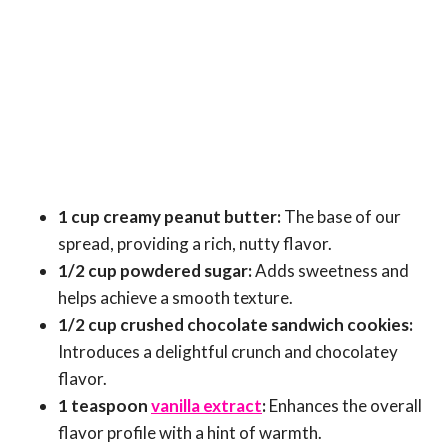
1 cup creamy peanut butter:
The base of our
spread, providing a rich, nutty flavor.
1/2 cup powdered sugar:
Adds sweetness and
helps achieve a smooth texture.
1/2 cup crushed chocolate sandwich cookies:
Introduces a delightful crunch and chocolatey
flavor.
1 teaspoon
vanilla extract
:
Enhances the overall
flavor profile with a hint of warmth.