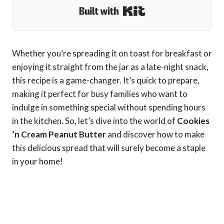
Built with Kit
Whether you’re spreading it on toast for breakfast or
enjoying it straight from the jar as a late-night snack,
this recipe is a game-changer. It’s quick to prepare,
making it perfect for busy families who want to
indulge in something special without spending hours
in the kitchen. So, let’s dive into the world of
Cookies
‘n Cream Peanut Butter
and discover how to make
this delicious spread that will surely become a staple
in your home!