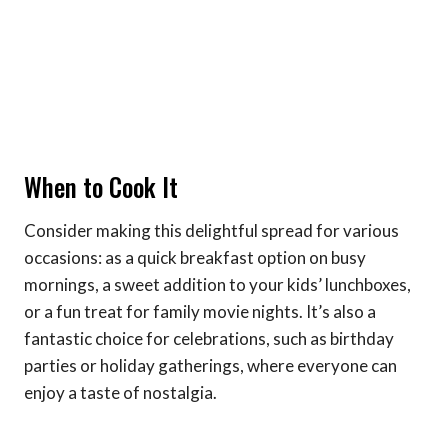
When to Cook It
Consider making this delightful spread for various
occasions: as a quick breakfast option on busy
mornings, a sweet addition to your kids’ lunchboxes,
or a fun treat for family movie nights. It’s also a
fantastic choice for celebrations, such as birthday
parties or holiday gatherings, where everyone can
enjoy a taste of nostalgia.