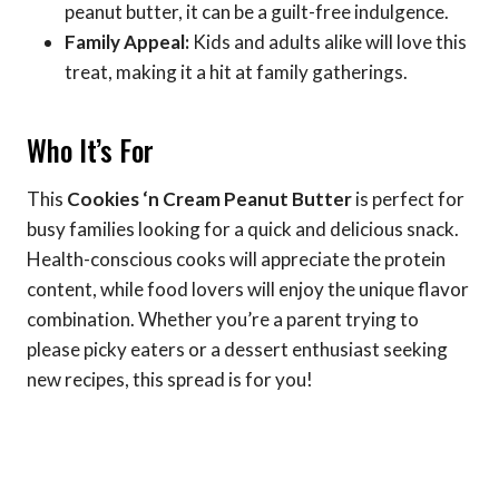
peanut butter, it can be a guilt-free indulgence.
Family Appeal:
Kids and adults alike will love this
treat, making it a hit at family gatherings.
Who It’s For
This
Cookies ‘n Cream Peanut Butter
is perfect for
busy families looking for a quick and delicious snack.
Health-conscious cooks will appreciate the protein
content, while food lovers will enjoy the unique flavor
combination. Whether you’re a parent trying to
please picky eaters or a dessert enthusiast seeking
new recipes, this spread is for you!