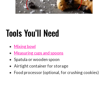
Tools You’ll Need
Mixing bowl
Measuring cups and spoons
Spatula or wooden spoon
Airtight container for storage
Food processor (optional, for crushing cookies)