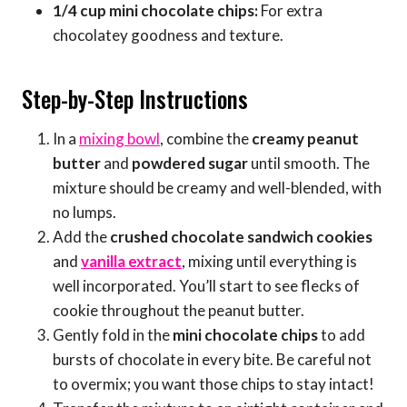
1/4 cup mini chocolate chips:
For extra
chocolatey goodness and texture.
Step-by-Step Instructions
In a
mixing bowl
, combine the
creamy peanut
butter
and
powdered sugar
until smooth. The
mixture should be creamy and well-blended, with
no lumps.
Add the
crushed chocolate sandwich cookies
and
vanilla extract
, mixing until everything is
well incorporated. You’ll start to see flecks of
cookie throughout the peanut butter.
Gently fold in the
mini chocolate chips
to add
bursts of chocolate in every bite. Be careful not
to overmix; you want those chips to stay intact!