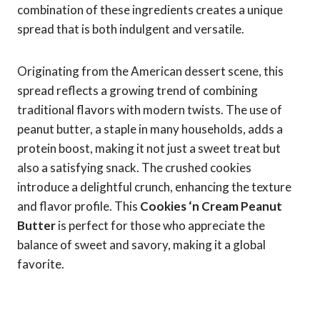
combination of these ingredients creates a unique
spread that is both indulgent and versatile.
Originating from the American dessert scene, this
spread reflects a growing trend of combining
traditional flavors with modern twists. The use of
peanut butter, a staple in many households, adds a
protein boost, making it not just a sweet treat but
also a satisfying snack. The crushed cookies
introduce a delightful crunch, enhancing the texture
and flavor profile. This
Cookies ‘n Cream Peanut
Butter
is perfect for those who appreciate the
balance of sweet and savory, making it a global
favorite.