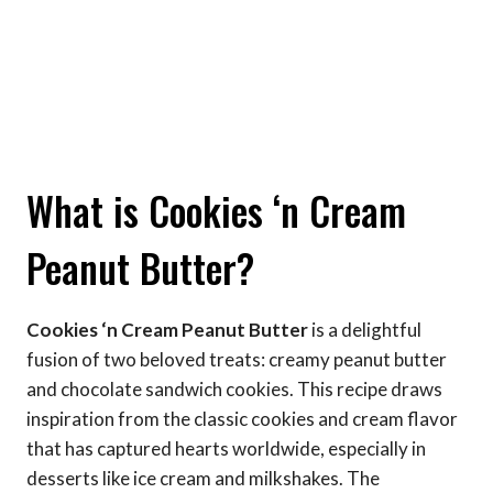
What is Cookies ‘n Cream
Peanut Butter?
Cookies ‘n Cream Peanut Butter
is a delightful
fusion of two beloved treats: creamy peanut butter
and chocolate sandwich cookies. This recipe draws
inspiration from the classic cookies and cream flavor
that has captured hearts worldwide, especially in
desserts like ice cream and milkshakes. The