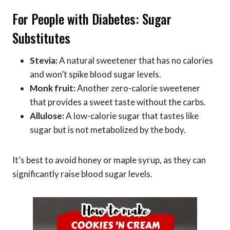
For People with Diabetes: Sugar
Substitutes
Stevia:
A natural sweetener that has no calories
and won’t spike blood sugar levels.
Monk fruit:
Another zero-calorie sweetener
that provides a sweet taste without the carbs.
Allulose:
A low-calorie sugar that tastes like
sugar but is not metabolized by the body.
It’s best to avoid honey or maple syrup, as they can
significantly raise blood sugar levels.