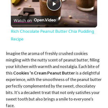
Play
Watch on
Video
Rich Chocolate Peanut Butter Chia Pudding
Recipe
Imagine the aroma of freshly crushed cookies
mingling with the nutty scent of peanut butter, filling
your kitchen with warmth and nostalgia. Each bite of
this
Cookies ‘n Cream Peanut Butter
is a delightful
experience, with the smoothness of the peanut butter
perfectly complemented by the sweet, chocolatey
bits. It’s a decadent treat that not only satisfies your
sweet tooth but also brings a smile to everyone’s
face.