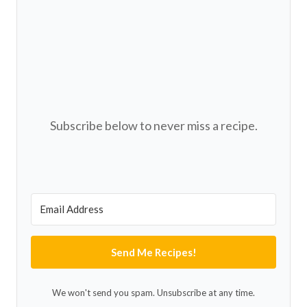
Subscribe below to never miss a recipe.
Send Me Recipes!
We won't send you spam. Unsubscribe at any time.