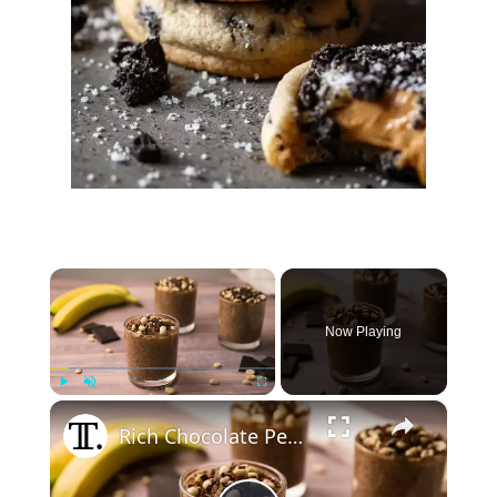
×
Now Playing
×
Play
Unmute
Fullscreen
Rich Chocolate Peanut Butter Chia Pudding Recipe