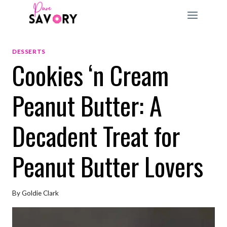
Skip
to
content
DESSERTS
Cookies ‘n Cream
Peanut Butter: A
Decadent Treat for
Peanut Butter Lovers
By
Goldie Clark