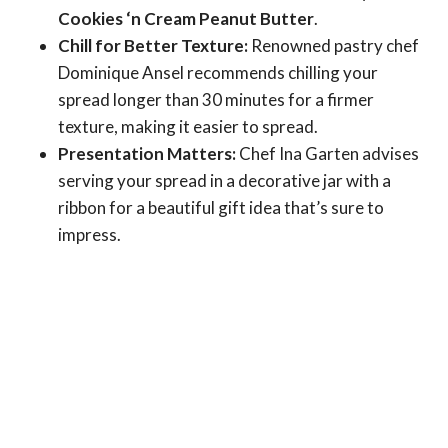
Cookies ‘n Cream Peanut Butter
.
Chill for Better Texture:
Renowned pastry chef
Dominique Ansel recommends chilling your
spread longer than 30 minutes for a firmer
texture, making it easier to spread.
Presentation Matters:
Chef Ina Garten advises
serving your spread in a decorative jar with a
ribbon for a beautiful gift idea that’s sure to
impress.