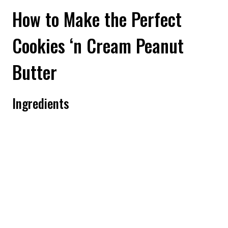
How to Make the Perfect
Cookies ‘n Cream Peanut
Butter
Ingredients