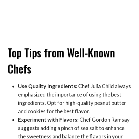
Top Tips from Well-Known
Chefs
Use Quality Ingredients:
Chef Julia Child always
emphasized the importance of using the best
ingredients. Opt for high-quality peanut butter
and cookies for the best flavor.
Experiment with Flavors:
Chef Gordon Ramsay
suggests adding a pinch of sea salt to enhance
the sweetness and balance the flavors in your