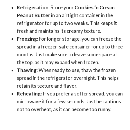
Refrigeration:
Store your
Cookies ‘n Cream
Peanut Butter
in an airtight container in the
refrigerator for up to two weeks. This keeps it
fresh and maintains its creamy texture.
Freezing:
For longer storage, you can freeze the
spread in a freezer-safe container for up to three
months. Just make sure to leave some space at
the top, as it may expand when frozen.
Thawing:
When ready to use, thaw the frozen
spread in the refrigerator overnight. This helps
retain its texture and flavor.
Reheating:
If you prefer a softer spread, you can
microwave it for a few seconds. Just be cautious
not to overheat, as it can become too runny.