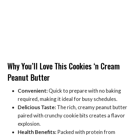
Why You’ll Love This Cookies ‘n Cream
Peanut Butter
Convenient:
Quick to prepare with no baking
required, making it ideal for busy schedules.
Delicious Taste:
The rich, creamy peanut butter
paired with crunchy cookie bits creates a flavor
explosion.
Health Benefits:
Packed with protein from