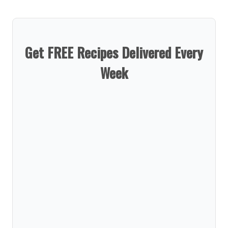
Get FREE Recipes Delivered Every
Week