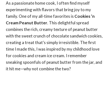
As a passionate home cook, I often find myself
experimenting with flavors that bring joy to my
family. One of my all-time favorites is
Cookies ‘n
Cream Peanut Butter
. This delightful spread
combines the rich, creamy texture of peanut butter
with the sweet crunch of chocolate sandwich cookies,
creating a treat that’s simply irresistible. The first
time I made this, I was inspired by my childhood love
for cookies and cream ice cream. I remember
sneaking spoonfuls of peanut butter from the jar, and
it hit me—why not combine the two?