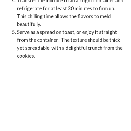
Transfer the mixture to an airtight container and
refrigerate for at least 30 minutes to firm up.
This chilling time allows the flavors to meld
beautifully.
Serve as a spread on toast, or enjoy it straight
from the container! The texture should be thick
yet spreadable, with a delightful crunch from the
cookies.