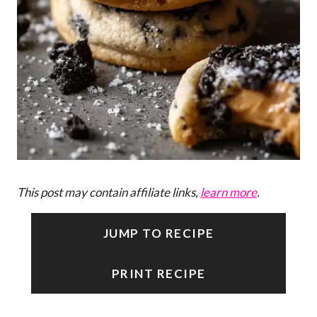
This post may contain affiliate links,
learn more
.
JUMP TO RECIPE
PRINT RECIPE