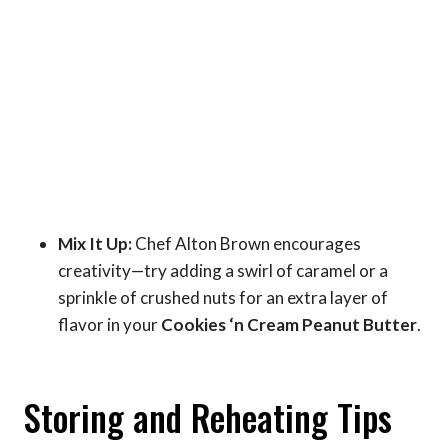
Mix It Up:
Chef Alton Brown encourages
creativity—try adding a swirl of caramel or a
sprinkle of crushed nuts for an extra layer of
flavor in your
Cookies ‘n Cream Peanut Butter
.
Storing and Reheating Tips