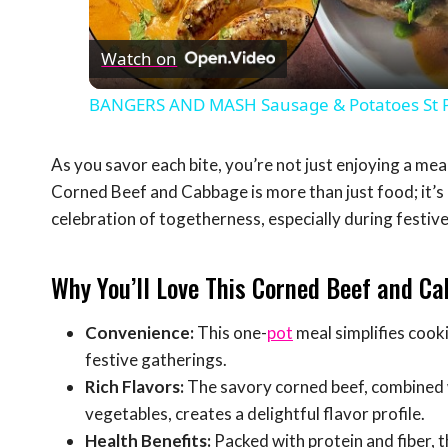
Vid
Watch on
BANGERS AND MASH Sausage & Potatoes St Pat
As you savor each bite, you’re not just enjoying a meal
Corned Beef and Cabbage is more than just food; it’s 
celebration of togetherness, especially during festive 
Why You’ll Love This Corned Beef and Ca
Convenience:
This one-
pot
meal simplifies cook
festive gatherings.
Rich Flavors:
The savory corned beef, combined w
vegetables, creates a delightful flavor profile.
Health Benefits:
Packed with protein and fiber, th