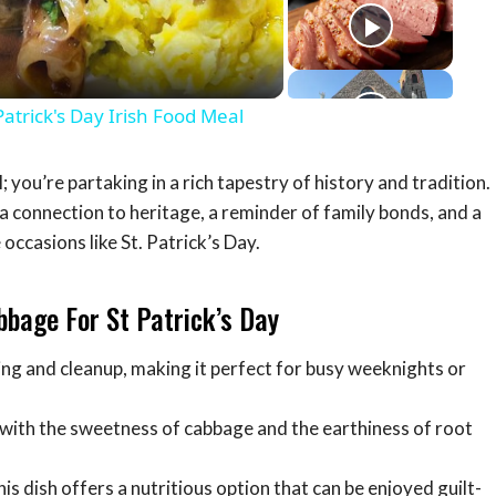
eo
rick's Day Irish Food Meal
; you’re partaking in a rich tapestry of history and tradition.
a connection to heritage, a reminder of family bonds, and a
occasions like St. Patrick’s Day.
bbage For St Patrick’s Day
ing and cleanup, making it perfect for busy weeknights or
ith the sweetness of cabbage and the earthiness of root
is dish offers a nutritious option that can be enjoyed guilt-