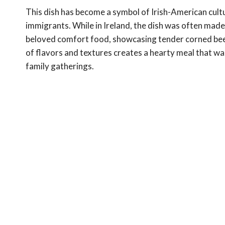
This dish has become a symbol of Irish-American cultu
immigrants. While in Ireland, the dish was often made
beloved comfort food, showcasing tender corned bee
of flavors and textures creates a hearty meal that wa
family gatherings.