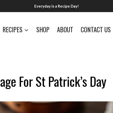
Everyday is a Recipe Day!
RECIPES
SHOP
ABOUT
CONTACT US
ge For St Patrick’s Day