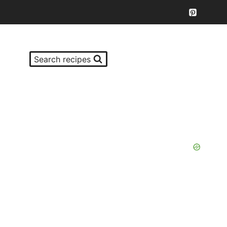
Search recipes