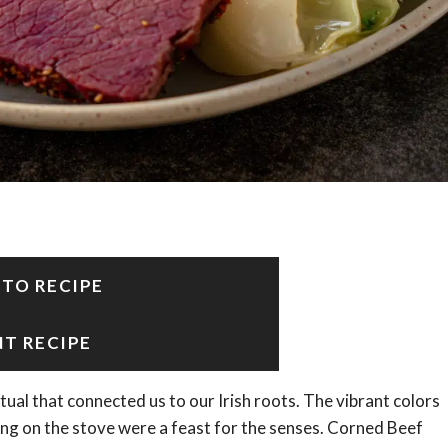
 TO RECIPE
NT RECIPE
itual that connected us to our Irish roots. The vibrant colors
ing on the stove were a feast for the senses. Corned Beef