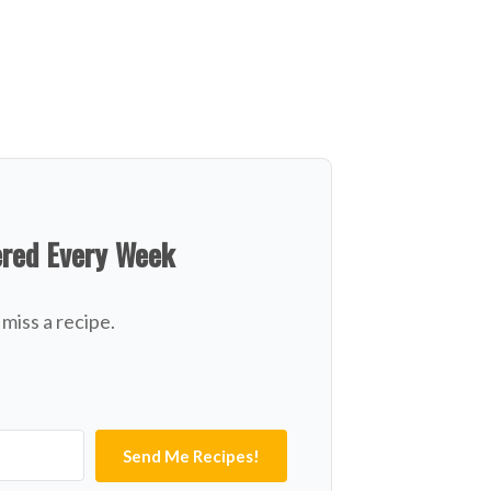
ered Every Week
miss a recipe.
Send Me Recipes!