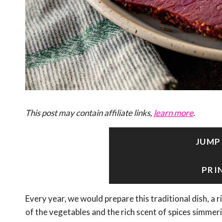
This post may contain affiliate links,
learn more
.
JUMP
PRI
Every year, we would prepare this traditional dish, a r
of the vegetables and the rich scent of spices simmer