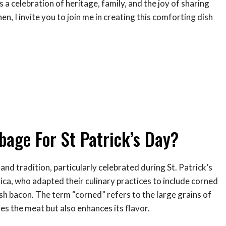
s a celebration of heritage, family, and the joy of sharing
en, I invite you to join me in creating this comforting dish
age For St Patrick’s Day?
nd tradition, particularly celebrated during St. Patrick’s
rica, who adapted their culinary practices to include corned
ish bacon. The term “corned” refers to the large grains of
ves the meat but also enhances its flavor.