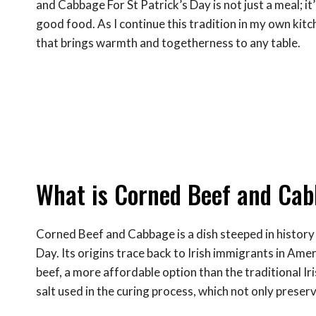
and Cabbage For St Patrick’s Day is not just a meal; it’
good food. As I continue this tradition in my own kitch
that brings warmth and togetherness to any table.
What is Corned Beef and Cabb
Corned Beef and Cabbage is a dish steeped in history a
Day. Its origins trace back to Irish immigrants in Ame
beef, a more affordable option than the traditional Ir
salt used in the curing process, which not only preser