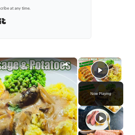
ribe at any time.
Built with Kit
×
×
BANGERS AND MASH Sausage & Potatoes St Patrick's Day Irish Food Meal
Play Vid
Now Playing
y