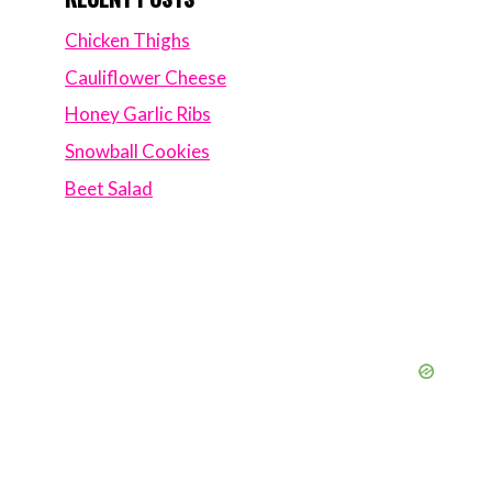
Chicken Thighs
Cauliflower Cheese
Honey Garlic Ribs
Snowball Cookies
Beet Salad