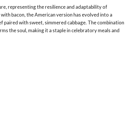
re, representing the resilience and adaptability of
 with bacon, the American version has evolved into a
f paired with sweet, simmered cabbage. The combination
rms the soul, making it a staple in celebratory meals and