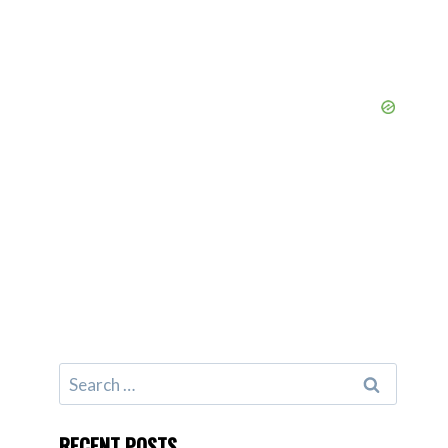
Search
for:
RECENT POSTS