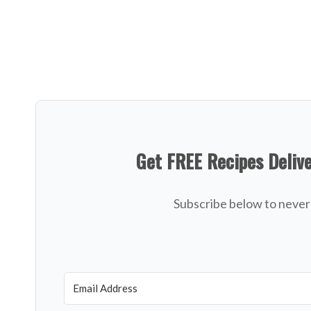
Get FREE Recipes Deliv
Subscribe below to never 