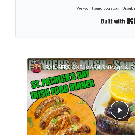
We won't send you spam. Unsubsc
Pla