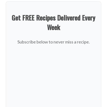
Get FREE Recipes Delivered Every
Week
Subscribe below to never miss a recipe.