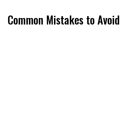
Common Mistakes to Avoid