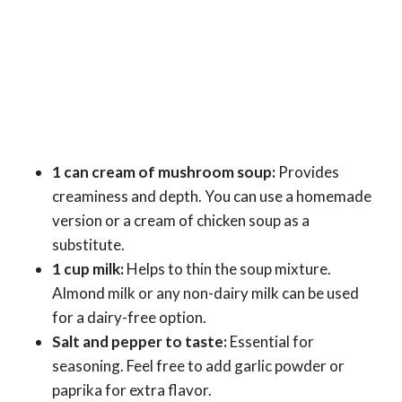
1 can cream of mushroom soup:
Provides
creaminess and depth. You can use a homemade
version or a cream of chicken soup as a
substitute.
1 cup milk:
Helps to thin the soup mixture.
Almond milk or any non-dairy milk can be used
for a dairy-free option.
Salt and pepper to taste:
Essential for
seasoning. Feel free to add garlic powder or
paprika for extra flavor.