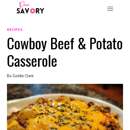
Skip
to
content
RECIPES
Cowboy Beef & Potato
Casserole
By
Goldie Clark