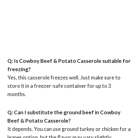
Q: Is Cowboy Beef & Potato Casserole suitable for
freezing?
Yes, this casserole freezes well. Just make sure to
store it in a freezer-safe container for up to 3
months.
Q: Can I substitute the ground beef in Cowboy
Beef & Potato Casserole?
It depends. You can use ground turkey or chicken for a
leaner option, but the flavor may vary slightly.