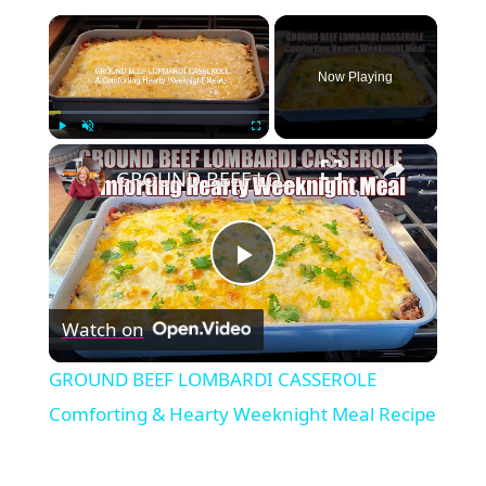
×
Now Playing
×
Play
Unmute
Fullscreen
GROUND BEEF LOMBARDI CASSEROLE Comforting & Hearty Weeknight Meal Recipe
Play
Watch on
Video
GROUND BEEF LOMBARDI CASSEROLE
Comforting & Hearty Weeknight Meal Recipe