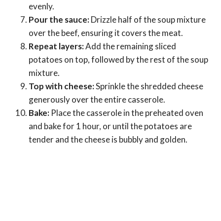
evenly.
Pour the sauce:
Drizzle half of the soup mixture
over the beef, ensuring it covers the meat.
Repeat layers:
Add the remaining sliced
potatoes on top, followed by the rest of the soup
mixture.
Top with cheese:
Sprinkle the shredded cheese
generously over the entire casserole.
Bake:
Place the casserole in the preheated oven
and bake for 1 hour, or until the potatoes are
tender and the cheese is bubbly and golden.