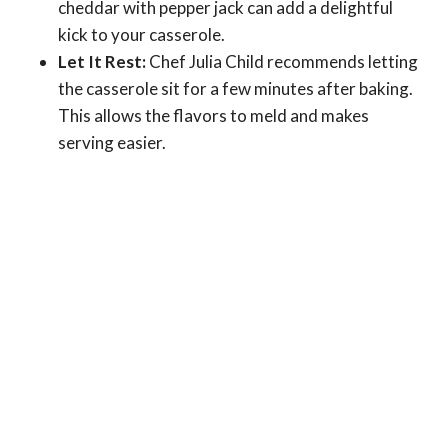
cheddar with pepper jack can add a delightful
kick to your casserole.
Let It Rest:
Chef Julia Child recommends letting
the casserole sit for a few minutes after baking.
This allows the flavors to meld and makes
serving easier.