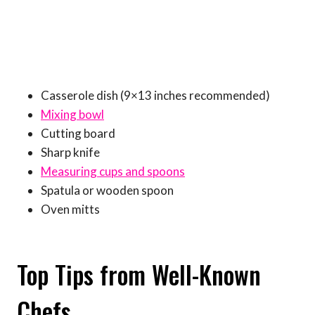
Casserole dish (9×13 inches recommended)
Mixing bowl
Cutting board
Sharp knife
Measuring cups and spoons
Spatula or wooden spoon
Oven mitts
Top Tips from Well-Known
Chefs