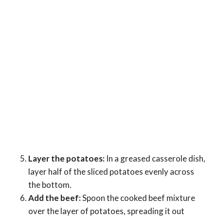
Layer the potatoes:
In a greased casserole dish,
layer half of the sliced potatoes evenly across
the bottom.
Add the beef:
Spoon the cooked beef mixture
over the layer of potatoes, spreading it out