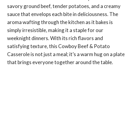
savory ground beef, tender potatoes, and a creamy
sauce that envelops each bite in deliciousness. The
aroma wafting through the kitchen as it bakes is
simply irresistible, making it a staple for our
weeknight dinners. With its rich flavors and
satisfying texture, this Cowboy Beef & Potato
Casserole is not just a meal; it’s a warm hug on a plate
that brings everyone together around the table.