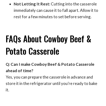
Not Letting It Rest:
Cutting into the casserole
immediately can cause it to fall apart. Allow it to
rest for a few minutes to set before serving.
FAQs About Cowboy Beef &
Potato Casserole
Q: Can I make Cowboy Beef & Potato Casserole
ahead of time?
Yes, you can prepare the casserole in advance and
store it in the refrigerator until you’re ready to bake
it.