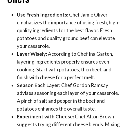
Use Fresh Ingredients:
Chef Jamie Oliver
emphasizes the importance of using fresh, high-
quality ingredients for the best flavor. Fresh
potatoes and quality ground beef can elevate
your casserole.
Layer Wisely:
According to Chef Ina Garten,
layering ingredients properly ensures even
cooking. Start with potatoes, then beef, and
finish with cheese for a perfect melt.
Season Each Layer:
Chef Gordon Ramsay
advises seasoning each layer of your casserole.
A pinch of salt and pepper in the beef and
potatoes enhances the overall taste.
Experiment with Cheese:
Chef Alton Brown
suggests trying different cheese blends. Mixing