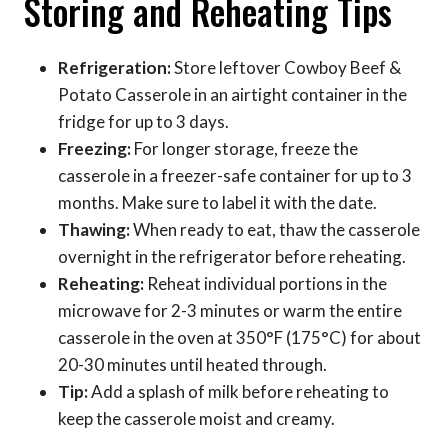
Storing and Reheating Tips
Refrigeration:
Store leftover Cowboy Beef &
Potato Casserole in an airtight container in the
fridge for up to 3 days.
Freezing:
For longer storage, freeze the
casserole in a freezer-safe container for up to 3
months. Make sure to label it with the date.
Thawing:
When ready to eat, thaw the casserole
overnight in the refrigerator before reheating.
Reheating:
Reheat individual portions in the
microwave for 2-3 minutes or warm the entire
casserole in the oven at 350°F (175°C) for about
20-30 minutes until heated through.
Tip:
Add a splash of milk before reheating to
keep the casserole moist and creamy.