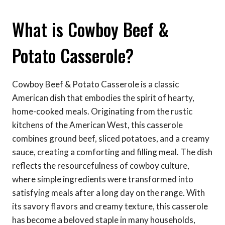
What is Cowboy Beef &
Potato Casserole?
Cowboy Beef & Potato Casserole is a classic
American dish that embodies the spirit of hearty,
home-cooked meals. Originating from the rustic
kitchens of the American West, this casserole
combines ground beef, sliced potatoes, and a creamy
sauce, creating a comforting and filling meal. The dish
reflects the resourcefulness of cowboy culture,
where simple ingredients were transformed into
satisfying meals after a long day on the range. With
its savory flavors and creamy texture, this casserole
has become a beloved staple in many households,