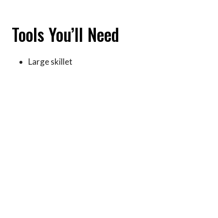
Tools You’ll Need
Large skillet