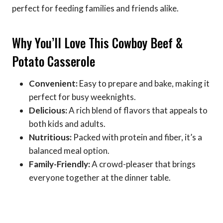
perfect for feeding families and friends alike.
Why You’ll Love This Cowboy Beef &
Potato Casserole
Convenient:
Easy to prepare and bake, making it
perfect for busy weeknights.
Delicious:
A rich blend of flavors that appeals to
both kids and adults.
Nutritious:
Packed with protein and fiber, it’s a
balanced meal option.
Family-Friendly:
A crowd-pleaser that brings
everyone together at the dinner table.