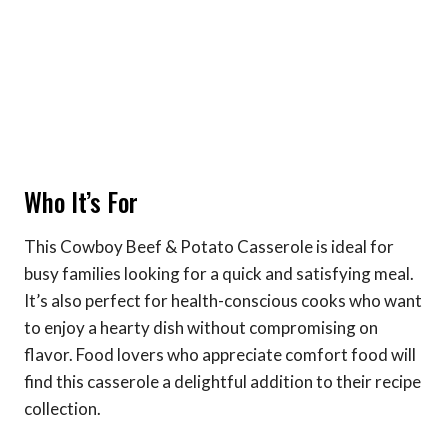
Who It’s For
This Cowboy Beef & Potato Casserole is ideal for
busy families looking for a quick and satisfying meal.
It’s also perfect for health-conscious cooks who want
to enjoy a hearty dish without compromising on
flavor. Food lovers who appreciate comfort food will
find this casserole a delightful addition to their recipe
collection.