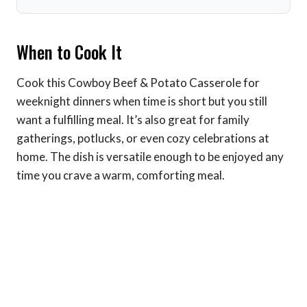
When to Cook It
Cook this Cowboy Beef & Potato Casserole for
weeknight dinners when time is short but you still
want a fulfilling meal. It’s also great for family
gatherings, potlucks, or even cozy celebrations at
home. The dish is versatile enough to be enjoyed any
time you crave a warm, comforting meal.