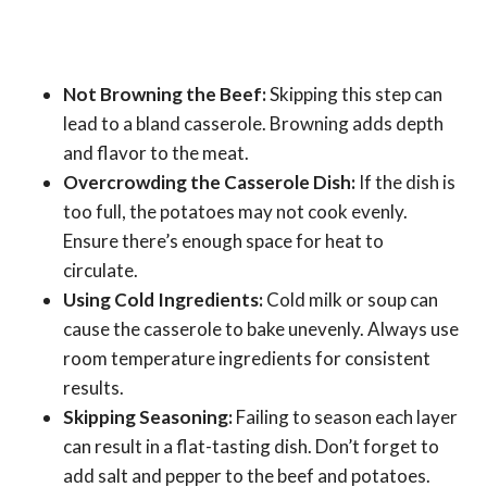
Not Browning the Beef:
Skipping this step can
lead to a bland casserole. Browning adds depth
and flavor to the meat.
Overcrowding the Casserole Dish:
If the dish is
too full, the potatoes may not cook evenly.
Ensure there’s enough space for heat to
circulate.
Using Cold Ingredients:
Cold milk or soup can
cause the casserole to bake unevenly. Always use
room temperature ingredients for consistent
results.
Skipping Seasoning:
Failing to season each layer
can result in a flat-tasting dish. Don’t forget to
add salt and pepper to the beef and potatoes.