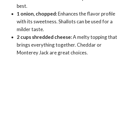
best.
1 onion, chopped:
Enhances the flavor profile
with its sweetness. Shallots can be used for a
milder taste.
2 cups shredded cheese:
A melty topping that
brings everything together. Cheddar or
Monterey Jack are great choices.