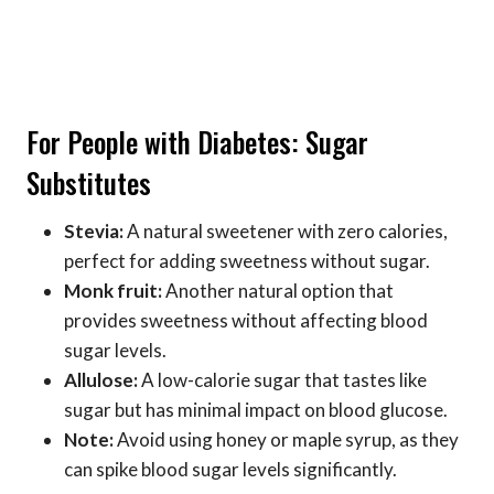
For People with Diabetes: Sugar
Substitutes
Stevia:
A natural sweetener with zero calories,
perfect for adding sweetness without sugar.
Monk fruit:
Another natural option that
provides sweetness without affecting blood
sugar levels.
Allulose:
A low-calorie sugar that tastes like
sugar but has minimal impact on blood glucose.
Note:
Avoid using honey or maple syrup, as they
can spike blood sugar levels significantly.