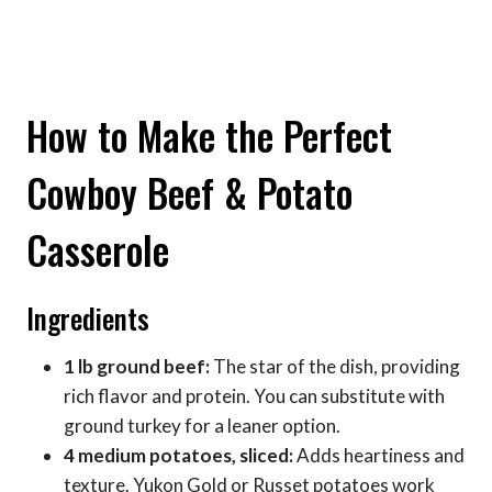
How to Make the Perfect
Cowboy Beef & Potato
Casserole
Ingredients
1 lb ground beef:
The star of the dish, providing
rich flavor and protein. You can substitute with
ground turkey for a leaner option.
4 medium potatoes, sliced:
Adds heartiness and
texture. Yukon Gold or Russet potatoes work