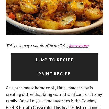
This post may contain affiliate links,
learn more
.
JUMP TO RECIPE
PRINT RECIPE
As a passionate home cook, I find immense joy in
creating dishes that bring warmth and comfort to my
family. One of my all-time favorites is the Cowboy
Beef & Potato Casserole. This hearty dish combines