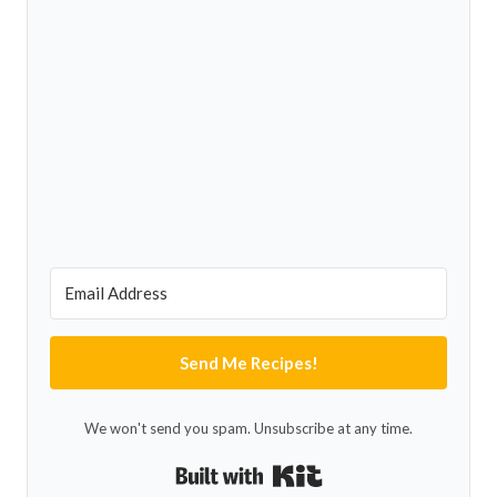
Send Me Recipes!
We won't send you spam. Unsubscribe at any time.
Built with Kit