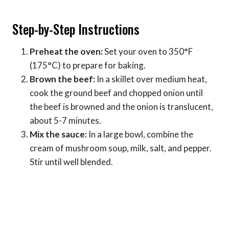
Step-by-Step Instructions
Preheat the oven:
Set your oven to 350°F
(175°C) to prepare for baking.
Brown the beef:
In a skillet over medium heat,
cook the ground beef and chopped onion until
the beef is browned and the onion is translucent,
about 5-7 minutes.
Mix the sauce:
In a large bowl, combine the
cream of mushroom soup, milk, salt, and pepper.
Stir until well blended.