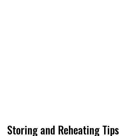
Storing and Reheating Tips