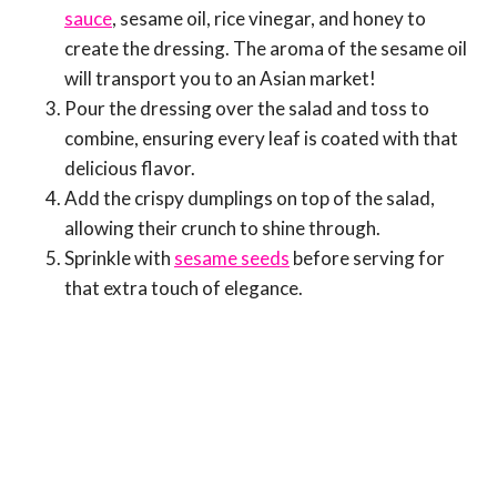
sauce
, sesame oil, rice vinegar, and honey to
create the dressing. The aroma of the sesame oil
will transport you to an Asian market!
Pour the dressing over the salad and toss to
combine, ensuring every leaf is coated with that
delicious flavor.
Add the crispy dumplings on top of the salad,
allowing their crunch to shine through.
Sprinkle with
sesame seeds
before serving for
that extra touch of elegance.