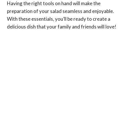
Having the right tools on hand will make the
preparation of your salad seamless and enjoyable.
With these essentials, you’ll be ready to create a
delicious dish that your family and friends will love!