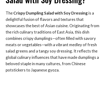
The
Crispy Dumpling Salad with Soy Dressing
is a
delightful fusion of flavors and textures that
showcases the best of Asian cuisine. Originating from
the rich culinary traditions of East Asia, this dish
combines crispy dumplings—often filled with savory
meats or vegetables—with a vibrant medley of fresh
salad greens and a tangy soy dressing. It reflects the
global culinary influences that have made dumplings a
beloved staple in many cultures, from Chinese
potstickers to Japanese gyoza.