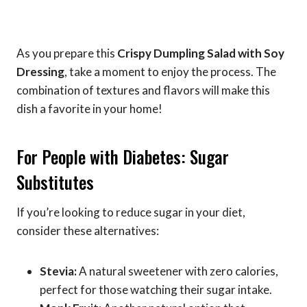
As you prepare this
Crispy Dumpling Salad with Soy
Dressing
, take a moment to enjoy the process. The
combination of textures and flavors will make this
dish a favorite in your home!
For People with Diabetes: Sugar
Substitutes
If you’re looking to reduce sugar in your diet,
consider these alternatives:
Stevia:
A natural sweetener with zero calories,
perfect for those watching their sugar intake.