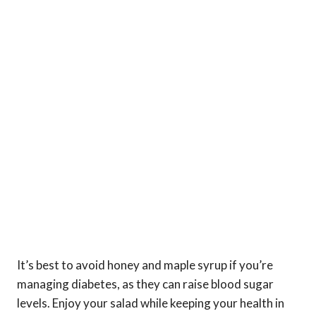
It’s best to avoid honey and maple syrup if you’re
managing diabetes, as they can raise blood sugar
levels. Enjoy your salad while keeping your health in