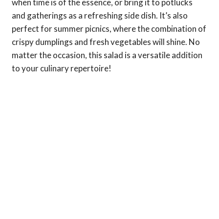
when time is of the essence, or bring it to potlucks
and gatherings as a refreshing side dish. It’s also
perfect for summer picnics, where the combination of
crispy dumplings and fresh vegetables will shine. No
matter the occasion, this salad is a versatile addition
to your culinary repertoire!