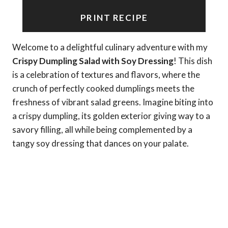
PRINT RECIPE
Welcome to a delightful culinary adventure with my
Crispy Dumpling Salad with Soy Dressing
! This dish
is a celebration of textures and flavors, where the
crunch of perfectly cooked dumplings meets the
freshness of vibrant salad greens. Imagine biting into
a crispy dumpling, its golden exterior giving way to a
savory filling, all while being complemented by a
tangy soy dressing that dances on your palate.