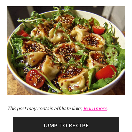
This post may contain affiliate links,
learn more
.
JUMP TO RECIPE