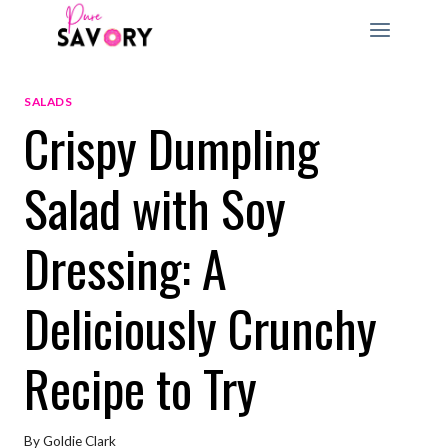
Skip
to
content
SALADS
Crispy Dumpling
Salad with Soy
Dressing: A
Deliciously Crunchy
Recipe to Try
By
Goldie Clark