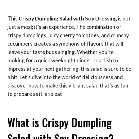
This
Crispy Dumpling Salad with Soy Dressing
is not
just a meal; it’s an experience. The combination of
crispy dumplings, juicy cherry tomatoes, and crunchy
cucumbers creates a symphony of flavors that will
leave your taste buds singing. Whether you’re
looking for a quick weeknight dinner or a dish to
impress at your next gathering, this salad is sure to be
a hit. Let’s dive into the world of deliciousness and
discover how to make this vibrant salad that’s as fun
to prepare as it is to eat!
What is Crispy Dumpling
Salad with Soy Dressing?