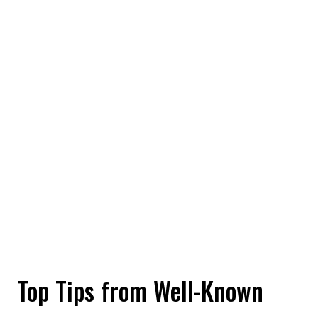
Top Tips from Well-Known