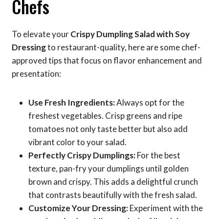
Chefs
To elevate your
Crispy Dumpling Salad with Soy
Dressing
to restaurant-quality, here are some chef-
approved tips that focus on flavor enhancement and
presentation:
Use Fresh Ingredients:
Always opt for the
freshest vegetables. Crisp greens and ripe
tomatoes not only taste better but also add
vibrant color to your salad.
Perfectly Crispy Dumplings:
For the best
texture, pan-fry your dumplings until golden
brown and crispy. This adds a delightful crunch
that contrasts beautifully with the fresh salad.
Customize Your Dressing:
Experiment with the