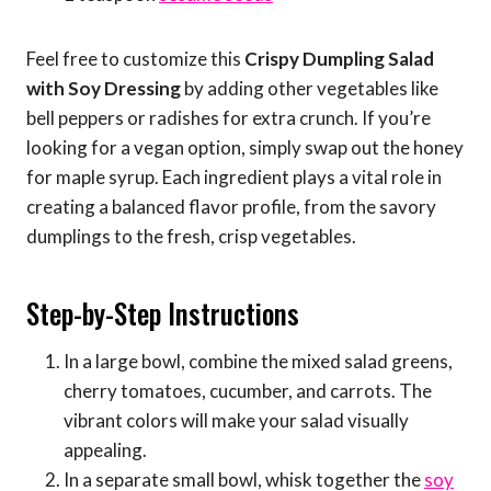
Feel free to customize this
Crispy Dumpling Salad
with Soy Dressing
by adding other vegetables like
bell peppers or radishes for extra crunch. If you’re
looking for a vegan option, simply swap out the honey
for maple syrup. Each ingredient plays a vital role in
creating a balanced flavor profile, from the savory
dumplings to the fresh, crisp vegetables.
Step-by-Step Instructions
In a large bowl, combine the mixed salad greens,
cherry tomatoes, cucumber, and carrots. The
vibrant colors will make your salad visually
appealing.
In a separate small bowl, whisk together the
soy