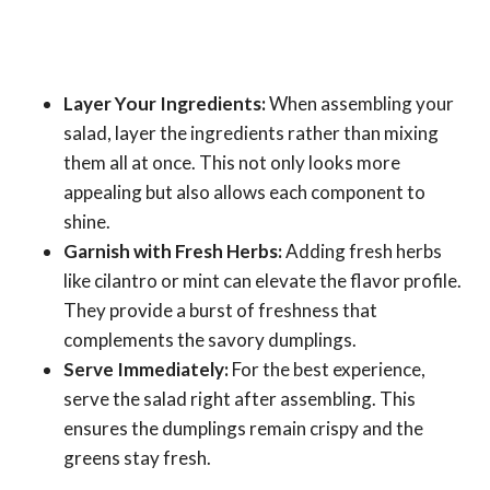
Layer Your Ingredients:
When assembling your
salad, layer the ingredients rather than mixing
them all at once. This not only looks more
appealing but also allows each component to
shine.
Garnish with Fresh Herbs:
Adding fresh herbs
like cilantro or mint can elevate the flavor profile.
They provide a burst of freshness that
complements the savory dumplings.
Serve Immediately:
For the best experience,
serve the salad right after assembling. This
ensures the dumplings remain crispy and the
greens stay fresh.