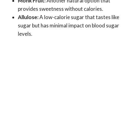
Monk Fruit:
Another natural option that
provides sweetness without calories.
Allulose:
A low-calorie sugar that tastes like
sugar but has minimal impact on blood sugar
levels.