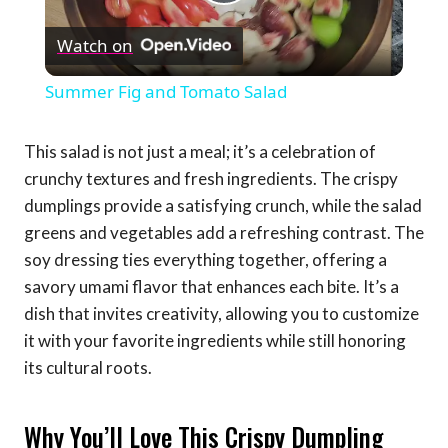
Play
Watch on
Video
Summer Fig and Tomato Salad
This salad is not just a meal; it’s a celebration of
crunchy textures and fresh ingredients. The crispy
dumplings provide a satisfying crunch, while the salad
greens and vegetables add a refreshing contrast. The
soy dressing ties everything together, offering a
savory umami flavor that enhances each bite. It’s a
dish that invites creativity, allowing you to customize
it with your favorite ingredients while still honoring
its cultural roots.
Why You’ll Love This Crispy Dumpling