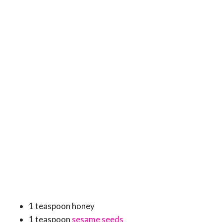
1 teaspoon honey
1 teaspoon
sesame seeds