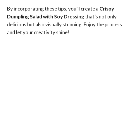
By incorporating these tips, you’ll create a
Crispy
Dumpling Salad with Soy Dressing
that’s not only
delicious but also visually stunning. Enjoy the process
and let your creativity shine!