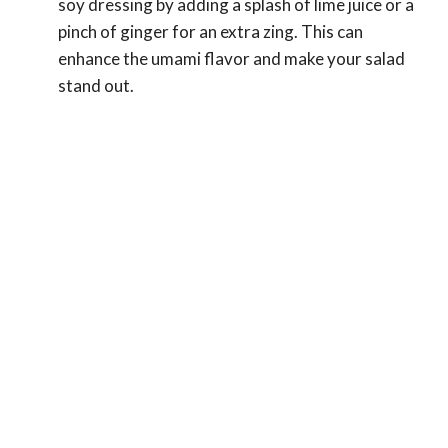
soy dressing by adding a splash of lime juice or a
pinch of ginger for an extra zing. This can
enhance the umami flavor and make your salad
stand out.