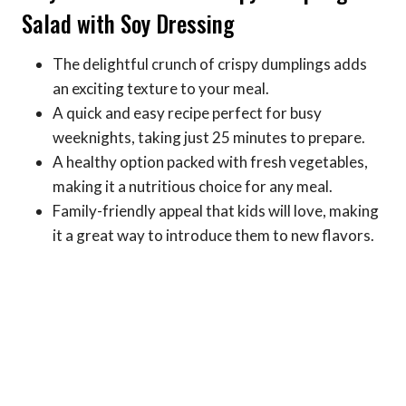
Salad with Soy Dressing
The delightful crunch of crispy dumplings adds
an exciting texture to your meal.
A quick and easy recipe perfect for busy
weeknights, taking just 25 minutes to prepare.
A healthy option packed with fresh vegetables,
making it a nutritious choice for any meal.
Family-friendly appeal that kids will love, making
it a great way to introduce them to new flavors.