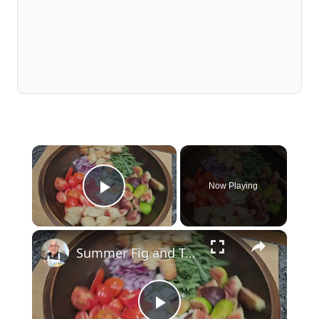
×
Now Playing
Play Video
×
Summer Fig and Tomato Salad