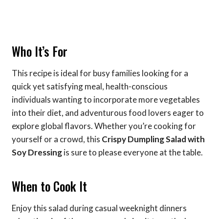
Who It’s For
This recipe is ideal for busy families looking for a
quick yet satisfying meal, health-conscious
individuals wanting to incorporate more vegetables
into their diet, and adventurous food lovers eager to
explore global flavors. Whether you’re cooking for
yourself or a crowd, this
Crispy Dumpling Salad with
Soy Dressing
is sure to please everyone at the table.
When to Cook It
Enjoy this salad during casual weeknight dinners