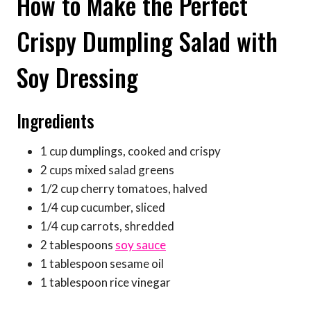
How to Make the Perfect
Crispy Dumpling Salad with
Soy Dressing
Ingredients
1 cup dumplings, cooked and crispy
2 cups mixed salad greens
1/2 cup cherry tomatoes, halved
1/4 cup cucumber, sliced
1/4 cup carrots, shredded
2 tablespoons
soy sauce
1 tablespoon sesame oil
1 tablespoon rice vinegar