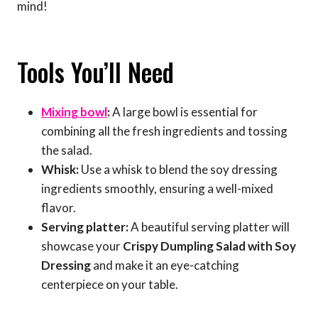
mind!
Tools You’ll Need
Mixing bowl
:
A large bowl is essential for
combining all the fresh ingredients and tossing
the salad.
Whisk:
Use a whisk to blend the soy dressing
ingredients smoothly, ensuring a well-mixed
flavor.
Serving platter:
A beautiful serving platter will
showcase your
Crispy Dumpling Salad with Soy
Dressing
and make it an eye-catching
centerpiece on your table.