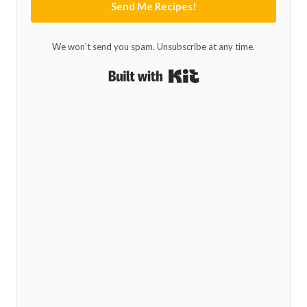
Send Me Recipes!
We won't send you spam. Unsubscribe at any time.
Built with Kit