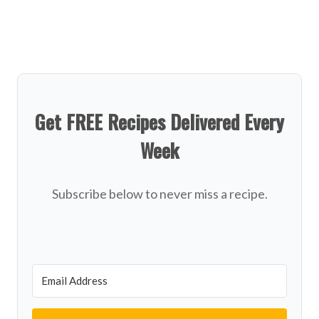
Get FREE Recipes Delivered Every
Week
Subscribe below to never miss a recipe.