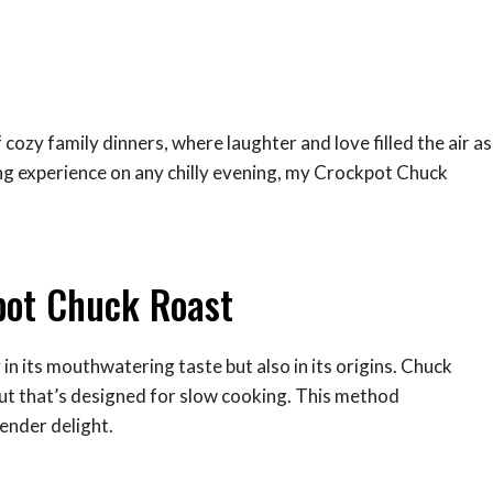
cozy family dinners, where laughter and love filled the air as
ng experience on any chilly evening, my Crockpot Chuck
pot Chuck Roast
n its mouthwatering taste but also in its origins. Chuck
 cut that’s designed for slow cooking. This method
ender delight.