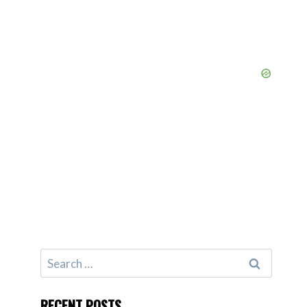
Search
for:
RECENT POSTS