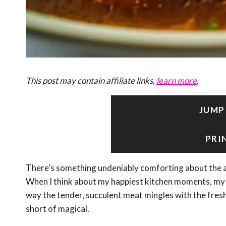
This post may contain affiliate links,
learn more
.
JUMP
PRI
There’s something undeniably comforting about the 
When I think about my happiest kitchen moments, my 
way the tender, succulent meat mingles with the fresh
short of magical.