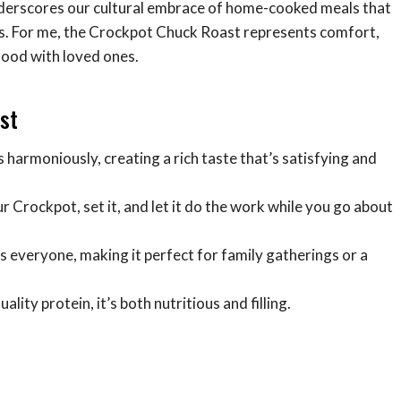
underscores our cultural embrace of home-cooked meals that
its. For me, the Crockpot Chuck Roast represents comfort,
food with loved ones.
st
s harmoniously, creating a rich taste that’s satisfying and
ur Crockpot, set it, and let it do the work while you go about
es everyone, making it perfect for family gatherings or a
lity protein, it’s both nutritious and filling.