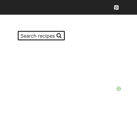
Search recipes