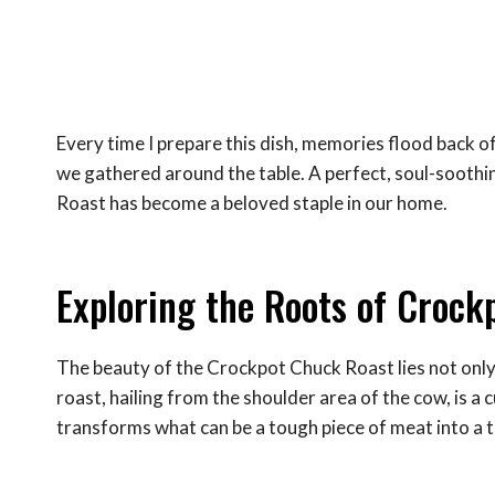
Every time I prepare this dish, memories flood back of 
we gathered around the table. A perfect, soul-soothi
Roast has become a beloved staple in our home.
Exploring the Roots of Crock
The beauty of the Crockpot Chuck Roast lies not only i
roast, hailing from the shoulder area of the cow, is a
transforms what can be a tough piece of meat into a t