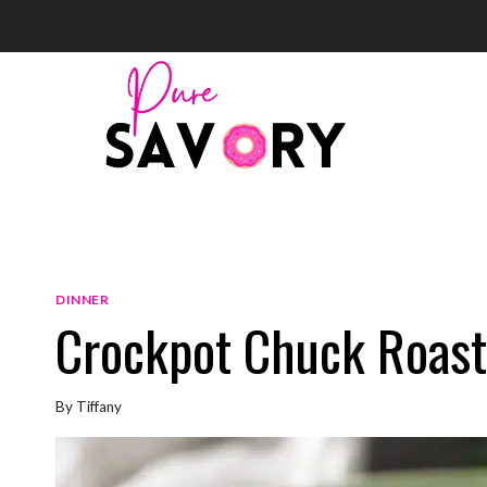
Skip
to
content
DINNER
Crockpot Chuck Roast
By
Tiffany