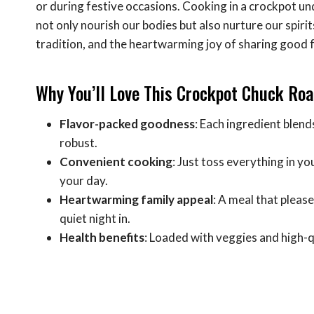
or during festive occasions. Cooking in a crockpot 
not only nourish our bodies but also nurture our spir
tradition, and the heartwarming joy of sharing good 
Why You’ll Love This Crockpot Chuck Roa
Flavor-packed goodness
: Each ingredient blend
robust.
Convenient cooking
: Just toss everything in yo
your day.
Heartwarming family appeal
: A meal that pleas
quiet night in.
Health benefits
: Loaded with veggies and high-qua