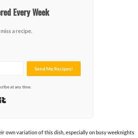
ered Every Week
miss a recipe.
Send Me Recipes!
ribe at any time.
Built with Kit
ir own variation of this dish, especially on busy weeknights