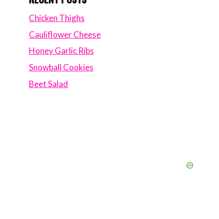
Chicken Thighs
Cauliflower Cheese
Honey Garlic Ribs
Snowball Cookies
Beet Salad