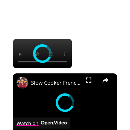
×
×
Slow Cooker French Onion Beef Stew in the Crockpot
Watch on