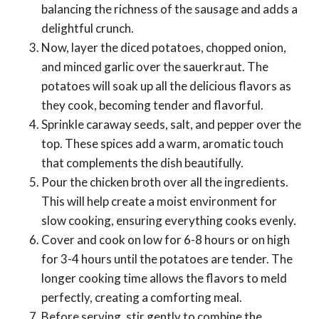
balancing the richness of the sausage and adds a
delightful crunch.
Now, layer the diced potatoes, chopped onion,
and minced garlic over the sauerkraut. The
potatoes will soak up all the delicious flavors as
they cook, becoming tender and flavorful.
Sprinkle caraway seeds, salt, and pepper over the
top. These spices add a warm, aromatic touch
that complements the dish beautifully.
Pour the chicken broth over all the ingredients.
This will help create a moist environment for
slow cooking, ensuring everything cooks evenly.
Cover and cook on low for 6-8 hours or on high
for 3-4 hours until the potatoes are tender. The
longer cooking time allows the flavors to meld
perfectly, creating a comforting meal.
Before serving, stir gently to combine the