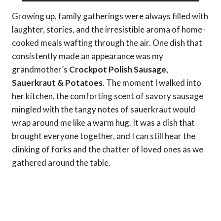
Growing up, family gatherings were always filled with
laughter, stories, and the irresistible aroma of home-
cooked meals wafting through the air. One dish that
consistently made an appearance was my
grandmother’s
Crockpot Polish Sausage,
Sauerkraut & Potatoes
. The moment I walked into
her kitchen, the comforting scent of savory sausage
mingled with the tangy notes of sauerkraut would
wrap around me like a warm hug. It was a dish that
brought everyone together, and I can still hear the
clinking of forks and the chatter of loved ones as we
gathered around the table.