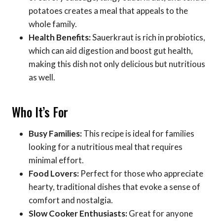
potatoes creates a meal that appeals to the
whole family.
Health Benefits:
Sauerkraut is rich in probiotics,
which can aid digestion and boost gut health,
making this dish not only delicious but nutritious
as well.
Who It’s For
Busy Families:
This recipe is ideal for families
looking for a nutritious meal that requires
minimal effort.
Food Lovers:
Perfect for those who appreciate
hearty, traditional dishes that evoke a sense of
comfort and nostalgia.
Slow Cooker Enthusiasts:
Great for anyone