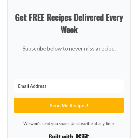
Get FREE Recipes Delivered Every
Week
Subscribe below to never miss a recipe.
Send Me Recipes!
We won't send you spam. Unsubscribe at any time.
Built with Kit