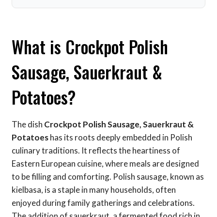
What is Crockpot Polish
Sausage, Sauerkraut &
Potatoes?
The dish
Crockpot Polish Sausage, Sauerkraut &
Potatoes
has its roots deeply embedded in Polish
culinary traditions. It reflects the heartiness of
Eastern European cuisine, where meals are designed
to be filling and comforting. Polish sausage, known as
kielbasa, is a staple in many households, often
enjoyed during family gatherings and celebrations.
The addition of sauerkraut, a fermented food rich in