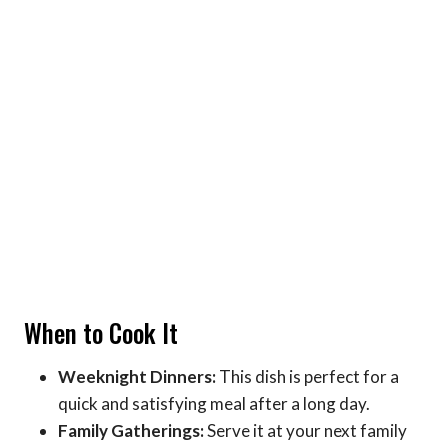
When to Cook It
Weeknight Dinners:
This dish is perfect for a
quick and satisfying meal after a long day.
Family Gatherings:
Serve it at your next family