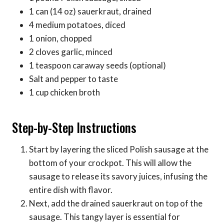
1 can (14 oz) sauerkraut, drained
4 medium potatoes, diced
1 onion, chopped
2 cloves garlic, minced
1 teaspoon caraway seeds (optional)
Salt and pepper to taste
1 cup chicken broth
Step-by-Step Instructions
Start by layering the sliced Polish sausage at the
bottom of your crockpot. This will allow the
sausage to release its savory juices, infusing the
entire dish with flavor.
Next, add the drained sauerkraut on top of the
sausage. This tangy layer is essential for