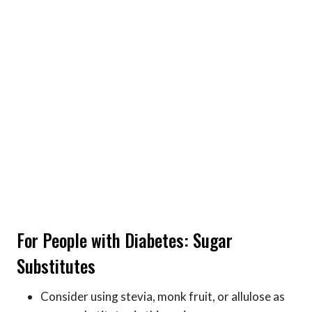
For People with Diabetes: Sugar
Substitutes
Consider using stevia, monk fruit, or allulose as