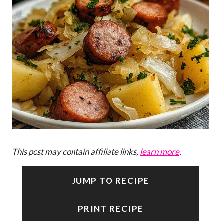
This post may contain affiliate links,
learn more
.
JUMP TO RECIPE
PRINT RECIPE