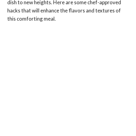
dish to new heights. Here are some chef-approved
hacks that will enhance the flavors and textures of
this comforting meal.