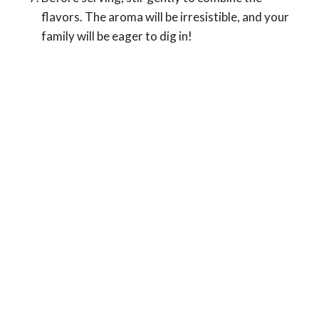
flavors. The aroma will be irresistible, and your
family will be eager to dig in!