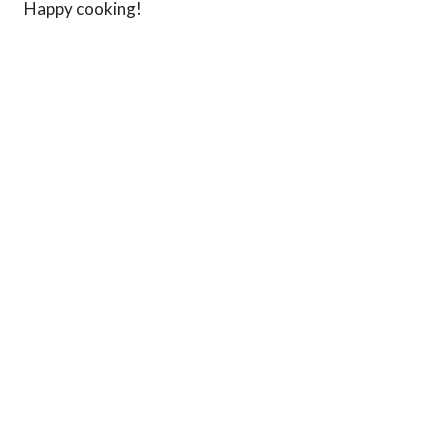
Happy cooking!