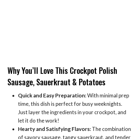
Why You’ll Love This Crockpot Polish
Sausage, Sauerkraut & Potatoes
Quick and Easy Preparation:
With minimal prep
time, this dish is perfect for busy weeknights.
Just layer the ingredients in your crockpot, and
let it do the work!
Hearty and Satisfying Flavors:
The combination
of savory sausage, tangy sauerkraut, and tender