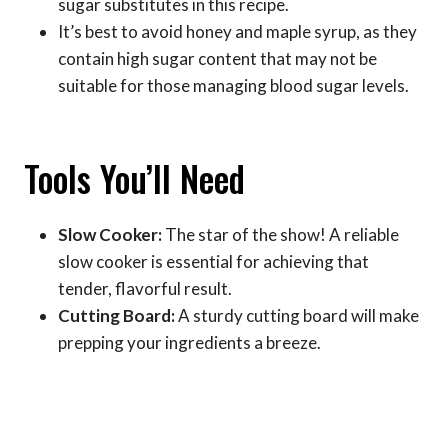
sugar substitutes in this recipe.
It’s best to avoid honey and maple syrup, as they
contain high sugar content that may not be
suitable for those managing blood sugar levels.
Tools You’ll Need
Slow Cooker:
The star of the show! A reliable
slow cooker is essential for achieving that
tender, flavorful result.
Cutting Board:
A sturdy cutting board will make
prepping your ingredients a breeze.