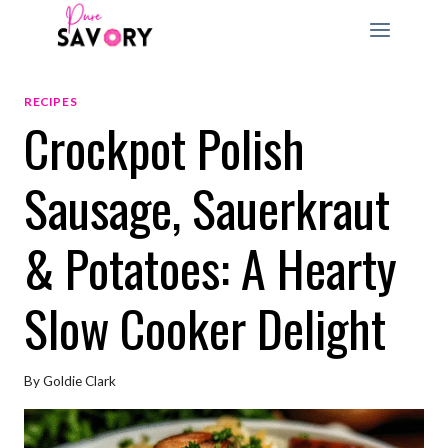
Skip
to
content
RECIPES
Crockpot Polish
Sausage, Sauerkraut
& Potatoes: A Hearty
Slow Cooker Delight
By
Goldie Clark