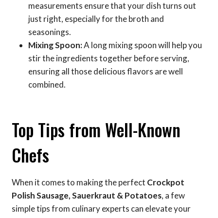
measurements ensure that your dish turns out
just right, especially for the broth and
seasonings.
Mixing Spoon:
A long mixing spoon will help you
stir the ingredients together before serving,
ensuring all those delicious flavors are well
combined.
Top Tips from Well-Known
Chefs
When it comes to making the perfect
Crockpot
Polish Sausage, Sauerkraut & Potatoes
, a few
simple tips from culinary experts can elevate your