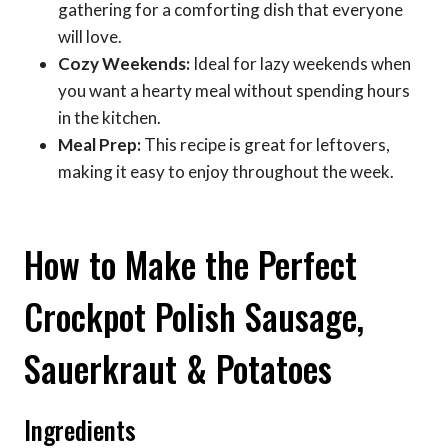
gathering for a comforting dish that everyone
will love.
Cozy Weekends:
Ideal for lazy weekends when
you want a hearty meal without spending hours
in the kitchen.
Meal Prep:
This recipe is great for leftovers,
making it easy to enjoy throughout the week.
How to Make the Perfect
Crockpot Polish Sausage,
Sauerkraut & Potatoes
Ingredients