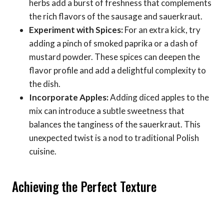
herbs add a burst of freshness that complements
the rich flavors of the sausage and sauerkraut.
Experiment with Spices:
For an extra kick, try
adding a pinch of smoked paprika or a dash of
mustard powder. These spices can deepen the
flavor profile and add a delightful complexity to
the dish.
Incorporate Apples:
Adding diced apples to the
mix can introduce a subtle sweetness that
balances the tanginess of the sauerkraut. This
unexpected twist is a nod to traditional Polish
cuisine.
Achieving the Perfect Texture