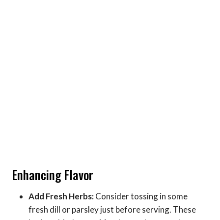
Enhancing Flavor
Add Fresh Herbs:
Consider tossing in some
fresh dill or parsley just before serving. These