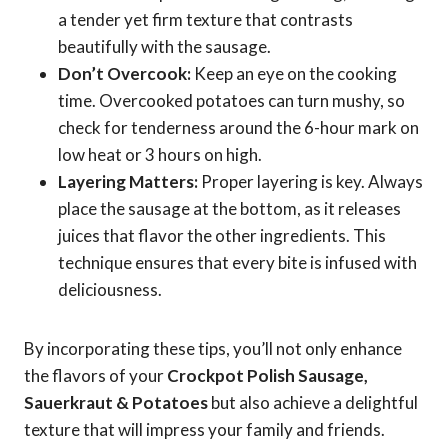
a tender yet firm texture that contrasts
beautifully with the sausage.
Don’t Overcook:
Keep an eye on the cooking
time. Overcooked potatoes can turn mushy, so
check for tenderness around the 6-hour mark on
low heat or 3 hours on high.
Layering Matters:
Proper layering is key. Always
place the sausage at the bottom, as it releases
juices that flavor the other ingredients. This
technique ensures that every bite is infused with
deliciousness.
By incorporating these tips, you’ll not only enhance
the flavors of your
Crockpot Polish Sausage,
Sauerkraut & Potatoes
but also achieve a delightful
texture that will impress your family and friends.