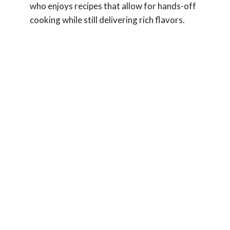
who enjoys recipes that allow for hands-off
cooking while still delivering rich flavors.