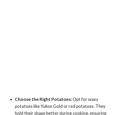
Choose the Right Potatoes:
Opt for waxy
potatoes like Yukon Gold or red potatoes. They
hold their shape better during cooking, ensuring