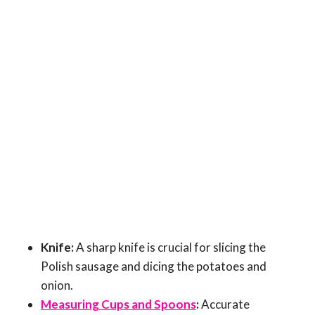
Knife:
A sharp knife is crucial for slicing the
Polish sausage and dicing the potatoes and
onion.
Measuring Cups and Spoons
:
Accurate