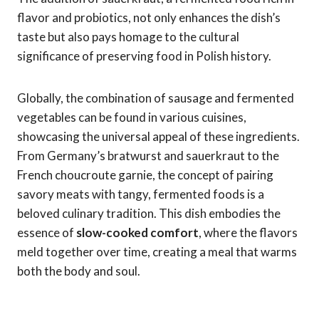
flavor and probiotics, not only enhances the dish’s
taste but also pays homage to the cultural
significance of preserving food in Polish history.
Globally, the combination of sausage and fermented
vegetables can be found in various cuisines,
showcasing the universal appeal of these ingredients.
From Germany’s bratwurst and sauerkraut to the
French choucroute garnie, the concept of pairing
savory meats with tangy, fermented foods is a
beloved culinary tradition. This dish embodies the
essence of
slow-cooked comfort
, where the flavors
meld together over time, creating a meal that warms
both the body and soul.