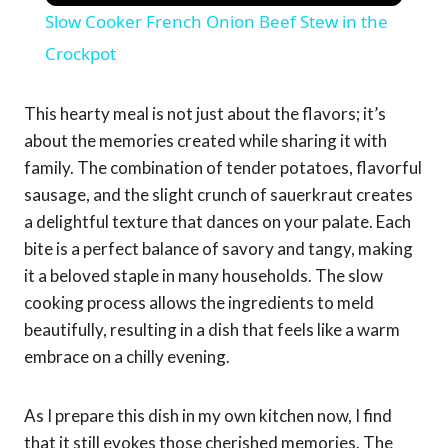
Slow Cooker French Onion Beef Stew in the
Crockpot
This hearty meal is not just about the flavors; it’s
about the memories created while sharing it with
family. The combination of tender potatoes, flavorful
sausage, and the slight crunch of sauerkraut creates
a delightful texture that dances on your palate. Each
bite is a perfect balance of savory and tangy, making
it a beloved staple in many households. The slow
cooking process allows the ingredients to meld
beautifully, resulting in a dish that feels like a warm
embrace on a chilly evening.
As I prepare this dish in my own kitchen now, I find
that it still evokes those cherished memories. The