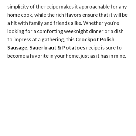
simplicity of the recipe makes it approachable for any
home cook, while the rich flavors ensure that it will be
a hit with family and friends alike. Whether you’re
looking for a comforting weeknight dinner or a dish
to impress at a gathering, this
Crockpot Polish
Sausage, Sauerkraut & Potatoes
recipe is sure to
become a favorite in your home, just as it has in mine.