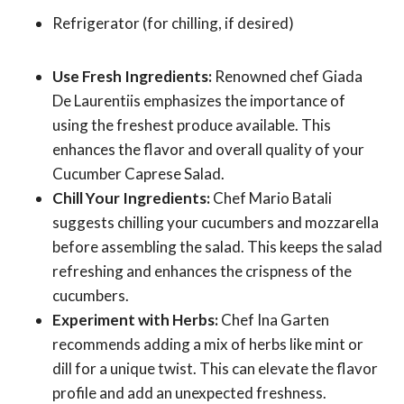
Refrigerator (for chilling, if desired)
Use Fresh Ingredients:
Renowned chef Giada
De Laurentiis emphasizes the importance of
using the freshest produce available. This
enhances the flavor and overall quality of your
Cucumber Caprese Salad.
Chill Your Ingredients:
Chef Mario Batali
suggests chilling your cucumbers and mozzarella
before assembling the salad. This keeps the salad
refreshing and enhances the crispness of the
cucumbers.
Experiment with Herbs:
Chef Ina Garten
recommends adding a mix of herbs like mint or
dill for a unique twist. This can elevate the flavor
profile and add an unexpected freshness.