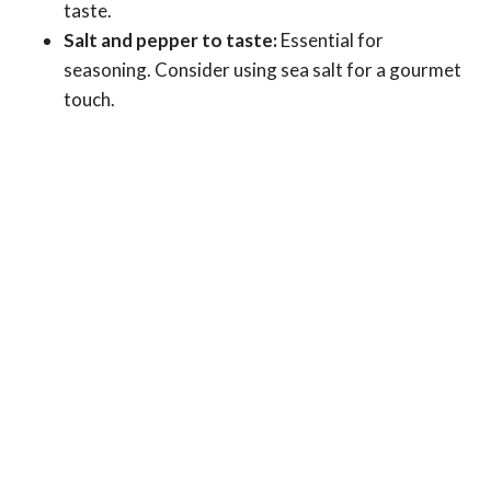
taste.
Salt and pepper to taste:
Essential for
seasoning. Consider using sea salt for a gourmet
touch.