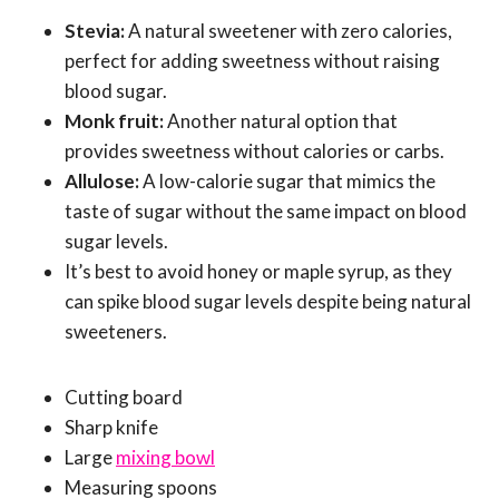
Stevia:
A natural sweetener with zero calories,
perfect for adding sweetness without raising
blood sugar.
Monk fruit:
Another natural option that
provides sweetness without calories or carbs.
Allulose:
A low-calorie sugar that mimics the
taste of sugar without the same impact on blood
sugar levels.
It’s best to avoid honey or maple syrup, as they
can spike blood sugar levels despite being natural
sweeteners.
Cutting board
Sharp knife
Large
mixing bowl
Measuring spoons