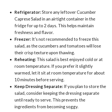
Refrigerator:
Store any leftover Cucumber
Caprese Salad in an airtight container in the
fridge for up to 2 days. This helps maintain
freshness and flavor.
Freezer:
It’s not recommended to freeze this
salad, as the cucumbers and tomatoes will lose
their crisp texture upon thawing.
Reheating:
This salad is best enjoyed cold or at
room temperature. If you prefer it slightly
warmed, let it sit at room temperature for about
10 minutes before serving.
Keep Dressing Separate:
If you plan to store the
salad, consider keeping the dressing separate
until ready to serve. This prevents the
ingredients from becoming soggy.