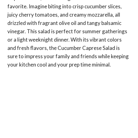
favorite. Imagine biting into crisp cucumber slices,
juicy cherry tomatoes, and creamy mozzarella, all
drizzled with fragrant olive oil and tangy balsamic
vinegar. This salad is perfect for summer gatherings
or a light weeknight dinner. With its vibrant colors
and fresh flavors, the Cucumber Caprese Salad is
sure to impress your family and friends while keeping
your kitchen cool and your prep time minimal.