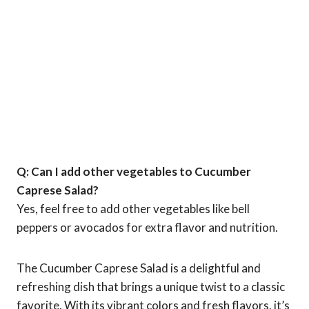
Q: Can I add other vegetables to Cucumber
Caprese Salad?
Yes, feel free to add other vegetables like bell
peppers or avocados for extra flavor and nutrition.
The Cucumber Caprese Salad is a delightful and
refreshing dish that brings a unique twist to a classic
favorite. With its vibrant colors and fresh flavors, it’s