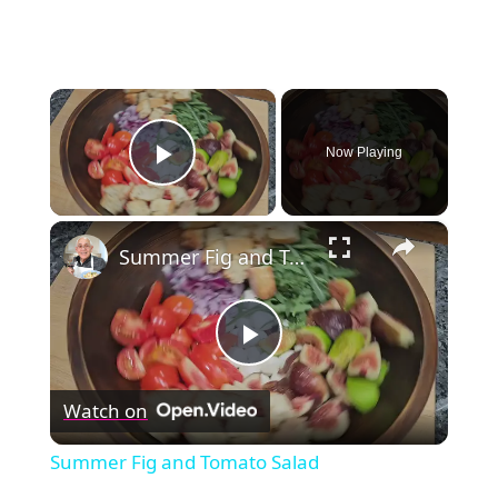
×
Now Playing
Play Video
×
Summer Fig and Tomato Salad
Play
Watch on
Video
Summer Fig and Tomato Salad