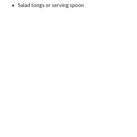
Salad tongs or serving spoon