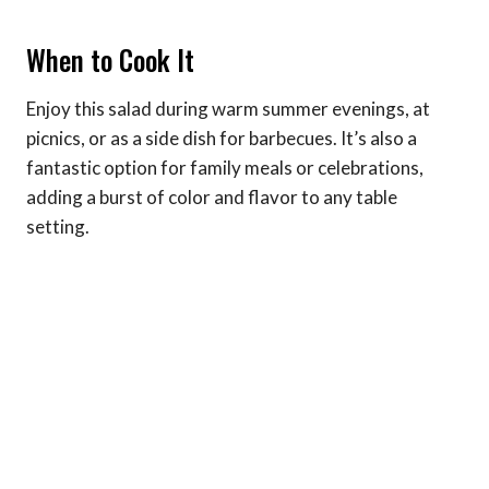
When to Cook It
Enjoy this salad during warm summer evenings, at
picnics, or as a side dish for barbecues. It’s also a
fantastic option for family meals or celebrations,
adding a burst of color and flavor to any table
setting.