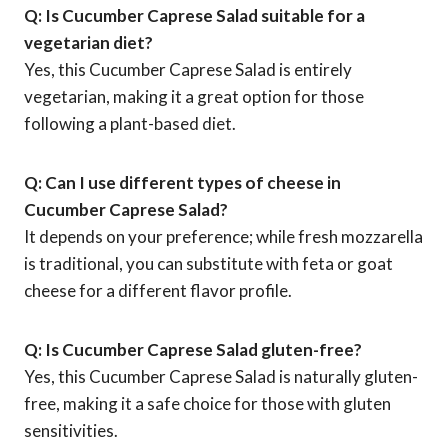
Q: Is Cucumber Caprese Salad suitable for a
vegetarian diet?
Yes, this Cucumber Caprese Salad is entirely
vegetarian, making it a great option for those
following a plant-based diet.
Q: Can I use different types of cheese in
Cucumber Caprese Salad?
It depends on your preference; while fresh mozzarella
is traditional, you can substitute with feta or goat
cheese for a different flavor profile.
Q: Is Cucumber Caprese Salad gluten-free?
Yes, this Cucumber Caprese Salad is naturally gluten-
free, making it a safe choice for those with gluten
sensitivities.