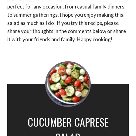
perfect for any occasion, from casual family dinners
to summer gatherings. I hope you enjoy making this
salad as much as I do! If you try this recipe, please
share your thoughts in the comments below or share
it with your friends and family. Happy cooking!
CUCUMBER CAPRESE