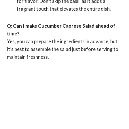
for flavor. Don’t skip the basil, as it adds a
fragrant touch that elevates the entire dish.
Q: Can I make Cucumber Caprese Salad ahead of
time?
Yes, you can prepare the ingredients in advance, but
it’s best to assemble the salad just before serving to
maintain freshness.