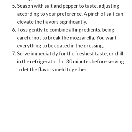
Season with salt and pepper to taste, adjusting
according to your preference. A pinch of salt can
elevate the flavors significantly.
Toss gently to combine all ingredients, being
careful not to break the mozzarella. You want
everything to be coated in the dressing.
Serve immediately for the freshest taste, or chill
in the refrigerator for 30 minutes before serving
to let the flavors meld together.