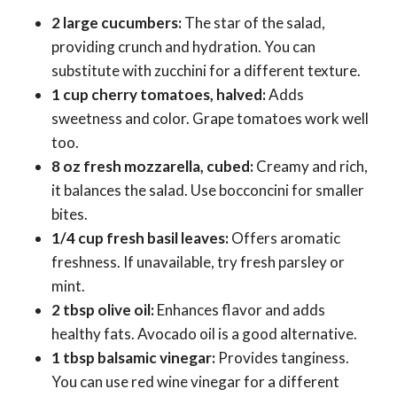
2 large cucumbers:
The star of the salad,
providing crunch and hydration. You can
substitute with zucchini for a different texture.
1 cup cherry tomatoes, halved:
Adds
sweetness and color. Grape tomatoes work well
too.
8 oz fresh mozzarella, cubed:
Creamy and rich,
it balances the salad. Use bocconcini for smaller
bites.
1/4 cup fresh basil leaves:
Offers aromatic
freshness. If unavailable, try fresh parsley or
mint.
2 tbsp olive oil:
Enhances flavor and adds
healthy fats. Avocado oil is a good alternative.
1 tbsp balsamic vinegar:
Provides tanginess.
You can use red wine vinegar for a different