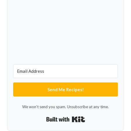
Send Me Recipes!
We won't send you spam. Unsubscribe at any time.
Built with Kit