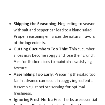
Skipping the Seasoning:
Neglecting to season
with salt and pepper can lead to a bland salad.
Proper seasoning enhances the natural flavors
of the ingredients.
Cutting Cucumbers Too Thin:
Thin cucumber
slices may become soggy and lose their crunch.
Aim for thicker slices to maintain a satisfying
texture.
Assembling Too Early:
Preparing the salad too
far in advance can result in soggy ingredients.
Assemble just before serving for optimal
freshness.
Ignoring Fresh Herbs:
Fresh herbs are essential