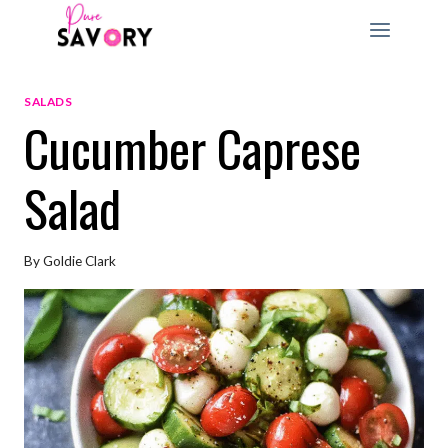
Skip
to
content
SALADS
Cucumber Caprese
Salad
By
Goldie Clark