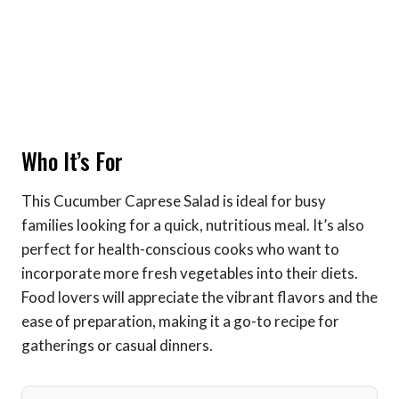
Who It’s For
This Cucumber Caprese Salad is ideal for busy
families looking for a quick, nutritious meal. It’s also
perfect for health-conscious cooks who want to
incorporate more fresh vegetables into their diets.
Food lovers will appreciate the vibrant flavors and the
ease of preparation, making it a go-to recipe for
gatherings or casual dinners.