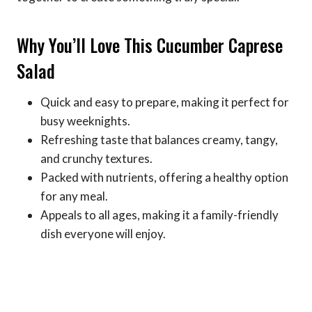
Why You’ll Love This Cucumber Caprese
Salad
Quick and easy to prepare, making it perfect for
busy weeknights.
Refreshing taste that balances creamy, tangy,
and crunchy textures.
Packed with nutrients, offering a healthy option
for any meal.
Appeals to all ages, making it a family-friendly
dish everyone will enjoy.