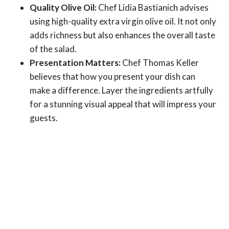
Quality Olive Oil:
Chef Lidia Bastianich advises
using high-quality extra virgin olive oil. It not only
adds richness but also enhances the overall taste
of the salad.
Presentation Matters:
Chef Thomas Keller
believes that how you present your dish can
make a difference. Layer the ingredients artfully
for a stunning visual appeal that will impress your
guests.