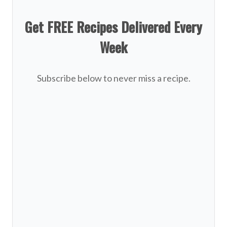
Get FREE Recipes Delivered Every
Week
Subscribe below to never miss a recipe.