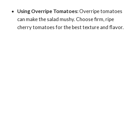
Using Overripe Tomatoes:
Overripe tomatoes
can make the salad mushy. Choose firm, ripe
cherry tomatoes for the best texture and flavor.