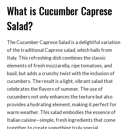
What is Cucumber Caprese
Salad?
The Cucumber Caprese Salad is a delightful variation
of the traditional Caprese salad, which hails from
Italy. This refreshing dish combines the classic
elements of fresh mozzarella, ripe tomatoes, and
basil, but adds a crunchy twist with the inclusion of
cucumbers. The result is a light, vibrant salad that
celebrates the flavors of summer. The use of
cucumbers not only enhances the texture but also
provides a hydrating element, making it perfect for
warm weather. This salad embodies the essence of
Italian cuisine—simple, fresh ingredients that come
together to create something truly special.