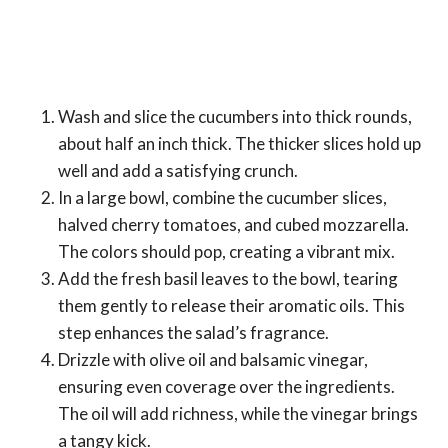
Wash and slice the cucumbers into thick rounds,
about half an inch thick. The thicker slices hold up
well and add a satisfying crunch.
In a large bowl, combine the cucumber slices,
halved cherry tomatoes, and cubed mozzarella.
The colors should pop, creating a vibrant mix.
Add the fresh basil leaves to the bowl, tearing
them gently to release their aromatic oils. This
step enhances the salad’s fragrance.
Drizzle with olive oil and balsamic vinegar,
ensuring even coverage over the ingredients.
The oil will add richness, while the vinegar brings
a tangy kick.