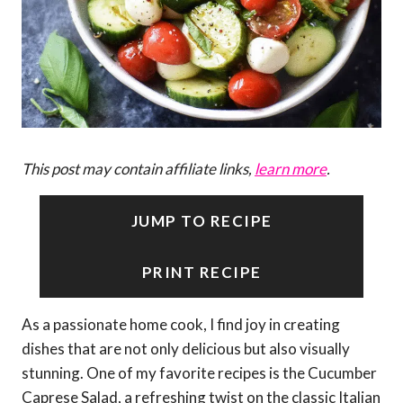
This post may contain affiliate links,
learn more
.
JUMP TO RECIPE
PRINT RECIPE
As a passionate home cook, I find joy in creating
dishes that are not only delicious but also visually
stunning. One of my favorite recipes is the Cucumber
Caprese Salad, a refreshing twist on the classic Italian