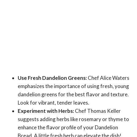
Use Fresh Dandelion Greens:
Chef Alice Waters
emphasizes the importance of using fresh, young
dandelion greens for the best flavor and texture.
Look for vibrant, tender leaves.
Experiment with Herbs:
Chef Thomas Keller
suggests adding herbs like rosemary or thyme to
enhance the flavor profile of your Dandelion
Bread. A little fresh herb can elevate the dish!