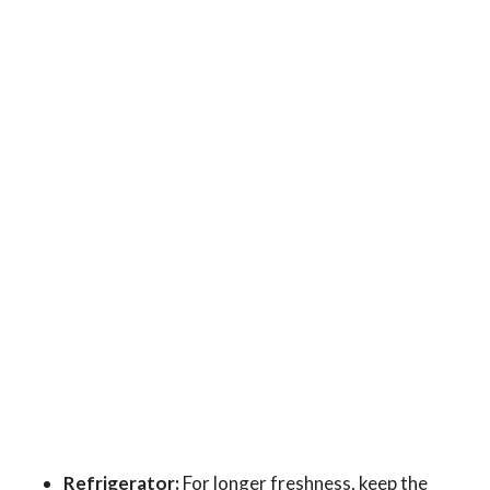
Refrigerator:
For longer freshness, keep the