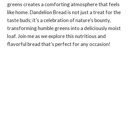
greens creates a comforting atmosphere that feels
like home. Dandelion Bread is not just a treat for the
taste buds; it’s a celebration of nature’s bounty,
transforming humble greens into a deliciously moist
loaf. Join me as we explore this nutritious and
flavorful bread that’s perfect for any occasion!