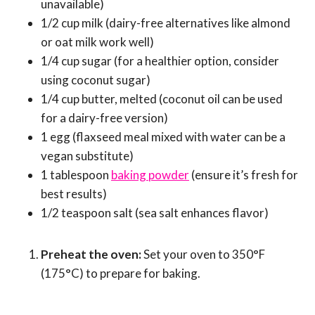
unavailable)
1/2 cup milk (dairy-free alternatives like almond
or oat milk work well)
1/4 cup sugar (for a healthier option, consider
using coconut sugar)
1/4 cup butter, melted (coconut oil can be used
for a dairy-free version)
1 egg (flaxseed meal mixed with water can be a
vegan substitute)
1 tablespoon
baking powder
(ensure it’s fresh for
best results)
1/2 teaspoon salt (sea salt enhances flavor)
Preheat the oven:
Set your oven to 350°F
(175°C) to prepare for baking.