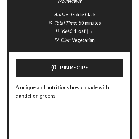
S
S
S
S
S
No reviews
t
t
t
t
t
Author:
Goldie Clark
a
a
a
a
a
Total Time:
50 minutes
Yield:
1
loaf
1
x
r
r
r
r
r
Diet:
Vegetarian
s
s
s
s
PIN RECIPE
A unique and nutritious bread made with
dandelion greens.