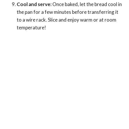
Cool and serve:
Once baked, let the bread cool in
the pan for a few minutes before transferring it
to a wire rack. Slice and enjoy warm or at room
temperature!