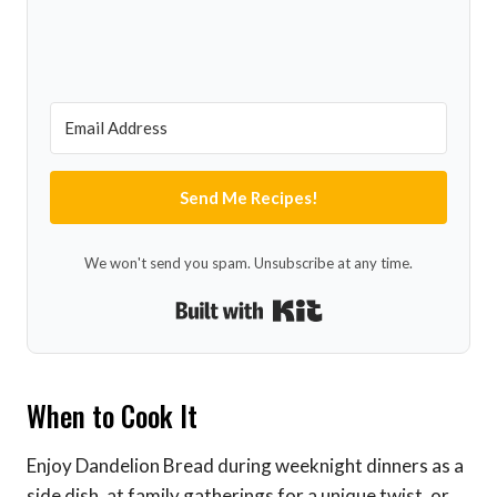
Send Me Recipes!
We won't send you spam. Unsubscribe at any time.
Built with Kit
When to Cook It
Enjoy Dandelion Bread during weeknight dinners as a
side dish, at family gatherings for a unique twist, or