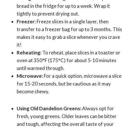
bread in the fridge for up to a week. Wrap it
tightly to prevent drying out.
Freezer:
Freeze slices in a single layer, then
transfer to a freezer bag for up to 3 months. This
makes it easy to grab a slice whenever you crave
it!
Reheating:
To reheat, place slices in a toaster or
oven at 350°F (175°C) for about 5-10 minutes
until warmed through.
Microwave:
For a quick option, microwave a slice
for 15-20 seconds, but be cautious as it may
become chewy.
Using Old Dandelion Greens:
Always opt for
fresh, young greens. Older leaves can be bitter
and tough, affecting the overall taste of your