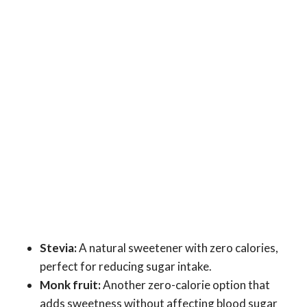
Stevia:
A natural sweetener with zero calories,
perfect for reducing sugar intake.
Monk fruit:
Another zero-calorie option that
adds sweetness without affecting blood sugar