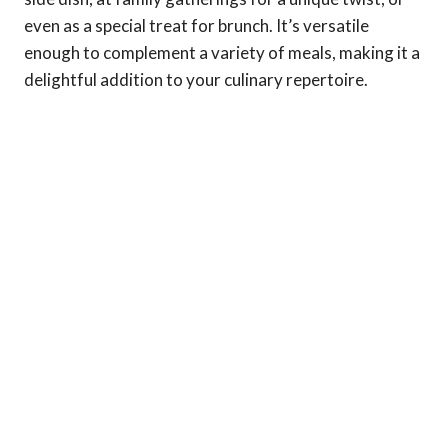
even as a special treat for brunch. It’s versatile
enough to complement a variety of meals, making it a
delightful addition to your culinary repertoire.