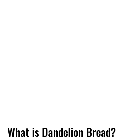
What is Dandelion Bread?