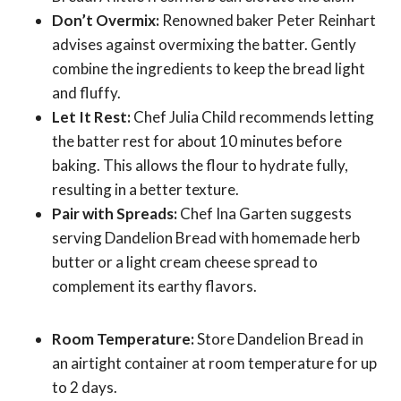
Don’t Overmix:
Renowned baker Peter Reinhart
advises against overmixing the batter. Gently
combine the ingredients to keep the bread light
and fluffy.
Let It Rest:
Chef Julia Child recommends letting
the batter rest for about 10 minutes before
baking. This allows the flour to hydrate fully,
resulting in a better texture.
Pair with Spreads:
Chef Ina Garten suggests
serving Dandelion Bread with homemade herb
butter or a light cream cheese spread to
complement its earthy flavors.
Room Temperature:
Store Dandelion Bread in
an airtight container at room temperature for up
to 2 days.