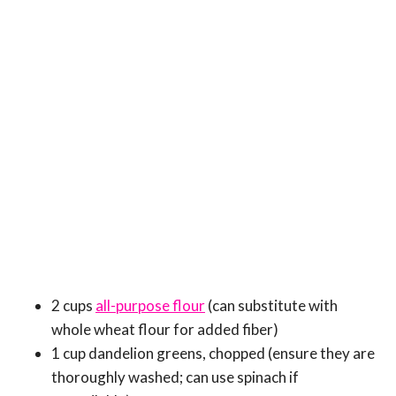
2 cups
all-purpose flour
(can substitute with
whole wheat flour for added fiber)
1 cup dandelion greens, chopped (ensure they are
thoroughly washed; can use spinach if