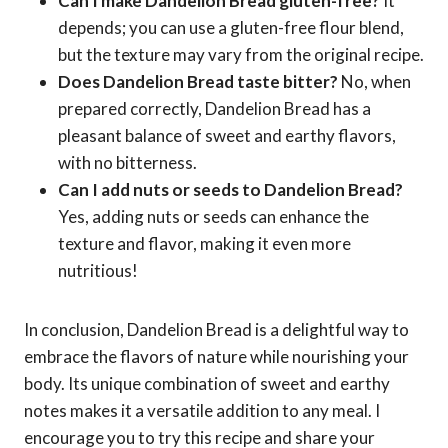
Can I make Dandelion Bread gluten-free?
It
depends; you can use a gluten-free flour blend,
but the texture may vary from the original recipe.
Does Dandelion Bread taste bitter?
No, when
prepared correctly, Dandelion Bread has a
pleasant balance of sweet and earthy flavors,
with no bitterness.
Can I add nuts or seeds to Dandelion Bread?
Yes, adding nuts or seeds can enhance the
texture and flavor, making it even more
nutritious!
In conclusion, Dandelion Bread is a delightful way to
embrace the flavors of nature while nourishing your
body. Its unique combination of sweet and earthy
notes makes it a versatile addition to any meal. I
encourage you to try this recipe and share your