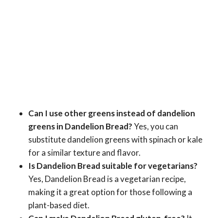
Can I use other greens instead of dandelion
greens in Dandelion Bread?
Yes, you can
substitute dandelion greens with spinach or kale
for a similar texture and flavor.
Is Dandelion Bread suitable for vegetarians?
Yes, Dandelion Bread is a vegetarian recipe,
making it a great option for those following a
plant-based diet.