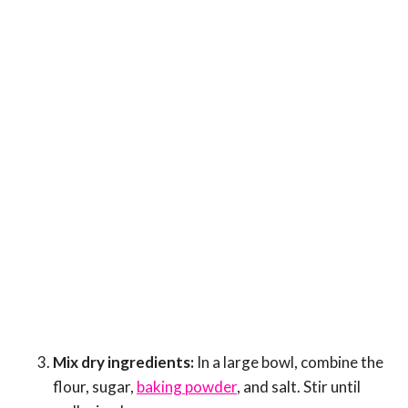
Mix dry ingredients:
In a large bowl, combine the
flour, sugar,
baking powder
, and salt. Stir until