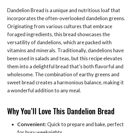
Dandelion Bread is a unique and nutritious loaf that
incorporates the often-overlooked dandelion greens.
Originating from various cultures that embrace
foraged ingredients, this bread showcases the
versatility of dandelions, which are packed with
vitamins and minerals. Traditionally, dandelions have
been used in salads and teas, but this recipe elevates
them into a delightful bread that’s both flavorful and
wholesome. The combination of earthy greens and
sweet bread creates a harmonious balance, making it
a wonderful addition to any meal.
Why You’ll Love This Dandelion Bread
Convenient:
Quick to prepare and bake, perfect
for busy weeknights.