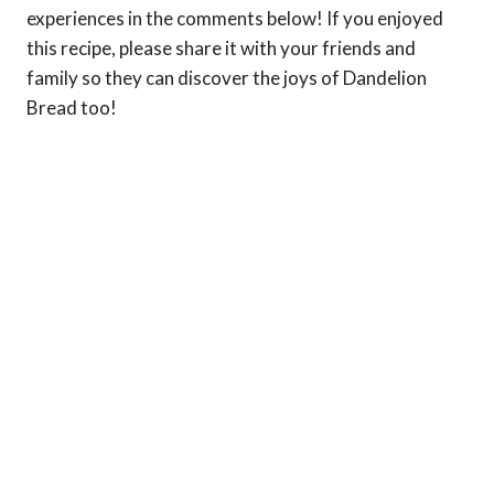
experiences in the comments below! If you enjoyed
this recipe, please share it with your friends and
family so they can discover the joys of Dandelion
Bread too!