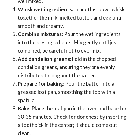
well mixed.
Whisk wet ingredients:
In another bowl, whisk
together the milk, melted butter, and egg until
smooth and creamy.
Combine mixtures:
Pour the wet ingredients
into the dry ingredients. Mix gently until just
combined; be careful not to overmix.
Add dandelion greens:
Fold in the chopped
dandelion greens, ensuring they are evenly
distributed throughout the batter.
Prepare for baking:
Pour the batter into a
greased loaf pan, smoothing the top with a
spatula.
Bake:
Place the loaf pan in the oven and bake for
30-35 minutes. Check for doneness by inserting
a toothpick in the center; it should come out
clean.