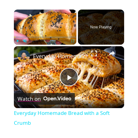
×
Now Playing
×
Play
Unmute
Fullscreen
Everyday Homemade Bread with a Soft Crumb
Play
Watch on
Video
Everyday Homemade Bread with a Soft
Crumb