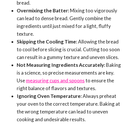
bread.
Overmixing the Batter:
Mixing too vigorously
can lead to dense bread. Gently combine the
ingredients until just mixed for a light, fluffy
texture.
Skipping the Cooling Time:
Allowing the bread
to cool before slicing is crucial. Cutting too soon
can result in a gummy texture and uneven slices.
Not Measuring Ingredients Accurately:
Baking
is a science, so precise measurements are key.
Use
measuring cups and spoons
to ensure the
right balance of flavors and textures.
Ignoring Oven Temperature:
Always preheat
your oven to the correct temperature. Baking at
the wrong temperature can lead to uneven
cooking and undesirable results.