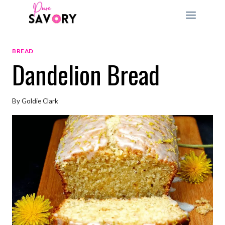
Skip
to
content
BREAD
Dandelion Bread
By
Goldie Clark