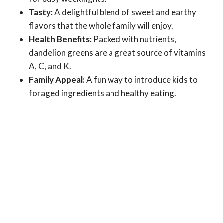
Tasty:
A delightful blend of sweet and earthy
flavors that the whole family will enjoy.
Health Benefits:
Packed with nutrients,
dandelion greens are a great source of vitamins
A, C, and K.
Family Appeal:
A fun way to introduce kids to
foraged ingredients and healthy eating.