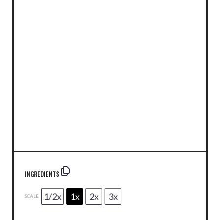
INGREDIENTS
1/2x
1x
2x
3x
SCALE