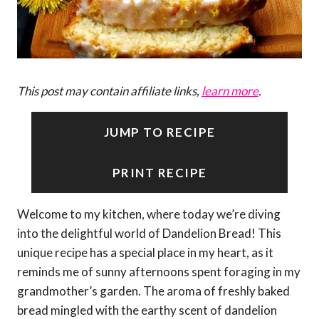
This post may contain affiliate links,
learn more
.
JUMP TO RECIPE
PRINT RECIPE
Welcome to my kitchen, where today we’re diving
into the delightful world of Dandelion Bread! This
unique recipe has a special place in my heart, as it
reminds me of sunny afternoons spent foraging in my
grandmother’s garden. The aroma of freshly baked
bread mingled with the earthy scent of dandelion