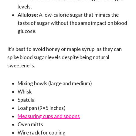
levels.
Allulose:
A low-calorie sugar that mimics the
taste of sugar without the same impact on blood
glucose.
It’s best to avoid honey or maple syrup, as they can
spike blood sugar levels despite being natural
sweeteners.
Mixing bowls (large and medium)
Whisk
Spatula
Loaf pan (9×5 inches)
Measuring cups and spoons
Oven mitts
Wire rack for cooling