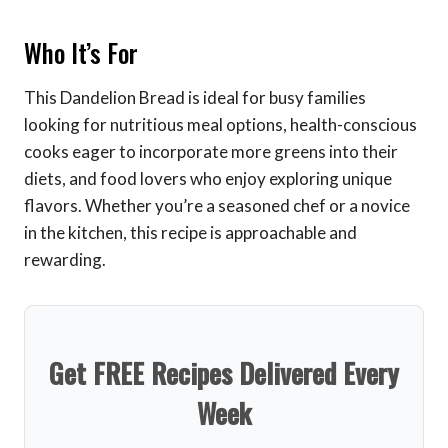
Who It’s For
This Dandelion Bread is ideal for busy families
looking for nutritious meal options, health-conscious
cooks eager to incorporate more greens into their
diets, and food lovers who enjoy exploring unique
flavors. Whether you’re a seasoned chef or a novice
in the kitchen, this recipe is approachable and
rewarding.
Get FREE Recipes Delivered Every
Week