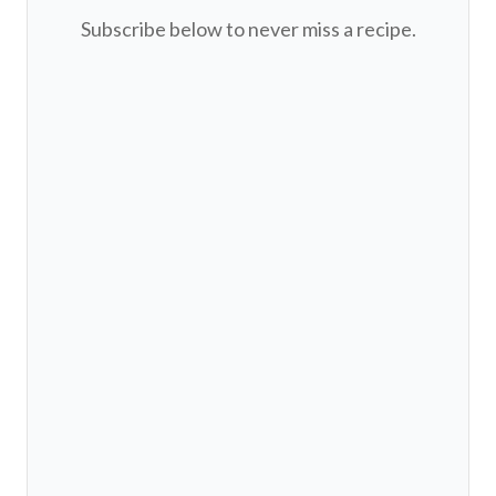
Subscribe below to never miss a recipe.