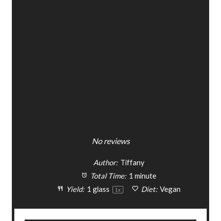
s
s
s
s
No reviews
Author:
Tiffany
Total Time:
1 minute
Yield:
1
glass
Diet:
Vegan
1
x