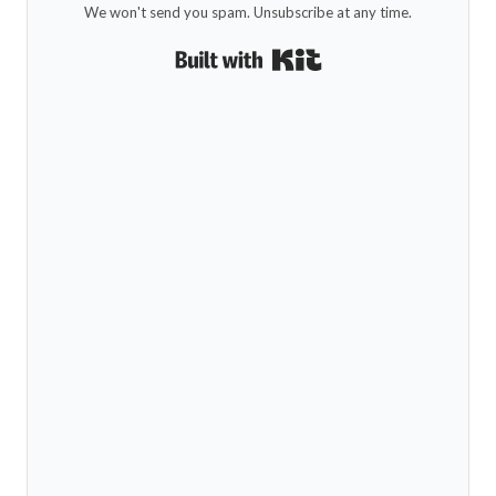
We won't send you spam. Unsubscribe at any time.
Built with Kit