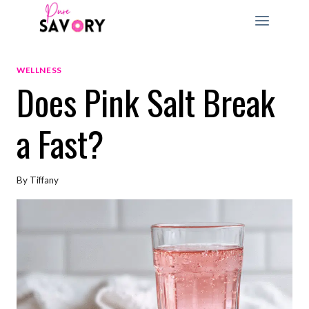
Skip
to
content
WELLNESS
Does Pink Salt Break
a Fast?
By
Tiffany