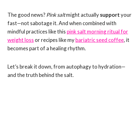
The good news?
Pink salt
might actually
support
your
fast—not sabotage it. And when combined with
mindful practices like this
pink salt morning ritual for
weight loss
or recipes like my
bariatric seed coffee
, it
becomes part of a healing rhythm.
Let’s break it down, from autophagy to hydration—
and the truth behind the salt.