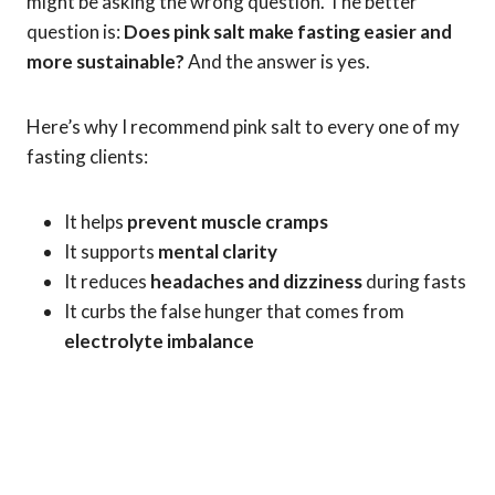
might be asking the wrong question. The better
question is:
Does pink salt make fasting easier and
more sustainable?
And the answer is yes.
Here’s why I recommend pink salt to every one of my
fasting clients:
It helps
prevent muscle cramps
It supports
mental clarity
It reduces
headaches and dizziness
during fasts
It curbs the false hunger that comes from
electrolyte imbalance