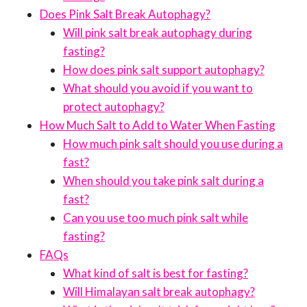
Does Pink Salt Break Autophagy?
Will pink salt break autophagy during
fasting?
How does pink salt support autophagy?
What should you avoid if you want to
protect autophagy?
How Much Salt to Add to Water When Fasting
How much pink salt should you use during a
fast?
When should you take pink salt during a
fast?
Can you use too much pink salt while
fasting?
FAQs
What kind of salt is best for fasting?
Will Himalayan salt break autophagy?