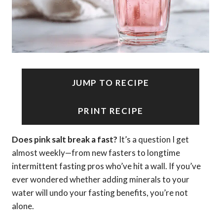
JUMP TO RECIPE
PRINT RECIPE
Does pink salt break a fast?
It’s a question I get
almost weekly—from new fasters to longtime
intermittent fasting pros who’ve hit a wall. If you’ve
ever wondered whether adding minerals to your
water will undo your fasting benefits, you’re not
alone.