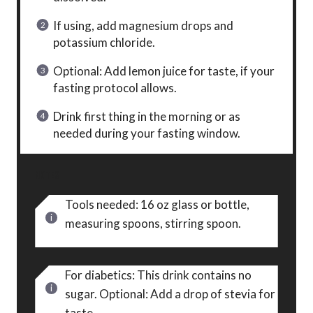
If using, add magnesium drops and
potassium chloride.
Optional: Add lemon juice for taste, if your
fasting protocol allows.
Drink first thing in the morning or as
needed during your fasting window.
NOTES
Tools needed: 16 oz glass or bottle,
measuring spoons, stirring spoon.
For diabetics: This drink contains no
sugar. Optional: Add a drop of stevia for
taste.