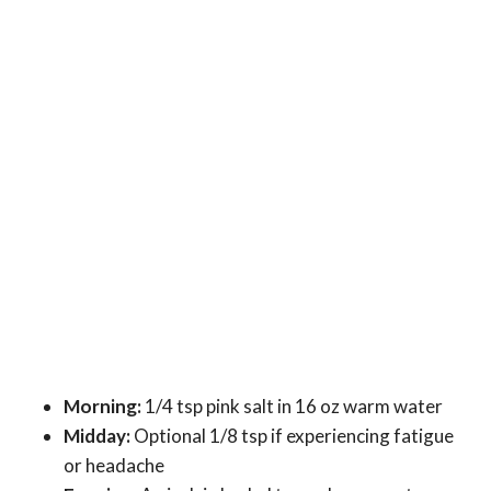
Morning:
1/4 tsp pink salt in 16 oz warm water
Midday:
Optional 1/8 tsp if experiencing fatigue
or headache