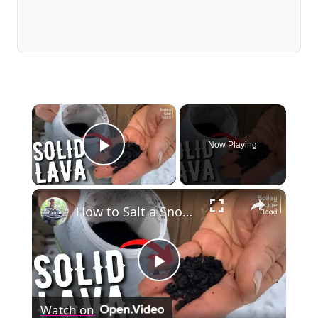
×
Now Playing
Play Video
×
How to Salt a Snowy Driveway... WITHOUT SALT!
Play
Watch on