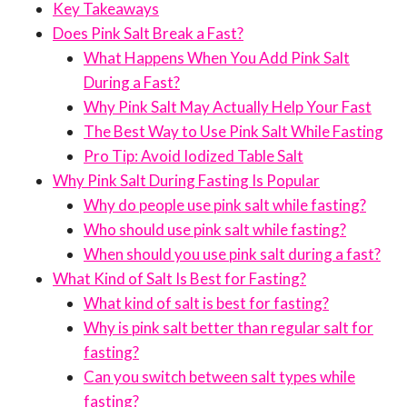
Key Takeaways
Does Pink Salt Break a Fast?
What Happens When You Add Pink Salt
During a Fast?
Why Pink Salt May Actually Help Your Fast
The Best Way to Use Pink Salt While Fasting
Pro Tip: Avoid Iodized Table Salt
Why Pink Salt During Fasting Is Popular
Why do people use pink salt while fasting?
Who should use pink salt while fasting?
When should you use pink salt during a fast?
What Kind of Salt Is Best for Fasting?
What kind of salt is best for fasting?
Why is pink salt better than regular salt for
fasting?
Can you switch between salt types while
fasting?