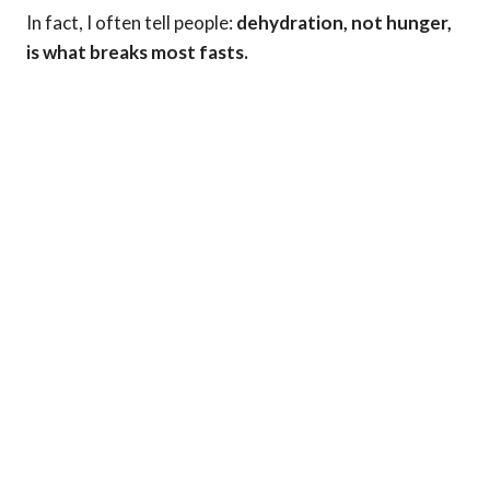
In fact, I often tell people:
dehydration, not hunger,
is what breaks most fasts.