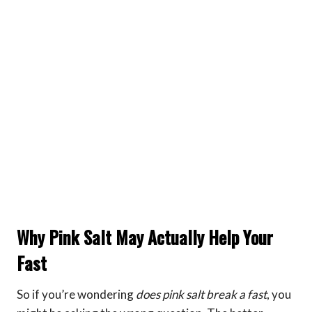
Why Pink Salt May Actually Help Your
Fast
So if you’re wondering
does pink salt break a fast
, you