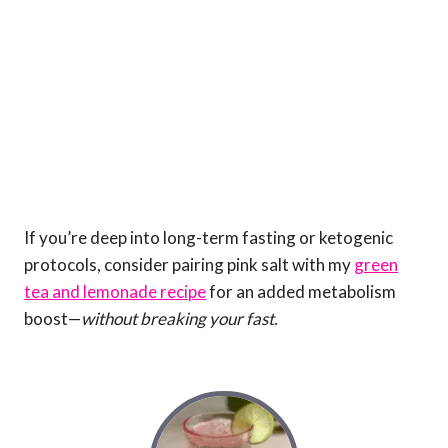
If you’re deep into long-term fasting or ketogenic
protocols, consider pairing pink salt with my
green
tea and lemonade recipe
for an added metabolism
boost—
without breaking your fast.