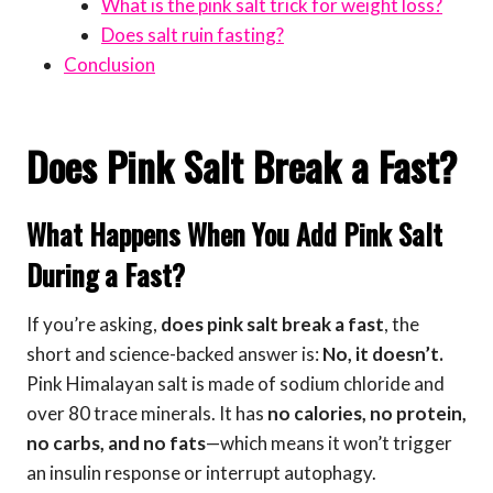
What is the pink salt trick for weight loss?
Does salt ruin fasting?
Conclusion
Does Pink Salt Break a Fast?
What Happens When You Add Pink Salt
During a Fast?
If you’re asking,
does pink salt break a fast
, the
short and science-backed answer is:
No, it doesn’t.
Pink Himalayan salt is made of sodium chloride and
over 80 trace minerals. It has
no calories, no protein,
no carbs, and no fats
—which means it won’t trigger
an insulin response or interrupt autophagy.