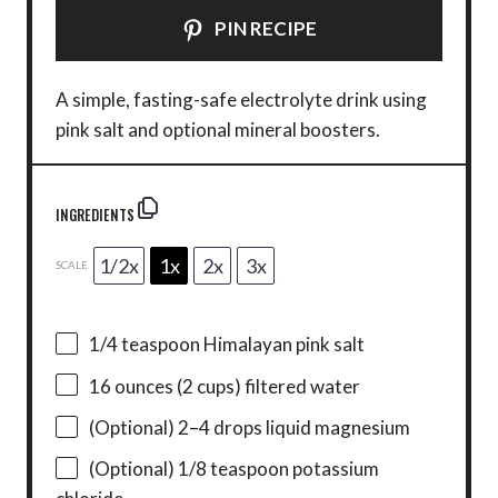
PIN RECIPE
A simple, fasting-safe electrolyte drink using
pink salt and optional mineral boosters.
INGREDIENTS
1/2x
1x
2x
3x
SCALE
1/4 teaspoon
Himalayan pink salt
16 ounces
(
2 cups
) filtered water
(Optional) 2–4 drops liquid magnesium
(Optional) 1/8 teaspoon potassium