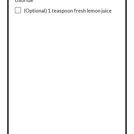
chloride
(Optional) 1 teaspoon fresh lemon juice