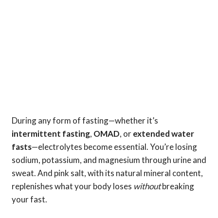
During any form of fasting—whether it’s
intermittent fasting
,
OMAD
, or
extended water
fasts
—electrolytes become essential. You’re losing
sodium, potassium, and magnesium through urine and
sweat. And pink salt, with its natural mineral content,
replenishes what your body loses
without
breaking
your fast.