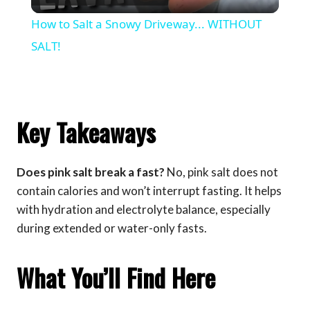
Video
How to Salt a Snowy Driveway... WITHOUT
SALT!
Key Takeaways
Does pink salt break a fast?
No, pink salt does not
contain calories and won’t interrupt fasting. It helps
with hydration and electrolyte balance, especially
during extended or water-only fasts.
What You’ll Find Here