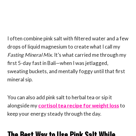
I often combine pink salt with filtered water and a few
drops of liquid magnesium to create what I call my
Fasting Mineral Mix
. It’s what carried me through my
first 5-day fast in Bali—when I was jetlagged,
sweating buckets, and mentally foggy until that first
mineral sip.
You can also add pink salt to herbal tea or sip it
alongside my
cortisol tea recipe for weight loss
to
keep your energy steady through the day.
The Best Way to Use Pink Salt While