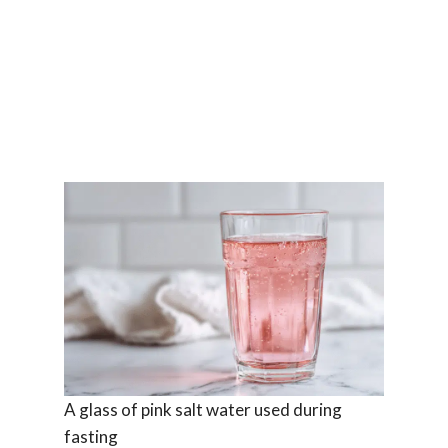
A glass of pink salt water used during
fasting