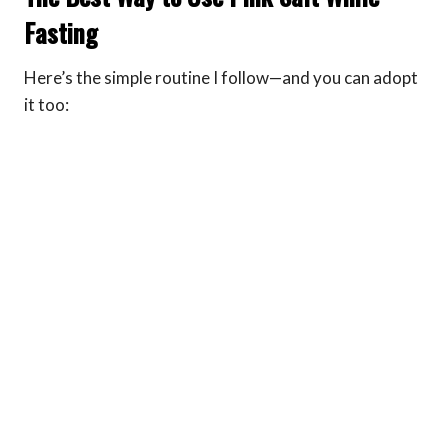
Fasting
Here’s the simple routine I follow—and you can adopt
it too: