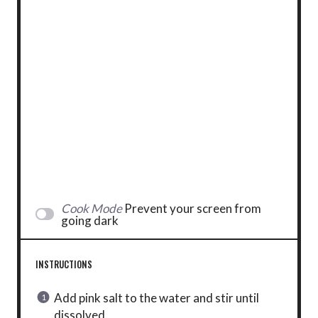
Cook Mode
Prevent your screen from
going dark
INSTRUCTIONS
Add pink salt to the water and stir until
dissolved.