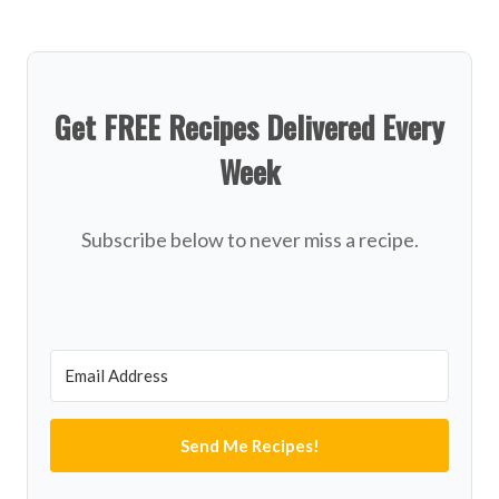
Get FREE Recipes Delivered Every
Week
Subscribe below to never miss a recipe.
Send Me Recipes!