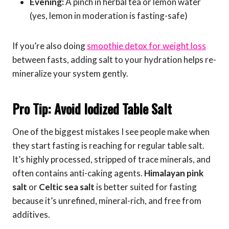
Evening:
A pinch in herbal tea or lemon water
(yes, lemon in moderation is fasting-safe)
If you’re also doing
smoothie detox for weight loss
between fasts, adding salt to your hydration helps re-
mineralize your system gently.
Pro Tip: Avoid Iodized Table Salt
One of the biggest mistakes I see people make when
they start fasting is reaching for regular table salt.
It’s highly processed, stripped of trace minerals, and
often contains anti-caking agents.
Himalayan pink
salt
or
Celtic sea salt
is better suited for fasting
because it’s unrefined, mineral-rich, and free from
additives.