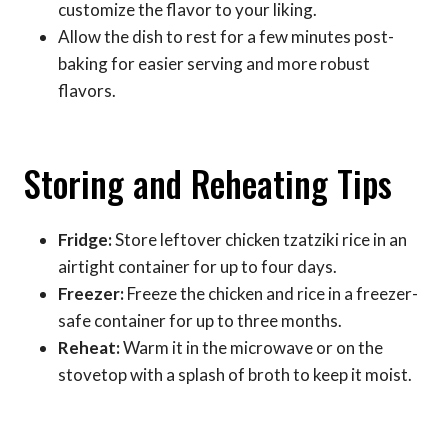
customize the flavor to your liking.
Allow the dish to rest for a few minutes post-
baking for easier serving and more robust
flavors.
Storing and Reheating Tips
Fridge:
Store leftover chicken tzatziki rice in an
airtight container for up to four days.
Freezer:
Freeze the chicken and rice in a freezer-
safe container for up to three months.
Reheat:
Warm it in the microwave or on the
stovetop with a splash of broth to keep it moist.