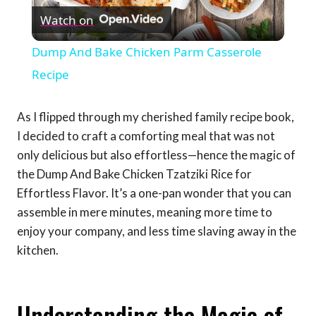
Watch on
Video
Dump And Bake Chicken Parm Casserole
Recipe
As I flipped through my cherished family recipe book,
I decided to craft a comforting meal that was not
only delicious but also effortless—hence the magic of
the Dump And Bake Chicken Tzatziki Rice for
Effortless Flavor. It’s a one-pan wonder that you can
assemble in mere minutes, meaning more time to
enjoy your company, and less time slaving away in the
kitchen.
Understanding the Magic of