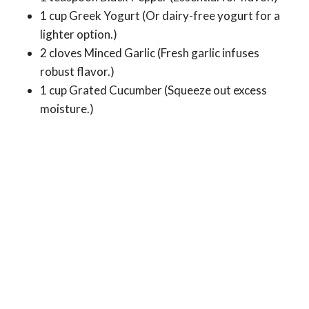
1 cup Greek Yogurt (Or dairy-free yogurt for a
lighter option.)
2 cloves Minced Garlic (Fresh garlic infuses
robust flavor.)
1 cup Grated Cucumber (Squeeze out excess
moisture.)