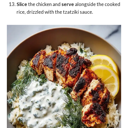
Slice
the chicken and
serve
alongside the cooked
rice, drizzled with the tzatziki sauce.