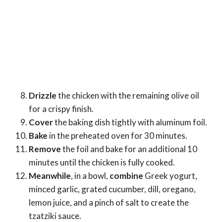
Drizzle
the chicken with the remaining olive oil
for a crispy finish.
Cover
the baking dish tightly with aluminum foil.
Bake
in the preheated oven for 30 minutes.
Remove
the foil and bake for an additional 10
minutes until the chicken is fully cooked.
Meanwhile
, in a bowl,
combine
Greek yogurt,
minced garlic, grated cucumber, dill, oregano,
lemon juice, and a pinch of salt to create the
tzatziki sauce.