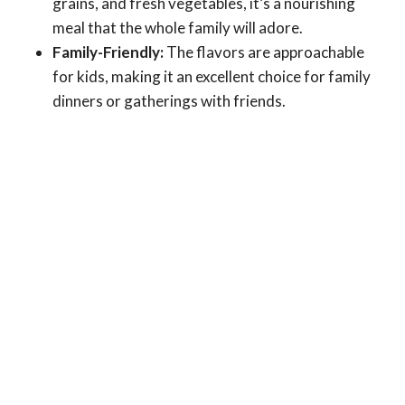
grains, and fresh vegetables, it’s a nourishing
meal that the whole family will adore.
Family-Friendly:
The flavors are approachable
for kids, making it an excellent choice for family
dinners or gatherings with friends.