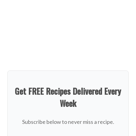
Get FREE Recipes Delivered Every
Week
Subscribe below to never miss a recipe.