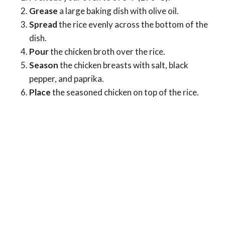
Grease
a large baking dish with olive oil.
Spread
the rice evenly across the bottom of the
dish.
Pour
the chicken broth over the rice.
Season
the chicken breasts with salt, black
pepper, and paprika.
Place
the seasoned chicken on top of the rice.