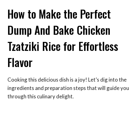
How to Make the Perfect
Dump And Bake Chicken
Tzatziki Rice for Effortless
Flavor
Cooking this delicious dish is a joy! Let’s dig into the
ingredients and preparation steps that will guide you
through this culinary delight.