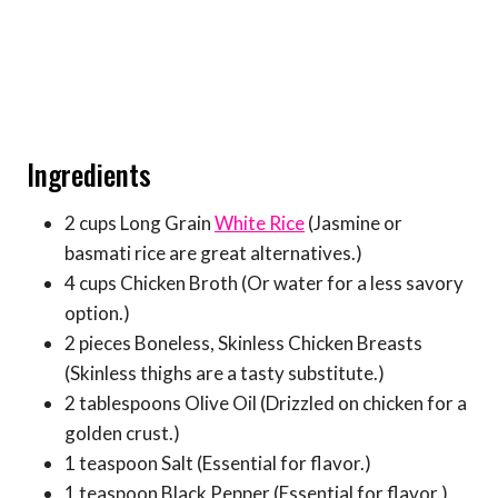
Ingredients
2 cups Long Grain
White Rice
(Jasmine or
basmati rice are great alternatives.)
4 cups Chicken Broth (Or water for a less savory
option.)
2 pieces Boneless, Skinless Chicken Breasts
(Skinless thighs are a tasty substitute.)
2 tablespoons Olive Oil (Drizzled on chicken for a
golden crust.)
1 teaspoon Salt (Essential for flavor.)
1 teaspoon Black Pepper (Essential for flavor.)