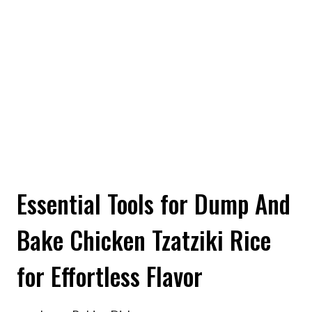
Essential Tools for Dump And
Bake Chicken Tzatziki Rice
for Effortless Flavor