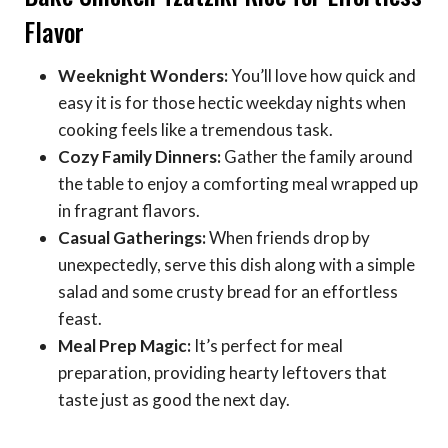
Flavor
Weeknight Wonders:
You’ll love how quick and
easy it is for those hectic weekday nights when
cooking feels like a tremendous task.
Cozy Family Dinners:
Gather the family around
the table to enjoy a comforting meal wrapped up
in fragrant flavors.
Casual Gatherings:
When friends drop by
unexpectedly, serve this dish along with a simple
salad and some crusty bread for an effortless
feast.
Meal Prep Magic:
It’s perfect for meal
preparation, providing hearty leftovers that
taste just as good the next day.