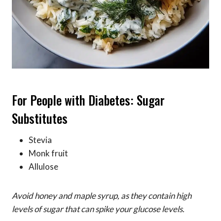
For People with Diabetes: Sugar
Substitutes
Stevia
Monk fruit
Allulose
Avoid honey and maple syrup, as they contain high
levels of sugar that can spike your glucose levels.