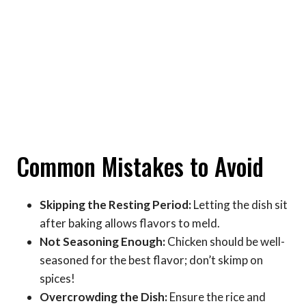
Common Mistakes to Avoid
Skipping the Resting Period:
Letting the dish sit
after baking allows flavors to meld.
Not Seasoning Enough:
Chicken should be well-
seasoned for the best flavor; don’t skimp on
spices!
Overcrowding the Dish:
Ensure the rice and