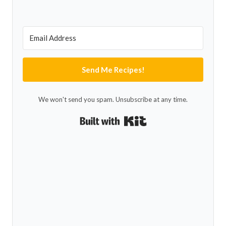
Send Me Recipes!
We won't send you spam. Unsubscribe at any time.
Built with Kit