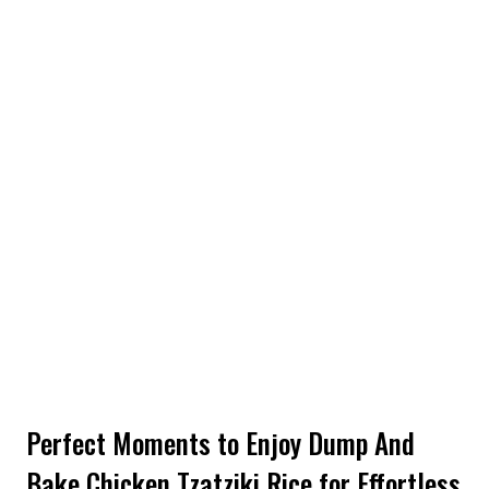
Perfect Moments to Enjoy Dump And
Bake Chicken Tzatziki Rice for Effortless