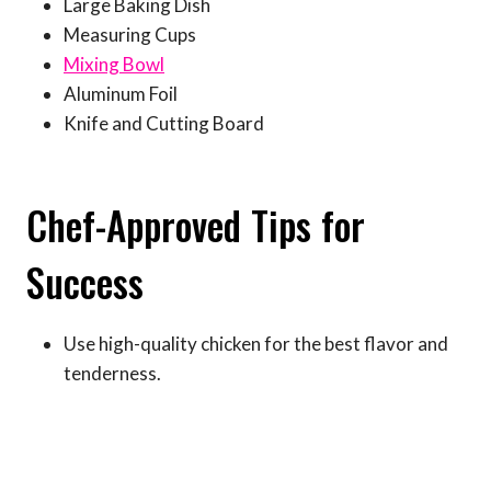
Large Baking Dish
Measuring Cups
Mixing Bowl
Aluminum Foil
Knife and Cutting Board
Chef-Approved Tips for
Success
Use high-quality chicken for the best flavor and
tenderness.