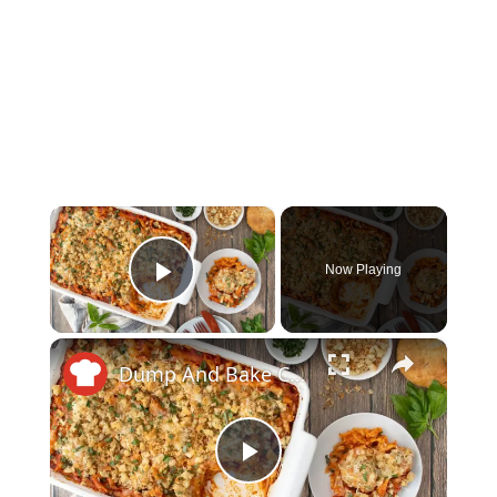
×
Now Playing
Play Video
×
Dump And Bake Chicken Parm Casserole Recipe
Play