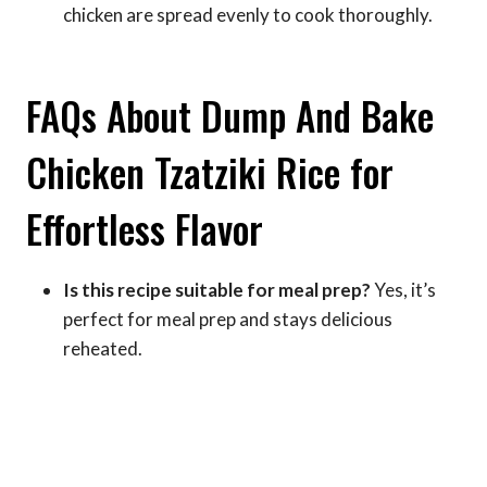
chicken are spread evenly to cook thoroughly.
FAQs About Dump And Bake
Chicken Tzatziki Rice for
Effortless Flavor
Is this recipe suitable for meal prep?
Yes, it’s
perfect for meal prep and stays delicious
reheated.