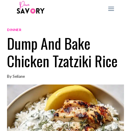
Skip
to
content
DINNER
Dump And Bake
Chicken Tzatziki Rice
By
Seliane