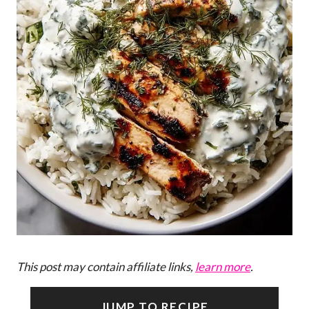
This post may contain affiliate links,
learn more
.
JUMP TO RECIPE