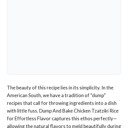
The beauty of this recipe lies in its simplicity. In the
American South, we have a tradition of “dump”
recipes that call for throwing ingredients into a dish
with little fuss. Dump And Bake Chicken Tzatziki Rice
for Effortless Flavor captures this ethos perfectly—
allowing the natural flavors to meld beautifully during