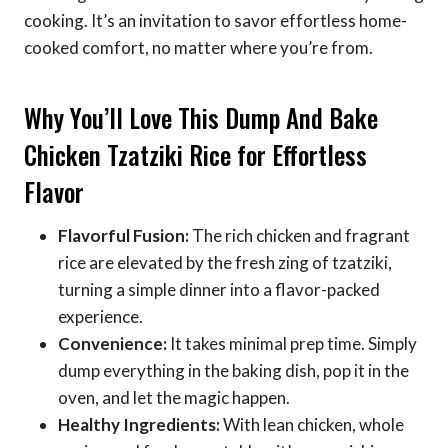
cooking. It’s an invitation to savor effortless home-
cooked comfort, no matter where you’re from.
Why You’ll Love This Dump And Bake
Chicken Tzatziki Rice for Effortless
Flavor
Flavorful Fusion:
The rich chicken and fragrant
rice are elevated by the fresh zing of tzatziki,
turning a simple dinner into a flavor-packed
experience.
Convenience:
It takes minimal prep time. Simply
dump everything in the baking dish, pop it in the
oven, and let the magic happen.
Healthy Ingredients:
With lean chicken, whole