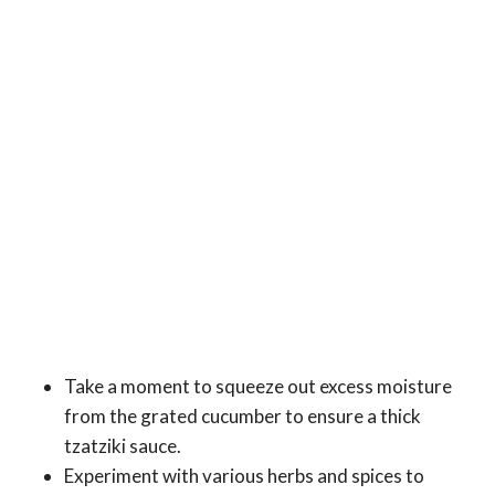
Take a moment to squeeze out excess moisture
from the grated cucumber to ensure a thick
tzatziki sauce.
Experiment with various herbs and spices to