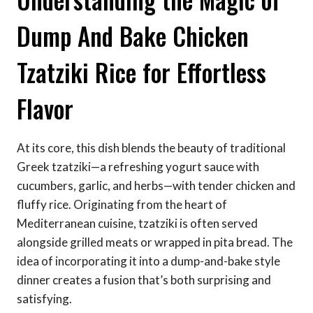
Dump And Bake Chicken
Tzatziki Rice for Effortless
Flavor
At its core, this dish blends the beauty of traditional
Greek tzatziki—a refreshing yogurt sauce with
cucumbers, garlic, and herbs—with tender chicken and
fluffy rice. Originating from the heart of
Mediterranean cuisine, tzatziki is often served
alongside grilled meats or wrapped in pita bread. The
idea of incorporating it into a dump-and-bake style
dinner creates a fusion that’s both surprising and
satisfying.