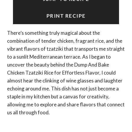
PRINT RECIPE
There’s something truly magical about the
combination of tender chicken, fragrant rice, and the
vibrant flavors of tzatziki that transports me straight
to a sunlit Mediterranean terrace. As I began to
uncover the beauty behind the Dump And Bake
Chicken Tzatziki Rice for Effortless Flavor, I could
almost hear the clinking of wine glasses and laughter
echoing around me. This dish has not just become a
staple in my kitchen but a canvas for creativity,
allowing me to explore and share flavors that connect
us all through food.