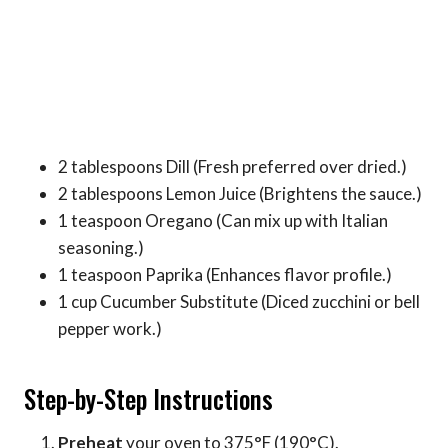
2 tablespoons Dill (Fresh preferred over dried.)
2 tablespoons Lemon Juice (Brightens the sauce.)
1 teaspoon Oregano (Can mix up with Italian
seasoning.)
1 teaspoon Paprika (Enhances flavor profile.)
1 cup Cucumber Substitute (Diced zucchini or bell
pepper work.)
Step-by-Step Instructions
Preheat
your oven to 375°F (190°C).