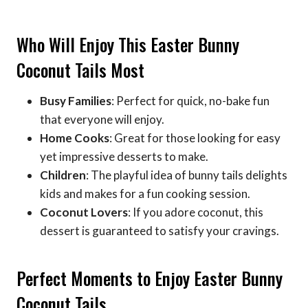
Who Will Enjoy This Easter Bunny
Coconut Tails Most
Busy Families
: Perfect for quick, no-bake fun
that everyone will enjoy.
Home Cooks
: Great for those looking for easy
yet impressive desserts to make.
Children
: The playful idea of bunny tails delights
kids and makes for a fun cooking session.
Coconut Lovers
: If you adore coconut, this
dessert is guaranteed to satisfy your cravings.
Perfect Moments to Enjoy Easter Bunny
Coconut Tails