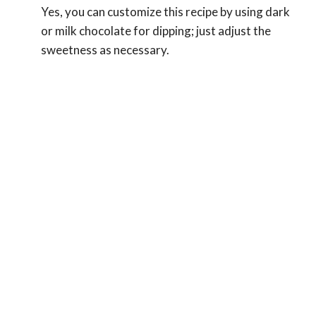
Yes, you can customize this recipe by using dark
or milk chocolate for dipping; just adjust the
sweetness as necessary.