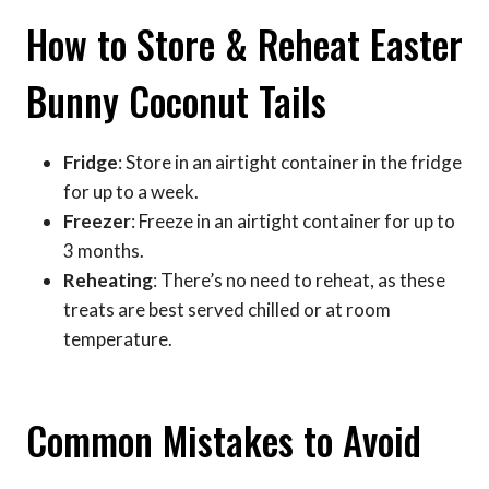
How to Store & Reheat Easter
Bunny Coconut Tails
Fridge
: Store in an airtight container in the fridge
for up to a week.
Freezer
: Freeze in an airtight container for up to
3 months.
Reheating
: There’s no need to reheat, as these
treats are best served chilled or at room
temperature.
Common Mistakes to Avoid