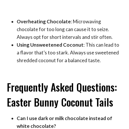
Overheating Chocolate
: Microwaving
chocolate for too long can cause it to seize.
Always opt for short intervals and stir often.
Using Unsweetened Coconut
: This can lead to
a flavor that’s too stark. Always use sweetened
shredded coconut for a balanced taste.
Frequently Asked Questions:
Easter Bunny Coconut Tails
Can I use dark or milk chocolate instead of
white chocolate?