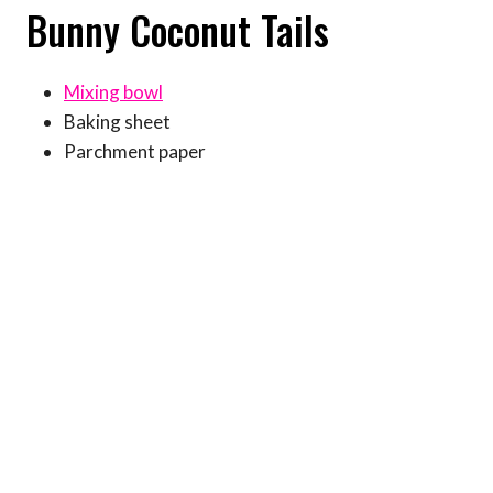
Bunny Coconut Tails
Mixing bowl
Baking sheet
Parchment paper