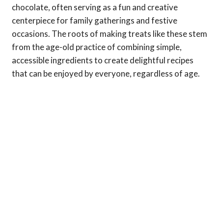
chocolate, often serving as a fun and creative
centerpiece for family gatherings and festive
occasions. The roots of making treats like these stem
from the age-old practice of combining simple,
accessible ingredients to create delightful recipes
that can be enjoyed by everyone, regardless of age.