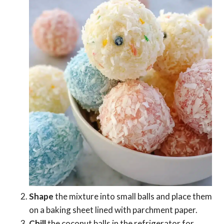
Shape
the mixture into small balls and place them
on a baking sheet lined with parchment paper.
Chill
the coconut balls in the refrigerator for