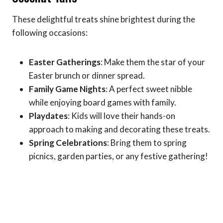
These delightful treats shine brightest during the
following occasions:
Easter Gatherings
: Make them the star of your
Easter brunch or dinner spread.
Family Game Nights
: A perfect sweet nibble
while enjoying board games with family.
Playdates
: Kids will love their hands-on
approach to making and decorating these treats.
Spring Celebrations
: Bring them to spring
picnics, garden parties, or any festive gathering!