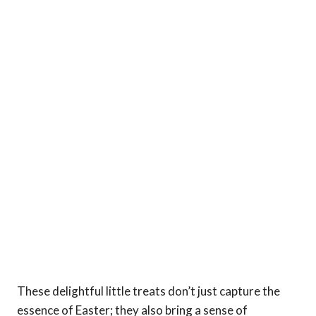
These delightful little treats don’t just capture the
essence of Easter; they also bring a sense of