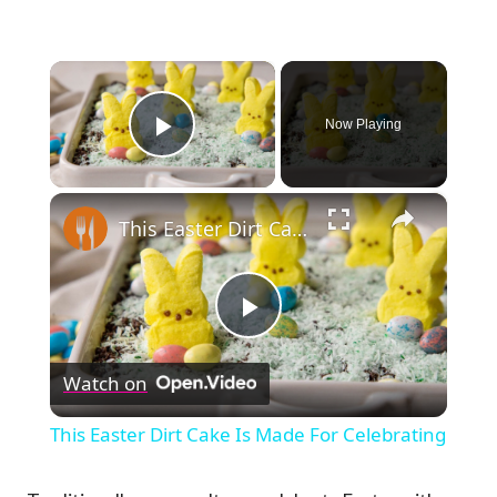
×
Now Playing
Play Video
×
This Easter Dirt Cake Is Made For Celebrating
Play
Watch on
Video
This Easter Dirt Cake Is Made For Celebrating