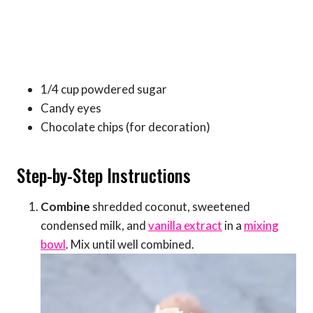
1/4 cup powdered sugar
Candy eyes
Chocolate chips (for decoration)
Step-by-Step Instructions
Combine
shredded coconut, sweetened
condensed milk, and
vanilla extract
in a
mixing
bowl
. Mix until well combined.