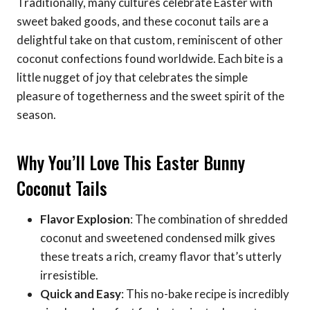
Traditionally, many cultures celebrate Easter with
sweet baked goods, and these coconut tails are a
delightful take on that custom, reminiscent of other
coconut confections found worldwide. Each bite is a
little nugget of joy that celebrates the simple
pleasure of togetherness and the sweet spirit of the
season.
Why You’ll Love This Easter Bunny
Coconut Tails
Flavor Explosion
: The combination of shredded
coconut and sweetened condensed milk gives
these treats a rich, creamy flavor that’s utterly
irresistible.
Quick and Easy
: This no-bake recipe is incredibly