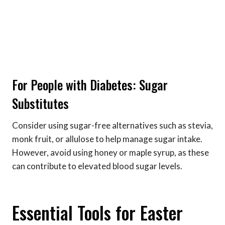
For People with Diabetes: Sugar
Substitutes
Consider using sugar-free alternatives such as stevia,
monk fruit, or allulose to help manage sugar intake.
However, avoid using honey or maple syrup, as these
can contribute to elevated blood sugar levels.
Essential Tools for Easter