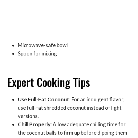
Microwave-safe bowl
Spoon for mixing
Expert Cooking Tips
Use Full-Fat Coconut
: For an indulgent flavor,
use full-fat shredded coconut instead of light
versions.
Chill Properly
: Allow adequate chilling time for
the coconut balls to firm up before dipping them