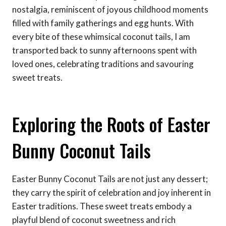
nostalgia, reminiscent of joyous childhood moments
filled with family gatherings and egg hunts. With
every bite of these whimsical coconut tails, I am
transported back to sunny afternoons spent with
loved ones, celebrating traditions and savouring
sweet treats.
Exploring the Roots of Easter
Bunny Coconut Tails
Easter Bunny Coconut Tails are not just any dessert;
they carry the spirit of celebration and joy inherent in
Easter traditions. These sweet treats embody a
playful blend of coconut sweetness and rich