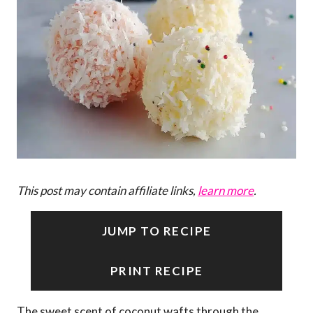
This post may contain affiliate links,
learn more
.
JUMP TO RECIPE
PRINT RECIPE
The sweet scent of coconut wafts through the