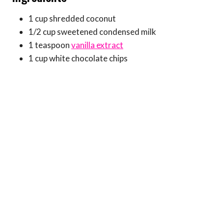
1 cup shredded coconut
1/2 cup sweetened condensed milk
1 teaspoon
vanilla extract
1 cup white chocolate chips