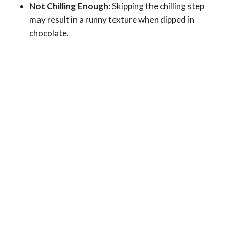
Not Chilling Enough
: Skipping the chilling step
may result in a runny texture when dipped in
chocolate.