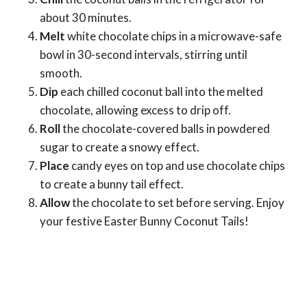
about 30 minutes.
Melt
white chocolate chips in a microwave-safe
bowl in 30-second intervals, stirring until
smooth.
Dip
each chilled coconut ball into the melted
chocolate, allowing excess to drip off.
Roll
the chocolate-covered balls in powdered
sugar to create a snowy effect.
Place
candy eyes on top and use chocolate chips
to create a bunny tail effect.
Allow
the chocolate to set before serving. Enjoy
your festive Easter Bunny Coconut Tails!