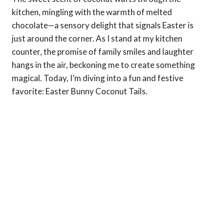
kitchen, mingling with the warmth of melted
chocolate—a sensory delight that signals Easter is
just around the corner. As I stand at my kitchen
counter, the promise of family smiles and laughter
hangs in the air, beckoning me to create something
magical. Today, I’m diving into a fun and festive
favorite: Easter Bunny Coconut Tails.