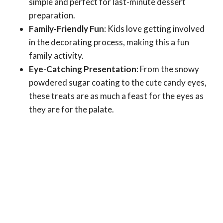
simple and perfect for last-minute dessert
preparation.
Family-Friendly Fun
: Kids love getting involved
in the decorating process, making this a fun
family activity.
Eye-Catching Presentation
: From the snowy
powdered sugar coating to the cute candy eyes,
these treats are as much a feast for the eyes as
they are for the palate.