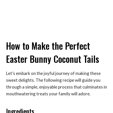
How to Make the Perfect
Easter Bunny Coconut Tails
Let’s embark on the joyful journey of making these
sweet delights. The following recipe will guide you
through a simple, enjoyable process that culminates in
mouthwatering treats your family will adore.
Ingredients