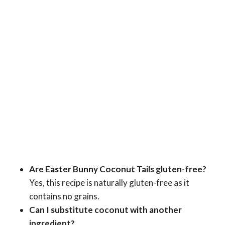
Are Easter Bunny Coconut Tails gluten-free?
Yes, this recipe is naturally gluten-free as it
contains no grains.
Can I substitute coconut with another
ingredient?