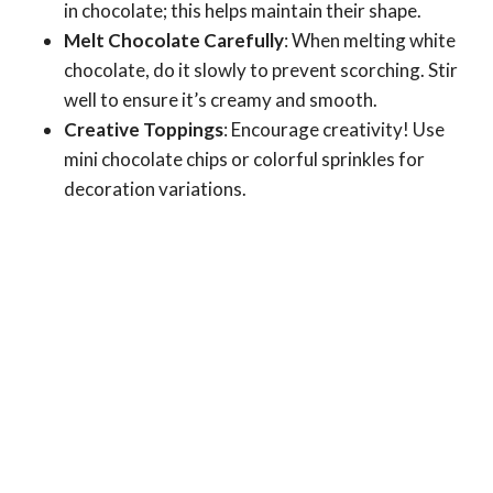
in chocolate; this helps maintain their shape.
Melt Chocolate Carefully
: When melting white
chocolate, do it slowly to prevent scorching. Stir
well to ensure it’s creamy and smooth.
Creative Toppings
: Encourage creativity! Use
mini chocolate chips or colorful sprinkles for
decoration variations.