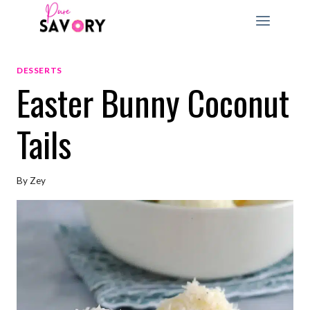
Skip
to
content
DESSERTS
Easter Bunny Coconut
Tails
By
Zey