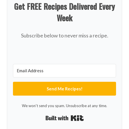
Get FREE Recipes Delivered Every
Week
Subscribe below to never miss a recipe.
Send Me Recipes!
We won't send you spam. Unsubscribe at any time.
Built with Kit