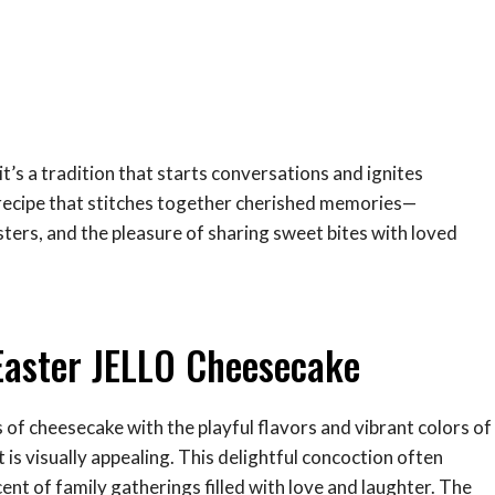
t’s a tradition that starts conversations and ignites
a recipe that stitches together cherished memories—
ters, and the pleasure of sharing sweet bites with loved
Easter JELLO Cheesecake
of cheesecake with the playful flavors and vibrant colors of
it is visually appealing. This delightful concoction often
ent of family gatherings filled with love and laughter. The