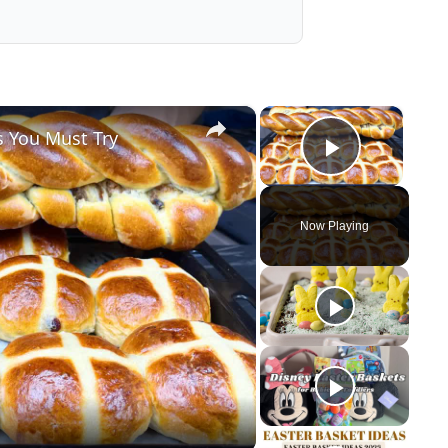
×
×
s You Must Try
Play Vid
Now Playing
y
eo