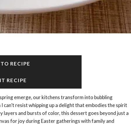
 TO RECIPE
NT RECIPE
f spring emerge, our kitchens transform into bubbling
 I can’t resist whipping up a delight that embodies the spirit
ayers and bursts of color, this dessert goes beyond just a
canvas for joy during Easter gatherings with family and