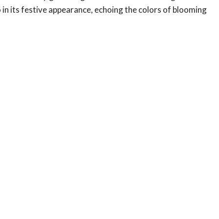
so in its festive appearance, echoing the colors of blooming