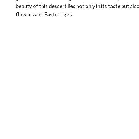
beauty of this dessert lies not only in its taste but al
flowers and Easter eggs.