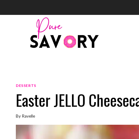
Skip
to
content
DESSERTS
Easter JELLO Cheesec
By
Ravelle