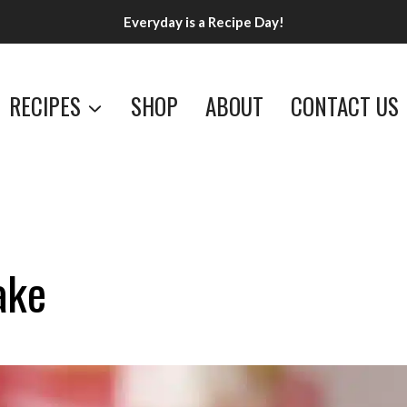
Everyday is a Recipe Day!
RECIPES
SHOP
ABOUT
CONTACT US
ake