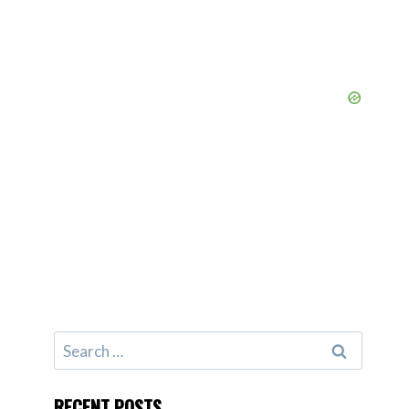
Search
for:
RECENT POSTS