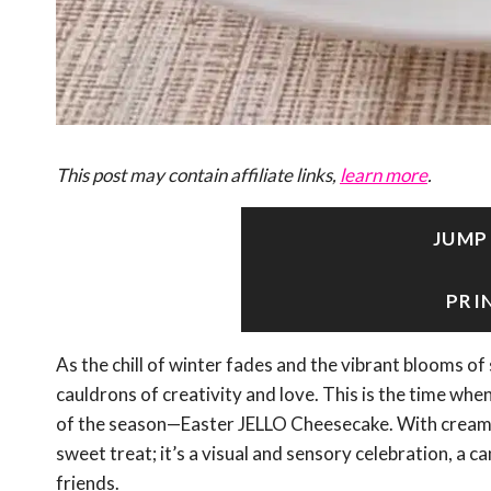
This post may contain affiliate links,
learn more
.
JUMP
PRI
As the chill of winter fades and the vibrant blooms o
cauldrons of creativity and love. This is the time when
of the season—Easter JELLO Cheesecake. With creamy l
sweet treat; it’s a visual and sensory celebration, a 
friends.