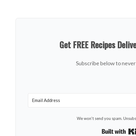
Get FREE Recipes Deliv
Subscribe below to never 
We won't send you spam. Unsubsc