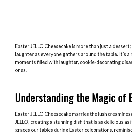
Easter JELLO Cheesecake is more than just a dessert; i
laughter as everyone gathers around the table. It’s 
moments filled with laughter, cookie-decorating disas
ones.
Understanding the Magic of 
Easter JELLO Cheesecake marries the lush creaminess 
JELLO, creating a stunning dish that is as delicious as 
graces our tables during Easter celebrations, reminisc