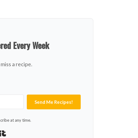
ered Every Week
miss a recipe.
Send Me Recipes!
ribe at any time.
Built with Kit