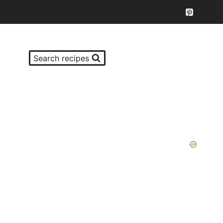
Search recipes