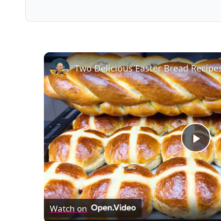
Two Delicious Easter Bread Recipe
Pla
Vid
Watch on