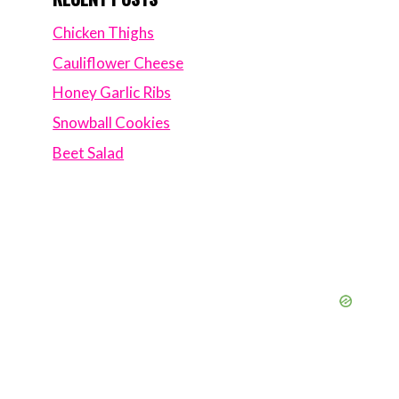
Chicken Thighs
Cauliflower Cheese
Honey Garlic Ribs
Snowball Cookies
Beet Salad