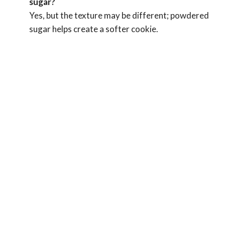
sugar?
Yes, but the texture may be different; powdered
sugar helps create a softer cookie.