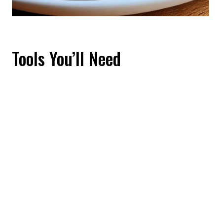
Tools You’ll Need