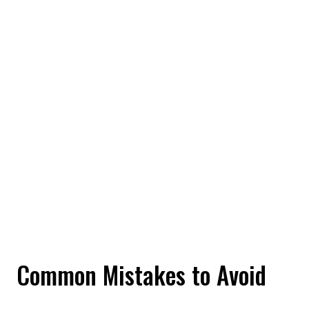
Common Mistakes to Avoid