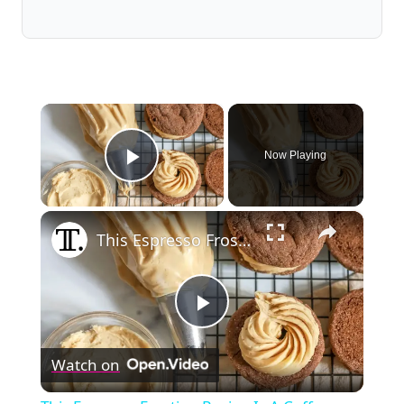
×
Now Playing
Play Video
×
This Espresso Frosting Recipe Is A Coffee Lover's Dream
Play
Watch on
Video