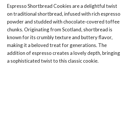
Espresso Shortbread Cookies are a delightful twist
on traditional shortbread, infused with rich espresso
powder and studded with chocolate-covered toffee
chunks. Originating from Scotland, shortbread is
known for its crumbly texture and buttery flavor,
making it a beloved treat for generations. The
addition of espresso creates a lovely depth, bringing
a sophisticated twist to this classic cookie.