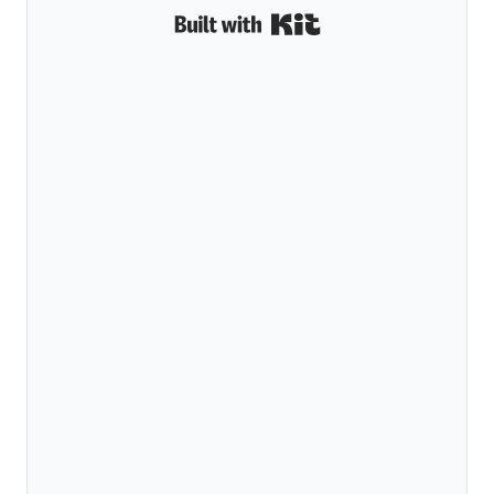
Built with Kit