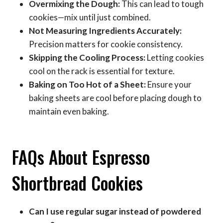
Overmixing the Dough:
This can lead to tough
cookies—mix until just combined.
Not Measuring Ingredients Accurately:
Precision matters for cookie consistency.
Skipping the Cooling Process:
Letting cookies
cool on the rack is essential for texture.
Baking on Too Hot of a Sheet:
Ensure your
baking sheets are cool before placing dough to
maintain even baking.
FAQs About Espresso
Shortbread Cookies
Can I use regular sugar instead of powdered