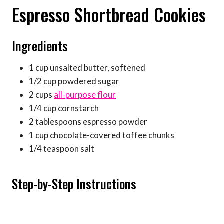
Espresso Shortbread Cookies
Ingredients
1 cup unsalted butter, softened
1/2 cup powdered sugar
2 cups
all-purpose flour
1/4 cup cornstarch
2 tablespoons espresso powder
1 cup chocolate-covered toffee chunks
1/4 teaspoon salt
Step-by-Step Instructions