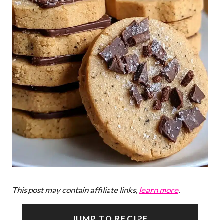
This post may contain affiliate links,
learn more
.
JUMP TO RECIPE