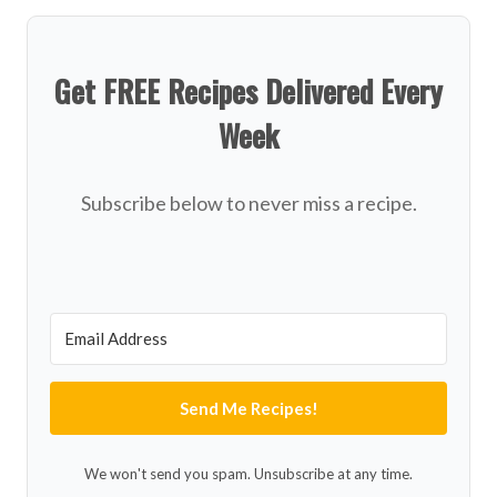
Get FREE Recipes Delivered Every
Week
Subscribe below to never miss a recipe.
Send Me Recipes!
We won't send you spam. Unsubscribe at any time.