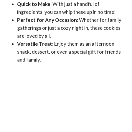
Quick to Make:
With just a handful of
ingredients, you can whip these up in no time!
Perfect for Any Occasion:
Whether for family
gatherings or just a cozy night in, these cookies
are loved by all.
Versatile Treat:
Enjoy them as an afternoon
snack, dessert, or even a special gift for friends
and family.