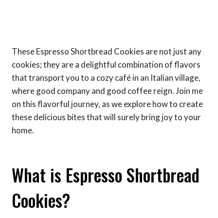
These Espresso Shortbread Cookies are not just any
cookies; they are a delightful combination of flavors
that transport you to a cozy café in an Italian village,
where good company and good coffee reign. Join me
on this flavorful journey, as we explore how to create
these delicious bites that will surely bring joy to your
home.
What is Espresso Shortbread
Cookies?