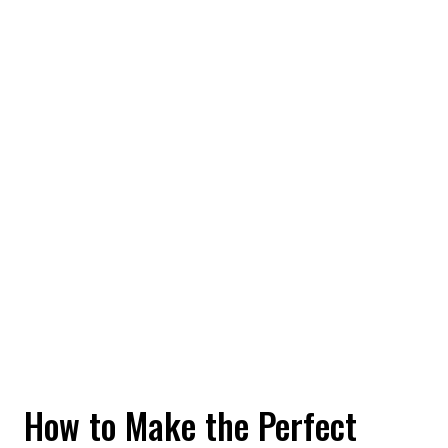
How to Make the Perfect