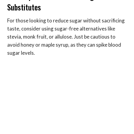
Substitutes
For those looking to reduce sugar without sacrificing
taste, consider using sugar-free alternatives like
stevia, monk fruit, or allulose. Just be cautious to
avoid honey or maple syrup, as they can spike blood
sugar levels.