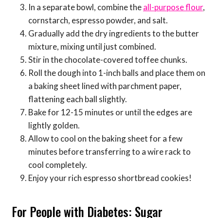
In a separate bowl, combine the
all-purpose flour
,
cornstarch, espresso powder, and salt.
Gradually add the dry ingredients to the butter
mixture, mixing until just combined.
Stir in the chocolate-covered toffee chunks.
Roll the dough into 1-inch balls and place them on
a baking sheet lined with parchment paper,
flattening each ball slightly.
Bake for 12-15 minutes or until the edges are
lightly golden.
Allow to cool on the baking sheet for a few
minutes before transferring to a wire rack to
cool completely.
Enjoy your rich espresso shortbread cookies!
For People with Diabetes: Sugar