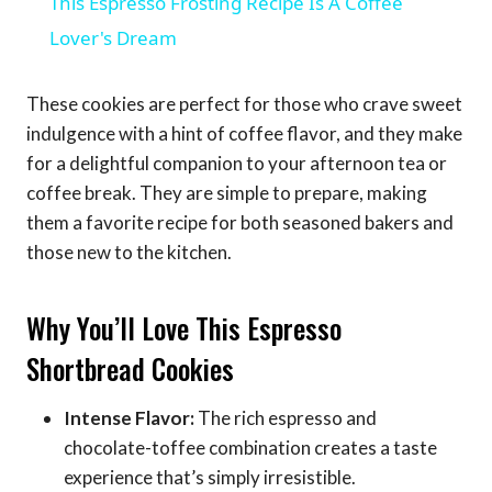
This Espresso Frosting Recipe Is A Coffee
Lover's Dream
These cookies are perfect for those who crave sweet
indulgence with a hint of coffee flavor, and they make
for a delightful companion to your afternoon tea or
coffee break. They are simple to prepare, making
them a favorite recipe for both seasoned bakers and
those new to the kitchen.
Why You’ll Love This Espresso
Shortbread Cookies
Intense Flavor:
The rich espresso and
chocolate-toffee combination creates a taste
experience that’s simply irresistible.