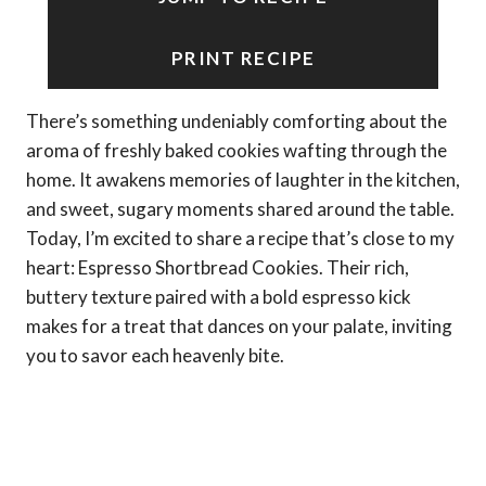
PRINT RECIPE
There’s something undeniably comforting about the
aroma of freshly baked cookies wafting through the
home. It awakens memories of laughter in the kitchen,
and sweet, sugary moments shared around the table.
Today, I’m excited to share a recipe that’s close to my
heart: Espresso Shortbread Cookies. Their rich,
buttery texture paired with a bold espresso kick
makes for a treat that dances on your palate, inviting
you to savor each heavenly bite.