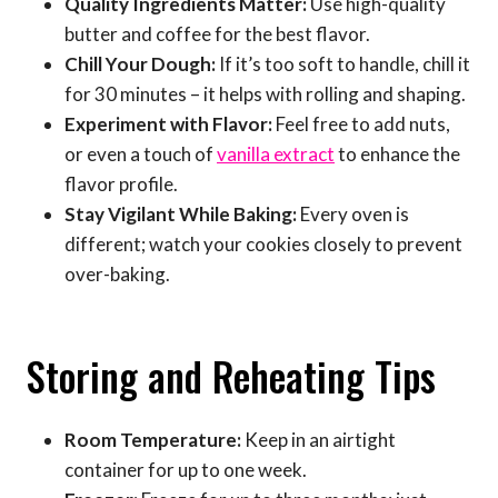
Quality Ingredients Matter:
Use high-quality
butter and coffee for the best flavor.
Chill Your Dough:
If it’s too soft to handle, chill it
for 30 minutes – it helps with rolling and shaping.
Experiment with Flavor:
Feel free to add nuts,
or even a touch of
vanilla extract
to enhance the
flavor profile.
Stay Vigilant While Baking:
Every oven is
different; watch your cookies closely to prevent
over-baking.
Storing and Reheating Tips
Room Temperature:
Keep in an airtight
container for up to one week.