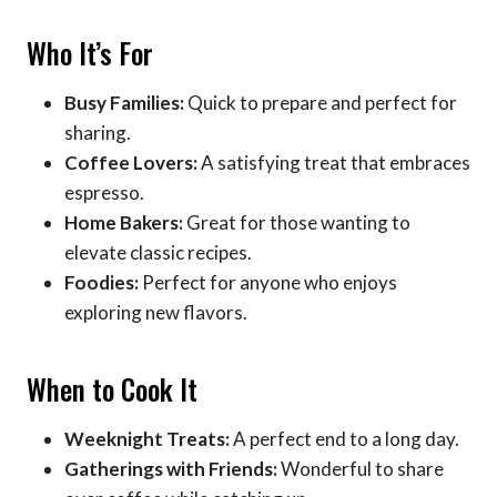
Who It’s For
Busy Families:
Quick to prepare and perfect for
sharing.
Coffee Lovers:
A satisfying treat that embraces
espresso.
Home Bakers:
Great for those wanting to
elevate classic recipes.
Foodies:
Perfect for anyone who enjoys
exploring new flavors.
When to Cook It
Weeknight Treats:
A perfect end to a long day.
Gatherings with Friends:
Wonderful to share