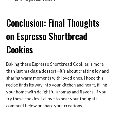
Conclusion: Final Thoughts
on Espresso Shortbread
Cookies
Baking these Espresso Shortbread Cookies is more
than just making a dessert—it’s about crafting joy and
sharing warm moments with loved ones. I hope this
recipe finds its way into your kitchen and heart, filling
your home with delightful aromas and flavors. If you
try these cookies, I’d love to hear your thoughts—
comment below or share your creations!