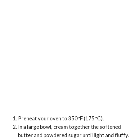
Preheat your oven to 350°F (175°C).
In a large bowl, cream together the softened
butter and powdered sugar until light and fluffy.