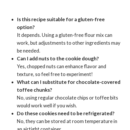
Is this recipe suitable for a gluten-free
option?
It depends. Using a gluten-free flour mix can
work, but adjustments to other ingredients may
be needed.
Can I add nuts to the cookie dough?
Yes, chopped nuts can enhance flavor and
texture, so feel free to experiment!
What can I substitute for chocolate-covered
toffee chunks?
No, using regular chocolate chips or toffee bits
would work well if you wish.
Do these cookies need to be refrigerated?
No, they can be stored at room temperature in
an airtight container.