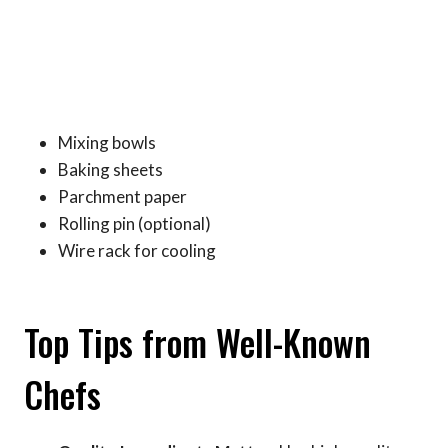
Mixing bowls
Baking sheets
Parchment paper
Rolling pin (optional)
Wire rack for cooling
Top Tips from Well-Known
Chefs