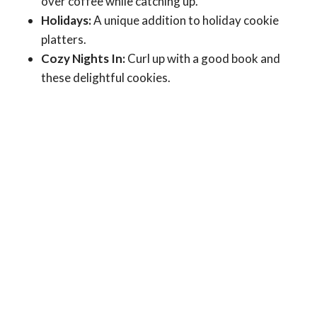
over coffee while catching up.
Holidays:
A unique addition to holiday cookie
platters.
Cozy Nights In:
Curl up with a good book and
these delightful cookies.