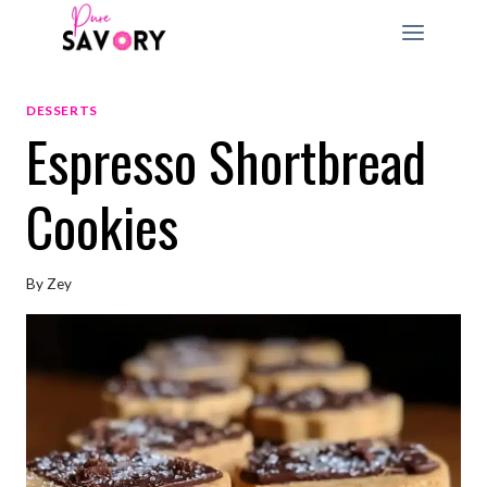
Skip
to
content
DESSERTS
Espresso Shortbread
Cookies
By
Zey