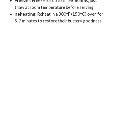
Freezer:
Freeze for up to three months; just
thaw at room temperature before serving.
Reheating:
Reheat in a 300°F (150°C) oven for
5-7 minutes to restore their buttery goodness.