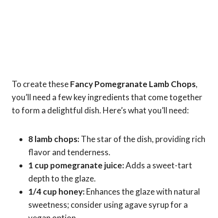
To create these
Fancy Pomegranate Lamb Chops
,
you’ll need a few key ingredients that come together
to form a delightful dish. Here’s what you’ll need:
8 lamb chops:
The star of the dish, providing rich
flavor and tenderness.
1 cup pomegranate juice:
Adds a sweet-tart
depth to the glaze.
1/4 cup honey:
Enhances the glaze with natural
sweetness; consider using agave syrup for a
vegan option.