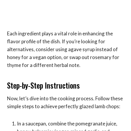
Each ingredient plays a vital role in enhancing the
flavor profile of the dish. If you’re looking for
alternatives, consider using agave syrup instead of
honey for a vegan option, or swap out rosemary for
thyme for a different herbal note.
Step-by-Step Instructions
Now, let’s dive into the cooking process. Follow these
simple steps to achieve perfectly glazed lamb chops:
In a saucepan, combine the pomegranate juice,