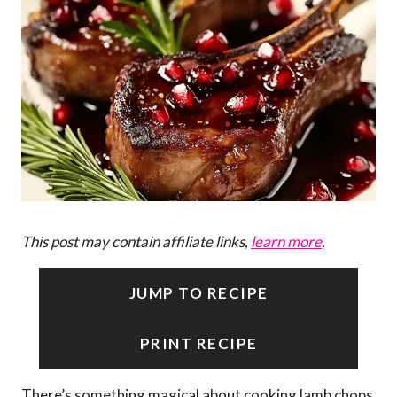
This post may contain affiliate links,
learn more
.
JUMP TO RECIPE
PRINT RECIPE
There’s something magical about cooking lamb chops