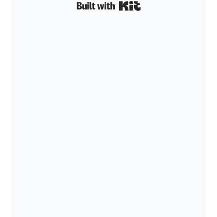
Built with Kit