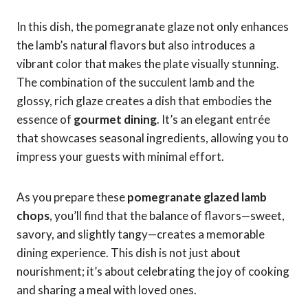
In this dish, the pomegranate glaze not only enhances
the lamb’s natural flavors but also introduces a
vibrant color that makes the plate visually stunning.
The combination of the succulent lamb and the
glossy, rich glaze creates a dish that embodies the
essence of
gourmet dining
. It’s an elegant entrée
that showcases seasonal ingredients, allowing you to
impress your guests with minimal effort.
As you prepare these
pomegranate glazed lamb
chops
, you’ll find that the balance of flavors—sweet,
savory, and slightly tangy—creates a memorable
dining experience. This dish is not just about
nourishment; it’s about celebrating the joy of cooking
and sharing a meal with loved ones.