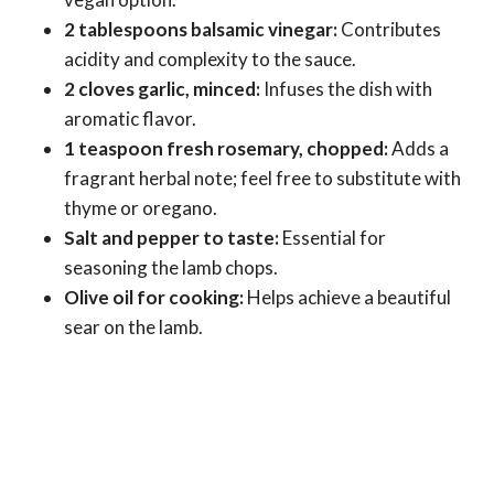
2 tablespoons balsamic vinegar:
Contributes
acidity and complexity to the sauce.
2 cloves garlic, minced:
Infuses the dish with
aromatic flavor.
1 teaspoon fresh rosemary, chopped:
Adds a
fragrant herbal note; feel free to substitute with
thyme or oregano.
Salt and pepper to taste:
Essential for
seasoning the lamb chops.
Olive oil for cooking:
Helps achieve a beautiful
sear on the lamb.