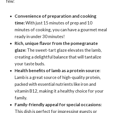
few:
Convenience of preparation and cooking
time:
With just 15 minutes of prep and 10
minutes of cooking, you can have a gourmet meal
ready in under 30 minutes!
Rich, unique flavor from the pomegranate
glaze:
The sweet-tart glaze elevates the lamb,
creating a delightful balance that will tantalize
your taste buds.
Health benefits of lamb as a protein source:
Lamb is a great source of high-quality protein,
packed with essential nutrients like iron and
vitamin B12, making it a healthy choice for your
family.
Family-friendly appeal for special occasions:
This dish is perfect for impressing guests or