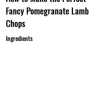
Fancy Pomegranate Lamb
Chops
Ingredients