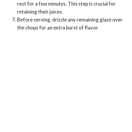
rest for a few minutes. This step is crucial for
retaining their juices.
Before serving, drizzle any remaining glaze over
the chops for an extra burst of flavor.