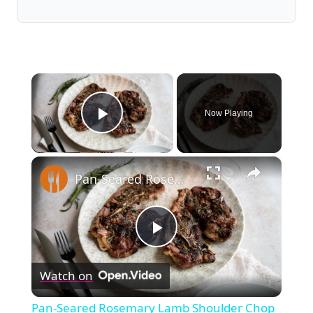
×
Now Playing
Play Video
×
Pan-Seared Rosemary Lamb Shoulder Chop Recipe
Play
Watch on
Video
Pan-Seared Rosemary Lamb Shoulder Chop