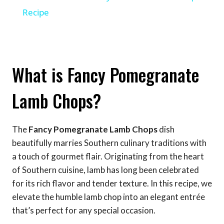
Recipe
What is Fancy Pomegranate
Lamb Chops?
The
Fancy Pomegranate Lamb Chops
dish
beautifully marries Southern culinary traditions with
a touch of gourmet flair. Originating from the heart
of Southern cuisine, lamb has long been celebrated
for its rich flavor and tender texture. In this recipe, we
elevate the humble lamb chop into an elegant entrée
that’s perfect for any special occasion.