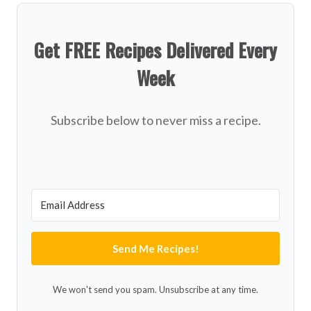
Get FREE Recipes Delivered Every
Week
Subscribe below to never miss a recipe.
Send Me Recipes!
We won't send you spam. Unsubscribe at any time.