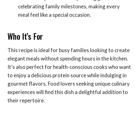
celebrating family milestones, making every
meal feel like a special occasion.
Who It’s For
This recipe is ideal for busy families looking to create
elegant meals without spending hours in the kitchen.
It’s also perfect for health-conscious cooks who want
to enjoy a delicious protein source while indulging in
gourmet flavors. Food lovers seeking unique culinary
experiences will find this dish a delightful addition to
their repertoire.