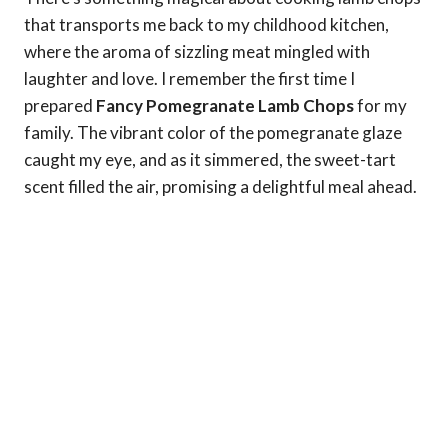
that transports me back to my childhood kitchen,
where the aroma of sizzling meat mingled with
laughter and love. I remember the first time I
prepared
Fancy Pomegranate Lamb Chops
for my
family. The vibrant color of the pomegranate glaze
caught my eye, and as it simmered, the sweet-tart
scent filled the air, promising a delightful meal ahead.