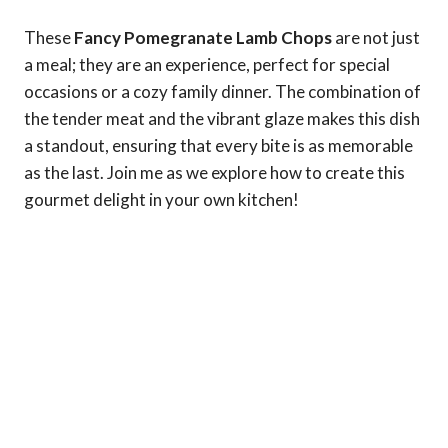
These
Fancy Pomegranate Lamb Chops
are not just
a meal; they are an experience, perfect for special
occasions or a cozy family dinner. The combination of
the tender meat and the vibrant glaze makes this dish
a standout, ensuring that every bite is as memorable
as the last. Join me as we explore how to create this
gourmet delight in your own kitchen!