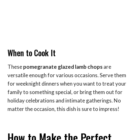
When to Cook It
These
pomegranate glazed lamb chops
are
versatile enough for various occasions. Serve them
for weeknight dinners when you want to treat your
family to something special, or bring them out for
holiday celebrations and intimate gatherings. No
matter the occasion, this dish is sure to impress!
How to Make the Perfect