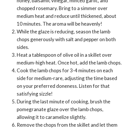
honey, balsamic vinegar, minced garlic, and
chopped rosemary. Bring to a simmer over
medium heat and reduce until thickened, about
10 minutes. The aroma will be heavenly!
While the glaze is reducing, season the lamb
chops generously with salt and pepper on both
sides.
Heat a tablespoon of olive oil in a skillet over
medium-high heat. Once hot, add the lamb chops.
Cook the lamb chops for 3-4 minutes on each
side for medium-rare, adjusting the time based
on your preferred doneness. Listen for that
satisfying sizzle!
During the last minute of cooking, brush the
pomegranate glaze over the lamb chops,
allowing it to caramelize slightly.
Remove the chops from the skillet and let them