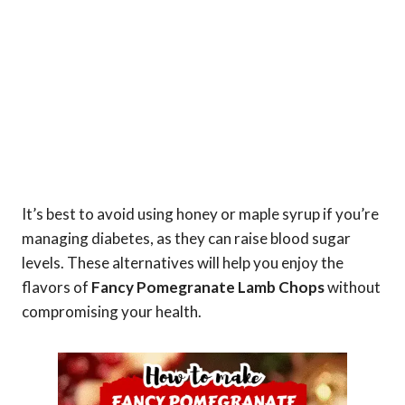
It’s best to avoid using honey or maple syrup if you’re
managing diabetes, as they can raise blood sugar
levels. These alternatives will help you enjoy the
flavors of
Fancy Pomegranate Lamb Chops
without
compromising your health.