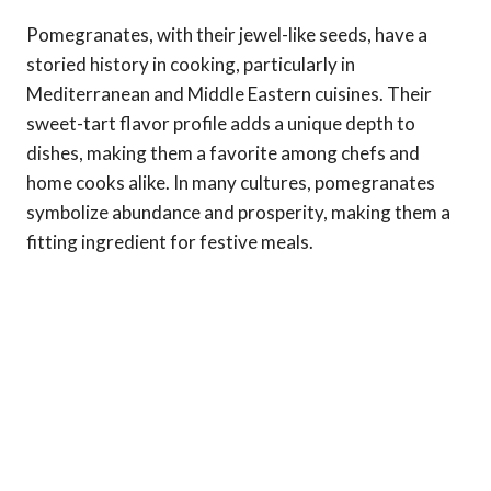
Pomegranates, with their jewel-like seeds, have a
storied history in cooking, particularly in
Mediterranean and Middle Eastern cuisines. Their
sweet-tart flavor profile adds a unique depth to
dishes, making them a favorite among chefs and
home cooks alike. In many cultures, pomegranates
symbolize abundance and prosperity, making them a
fitting ingredient for festive meals.