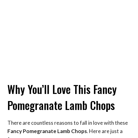
Why You’ll Love This Fancy
Pomegranate Lamb Chops
There are countless reasons to fall in love with these
Fancy Pomegranate Lamb Chops
. Here are just a