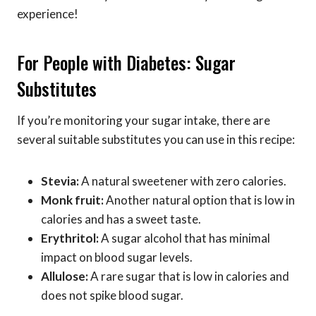
experience!
For People with Diabetes: Sugar
Substitutes
If you’re monitoring your sugar intake, there are
several suitable substitutes you can use in this recipe:
Stevia:
A natural sweetener with zero calories.
Monk fruit:
Another natural option that is low in
calories and has a sweet taste.
Erythritol:
A sugar alcohol that has minimal
impact on blood sugar levels.
Allulose:
A rare sugar that is low in calories and
does not spike blood sugar.