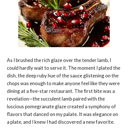
As I brushed the rich glaze over the tender lamb, I
could hardly wait to serve it. The moment I plated the
dish, the deep ruby hue of the sauce glistening on the
chops was enough to make anyone feel like they were
dining at a five-star restaurant. The first bite was a
revelation—the succulent lamb paired with the
luscious pomegranate glaze created a symphony of
flavors that danced on my palate. It was elegance on
a plate, and I knew I had discovered a new favorite.