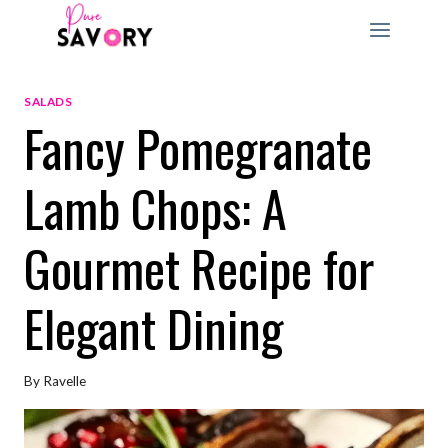
Skip
to
content
SALADS
Fancy Pomegranate
Lamb Chops: A
Gourmet Recipe for
Elegant Dining
By
Ravelle