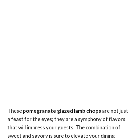
These
pomegranate glazed lamb chops
are not just
a feast for the eyes; they are a symphony of flavors
that will impress your guests. The combination of
sweet and savory is sure to elevate your dining