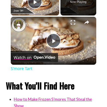
Now Playing
Play Video
×
S'more Tart
Play
Watch on
Video
S'more Tart
What You’ll Find Here
How to Make Frozen S’mores That Steal the
Show