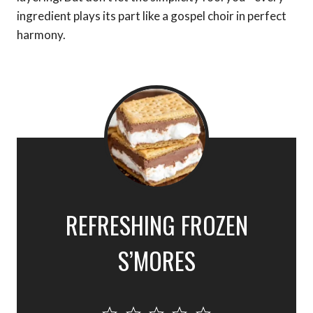
ingredient plays its part like a gospel choir in perfect
harmony.
REFRESHING FROZEN
S’MORES