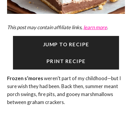
This post may contain affiliate links,
learn more
.
JUMP TO RECIPE
PRINT RECIPE
Frozen s’mores
weren’t part of my childhood—but I
sure wish they had been. Back then, summer meant
porch swings, fire pits, and gooey marshmallows
between graham crackers.