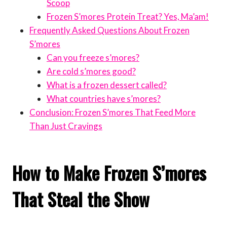
Scoop
Frozen S’mores Protein Treat? Yes, Ma’am!
Frequently Asked Questions About Frozen
S’mores
Can you freeze s’mores?
Are cold s’mores good?
What is a frozen dessert called?
What countries have s’mores?
Conclusion: Frozen S’mores That Feed More
Than Just Cravings
How to Make Frozen S’mores
That Steal the Show