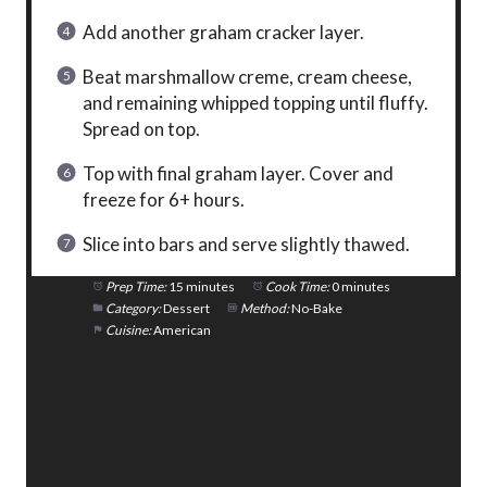
Add another graham cracker layer.
Beat marshmallow creme, cream cheese,
and remaining whipped topping until fluffy.
Spread on top.
Top with final graham layer. Cover and
freeze for 6+ hours.
Slice into bars and serve slightly thawed.
Prep Time:
15 minutes
Cook Time:
0 minutes
Category:
Dessert
Method:
No-Bake
Cuisine:
American