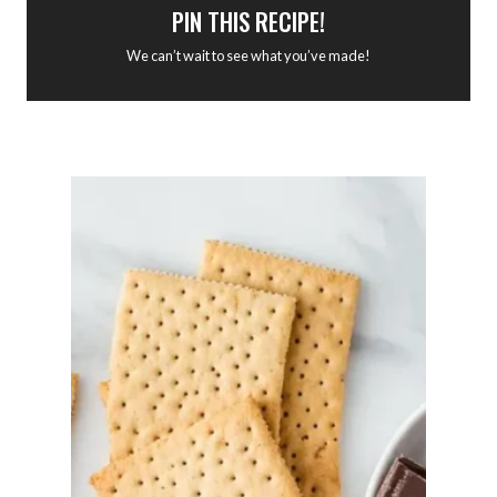
PIN THIS RECIPE!
We can’t wait to see what you’ve made!