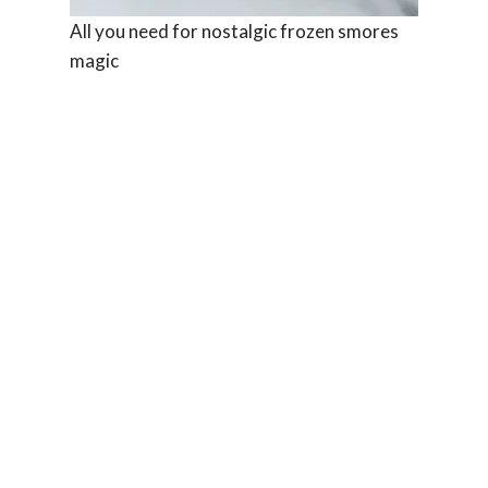
All you need for nostalgic frozen smores
magic