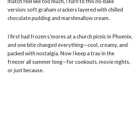
match feel like too much, I turn to this no-bake
version: soft graham crackers layered with chilled
chocolate pudding and marshmallow cream.
I first had frozen s’mores at a church picnic in Phoenix,
and one bite changed everything—cool, creamy, and
packed with nostalgia. Now I keep a tray in the
freezer all summer long—for cookouts, movie nights,
or just because.