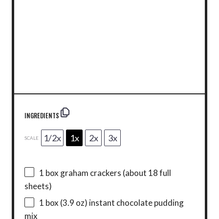
INGREDIENTS
1/2x
1x
2x
3x
SCALE
1
box graham crackers (about
18
full
sheets)
1
box (3.9 oz) instant chocolate pudding
mix