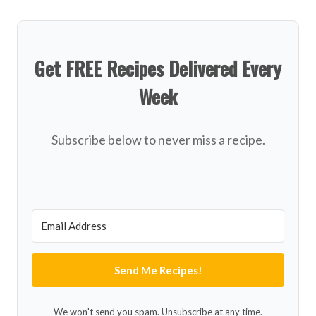
Get FREE Recipes Delivered Every
Week
Subscribe below to never miss a recipe.
Send Me Recipes!
We won't send you spam. Unsubscribe at any time.