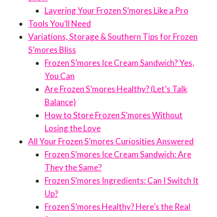
Layering Your Frozen S’mores Like a Pro
Tools You’ll Need
Variations, Storage & Southern Tips for Frozen
S’mores Bliss
Frozen S’mores Ice Cream Sandwich? Yes,
You Can
Are Frozen S’mores Healthy? (Let’s Talk
Balance)
How to Store Frozen S’mores Without
Losing the Love
All Your Frozen S’mores Curiosities Answered
Frozen S’mores Ice Cream Sandwich: Are
They the Same?
Frozen S’mores Ingredients: Can I Switch It
Up?
Frozen S’mores Healthy? Here’s the Real