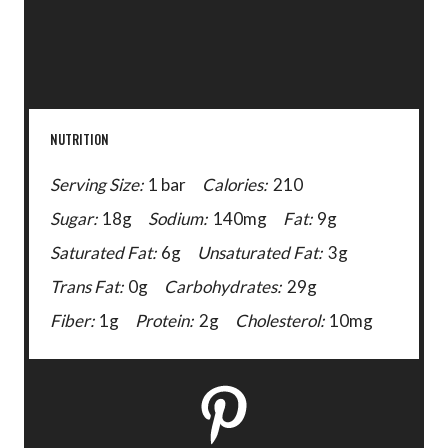
NUTRITION
Serving Size:
1 bar
Calories:
210
Sugar:
18g
Sodium:
140mg
Fat:
9g
Saturated Fat:
6g
Unsaturated Fat:
3g
Trans Fat:
0g
Carbohydrates:
29g
Fiber:
1g
Protein:
2g
Cholesterol:
10mg