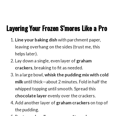
Layering Your Frozen S’mores Like a Pro
Line your baking dish
with parchment paper,
leaving overhang on the sides (trust me, this
helps later).
Lay down a single, even layer of
graham
crackers
, breaking to fit as needed.
In a large bowl,
whisk the pudding mix with cold
milk
until thick—about 2 minutes. Fold in half the
whipped topping until smooth. Spread this
chocolate layer
evenly over the crackers.
Add another layer of
graham crackers
on top of
the pudding.