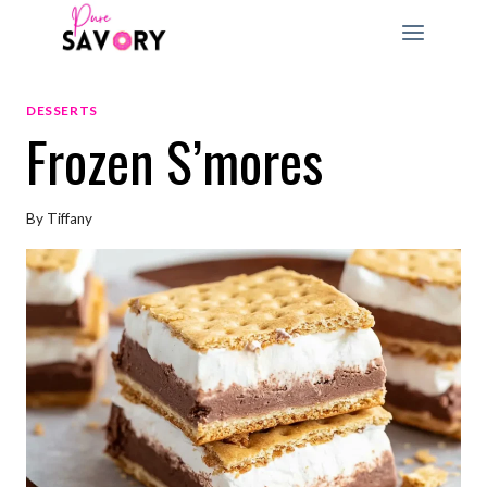
Skip
to
content
DESSERTS
Frozen S’mores
By
Tiffany