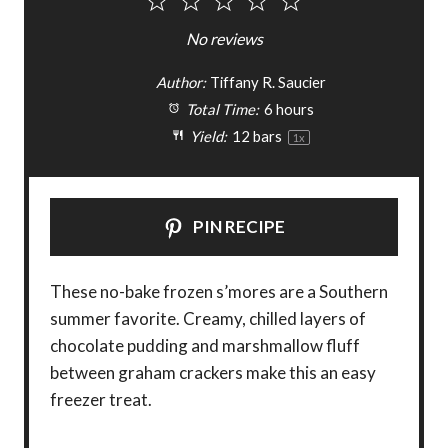
1
2
3
4
5
S
S
S
S
S
No reviews
t
t
t
t
t
Author:
Tiffany R. Saucier
a
a
a
a
a
Total Time:
6 hours
Yield:
12
bars
1
x
r
r
r
r
r
s
s
s
s
PIN RECIPE
These no-bake frozen s’mores are a Southern
summer favorite. Creamy, chilled layers of
chocolate pudding and marshmallow fluff
between graham crackers make this an easy
freezer treat.