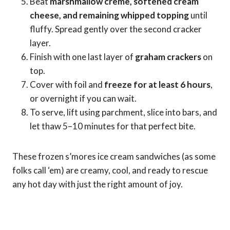
Beat
marshmallow creme, softened cream
cheese, and remaining whipped topping
until
fluffy. Spread gently over the second cracker
layer.
Finish with one last layer of
graham crackers
on
top.
Cover with foil and
freeze for at least 6 hours
,
or overnight if you can wait.
To serve, lift using parchment, slice into bars, and
let thaw 5–10 minutes for that perfect bite.
These frozen s’mores ice cream sandwiches (as some
folks call ‘em) are creamy, cool, and ready to rescue
any hot day with just the right amount of joy.