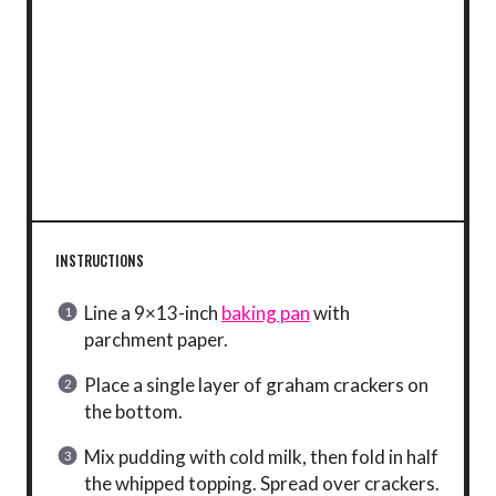
INSTRUCTIONS
Line a 9×13-inch
baking pan
with
parchment paper.
Place a single layer of graham crackers on
the bottom.
Mix pudding with cold milk, then fold in half
the whipped topping. Spread over crackers.