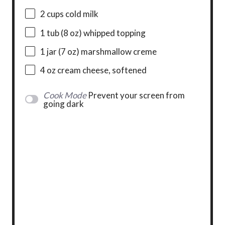
2 cups
cold milk
1
tub (8 oz) whipped topping
1
jar (7 oz) marshmallow creme
4 oz
cream cheese, softened
Cook Mode
Prevent your screen from
going dark