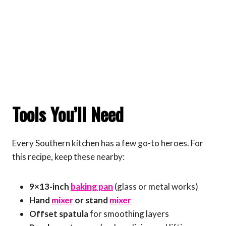
Tools You’ll Need
Every Southern kitchen has a few go-to heroes. For
this recipe, keep these nearby:
9×13-inch
baking pan
(glass or metal works)
Hand
mixer
or stand
mixer
Offset spatula
for smoothing layers