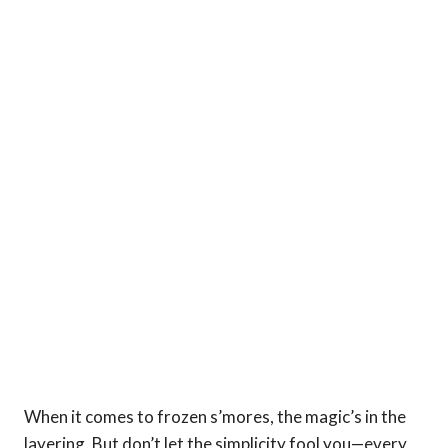
When it comes to frozen s’mores, the magic’s in the
layering. But don’t let the simplicity fool you—every