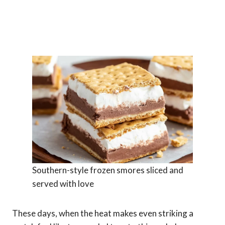
Southern-style frozen smores sliced and
served with love
These days, when the heat makes even striking a