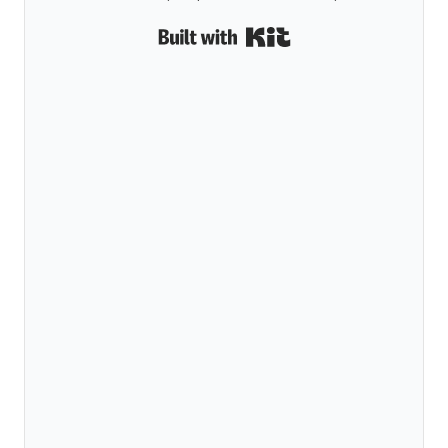
Built with Kit