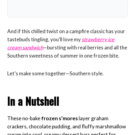
And if this chilled twist on a campfire classic has your
tastebuds tingling, you’ll love my
strawberry ice
cream sandwich
—bursting with real berries and all the
Southern sweetness of summer in one frozen bite.
Let’s make some together—Southern style.
In a Nutshell
These no-bake
frozen s’mores
layer graham
crackers, chocolate pudding, and fluffy marshmallow
cream into cool, creamy dessert bars perfect for