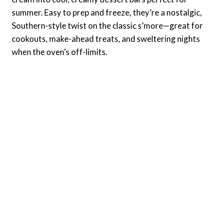
summer. Easy to prep and freeze, they’re a nostalgic,
Southern-style twist on the classic s’more—great for
cookouts, make-ahead treats, and sweltering nights
when the oven’s off-limits.