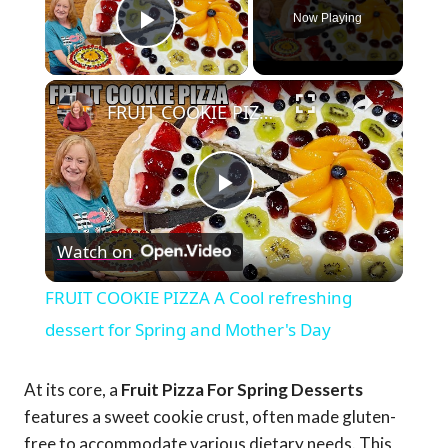
Now Playing
Play Video
×
FRUIT COOKIE PIZZA A Cool refreshing dessert for Spring and Mother's Day
Play
Watch on
Video
FRUIT COOKIE PIZZA A Cool refreshing
dessert for Spring and Mother's Day
At its core, a
Fruit Pizza For Spring Desserts
features a sweet cookie crust, often made gluten-
free to accommodate various dietary needs. This