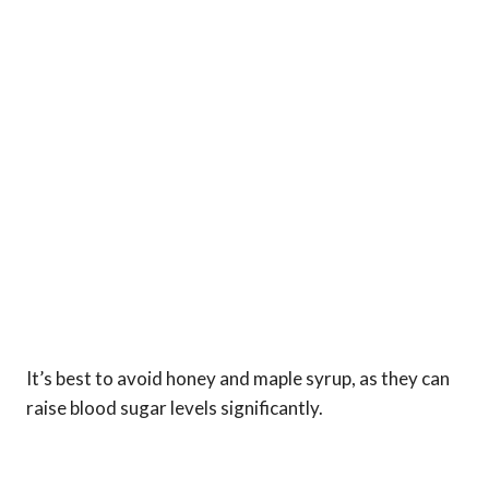
It’s best to avoid honey and maple syrup, as they can
raise blood sugar levels significantly.