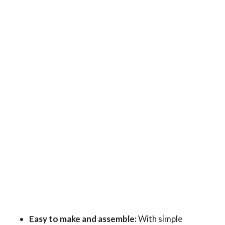
Easy to make and assemble:
With simple