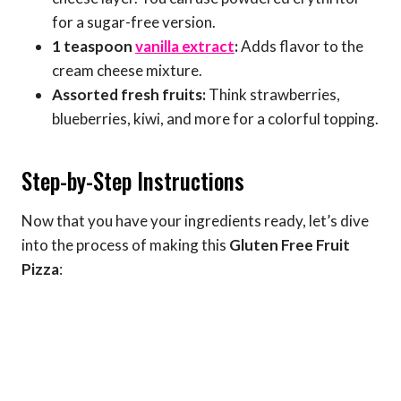
for a sugar-free version.
1 teaspoon
vanilla extract
:
Adds flavor to the
cream cheese mixture.
Assorted fresh fruits:
Think strawberries,
blueberries, kiwi, and more for a colorful topping.
Step-by-Step Instructions
Now that you have your ingredients ready, let’s dive
into the process of making this
Gluten Free Fruit
Pizza
: