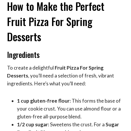
How to Make the Perfect
Fruit Pizza For Spring
Desserts
Ingredients
To create a delightful
Fruit Pizza For Spring
Desserts
, you’ll need a selection of fresh, vibrant
ingredients. Here’s what you’ll need:
1 cup gluten-free flour:
This forms the base of
your cookie crust. You can use almond flour or a
gluten-free all-purpose blend.
1/2 cup sugar:
Sweetens the crust. For a
Sugar