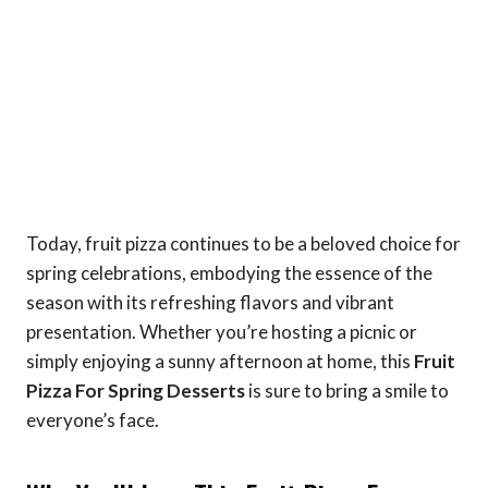
Today, fruit pizza continues to be a beloved choice for
spring celebrations, embodying the essence of the
season with its refreshing flavors and vibrant
presentation. Whether you’re hosting a picnic or
simply enjoying a sunny afternoon at home, this
Fruit
Pizza For Spring Desserts
is sure to bring a smile to
everyone’s face.