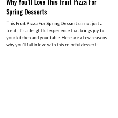
Why You’ll Love This Fruit Pizza For
Spring Desserts
This
Fruit Pizza For Spring Desserts
is not just a
treat; it’s a delightful experience that brings joy to
your kitchen and your table. Here are a few reasons
why you’ll fall in love with this colorful dessert: