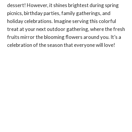
dessert! However, it shines brightest during spring
picnics, birthday parties, family gatherings, and
holiday celebrations. Imagine serving this colorful
treat at your next outdoor gathering, where the fresh
fruits mirror the blooming flowers around you. It’s a
celebration of the season that everyone will love!