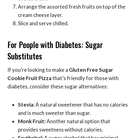
Arrange the assorted fresh fruits on top of the
cream cheese layer.
Slice and serve chilled.
For People with Diabetes: Sugar
Substitutes
If you’re looking to make a
Gluten Free Sugar
Cookie Fruit Pizza
that’s friendly for those with
diabetes, consider these sugar alternatives:
Stevia:
A natural sweetener that has no calories
and is much sweeter than sugar.
Monk Fruit:
Another natural option that
provides sweetness without calories.
Erythritol:
A sugar alcohol that has minimal