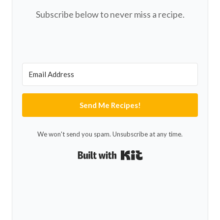
Subscribe below to never miss a recipe.
Send Me Recipes!
We won't send you spam. Unsubscribe at any time.
Built with Kit