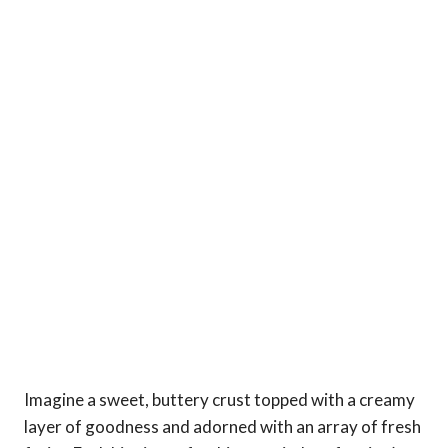
Imagine a sweet, buttery crust topped with a creamy
layer of goodness and adorned with an array of fresh