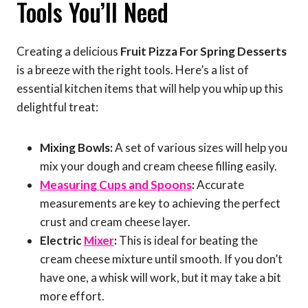
Tools You’ll Need
Creating a delicious
Fruit Pizza For Spring Desserts
is a breeze with the right tools. Here’s a list of
essential kitchen items that will help you whip up this
delightful treat:
Mixing Bowls:
A set of various sizes will help you
mix your dough and cream cheese filling easily.
Measuring Cups and Spoons
:
Accurate
measurements are key to achieving the perfect
crust and cream cheese layer.
Electric
Mixer
:
This is ideal for beating the
cream cheese mixture until smooth. If you don’t
have one, a whisk will work, but it may take a bit
more effort.