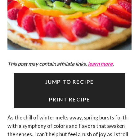
This post may contain affiliate links,
learn more
.
JUMP TO RECIPE
PRINT RECIPE
As the chill of winter melts away, spring bursts forth
with a symphony of colors and flavors that awaken
the senses. I can’t help but feel a rush of joy as I stroll