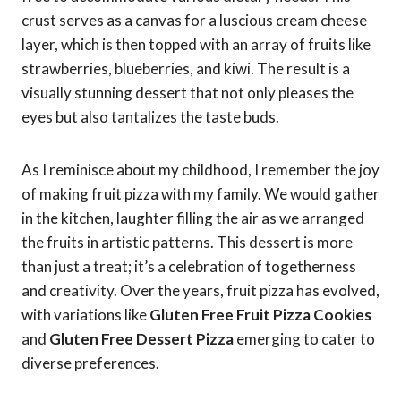
crust serves as a canvas for a luscious cream cheese
layer, which is then topped with an array of fruits like
strawberries, blueberries, and kiwi. The result is a
visually stunning dessert that not only pleases the
eyes but also tantalizes the taste buds.
As I reminisce about my childhood, I remember the joy
of making fruit pizza with my family. We would gather
in the kitchen, laughter filling the air as we arranged
the fruits in artistic patterns. This dessert is more
than just a treat; it’s a celebration of togetherness
and creativity. Over the years, fruit pizza has evolved,
with variations like
Gluten Free Fruit Pizza Cookies
and
Gluten Free Dessert Pizza
emerging to cater to
diverse preferences.