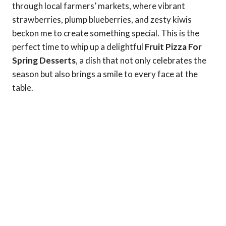
through local farmers’ markets, where vibrant
strawberries, plump blueberries, and zesty kiwis
beckon me to create something special. This is the
perfect time to whip up a delightful
Fruit Pizza For
Spring Desserts
, a dish that not only celebrates the
season but also brings a smile to every face at the
table.