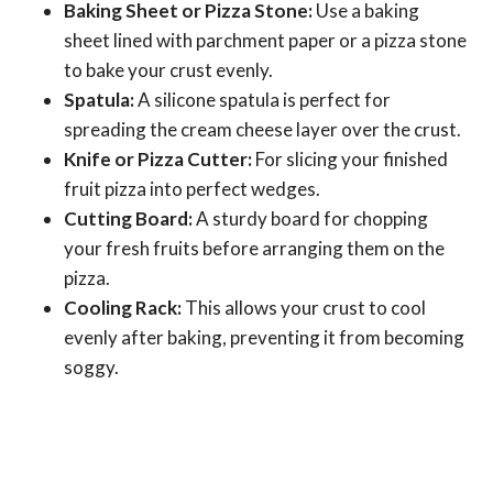
Baking Sheet or Pizza Stone:
Use a baking
sheet lined with parchment paper or a pizza stone
to bake your crust evenly.
Spatula:
A silicone spatula is perfect for
spreading the cream cheese layer over the crust.
Knife or Pizza Cutter:
For slicing your finished
fruit pizza into perfect wedges.
Cutting Board:
A sturdy board for chopping
your fresh fruits before arranging them on the
pizza.
Cooling Rack:
This allows your crust to cool
evenly after baking, preventing it from becoming
soggy.