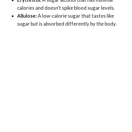
calories and doesn’t spike blood sugar levels.
Allulose:
A low-calorie sugar that tastes like
sugar but is absorbed differently by the body.