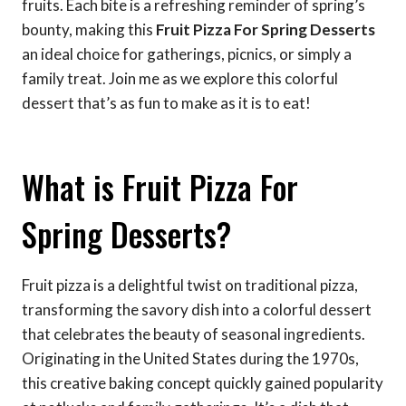
fruits. Each bite is a refreshing reminder of spring’s
bounty, making this
Fruit Pizza For Spring Desserts
an ideal choice for gatherings, picnics, or simply a
family treat. Join me as we explore this colorful
dessert that’s as fun to make as it is to eat!
What is Fruit Pizza For
Spring Desserts?
Fruit pizza is a delightful twist on traditional pizza,
transforming the savory dish into a colorful dessert
that celebrates the beauty of seasonal ingredients.
Originating in the United States during the 1970s,
this creative baking concept quickly gained popularity