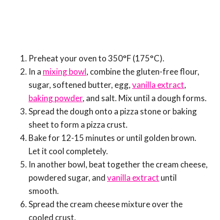
Preheat your oven to 350°F (175°C).
In a
mixing bowl
, combine the gluten-free flour,
sugar, softened butter, egg,
vanilla extract
,
baking powder
, and salt. Mix until a dough forms.
Spread the dough onto a pizza stone or baking
sheet to form a pizza crust.
Bake for 12-15 minutes or until golden brown.
Let it cool completely.
In another bowl, beat together the cream cheese,
powdered sugar, and
vanilla extract
until
smooth.
Spread the cream cheese mixture over the
cooled crust.