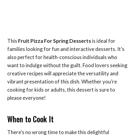
This
Fruit Pizza For Spring Desserts
is ideal for
families looking for fun and interactive desserts. It’s
also perfect for health-conscious individuals who
want to indulge without the guilt. Food lovers seeking
creative recipes will appreciate the versatility and
vibrant presentation of this dish. Whether you’re
cooking for kids or adults, this dessert is sure to
please everyone!
When to Cook It
There’s no wrong time to make this delightful