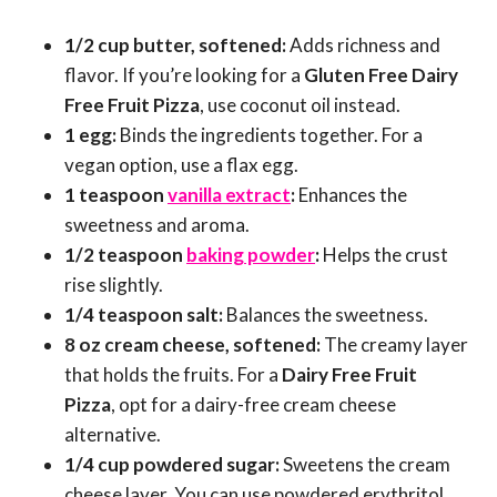
1/2 cup butter, softened:
Adds richness and
flavor. If you’re looking for a
Gluten Free Dairy
Free Fruit Pizza
, use coconut oil instead.
1 egg:
Binds the ingredients together. For a
vegan option, use a flax egg.
1 teaspoon
vanilla extract
:
Enhances the
sweetness and aroma.
1/2 teaspoon
baking powder
:
Helps the crust
rise slightly.
1/4 teaspoon salt:
Balances the sweetness.
8 oz cream cheese, softened:
The creamy layer
that holds the fruits. For a
Dairy Free Fruit
Pizza
, opt for a dairy-free cream cheese
alternative.
1/4 cup powdered sugar:
Sweetens the cream
cheese layer. You can use powdered erythritol