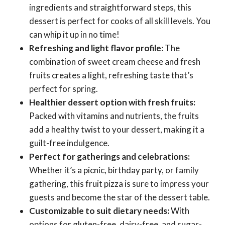
ingredients and straightforward steps, this
dessert is perfect for cooks of all skill levels. You
can whip it up in no time!
Refreshing and light flavor profile:
The
combination of sweet cream cheese and fresh
fruits creates a light, refreshing taste that’s
perfect for spring.
Healthier dessert option with fresh fruits:
Packed with vitamins and nutrients, the fruits
add a healthy twist to your dessert, making it a
guilt-free indulgence.
Perfect for gatherings and celebrations:
Whether it’s a picnic, birthday party, or family
gathering, this fruit pizza is sure to impress your
guests and become the star of the dessert table.
Customizable to suit dietary needs:
With
options for gluten-free, dairy-free, and sugar-