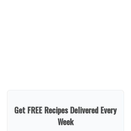
Get FREE Recipes Delivered Every
Week