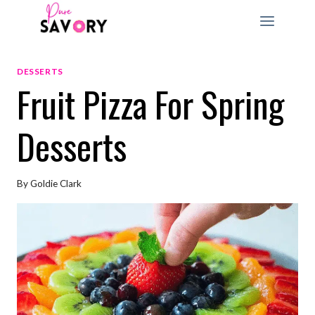
Skip
to
content
DESSERTS
Fruit Pizza For Spring
Desserts
By
Goldie Clark