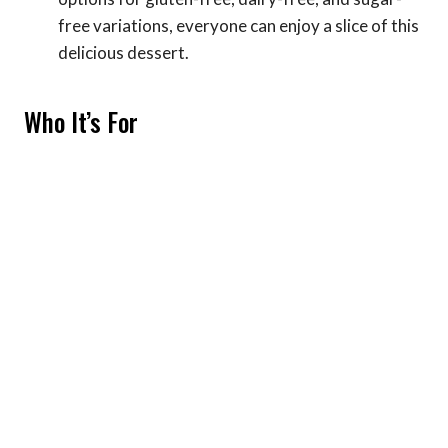
free variations, everyone can enjoy a slice of this
delicious dessert.
Who It’s For