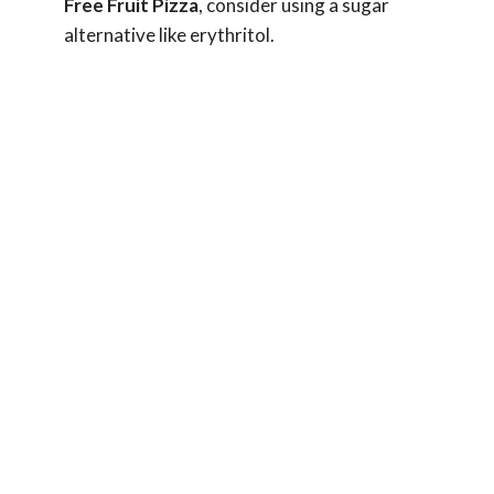
Free Fruit Pizza
, consider using a sugar
alternative like erythritol.