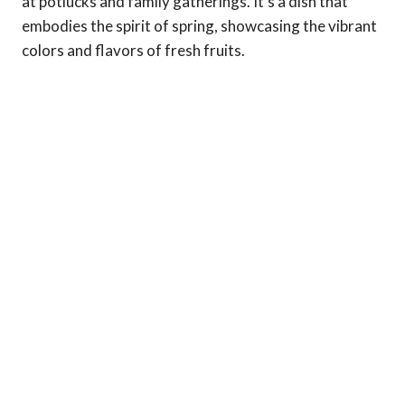
at potlucks and family gatherings. It’s a dish that
embodies the spirit of spring, showcasing the vibrant
colors and flavors of fresh fruits.