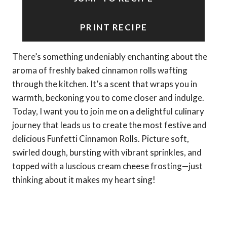
PRINT RECIPE
There’s something undeniably enchanting about the
aroma of freshly baked cinnamon rolls wafting
through the kitchen. It’s a scent that wraps you in
warmth, beckoning you to come closer and indulge.
Today, I want you to join me on a delightful culinary
journey that leads us to create the most festive and
delicious Funfetti Cinnamon Rolls. Picture soft,
swirled dough, bursting with vibrant sprinkles, and
topped with a luscious cream cheese frosting—just
thinking about it makes my heart sing!