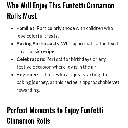
Who Will Enjoy This Funfetti Cinnamon
Rolls Most
Families
: Particularly those with children who
love colorful treats.
Baking Enthusiasts
: Who appreciate a fun twist
on a classic recipe.
Celebrators
: Perfect for birthdays or any
festive occasion where joy is in the air.
Beginners
: Those who are just starting their
baking journey, as this recipe is approachable yet
rewarding.
Perfect Moments to Enjoy Funfetti
Cinnamon Rolls