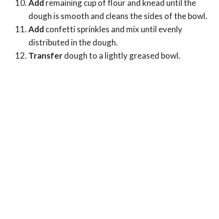
Add
remaining cup of flour and knead until the
dough is smooth and cleans the sides of the bowl.
Add
confetti sprinkles and mix until evenly
distributed in the dough.
Transfer
dough to a lightly greased bowl.