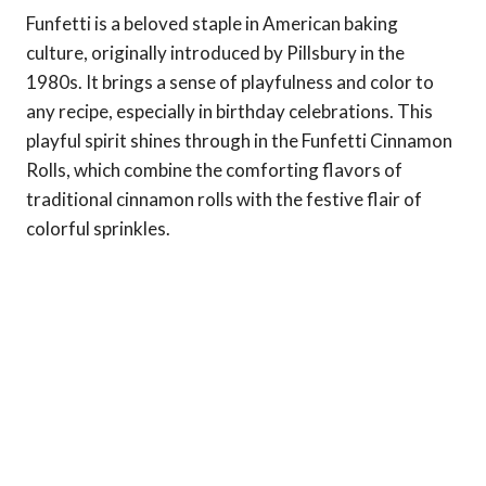
Funfetti is a beloved staple in American baking
culture, originally introduced by Pillsbury in the
1980s. It brings a sense of playfulness and color to
any recipe, especially in birthday celebrations. This
playful spirit shines through in the Funfetti Cinnamon
Rolls, which combine the comforting flavors of
traditional cinnamon rolls with the festive flair of
colorful sprinkles.