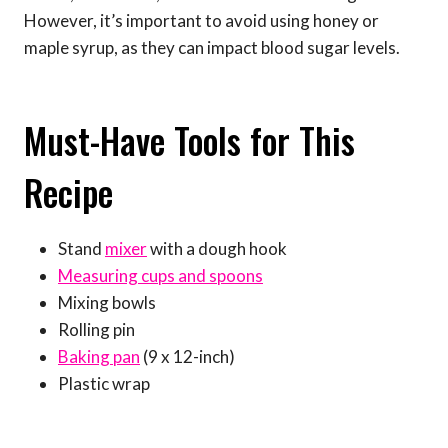
However, it’s important to avoid using honey or
maple syrup, as they can impact blood sugar levels.
Must-Have Tools for This
Recipe
Stand
mixer
with a dough hook
Measuring cups and spoons
Mixing bowls
Rolling pin
Baking pan
(9 x 12-inch)
Plastic wrap