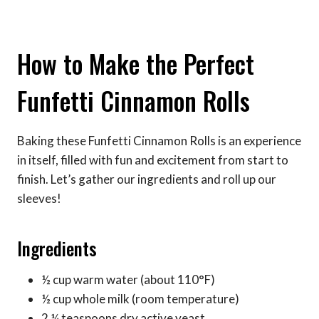
How to Make the Perfect
Funfetti Cinnamon Rolls
Baking these Funfetti Cinnamon Rolls is an experience
in itself, filled with fun and excitement from start to
finish. Let’s gather our ingredients and roll up our
sleeves!
Ingredients
½ cup warm water (about 110°F)
½ cup whole milk (room temperature)
2 ¼ teaspoons dry active yeast