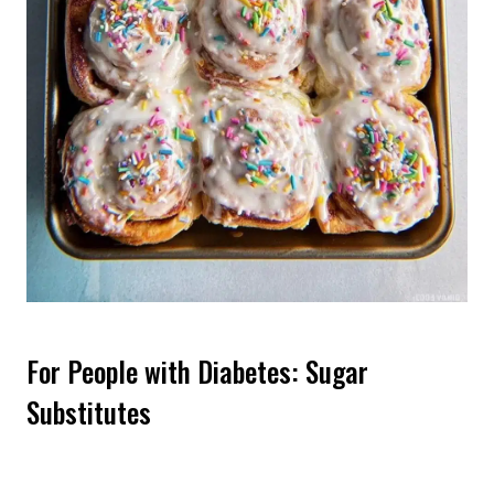
For People with Diabetes: Sugar
Substitutes