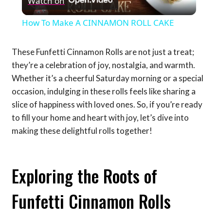
Watch on
Video
How To Make A CINNAMON ROLL CAKE
These Funfetti Cinnamon Rolls are not just a treat;
they’re a celebration of joy, nostalgia, and warmth.
Whether it’s a cheerful Saturday morning or a special
occasion, indulging in these rolls feels like sharing a
slice of happiness with loved ones. So, if you’re ready
to fill your home and heart with joy, let’s dive into
making these delightful rolls together!
Exploring the Roots of
Funfetti Cinnamon Rolls