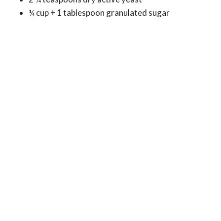
¼ cup + 1 tablespoon granulated sugar