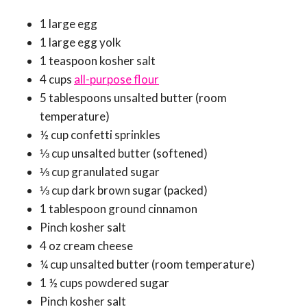
1 large egg
1 large egg yolk
1 teaspoon kosher salt
4 cups
all-purpose flour
5 tablespoons unsalted butter (room
temperature)
½ cup confetti sprinkles
⅓ cup unsalted butter (softened)
⅓ cup granulated sugar
⅓ cup dark brown sugar (packed)
1 tablespoon ground cinnamon
Pinch kosher salt
4 oz cream cheese
¼ cup unsalted butter (room temperature)
1 ½ cups powdered sugar
Pinch kosher salt