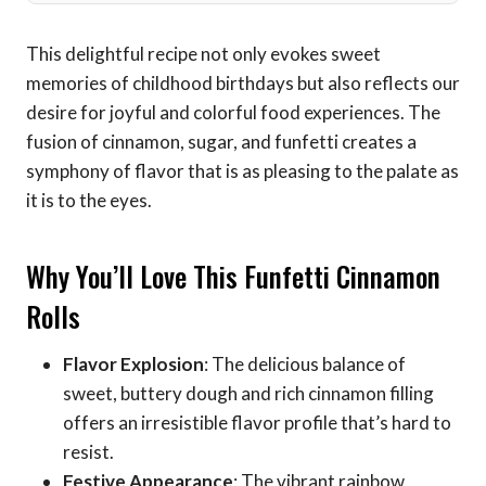
This delightful recipe not only evokes sweet
memories of childhood birthdays but also reflects our
desire for joyful and colorful food experiences. The
fusion of cinnamon, sugar, and funfetti creates a
symphony of flavor that is as pleasing to the palate as
it is to the eyes.
Why You’ll Love This Funfetti Cinnamon
Rolls
Flavor Explosion
: The delicious balance of
sweet, buttery dough and rich cinnamon filling
offers an irresistible flavor profile that’s hard to
resist.
Festive Appearance
: The vibrant rainbow