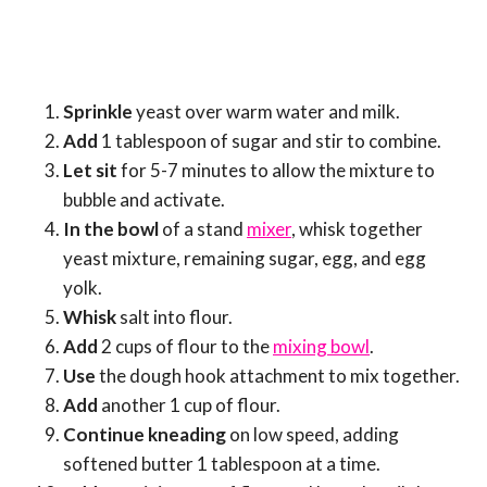
Sprinkle
yeast over warm water and milk.
Add
1 tablespoon of sugar and stir to combine.
Let sit
for 5-7 minutes to allow the mixture to
bubble and activate.
In the bowl
of a stand
mixer
, whisk together
yeast mixture, remaining sugar, egg, and egg
yolk.
Whisk
salt into flour.
Add
2 cups of flour to the
mixing bowl
.
Use
the dough hook attachment to mix together.
Add
another 1 cup of flour.
Continue kneading
on low speed, adding
softened butter 1 tablespoon at a time.