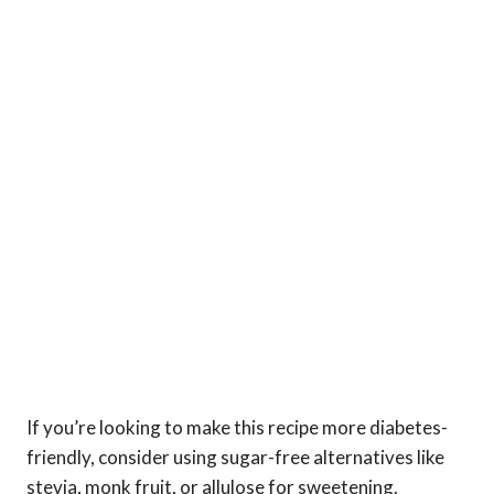
If you’re looking to make this recipe more diabetes-
friendly, consider using sugar-free alternatives like
stevia, monk fruit, or allulose for sweetening.