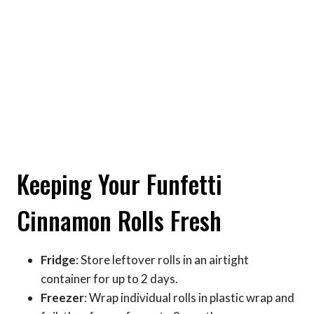
Keeping Your Funfetti
Cinnamon Rolls Fresh
Fridge
: Store leftover rolls in an airtight
container for up to 2 days.
Freezer
: Wrap individual rolls in plastic wrap and