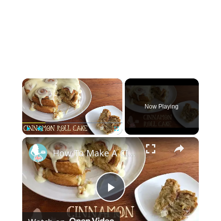
×
Now Playing
×
Play
Unmute
Fullscreen
How To Make A CINNAMON ROLL CAKE
Play