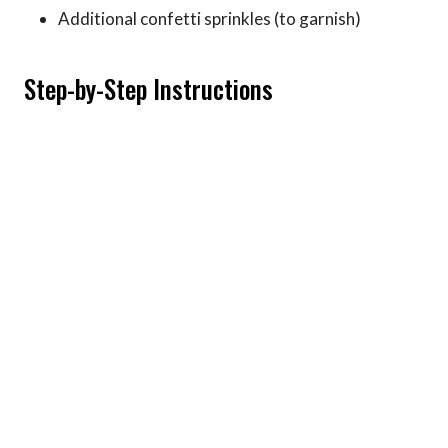
Additional confetti sprinkles (to garnish)
Step-by-Step Instructions