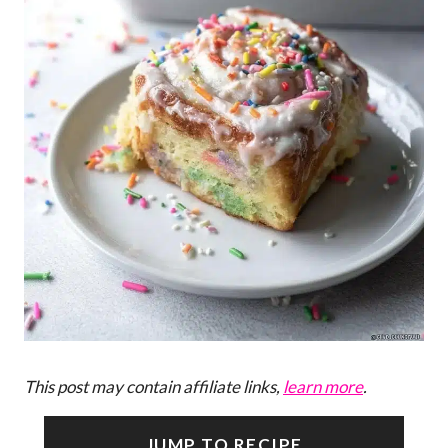
This post may contain affiliate links,
learn more
.
JUMP TO RECIPE