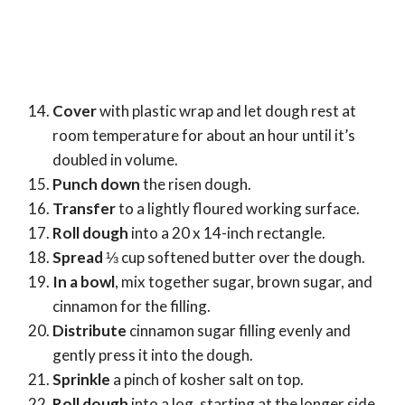
Cover
with plastic wrap and let dough rest at
room temperature for about an hour until it’s
doubled in volume.
Punch down
the risen dough.
Transfer
to a lightly floured working surface.
Roll dough
into a 20 x 14-inch rectangle.
Spread
⅓ cup softened butter over the dough.
In a bowl
, mix together sugar, brown sugar, and
cinnamon for the filling.
Distribute
cinnamon sugar filling evenly and
gently press it into the dough.
Sprinkle
a pinch of kosher salt on top.
Roll dough
into a log, starting at the longer side.