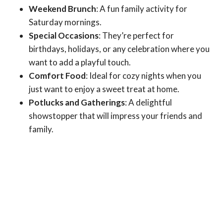
Weekend Brunch
: A fun family activity for
Saturday mornings.
Special Occasions
: They’re perfect for
birthdays, holidays, or any celebration where you
want to add a playful touch.
Comfort Food
: Ideal for cozy nights when you
just want to enjoy a sweet treat at home.
Potlucks and Gatherings
: A delightful
showstopper that will impress your friends and
family.