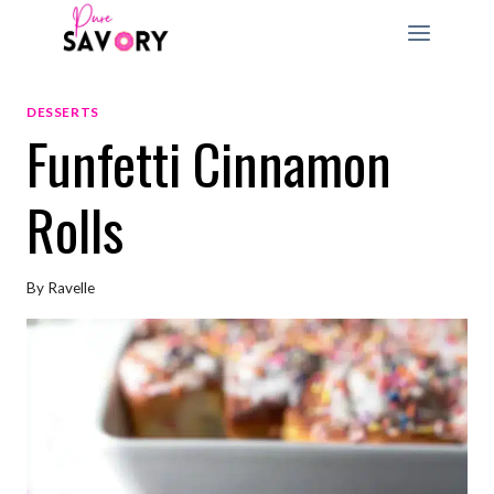
Skip
to
content
DESSERTS
Funfetti Cinnamon
Rolls
By
Ravelle