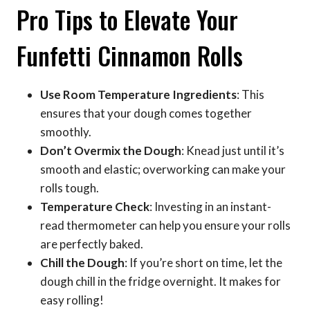
Pro Tips to Elevate Your
Funfetti Cinnamon Rolls
Use Room Temperature Ingredients
: This
ensures that your dough comes together
smoothly.
Don’t Overmix the Dough
: Knead just until it’s
smooth and elastic; overworking can make your
rolls tough.
Temperature Check
: Investing in an instant-
read thermometer can help you ensure your rolls
are perfectly baked.
Chill the Dough
: If you’re short on time, let the
dough chill in the fridge overnight. It makes for
easy rolling!