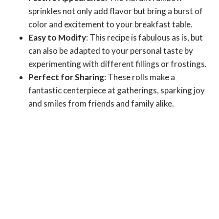
sprinkles not only add flavor but bring a burst of
color and excitement to your breakfast table.
Easy to Modify
: This recipe is fabulous as is, but
can also be adapted to your personal taste by
experimenting with different fillings or frostings.
Perfect for Sharing
: These rolls make a
fantastic centerpiece at gatherings, sparking joy
and smiles from friends and family alike.