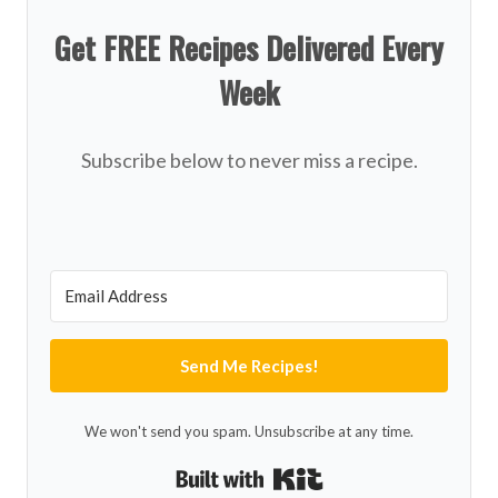
Get FREE Recipes Delivered Every
Week
Subscribe below to never miss a recipe.
Send Me Recipes!
We won't send you spam. Unsubscribe at any time.
Built with Kit