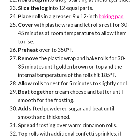
Slice the log
into 12 equal parts.
Place rolls
in a greased 9 x 12-inch
baking pan
.
Cover
with plastic wrap and let rolls rest for 30-
45 minutes at room temperature to allow them
to rise.
Preheat
oven to 350°F.
Remove
the plastic wrap and bake rolls for 30-
35 minutes until golden brown on top and the
internal temperature of the rolls hit 185°F.
Allow rolls
to rest for 5 minutes to slightly cool.
Beat together
cream cheese and butter until
smooth for the frosting.
Add
sifted powdered sugar and beat until
smooth and thickened.
Spread
frosting over warm cinnamon rolls.
Top
rolls with additional confetti sprinkles, if