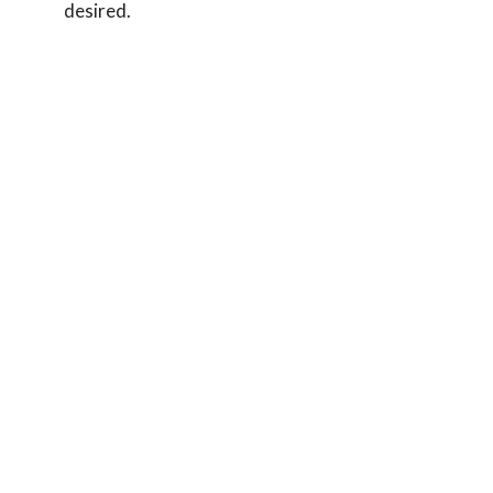
desired.