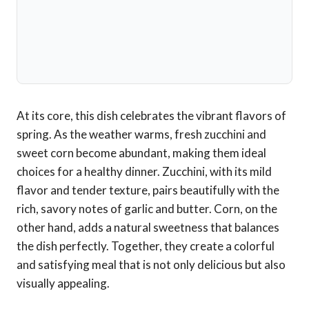
At its core, this dish celebrates the vibrant flavors of
spring. As the weather warms, fresh zucchini and
sweet corn become abundant, making them ideal
choices for a healthy dinner. Zucchini, with its mild
flavor and tender texture, pairs beautifully with the
rich, savory notes of garlic and butter. Corn, on the
other hand, adds a natural sweetness that balances
the dish perfectly. Together, they create a colorful
and satisfying meal that is not only delicious but also
visually appealing.