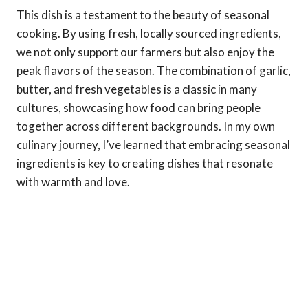
This dish is a testament to the beauty of seasonal
cooking. By using fresh, locally sourced ingredients,
we not only support our farmers but also enjoy the
peak flavors of the season. The combination of garlic,
butter, and fresh vegetables is a classic in many
cultures, showcasing how food can bring people
together across different backgrounds. In my own
culinary journey, I’ve learned that embracing seasonal
ingredients is key to creating dishes that resonate
with warmth and love.