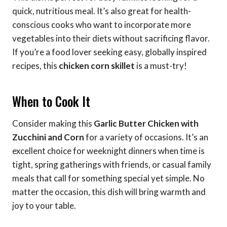
quick, nutritious meal. It’s also great for health-
conscious cooks who want to incorporate more
vegetables into their diets without sacrificing flavor.
If you’re a food lover seeking easy, globally inspired
recipes, this
chicken corn skillet
is a must-try!
When to Cook It
Consider making this
Garlic Butter Chicken with
Zucchini and Corn
for a variety of occasions. It’s an
excellent choice for weeknight dinners when time is
tight, spring gatherings with friends, or casual family
meals that call for something special yet simple. No
matter the occasion, this dish will bring warmth and
joy to your table.