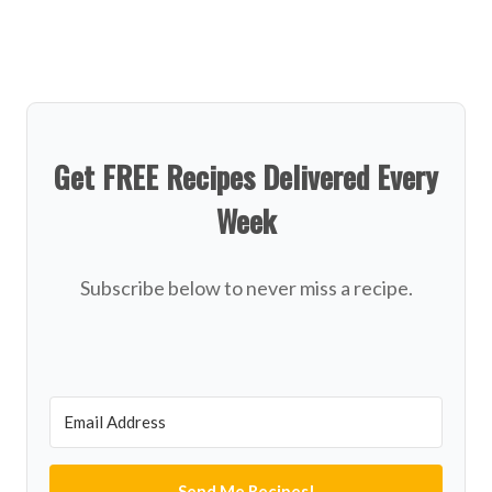
Get FREE Recipes Delivered Every
Week
Subscribe below to never miss a recipe.
Send Me Recipes!