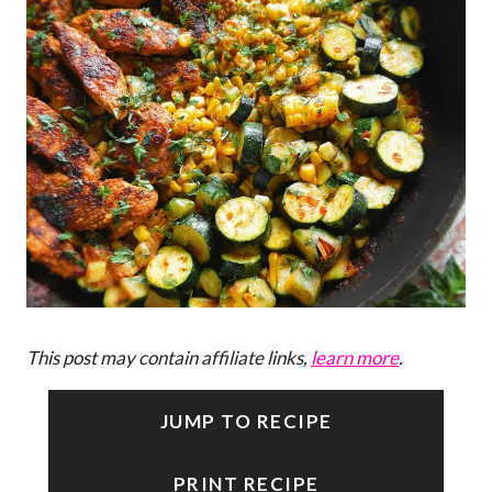
This post may contain affiliate links,
learn more
.
JUMP TO RECIPE
PRINT RECIPE