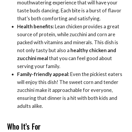
mouthwatering experience that will have your
taste buds dancing. Each bite is a burst of flavor
that’s both comforting and satisfying.
Health benefits:
Lean chicken provides a great
source of protein, while zucchini and corn are
packed with vitamins and minerals. This dish is
not only tasty but also a
healthy chicken and
zucchini meal
that you can feel good about
serving your family.
Family-friendly appeal:
Even the pickiest eaters
will enjoy this dish! The sweet corn and tender
zucchini make it approachable for everyone,
ensuring that dinner is a hit with both kids and
adults alike.
Who It’s For