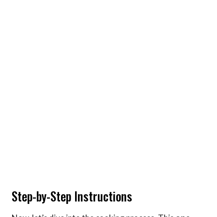
Step-by-Step Instructions