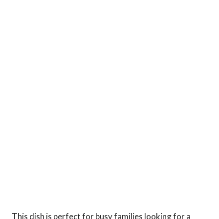
This dish is perfect for busy families looking for a