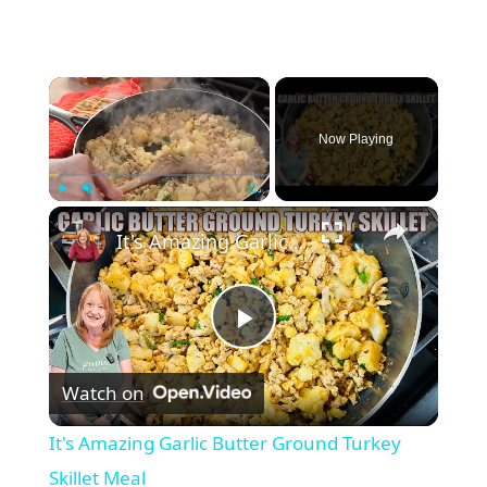
×
Now Playing
×
Play
Unmute
Fullscreen
It's Amazing Garlic Butter Ground Turkey Skillet Meal
Play
Watch on
Video
It's Amazing Garlic Butter Ground Turkey
Skillet Meal