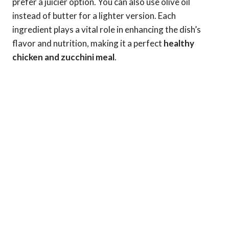
prefer a juicier option. You can also use olive oil
instead of butter for a lighter version. Each
ingredient plays a vital role in enhancing the dish’s
flavor and nutrition, making it a perfect
healthy
chicken and zucchini meal
.