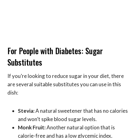
For People with Diabetes: Sugar
Substitutes
If you’re looking to reduce sugar in your diet, there
are several suitable substitutes you can use in this
dish:
Stevia:
A natural sweetener that has no calories
and won’t spike blood sugar levels.
Monk Fruit:
Another natural option that is
calorie-free and has a low glycemic index.