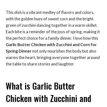
This dish is a vibrant medley of flavors and colors,
with the golden hues of sweet corn and the bright
green of zucchini dancing together in a warm skillet.
Each bite is a reminder of the joys of spring, making it
the perfect choice for a family dinner. I love how this
Garlic Butter Chicken with Zucchini and Corn for
Spring Dinner
not only nourishes the body but also
warms the heart, bringing everyone together around
the table to share stories and laughter.
What is Garlic Butter
Chicken with Zucchini and