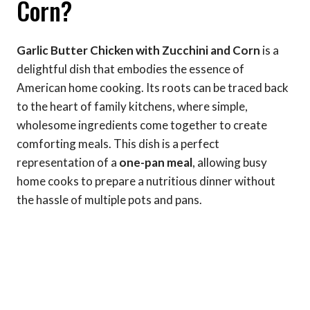
Corn?
Garlic Butter Chicken with Zucchini and Corn
is a
delightful dish that embodies the essence of
American home cooking. Its roots can be traced back
to the heart of family kitchens, where simple,
wholesome ingredients come together to create
comforting meals. This dish is a perfect
representation of a
one-pan meal
, allowing busy
home cooks to prepare a nutritious dinner without
the hassle of multiple pots and pans.