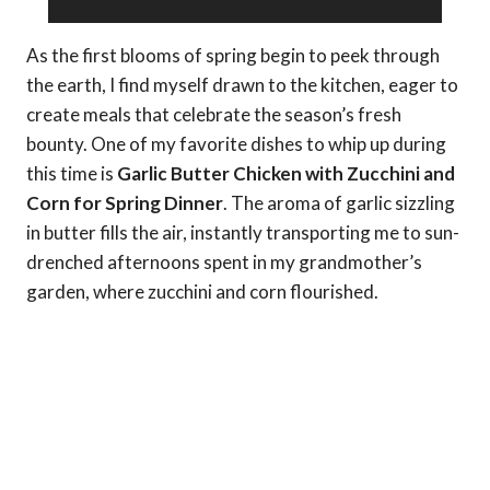
As the first blooms of spring begin to peek through
the earth, I find myself drawn to the kitchen, eager to
create meals that celebrate the season’s fresh
bounty. One of my favorite dishes to whip up during
this time is
Garlic Butter Chicken with Zucchini and
Corn for Spring Dinner
. The aroma of garlic sizzling
in butter fills the air, instantly transporting me to sun-
drenched afternoons spent in my grandmother’s
garden, where zucchini and corn flourished.