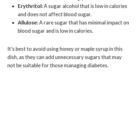
Erythritol:
A sugar alcohol that is low in calories
and does not affect blood sugar.
Allulose:
A rare sugar that has minimal impact on
blood sugar and is low in calories.
It’s best to avoid using honey or maple syrup in this
dish, as they can add unnecessary sugars that may
not be suitable for those managing diabetes.