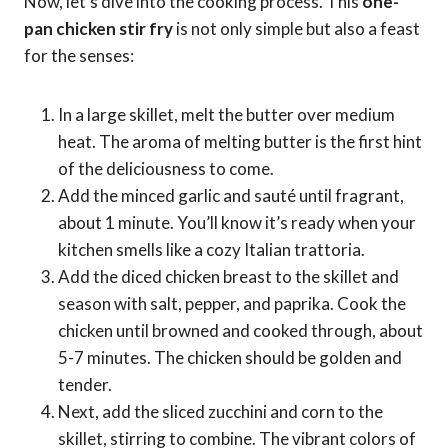
Now, let’s dive into the cooking process. This
one-
pan chicken stir fry
is not only simple but also a feast
for the senses:
In a large skillet, melt the butter over medium
heat. The aroma of melting butter is the first hint
of the deliciousness to come.
Add the minced garlic and sauté until fragrant,
about 1 minute. You’ll know it’s ready when your
kitchen smells like a cozy Italian trattoria.
Add the diced chicken breast to the skillet and
season with salt, pepper, and paprika. Cook the
chicken until browned and cooked through, about
5-7 minutes. The chicken should be golden and
tender.
Next, add the sliced zucchini and corn to the
skillet, stirring to combine. The vibrant colors of