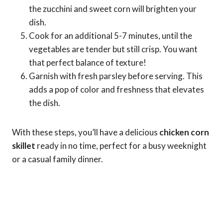
the zucchini and sweet corn will brighten your
dish.
Cook for an additional 5-7 minutes, until the
vegetables are tender but still crisp. You want
that perfect balance of texture!
Garnish with fresh parsley before serving. This
adds a pop of color and freshness that elevates
the dish.
With these steps, you’ll have a delicious
chicken corn
skillet
ready in no time, perfect for a busy weeknight
or a casual family dinner.