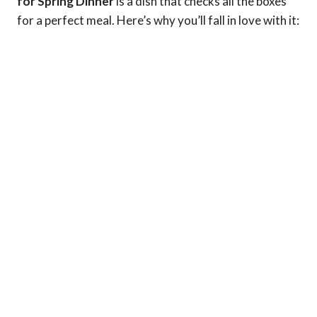
for Spring Dinner
is a dish that checks all the boxes
for a perfect meal. Here’s why you’ll fall in love with it: