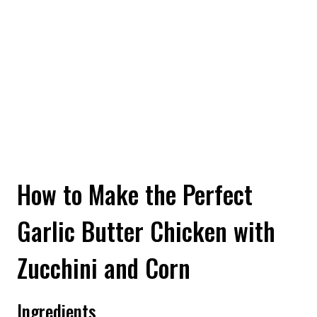
How to Make the Perfect
Garlic Butter Chicken with
Zucchini and Corn
Ingredients