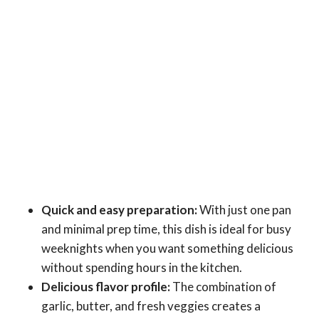
Quick and easy preparation:
With just one pan
and minimal prep time, this dish is ideal for busy
weeknights when you want something delicious
without spending hours in the kitchen.
Delicious flavor profile:
The combination of
garlic, butter, and fresh veggies creates a