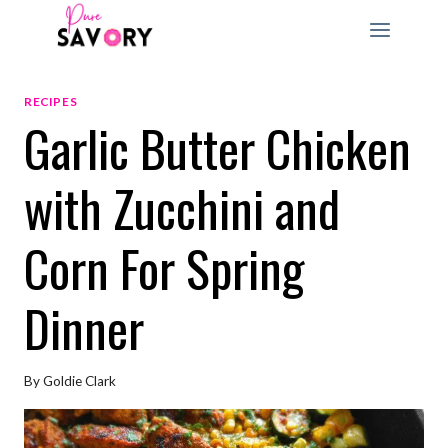
Skip
to
content
RECIPES
Garlic Butter Chicken
with Zucchini and
Corn For Spring
Dinner
By
Goldie Clark