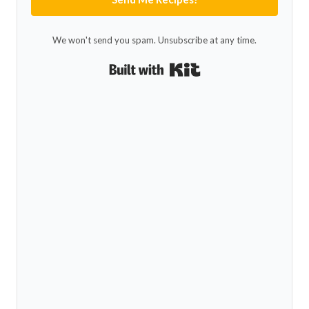
We won't send you spam. Unsubscribe at any time.
Built with Kit