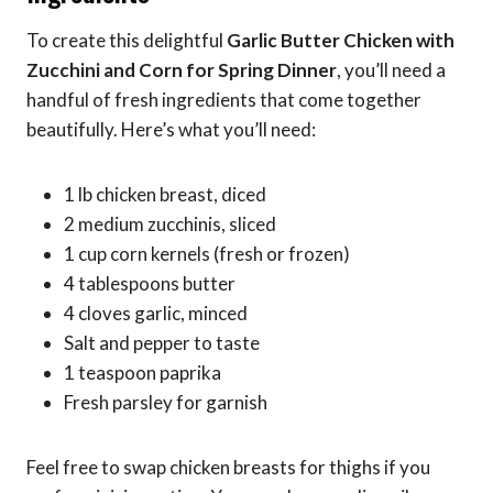
To create this delightful
Garlic Butter Chicken with
Zucchini and Corn for Spring Dinner
, you’ll need a
handful of fresh ingredients that come together
beautifully. Here’s what you’ll need:
1 lb chicken breast, diced
2 medium zucchinis, sliced
1 cup corn kernels (fresh or frozen)
4 tablespoons butter
4 cloves garlic, minced
Salt and pepper to taste
1 teaspoon paprika
Fresh parsley for garnish
Feel free to swap chicken breasts for thighs if you