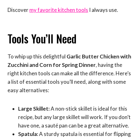
Discover
my favorite kitchen tools
I always use.
Tools You’ll Need
To whip up this delightful
Garlic Butter Chicken with
Zucchini and Corn for Spring Dinner
, having the
right kitchen tools can make all the difference. Here’s
a list of essential tools you’ll need, along with some
easy alternatives:
Large Skillet:
A non-stick skillet is ideal for this
recipe, but any large skillet will work. If you don’t
have one, a sauté pan can be a great alternative.
Spatula:
A sturdy spatula is essential for flipping