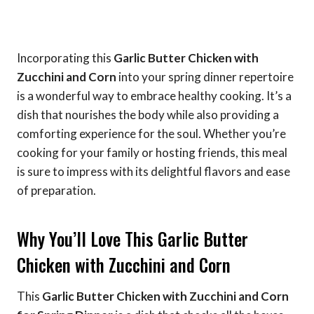
Incorporating this
Garlic Butter Chicken with
Zucchini and Corn
into your spring dinner repertoire
is a wonderful way to embrace healthy cooking. It’s a
dish that nourishes the body while also providing a
comforting experience for the soul. Whether you’re
cooking for your family or hosting friends, this meal
is sure to impress with its delightful flavors and ease
of preparation.
Why You’ll Love This Garlic Butter
Chicken with Zucchini and Corn
This
Garlic Butter Chicken with Zucchini and Corn