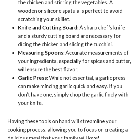
the chicken and stirring the vegetables. A
wooden or silicone spatula is perfect to avoid
scratching your skillet.
Knife and Cutting Board:
A sharp chef’s knife
and a sturdy cutting board are necessary for
dicing the chicken and slicing the zucchini.
Measuring Spoons:
Accurate measurements of
your ingredients, especially for spices and butter,
will ensure the best flavor.
Garlic Press:
While not essential, a garlic press
can make mincing garlic quick and easy. If you
don’t have one, simply chop the garlic finely with
your knife.
Having these tools on hand will streamline your
cooking process, allowing you to focus on creating a
delicious meal that your family will love!